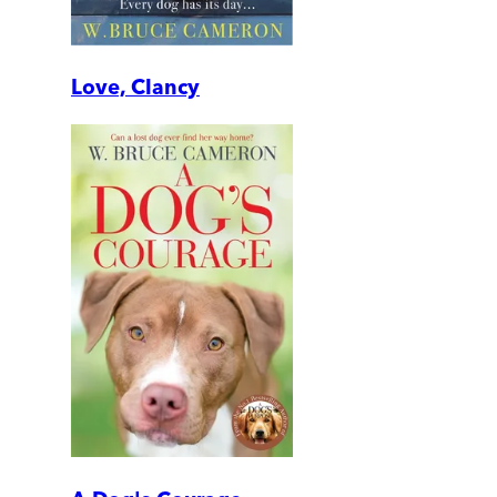
Love, Clancy