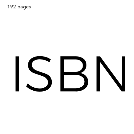
192
pages