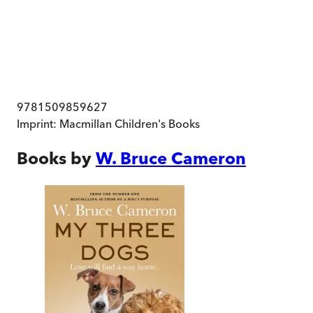
9781509859627
Imprint:
Macmillan Children's Books
Books by
W. Bruce Cameron