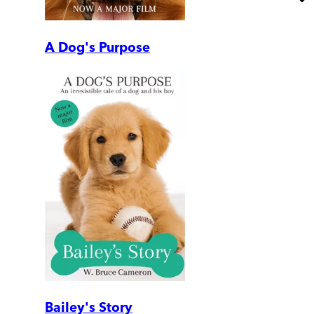
A Dog's Purpose
Bailey's Story