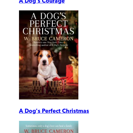
A Dog's Courage
A Dog's Perfect Christmas