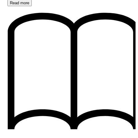
Read
more