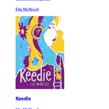
Elle McNicoll
Keedie