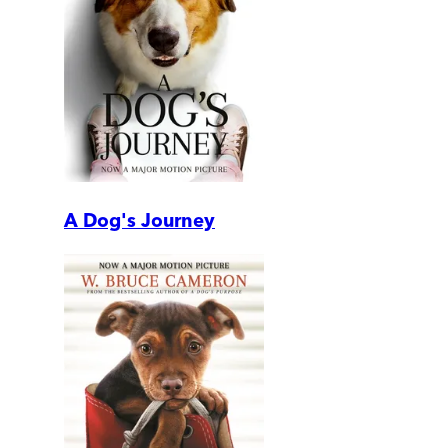
A Dog's Journey