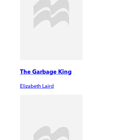
The Garbage King
Elizabeth Laird