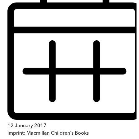
12 January 2017
Imprint:
Macmillan Children's Books