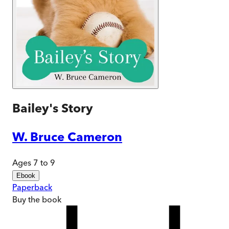
Bailey's Story
W. Bruce Cameron
Ages 7 to 9
Ebook
Paperback
Buy
the book