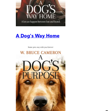
A Dog's Way Home