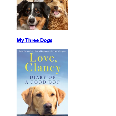
My Three Dogs