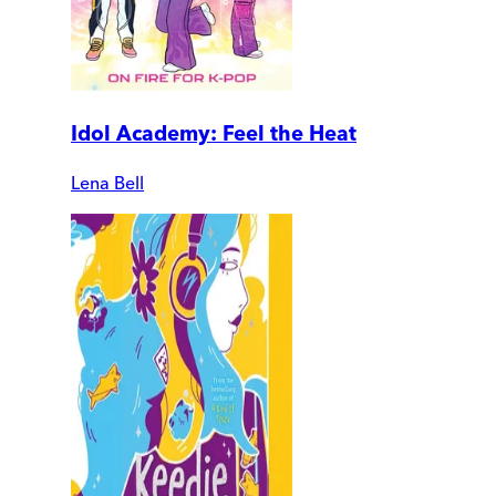
Idol Academy: Feel the Heat
Lena Bell