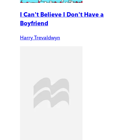
I Can't Believe I Don't Have a
Boyfriend
Harry Trevaldwyn