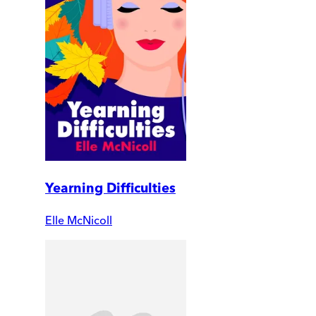
Yearning Difficulties
Elle McNicoll