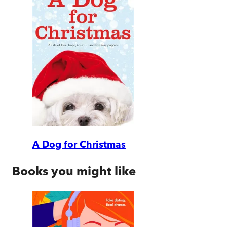
A Dog for Christmas
Books you might like