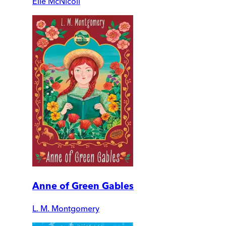
Elle McNicoll
Anne of Green Gables
L. M. Montgomery