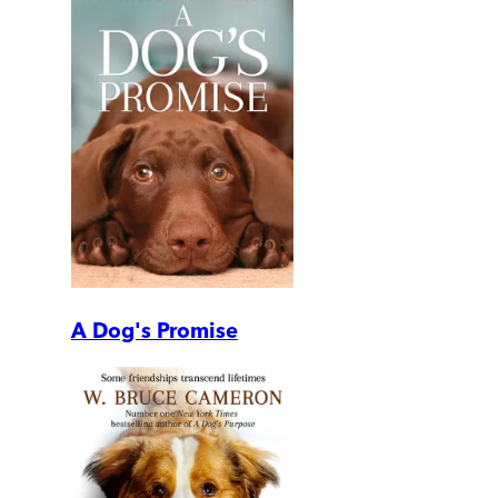
A Dog's Promise