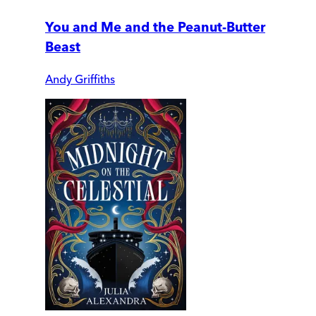
You and Me and the Peanut-Butter
Beast
Andy Griffiths