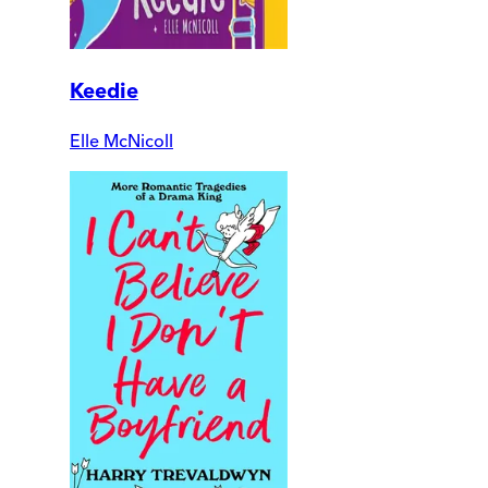
Keedie
Elle McNicoll