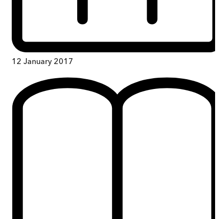
12 January 2017