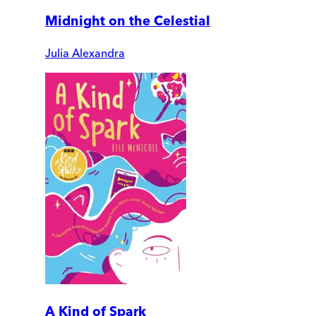
Midnight on the Celestial
Julia Alexandra
A Kind of Spark