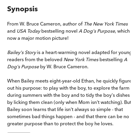
Synopsis
From W. Bruce Cameron, author of
The
New York Times
and
USA Today
bestselling novel
A Dog's Purpose
, which i
now a major motion picture!
Bailey's Story
is a heart-warming novel adapted for young
readers from the beloved
New York Times
bestselling
A
Dog's Purpose
by W. Bruce Cameron.
When Bailey meets eight-year-old Ethan, he quickly figure
out his purpose: to play with the boy, to explore the farm
during summers with the boy and to tidy the boy's dishes
by licking them clean (only when Mom isn't watching). But
Bailey soon learns that life isn't always so simple - that
sometimes bad things happen - and that there can be no
greater purpose than to protect the boy he loves.