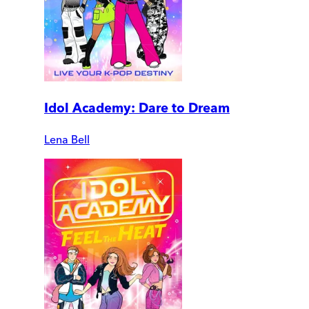
Idol Academy: Dare to Dream
Lena Bell