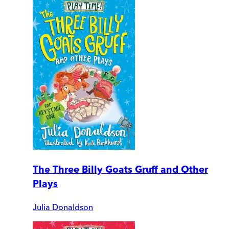
The Three Billy Goats Gruff and Other
Plays
Julia Donaldson