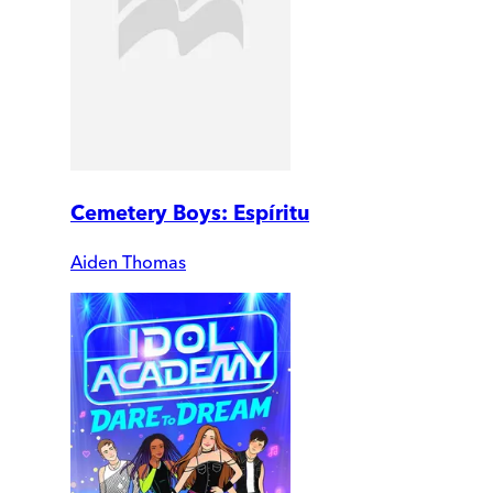
Cemetery Boys: Espíritu
Aiden Thomas