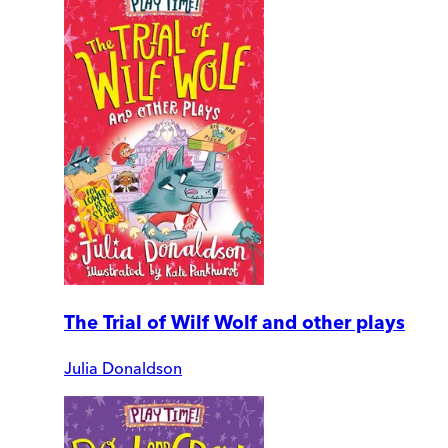
The Trial of Wilf Wolf and other plays
Julia Donaldson