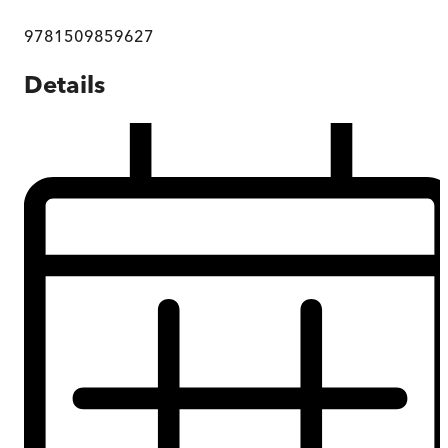
9781509859627
Details