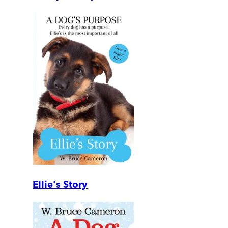
Ellie's Story