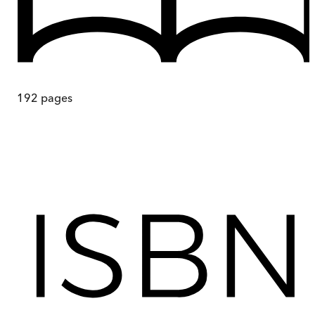
192
pages