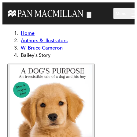
Skip to main content
Menu
Home
Authors & Illustrators
W. Bruce Cameron
Bailey's Story