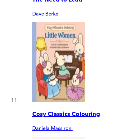
Dave Berke
Cosy Classics Colouring
Daniela Massironi