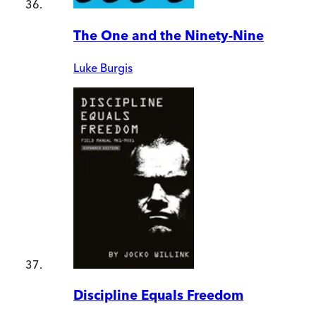
The One and the Ninety-Nine
Luke Burgis
Discipline Equals Freedom