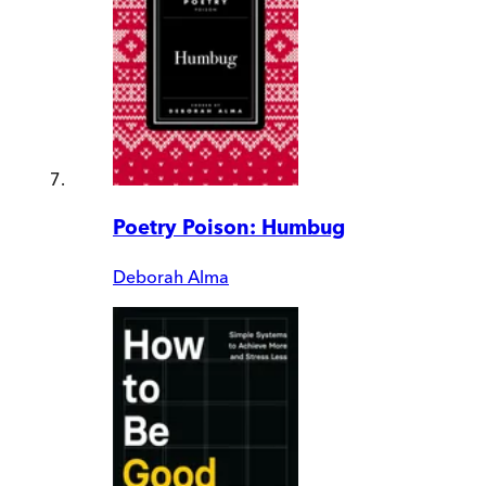
Poetry Poison: Humbug
Deborah Alma