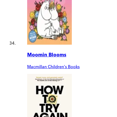
Moomin Blooms
Macmillan Children's Books