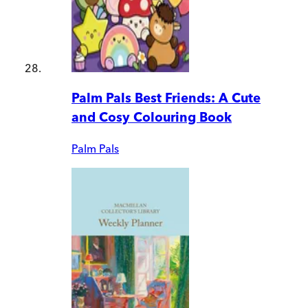
Palm Pals Best Friends: A Cute
and Cosy Colouring Book
Palm Pals