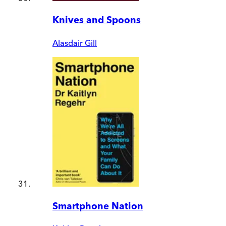
Knives and Spoons
Alasdair Gill
Smartphone Nation