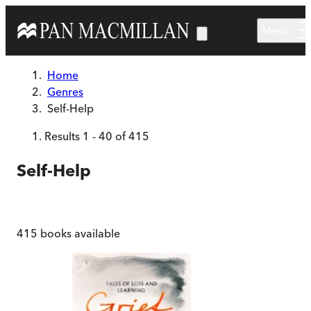
Skip to main content
Menu
Home
Genres
Self-Help
Results
1
-
40
of
415
Self-Help
415
books available