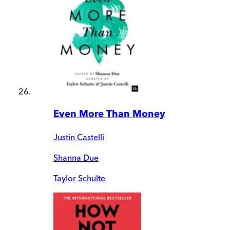
Even More Than Money
Justin Castelli
Shanna Due
Taylor Schulte