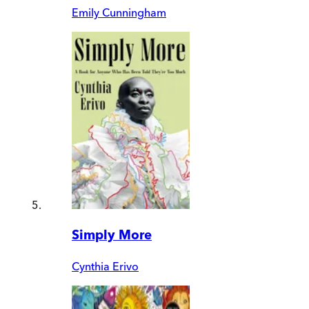
Emily Cunningham
Simply More
Cynthia Erivo