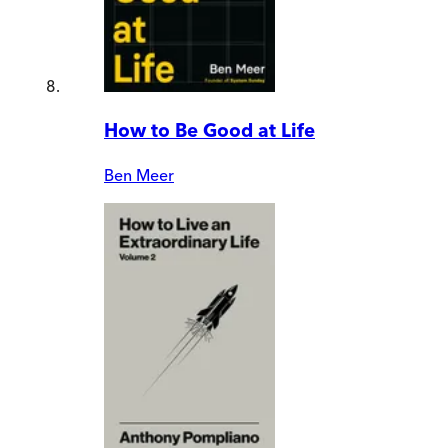
How to Be Good at Life
Ben Meer