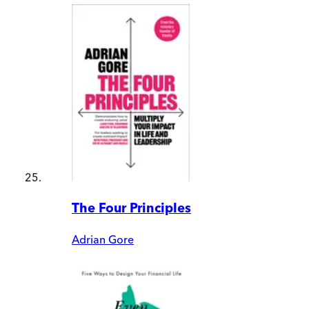
The Four Principles
Adrian Gore