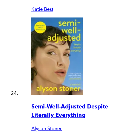
Katie Best
Semi-Well-Adjusted Despite
Literally Everything
Alyson Stoner