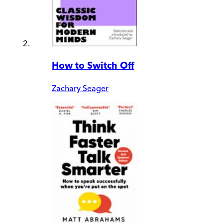
How to Switch Off
Zachary Seager