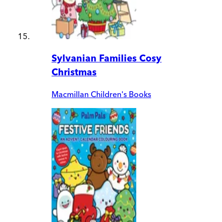
Sylvanian Families Cosy
Christmas
Macmillan Children's Books