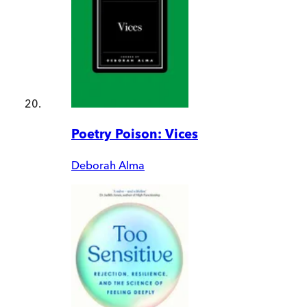
Poetry Poison: Vices
Deborah Alma