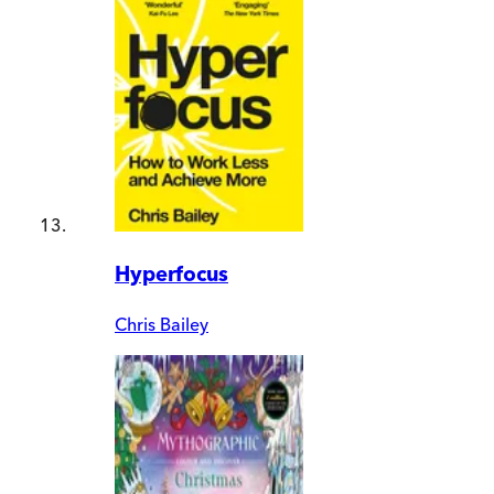
Hyperfocus
Chris Bailey