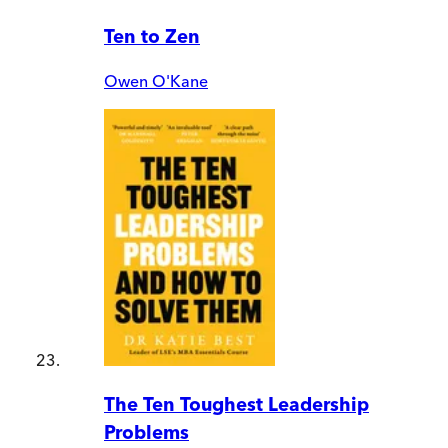
Ten to Zen
Owen O'Kane
The Ten Toughest Leadership
Problems