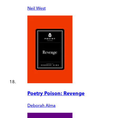
Neil West
Poetry Poison: Revenge
Deborah Alma