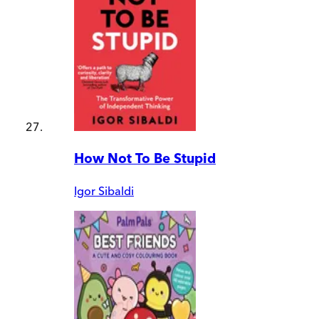
How Not To Be Stupid
Igor Sibaldi