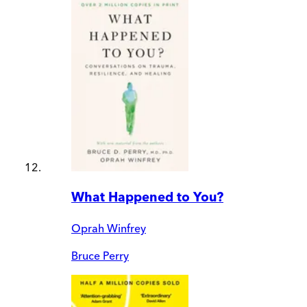
What Happened to You?
Oprah Winfrey
Bruce Perry