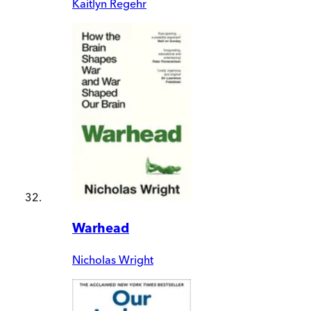
Kaitlyn Regehr
Warhead
Nicholas Wright