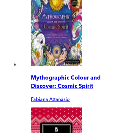
Mythographic Colour and
Discover: Cosmic Spirit
Fabiana Attanasio