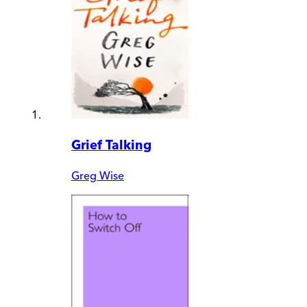
Grief Talking
Greg Wise