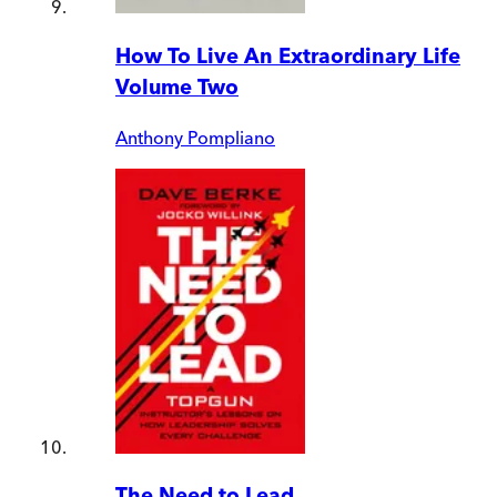
How To Live An Extraordinary Life
Volume Two
Anthony Pompliano
The Need to Lead