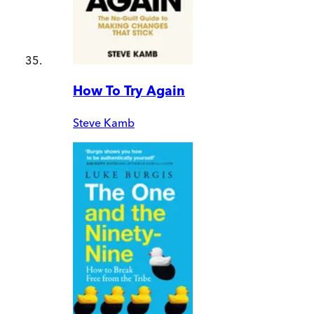
How To Try Again
Steve Kamb