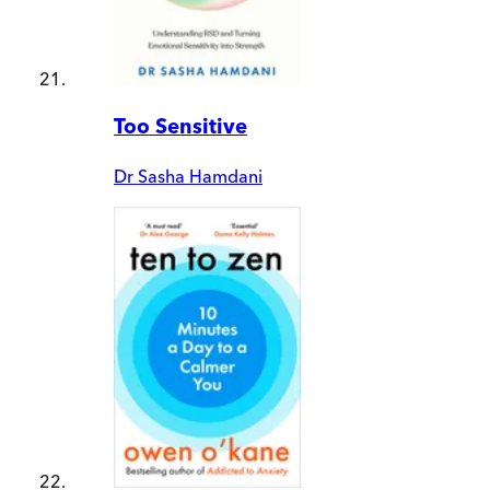
Too Sensitive
Dr Sasha Hamdani