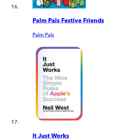
Palm Pals Festive Friends
Palm Pals
It Just Works