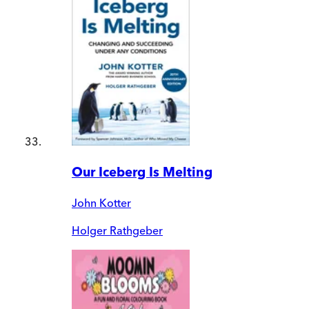
Our Iceberg Is Melting
John Kotter
Holger Rathgeber