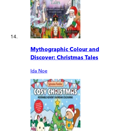
Mythographic Colour and
Discover: Christmas Tales
Ida Noe