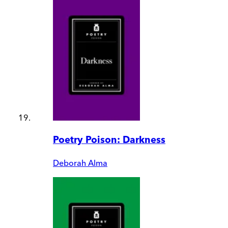
Poetry Poison: Darkness
Deborah Alma