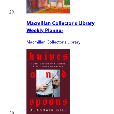
Macmillan Collector's Library
Weekly Planner
Macmillan Collector's Library