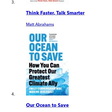
Think Faster, Talk Smarter
Matt Abrahams
Our Ocean to Save