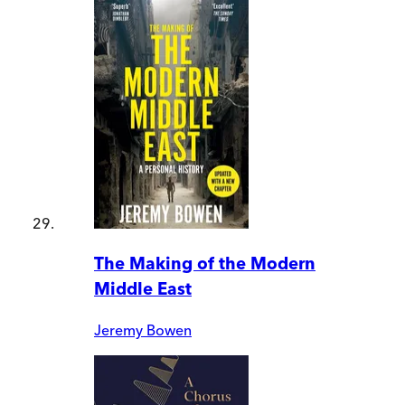
The Making of the Modern
Middle East
Jeremy Bowen