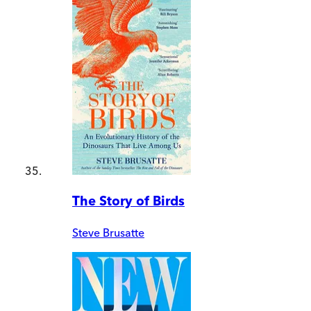
The Story of Birds
Steve Brusatte