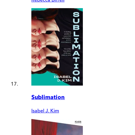
Sublimation
Isabel J. Kim