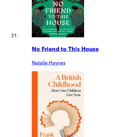
No Friend to This House
Natalie Haynes