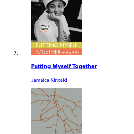
Putting Myself Together
Jamaica Kincaid