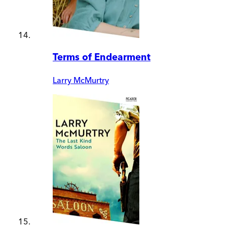
Terms of Endearment
Larry McMurtry