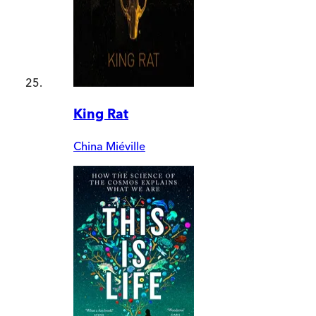
King Rat
China Miéville