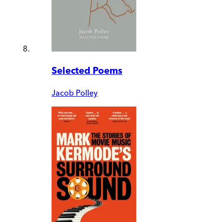
Selected Poems
Jacob Polley