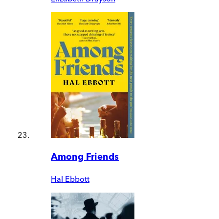
Among Friends
Hal Ebbott