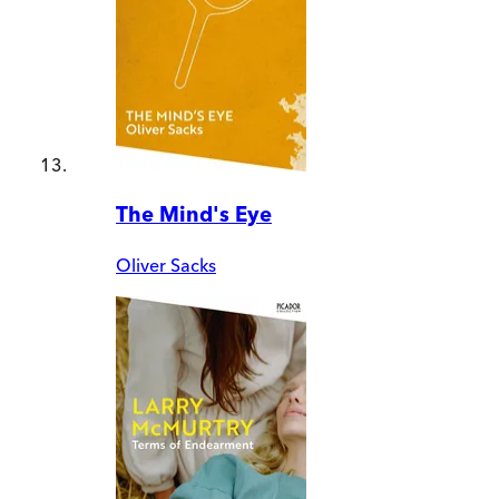
The Mind's Eye
Oliver Sacks