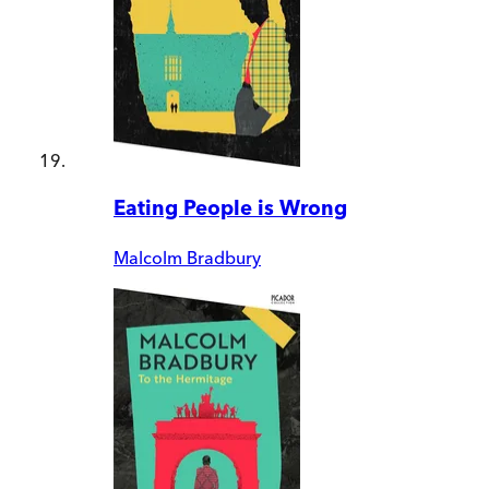
Eating People is Wrong
Malcolm Bradbury