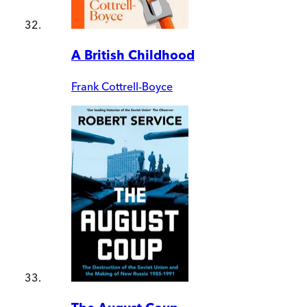
A British Childhood
Frank Cottrell-Boyce