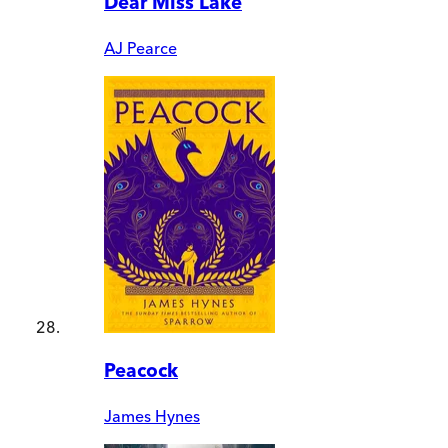
Dear Miss Lake
AJ Pearce
Peacock
James Hynes