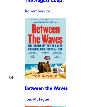
The August Coup
Robert Service
Between the Waves
Tom McTague