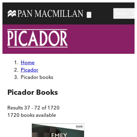
Skip to main content
Menu
Home
Picador
Picador books
Picador
Books
Results
37
-
72
of
1720
1720
books available