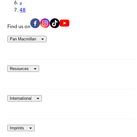
»
48
Find us on
Pan Macmillan
Resources
International
Imprints