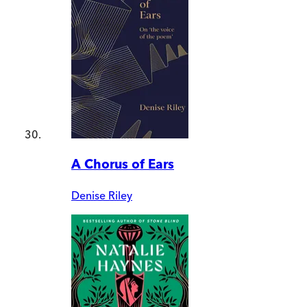
A Chorus of Ears
Denise Riley