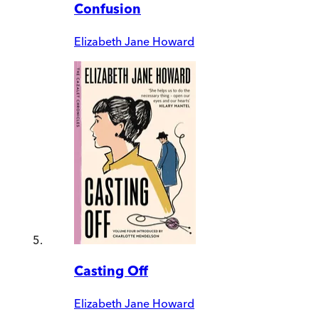
Confusion
Elizabeth Jane Howard
Casting Off
Elizabeth Jane Howard