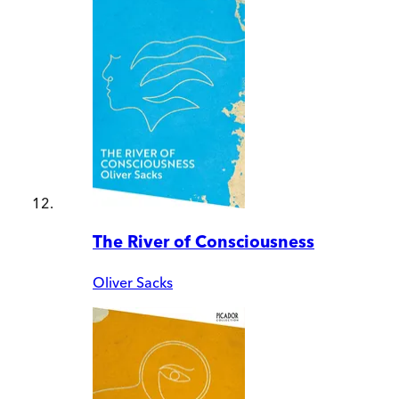
The River of Consciousness
Oliver Sacks