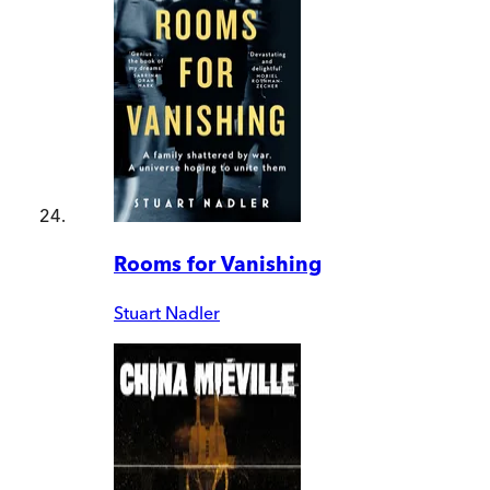
Rooms for Vanishing
Stuart Nadler