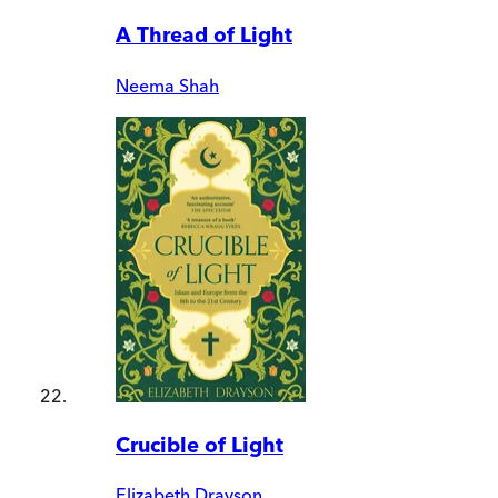
A Thread of Light
Neema Shah
Crucible of Light
Elizabeth Drayson