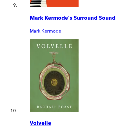
Mark Kermode's Surround Sound
Mark Kermode
Volvelle