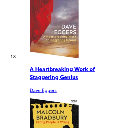
A Heartbreaking Work of
Staggering Genius
Dave Eggers