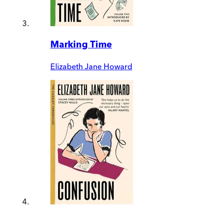
Marking Time
Elizabeth Jane Howard