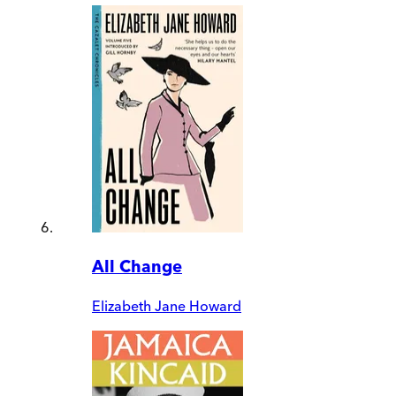
All Change
Elizabeth Jane Howard