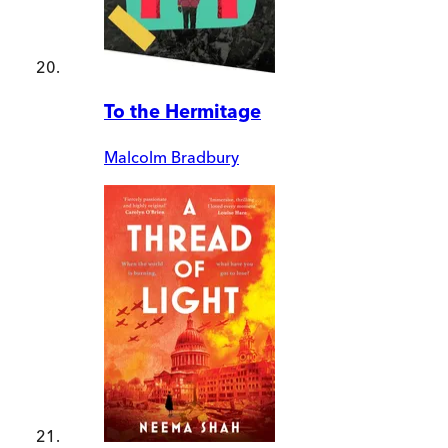
To the Hermitage
Malcolm Bradbury