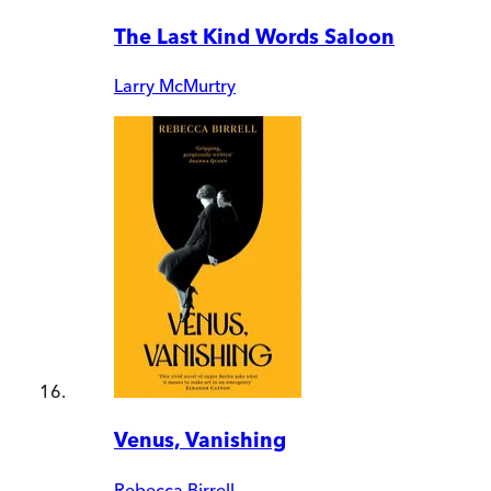
The Last Kind Words Saloon
Larry McMurtry
Venus, Vanishing
Rebecca Birrell