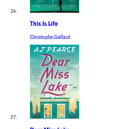
This Is Life
Christophe Galfard