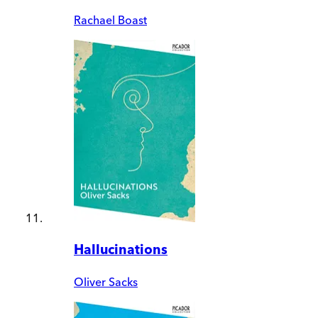
Rachael Boast
Hallucinations
Oliver Sacks