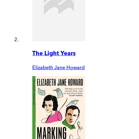
The Light Years
Elizabeth Jane Howard