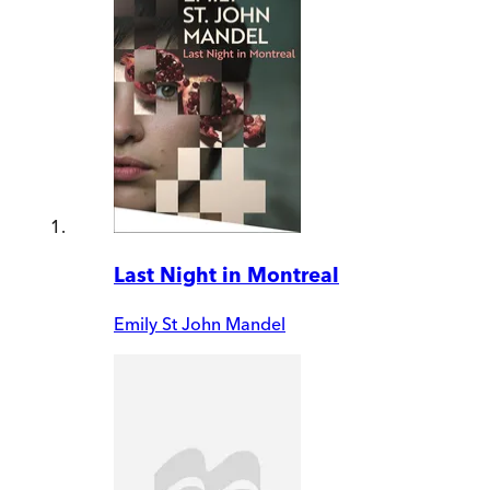
Last Night in Montreal
Emily St John Mandel