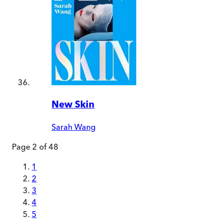
New Skin
Sarah Wang
Page
2
of
48
1
2
3
4
5