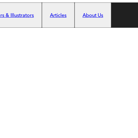
s & Illustrators
Articles
About Us