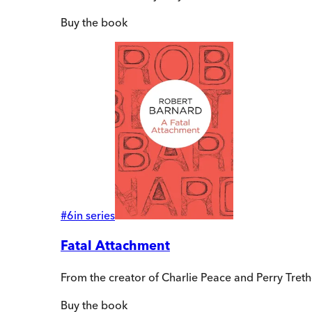
Buy
the book
#
6
in series
Fatal Attachment
From the creator of Charlie Peace and Perry Tre
Buy
the book