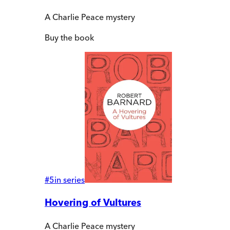
A Charlie Peace mystery
Buy
the book
#
5
in series
Hovering of Vultures
A Charlie Peace mystery