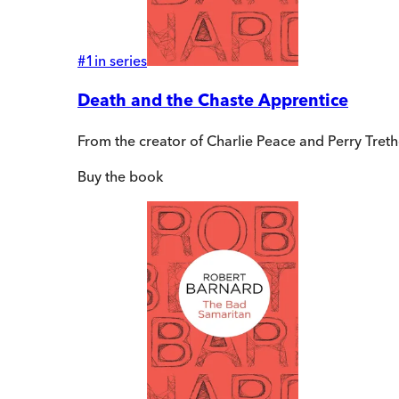
#
1
in series
Death and the Chaste Apprentice
From the creator of Charlie Peace and Perry Tre
Buy
the book