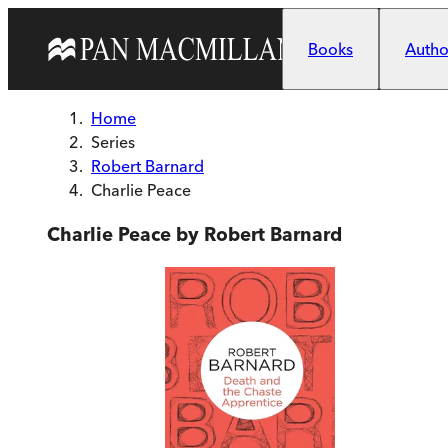
Skip to main content
Books
Author
Home
Series
Robert Barnard
Charlie Peace
Charlie Peace by Robert Barnard