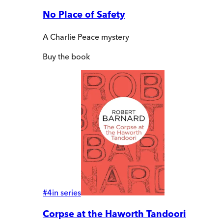
No Place of Safety
A Charlie Peace mystery
Buy
the book
#
4
in series
Corpse at the Haworth Tandoori