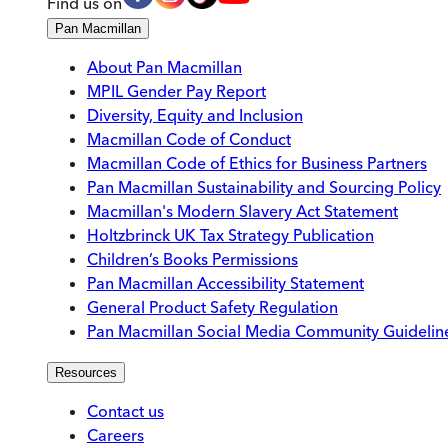
Find us on
Pan Macmillan
About Pan Macmillan
MPIL Gender Pay Report
Diversity, Equity and Inclusion
Macmillan Code of Conduct
Macmillan Code of Ethics for Business Partners
Pan Macmillan Sustainability and Sourcing Policy
Macmillan's Modern Slavery Act Statement
Holtzbrinck UK Tax Strategy Publication
Children’s Books Permissions
Pan Macmillan Accessibility Statement
General Product Safety Regulation
Pan Macmillan Social Media Community Guidelin
Resources
Contact us
Careers