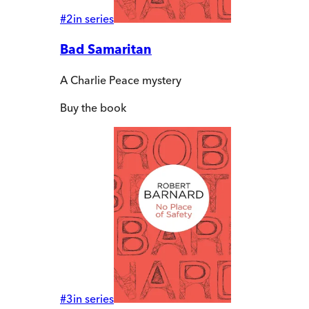
#
2
in series
Bad Samaritan
A Charlie Peace mystery
Buy
the book
#
3
in series