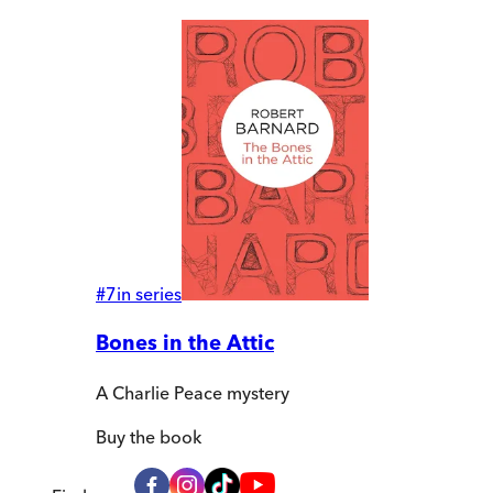
#
7
in series
Bones in the Attic
A Charlie Peace mystery
Buy
the book