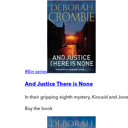
#
8
in series
And Justice There is None
In their gripping eighth mystery, Kincaid and Jone
Buy
the book