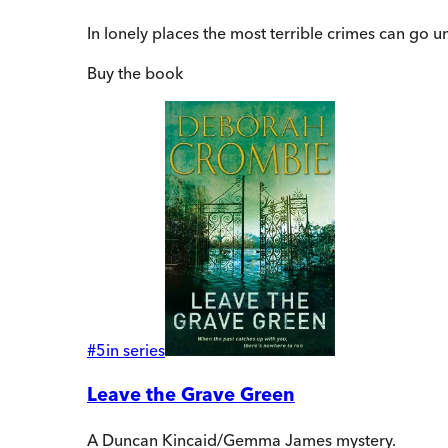
In lonely places the most terrible crimes can go uns
Buy
the book
#
5
in series
Leave the Grave Green
A Duncan Kincaid/Gemma James mystery.