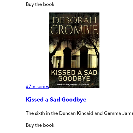
Buy
the book
#
7
in series
Kissed a Sad Goodbye
The sixth in the Duncan Kincaid and Gemma James
Buy
the book