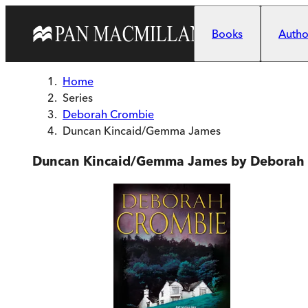
Skip to main content
Books
Author
Home
Series
Deborah Crombie
Duncan Kincaid/Gemma James
Duncan Kincaid/Gemma James by Deborah