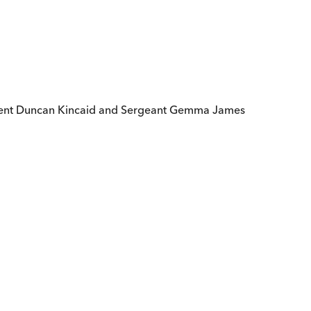
endent Duncan Kincaid and Sergeant Gemma James