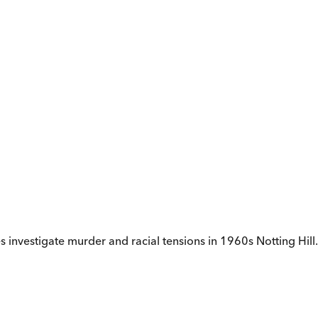
s investigate murder and racial tensions in 1960s Notting Hill.