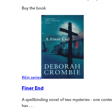
Buy
the book
#
6
in series
Finer End
A spellbinding novel of two mysteries - one con
has . . .