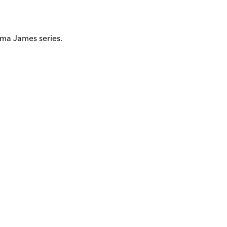
ma James series.