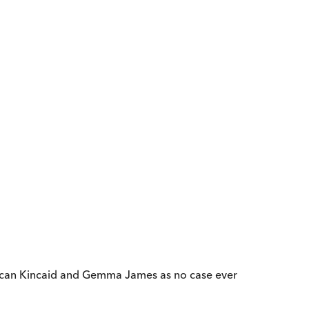
Duncan Kincaid and Gemma James as no case ever