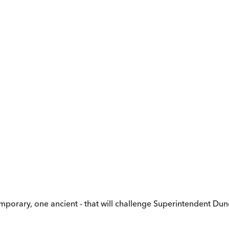
temporary, one ancient - that will challenge Superintendent 