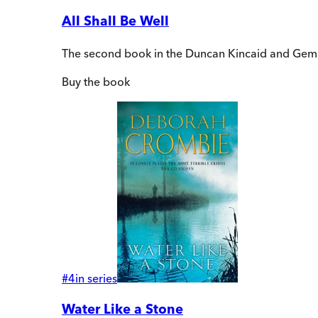
All Shall Be Well
The second book in the Duncan Kincaid and Gem
Buy
the book
#
4
in series
Water Like a Stone