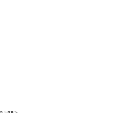
 series.