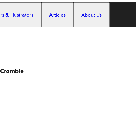
s & Illustrators
Articles
About Us
 Crombie