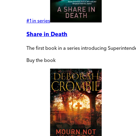
#
1
in series
Share in Death
The first book in a series introducing Superint
Buy
the book