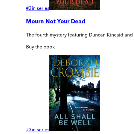
#
2
in series
Mourn Not Your Dead
The fourth mystery featuring Duncan Kincaid a
Buy
the book
#
3
in series