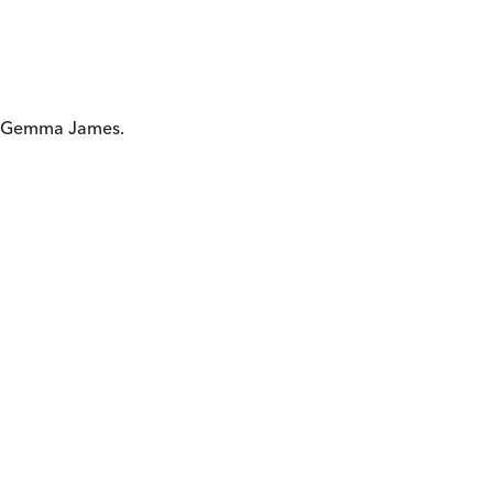
nd Gemma James.