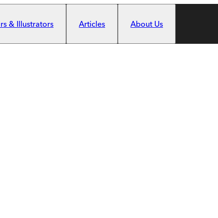
s & Illustrators
Articles
About Us