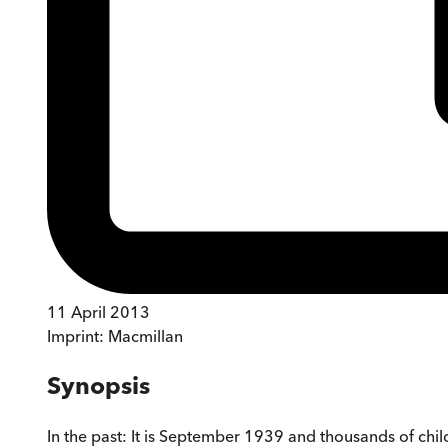
11 April 2013
Imprint:
Macmillan
Synopsis
In the past: It is September 1939 and thousands of c