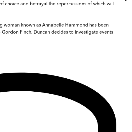
of choice and betrayal the repercussions of which will
 young woman known as Annabelle Hammond has been
be Gordon Finch, Duncan decides to investigate events