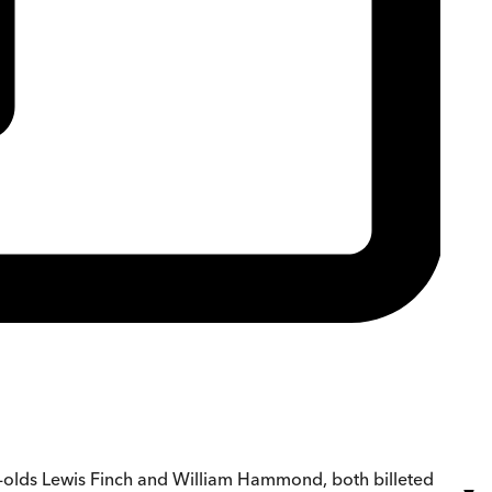
-olds Lewis Finch and William Hammond, both billeted