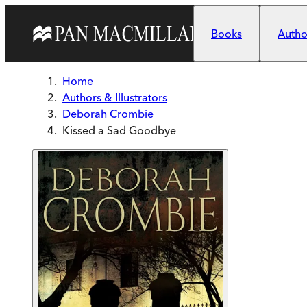
Skip to main content
Books
Author
Home
Authors & Illustrators
Deborah Crombie
Kissed a Sad Goodbye