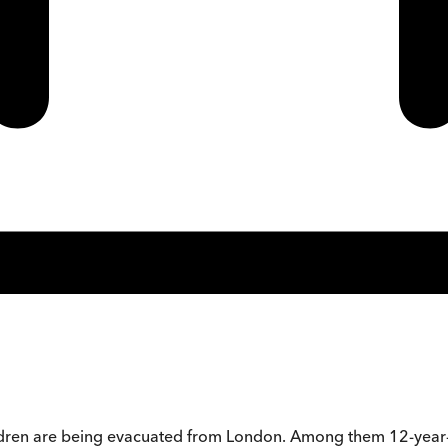
hildren are being evacuated from London. Among them 12-year