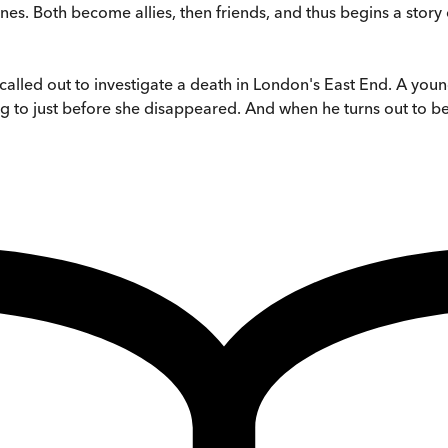
es. Both become allies, then friends, and thus begins a story 
called out to investigate a death in London's East End. A
ing to just before she disappeared. And when he turns out to 