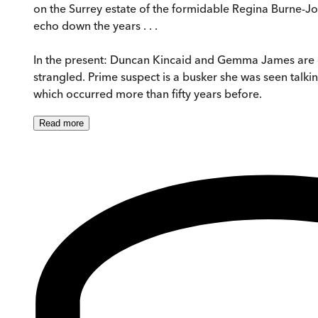
on the Surrey estate of the formidable Regina Burne-Jon
echo down the years . . .
In the present: Duncan Kincaid and Gemma James are 
strangled. Prime suspect is a busker she was seen talk
which occurred more than fifty years before.
Read
more