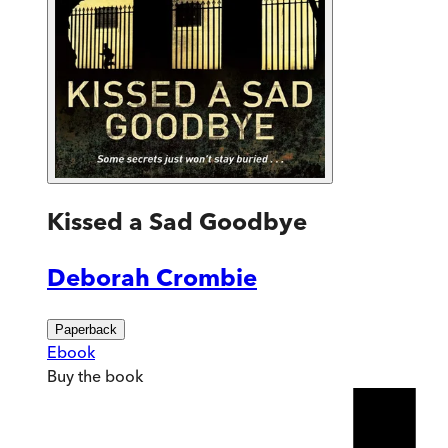
Kissed a Sad Goodbye
Deborah Crombie
Paperback
Ebook
Buy
the book