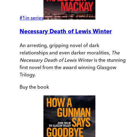
#
1
in series
Necessary Death of Lewis Winter
An arresting, gripping novel of dark
relationships and even darker moralities,
The
Necessary Death of Lewis Winter
is the stunning
first novel from the award winning Glasgow
Trilogy.
Buy
the book