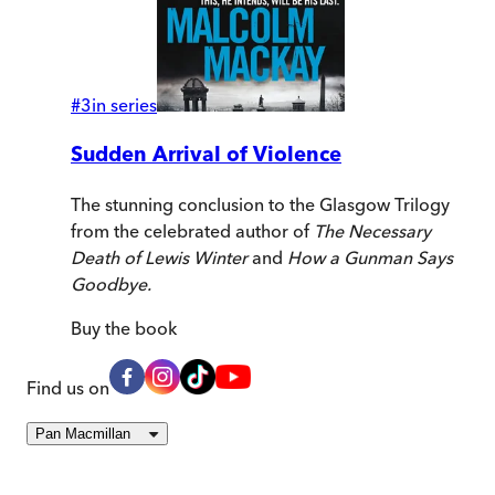
#
3
in series
Sudden Arrival of Violence
The stunning conclusion to the Glasgow Trilogy
from the celebrated author of
The Necessary
Death of Lewis Winter
and
How a Gunman Says
Goodbye.
Buy
the book
Find us on
Pan Macmillan