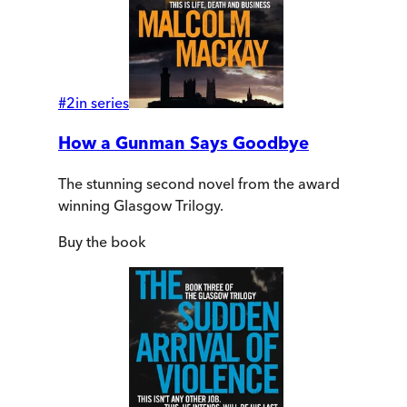
#
2
in series
How a Gunman Says Goodbye
The stunning second novel from the award
winning Glasgow Trilogy.
Buy
the book