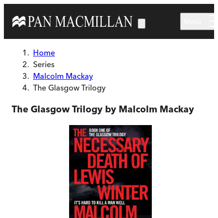
Skip to main content
Menu
Home
Series
Malcolm Mackay
The Glasgow Trilogy
The Glasgow Trilogy by Malcolm Mackay