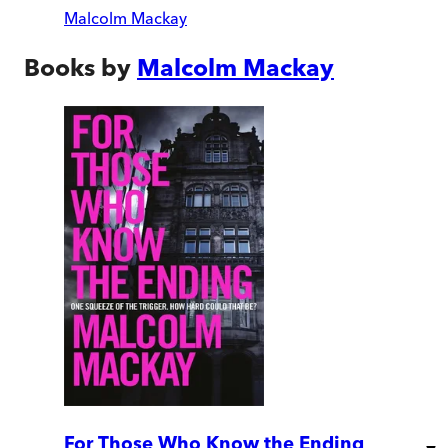
Malcolm Mackay
Books by
Malcolm Mackay
For Those Who Know the Ending