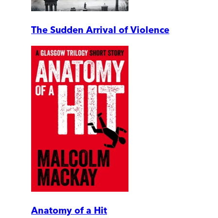
The Sudden Arrival of Violence
Anatomy of a Hit