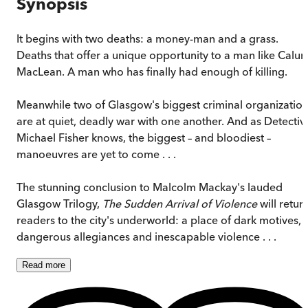
Synopsis
It begins with two deaths: a money-man and a grass.
Deaths that offer a unique opportunity to a man like Calu
MacLean. A man who has finally had enough of killing.
Meanwhile two of Glasgow's biggest criminal organizatio
are at quiet, deadly war with one another. And as Detectiv
Michael Fisher knows, the biggest – and bloodiest –
manoeuvres are yet to come . . .
The stunning conclusion to Malcolm Mackay's lauded
Glasgow Trilogy,
The Sudden Arrival of Violence
will retur
readers to the city's underworld: a place of dark motives,
dangerous allegiances and inescapable violence . . .
Read
more