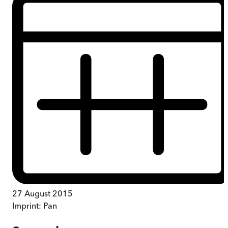
27 August 2015
Imprint:
Pan