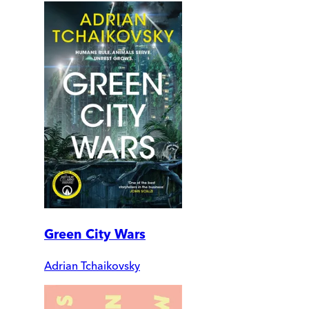
Green City Wars
Adrian Tchaikovsky