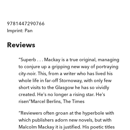
9781447290766
Imprint:
Pan
Reviews
“
Superb . . . Mackay is a true original, managing
to conjure up a gripping new way of portraying
city-noir. This, from a writer who has lived his
whole life in far-off Stornoway, with only few
short visits to the Glasgow he has so vividly
created. He's no longer a rising star. He's
risen
”
Marcel Berlins
,
The Times
“
Reviewers often groan at the hyperbole with
which publishers adorn new novels, but with
Malcolm Mackay it is justified. His poetic titles