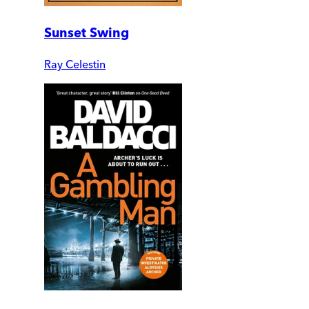
Sunset Swing
Ray Celestin