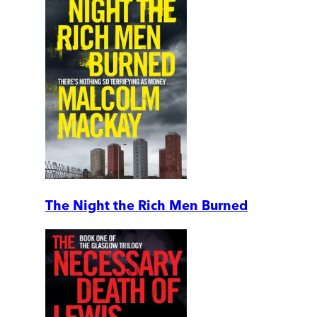
The Night the Rich Men Burned