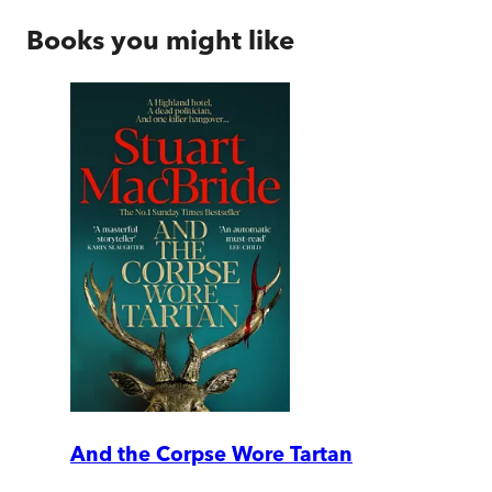
Books you might like
And the Corpse Wore Tartan