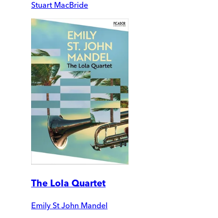
Stuart MacBride
The Lola Quartet
Emily St John Mandel