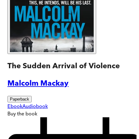
The Sudden Arrival of Violence
Malcolm Mackay
Paperback
Ebook
Audiobook
Buy
the book