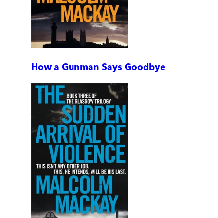
How a Gunman Says Goodbye