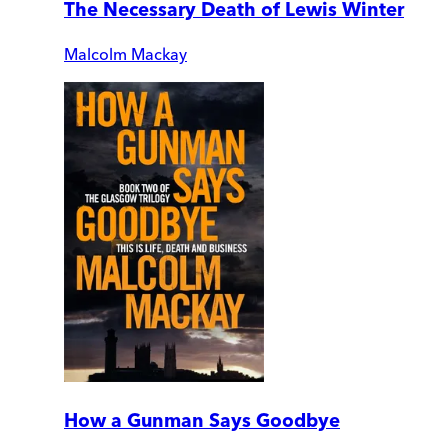
The Necessary Death of Lewis Winter
Malcolm Mackay
How a Gunman Says Goodbye