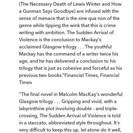
(The Necessary Death of Lewis Winter and How
a Gunman Says Goodbye) are infused with the
sense of menace that is the sine qua non of the
genre while tipping the wink that this is crime
writing with ambition. The Sudden Arrival of
Violence is the conclusion to Mackay's
acclaimed Glasgow trilogy . . . The youthful
Mackay has the command of a writer twice his
age, and he has delivered a conclusion to his
trilogy that is just as cohesive and forceful as his
previous two books.
”
Financial Times
,
Financial
Times
“
The final novel in Malcolm MacKay's wonderful
Glasgow trilogy . . . Gripping and vivid, with a
labyrinthine plot involving double - and triple-
crossing, The Sudden Arrival of Violence is told
in a staccato, abbreviated style throughout. It's
very difficult to keep this up, let alone do it well,