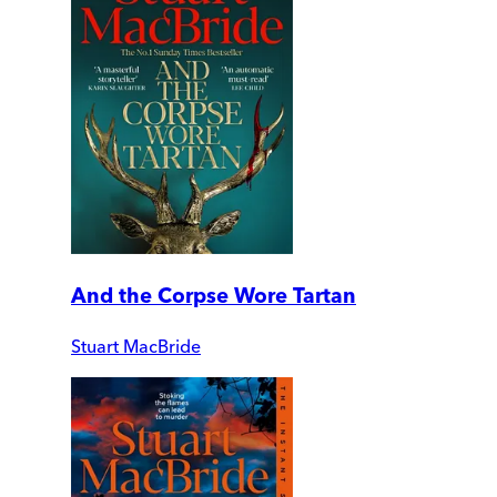
And the Corpse Wore Tartan
Stuart MacBride