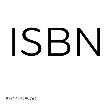
9781447290766