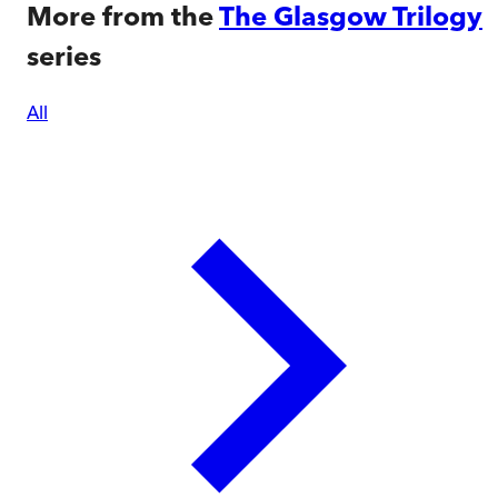
More from the
The Glasgow Trilogy
series
All