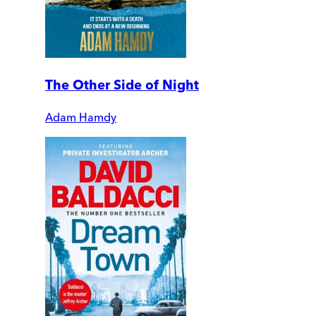
The Other Side of Night
Adam Hamdy