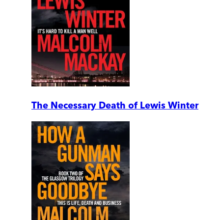
The Necessary Death of Lewis Winter