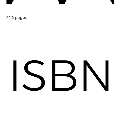
416
pages