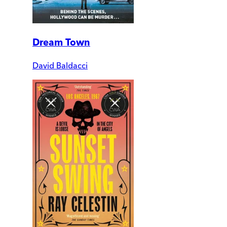
Dream Town
David Baldacci