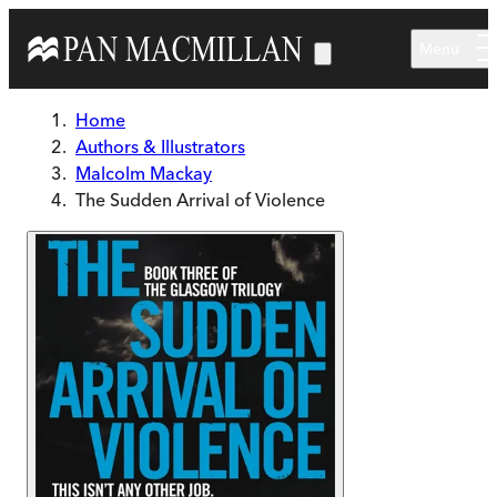
Skip to main content
Menu
Home
Authors & Illustrators
Malcolm Mackay
The Sudden Arrival of Violence