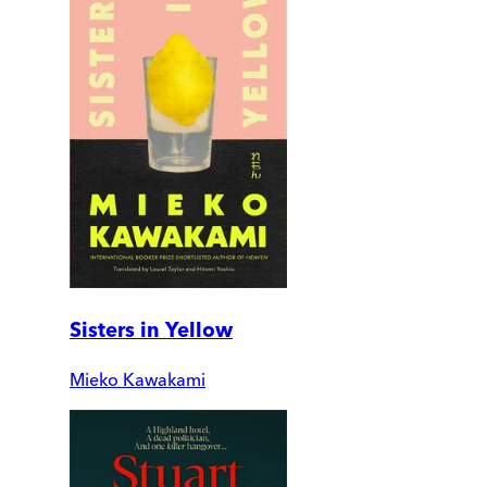
Sisters in Yellow
Mieko Kawakami