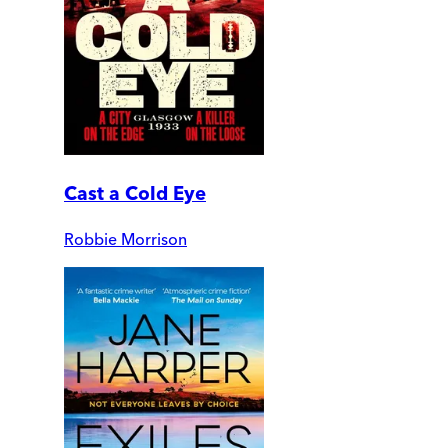
Cast a Cold Eye
Robbie Morrison