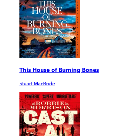
This House of Burning Bones
Stuart MacBride