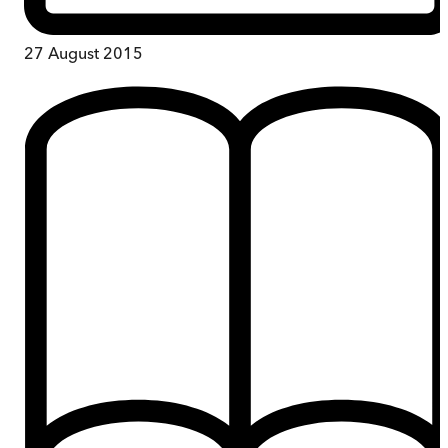
27 August 2015