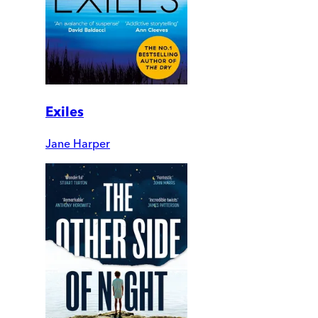
Exiles
Jane Harper