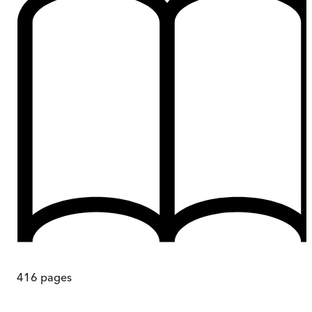
416
pages