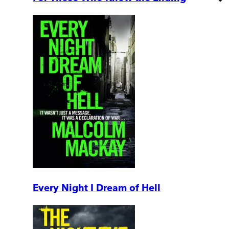
Every Night I Dream of Hell