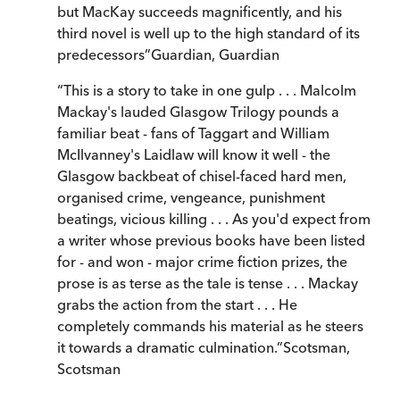
but MacKay succeeds magnificently, and his
third novel is well up to the high standard of its
predecessors
”
Guardian
,
Guardian
“
This is a story to take in one gulp . . . Malcolm
Mackay's lauded Glasgow Trilogy pounds a
familiar beat - fans of Taggart and William
McIlvanney's Laidlaw will know it well - the
Glasgow backbeat of chisel-faced hard men,
organised crime, vengeance, punishment
beatings, vicious killing . . . As you'd expect from
a writer whose previous books have been listed
for - and won - major crime fiction prizes, the
prose is as terse as the tale is tense . . . Mackay
grabs the action from the start . . . He
completely commands his material as he steers
it towards a dramatic culmination.
”
Scotsman
,
Scotsman