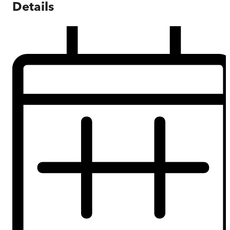
Details