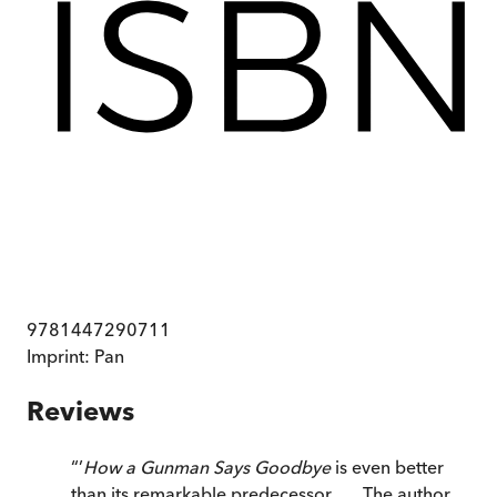
9781447290711
Imprint:
Pan
Reviews
“
’
How a Gunman Says Goodbye
is even better
than its remarkable predecessor . . . The author