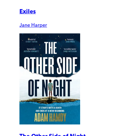
Exiles
Jane Harper