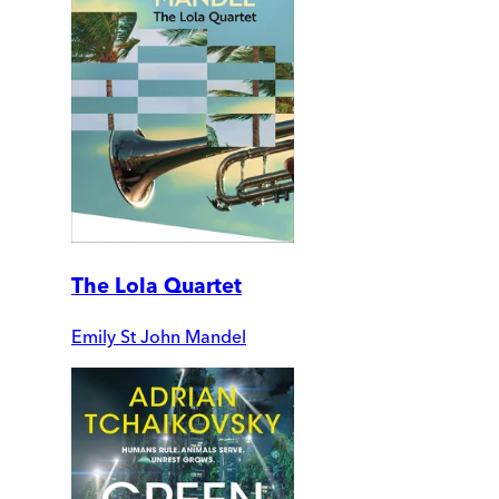
The Lola Quartet
Emily St John Mandel