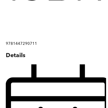
9781447290711
Details