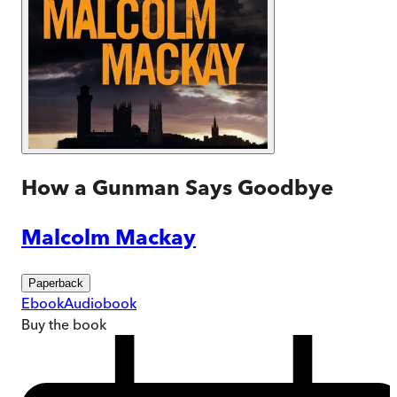
How a Gunman Says Goodbye
Malcolm Mackay
Paperback
Ebook
Audiobook
Buy
the book