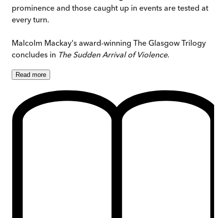
prominence and those caught up in events are tested at
every turn.
Malcolm Mackay's award-winning The Glasgow Trilogy
concludes in
The Sudden Arrival of Violence
.
Read
more