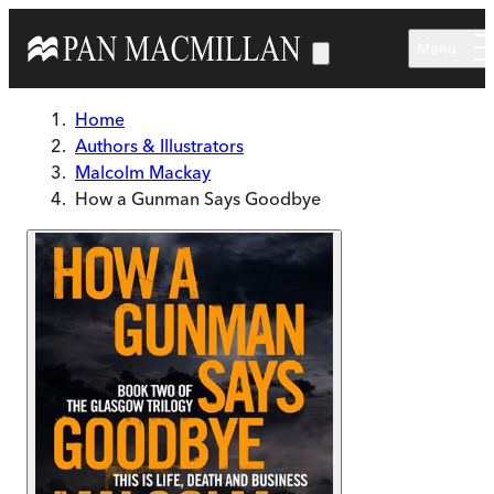
Skip to main content
Menu
Home
Authors & Illustrators
Malcolm Mackay
How a Gunman Says Goodbye