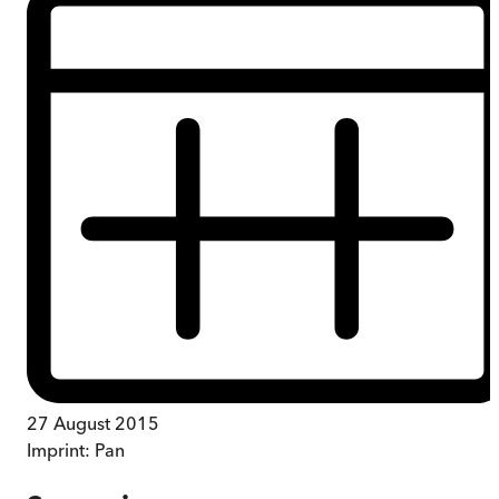
27 August 2015
Imprint:
Pan