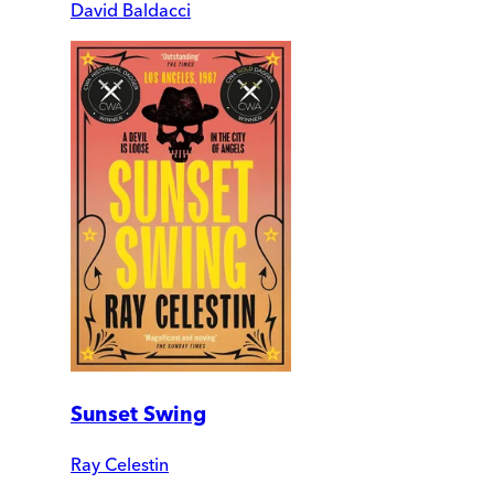
David Baldacci
Sunset Swing
Ray Celestin