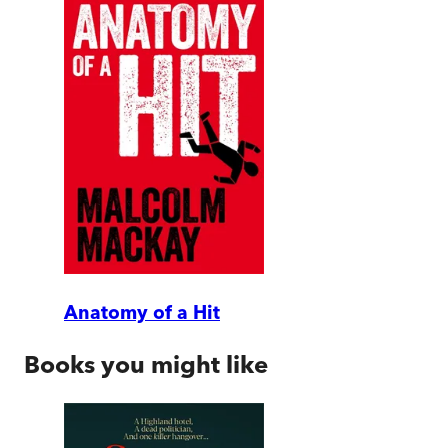
Anatomy of a Hit
Books you might like