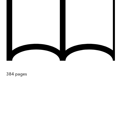
384
pages