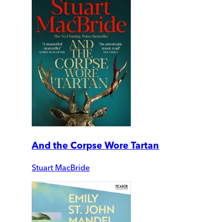
And the Corpse Wore Tartan
Stuart MacBride