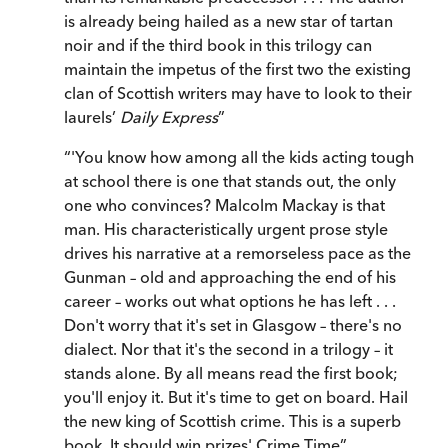
is already being hailed as a new star of tartan
noir and if the third book in this trilogy can
maintain the impetus of the first two the existing
clan of Scottish writers may have to look to their
laurels’
Daily Express
”
“
'You know how among all the kids acting tough
at school there is one that stands out, the only
one who convinces? Malcolm Mackay is that
man. His characteristically urgent prose style
drives his narrative at a remorseless pace as the
Gunman – old and approaching the end of his
career – works out what options he has left . . .
Don't worry that it's set in Glasgow – there's no
dialect. Nor that it's the second in a trilogy – it
stands alone. By all means read the first book;
you'll enjoy it. But it's time to get on board. Hail
the new king of Scottish crime. This is a superb
book. It should win prizes' Crime Time
”