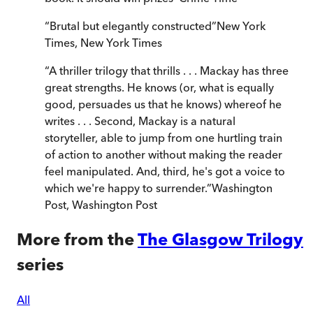
“
Brutal but elegantly constructed
”
New York
Times
,
New York Times
“
A thriller trilogy that thrills . . . Mackay has three
great strengths. He knows (or, what is equally
good, persuades us that he knows) whereof he
writes . . . Second, Mackay is a natural
storyteller, able to jump from one hurtling train
of action to another without making the reader
feel manipulated. And, third, he's got a voice to
which we're happy to surrender.
”
Washington
Post
,
Washington Post
More from the
The Glasgow Trilogy
series
All