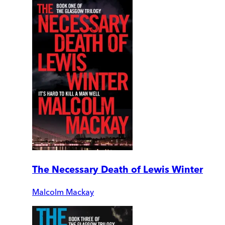
The Necessary Death of Lewis Winter
Malcolm Mackay