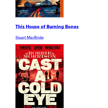
This House of Burning Bones
Stuart MacBride