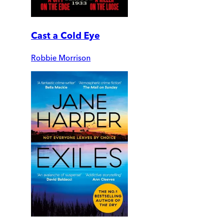
Cast a Cold Eye
Robbie Morrison