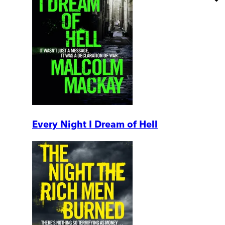
Every Night I Dream of Hell