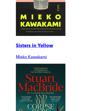
Sisters in Yellow
Mieko Kawakami