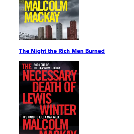
The Night the Rich Men Burned