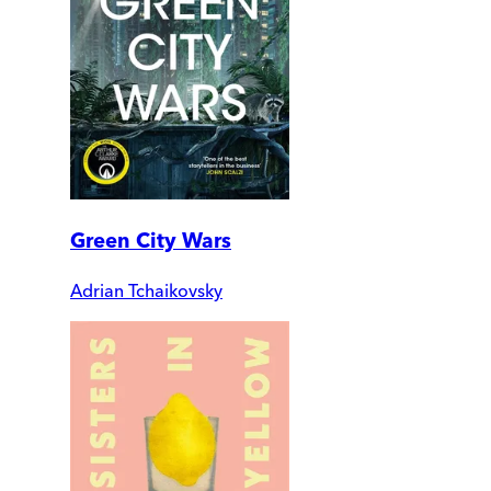
Green City Wars
Adrian Tchaikovsky