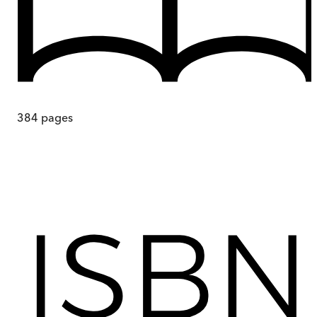
384
pages