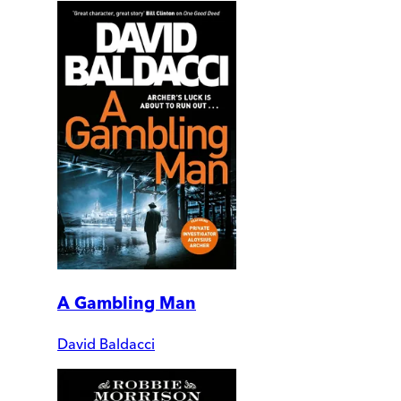
A Gambling Man
David Baldacci