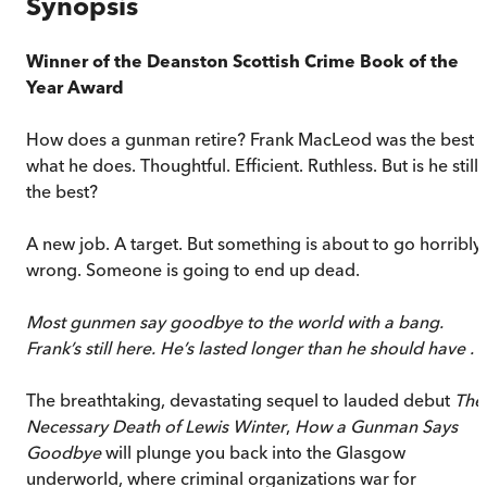
Synopsis
Winner of the Deanston Scottish Crime Book of the
Year Award
How does a gunman retire? Frank MacLeod was the best a
what he does. Thoughtful. Efficient. Ruthless. But is he still
the best?
A new job. A target. But something is about to go horribly
wrong. Someone is going to end up dead.
Most gunmen say goodbye to the world with a bang.
Frank’s still here. He’s lasted longer than he should have . . 
The breathtaking, devastating sequel to lauded debut
The
Necessary Death of Lewis Winter
,
How a Gunman Says
Goodbye
will plunge you back into the Glasgow
underworld, where criminal organizations war for