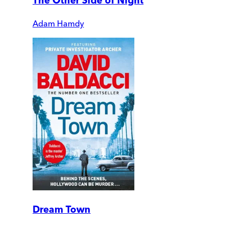
The Other Side of Night
Adam Hamdy
Dream Town