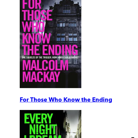
For Those Who Know the Ending