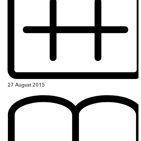
27 August 2015