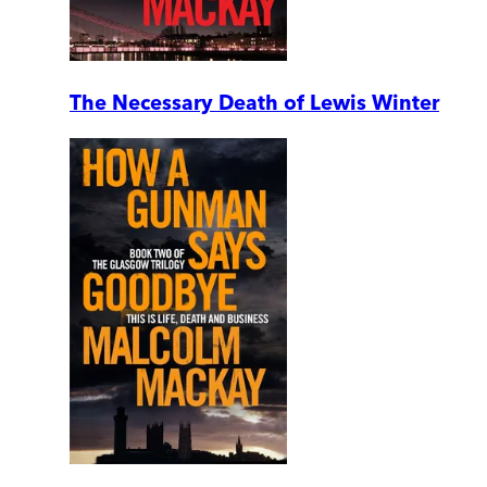
The Necessary Death of Lewis Winter