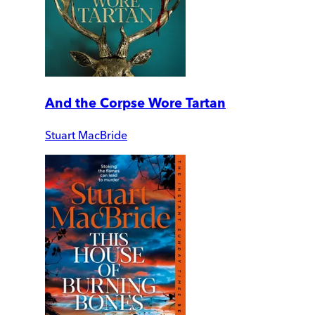
And the Corpse Wore Tartan
Stuart MacBride