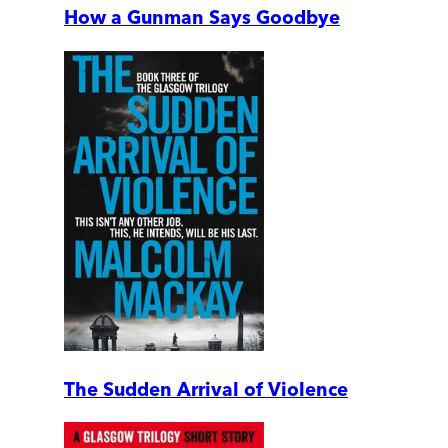
How a Gunman Says Goodbye
The Sudden Arrival of Violence