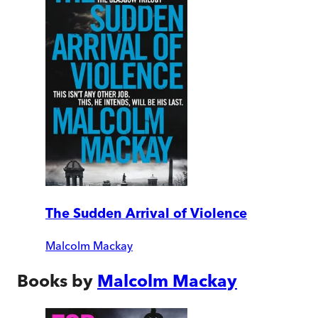
The Sudden Arrival of Violence
Malcolm Mackay
Books by
Malcolm Mackay