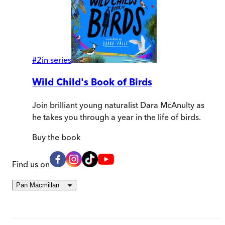
#
2
in series
Wild Child's Book of Birds
Join brilliant young naturalist Dara McAnulty as
he takes you through a year in the life of birds.
Buy
the book
Find us on
Pan Macmillan