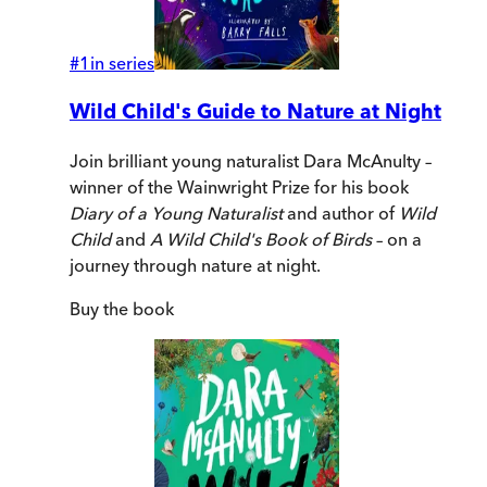
#
1
in series
Wild Child's Guide to Nature at Night
Join brilliant young naturalist Dara McAnulty –
winner of the Wainwright Prize for his book
Diary of a Young Naturalist
and author of
Wild
Child
and
A Wild Child's Book of Birds
– on a
journey through nature at night.
Buy
the book