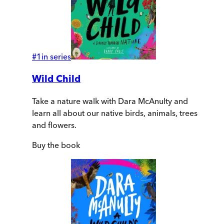
#
1
in series
Wild Child
Take a nature walk with Dara McAnulty and
learn all about our native birds, animals, trees
and flowers.
Buy
the book