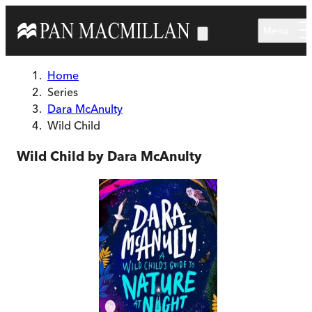
Skip to main content
Menu
Home
Series
Dara McAnulty
Wild Child
Wild Child by Dara McAnulty