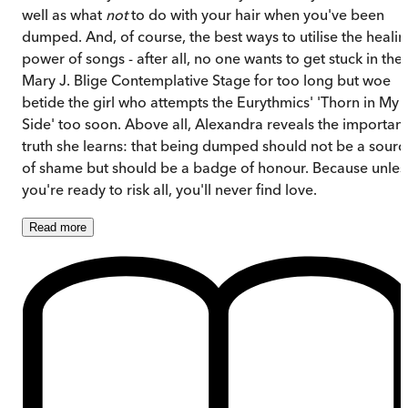
well as what
not
to do with your hair when you've been
dumped. And, of course, the best ways to utilise the heali
power of songs - after all, no one wants to get stuck in the
Mary J. Blige Contemplative Stage for too long but woe
betide the girl who attempts the Eurythmics' 'Thorn in My
Side' too soon. Above all, Alexandra reveals the important
truth she learns: that being dumped should not be a sourc
of shame but should be a badge of honour. Because unles
you're ready to risk all, you'll never find love.
Read
more