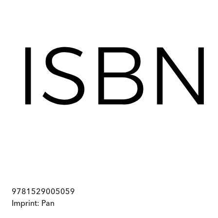
9781529005059
Imprint:
Pan