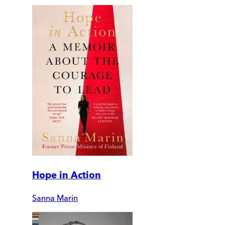
Hope in Action
Sanna Marin