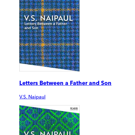
Letters Between a Father and Son
V.S. Naipaul