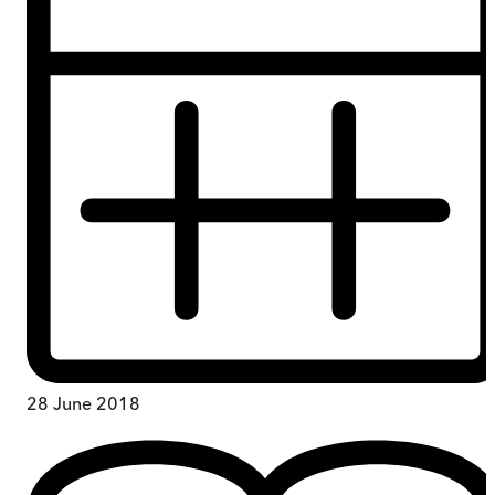
28 June 2018