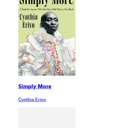
Simply More
Cynthia Erivo