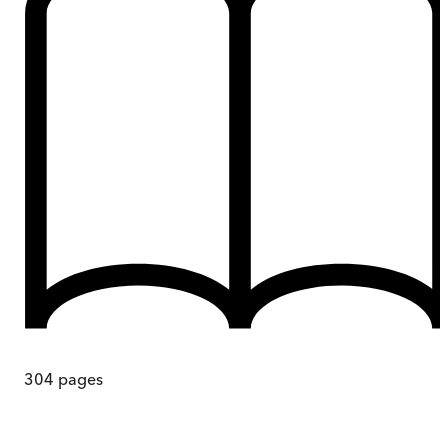
304
pages