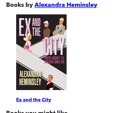
Books by
Alexandra Heminsley
Ex and the City
Books you might like