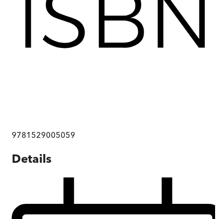
9781529005059
Details