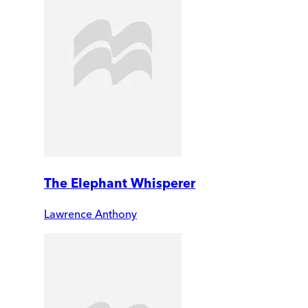
The Elephant Whisperer
Lawrence Anthony