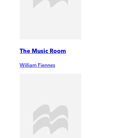
The Music Room
William Fiennes