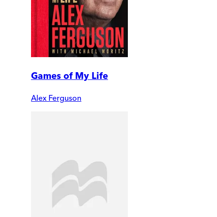
Games of My Life
Alex Ferguson