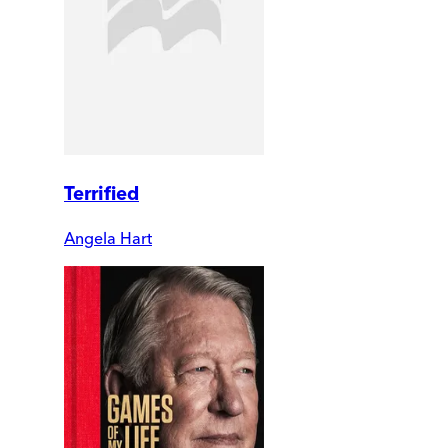
Terrified
Angela Hart