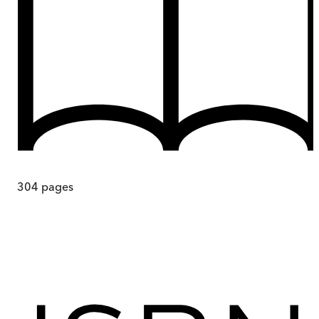
304
pages