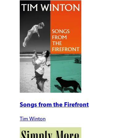
Songs from the Firefront
Tim Winton