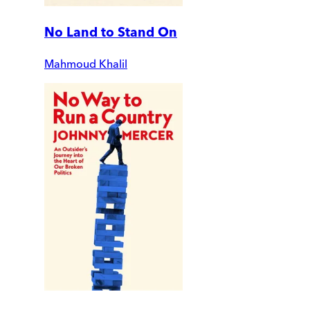
No Land to Stand On
Mahmoud Khalil