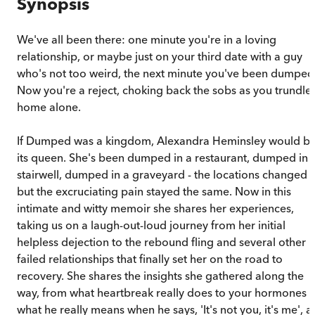
Synopsis
We've all been there: one minute you're in a loving
relationship, or maybe just on your third date with a guy
who's not too weird, the next minute you've been dumped
Now you're a reject, choking back the sobs as you trundle
home alone.
If Dumped was a kingdom, Alexandra Heminsley would b
its queen. She's been dumped in a restaurant, dumped in 
stairwell, dumped in a graveyard - the locations changed
but the excruciating pain stayed the same. Now in this
intimate and witty memoir she shares her experiences,
taking us on a laugh-out-loud journey from her initial
helpless dejection to the rebound fling and several other
failed relationships that finally set her on the road to
recovery. She shares the insights she gathered along the
way, from what heartbreak really does to your hormones t
what he really means when he says, 'It's not you, it's me', a