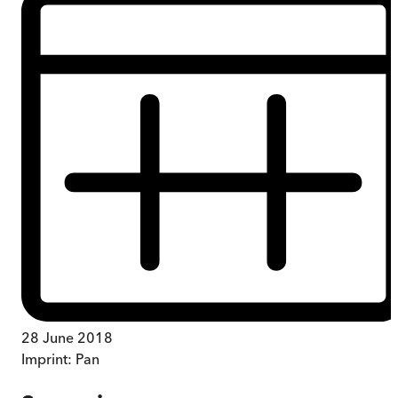
28 June 2018
Imprint:
Pan