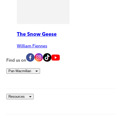
The Snow Geese
William Fiennes
Find us on
Pan Macmillan
Resources