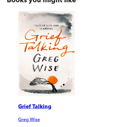
Grief Talking
Greg Wise