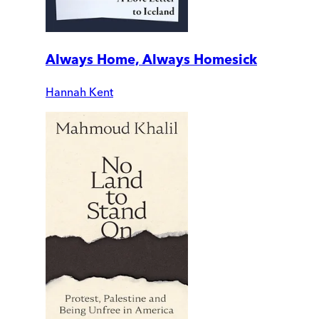
Always Home, Always Homesick
Hannah Kent