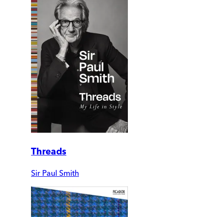
Threads
Sir Paul Smith