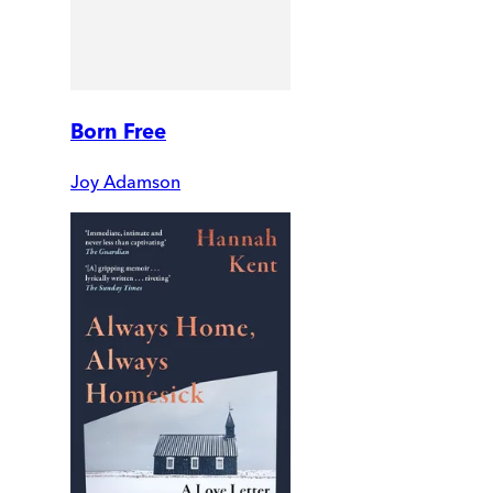
Born Free
Joy Adamson