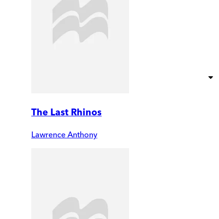
The Last Rhinos
Lawrence Anthony