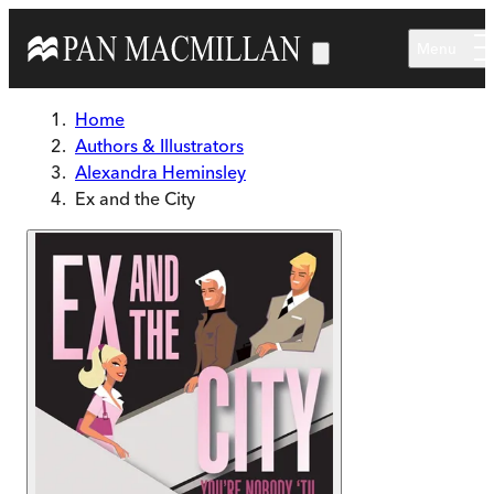
Skip to main content
Menu
Home
Authors & Illustrators
Alexandra Heminsley
Ex and the City