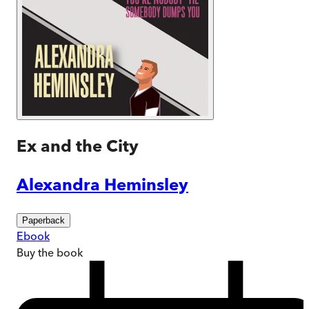
Ex and the City
Alexandra Heminsley
Paperback
Ebook
Buy
the book