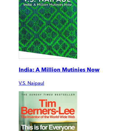
India: A Million Mutinies Now
V.S. Naipaul