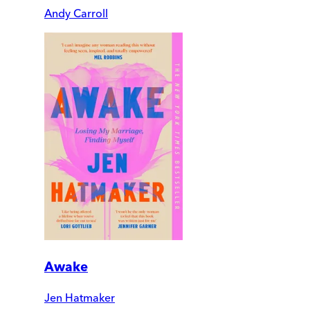
Andy Carroll
Awake
Jen Hatmaker