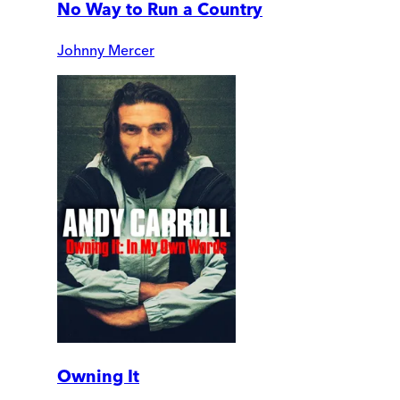
No Way to Run a Country
Johnny Mercer
Owning It