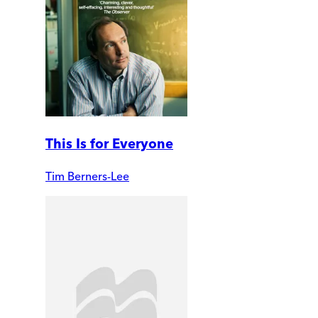
This Is for Everyone
Tim Berners-Lee