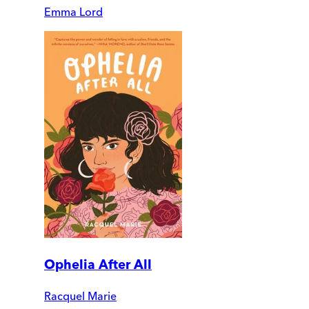
Emma Lord
Ophelia After All
Racquel Marie