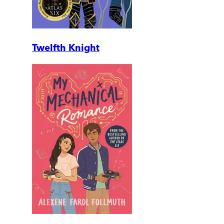
Twelfth Knight