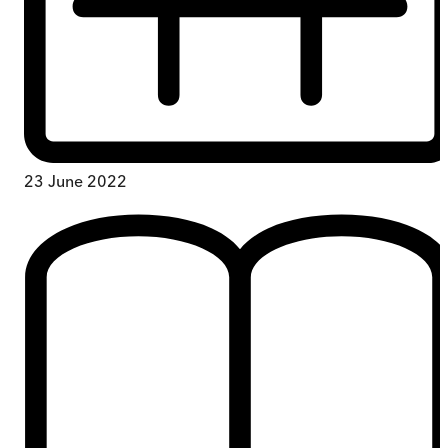
23 June 2022