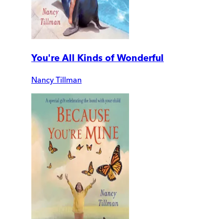
You're All Kinds of Wonderful
Nancy Tillman