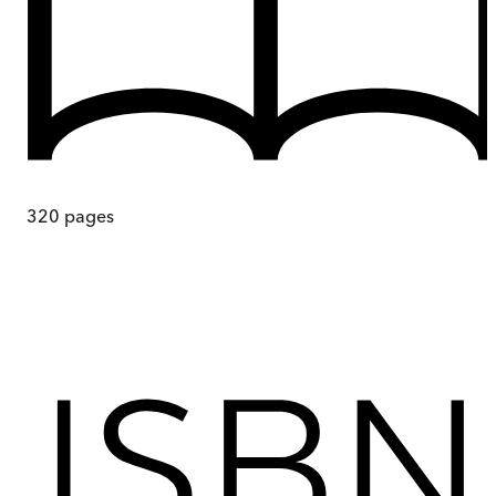
320
pages