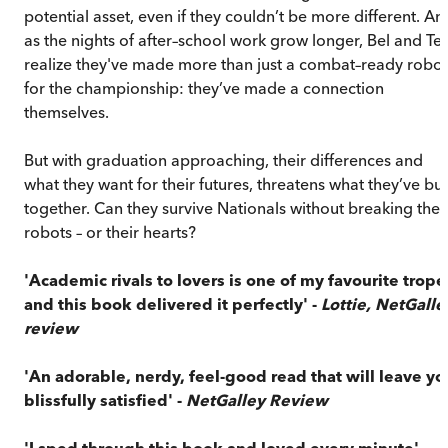
potential asset, even if they couldn’t be more different. An
as the nights of after–school work grow longer, Bel and Te
realize they've made more than just a combat–ready robot
for the championship: they’ve made a connection
themselves.
But with graduation approaching, their differences and
what they want for their futures, threatens what they’ve bui
together. Can they survive Nationals without breaking thei
robots – or their hearts?
'Academic rivals to lovers is one of my favourite trope
and this book delivered it perfectly' -
Lottie, NetGalle
review
'An adorable, nerdy, feel-good read that will leave yo
blissfully satisfied' -
NetGalley Review
'I sped through this book and loved every minute' -