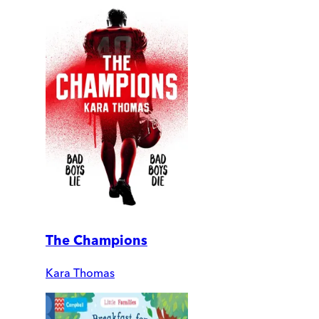
The Champions
Kara Thomas