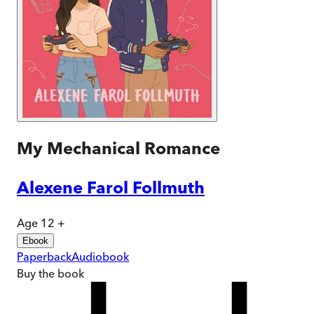
My Mechanical Romance
Alexene Farol Follmuth
Age 12 +
Ebook
Paperback
Audiobook
Buy
the book