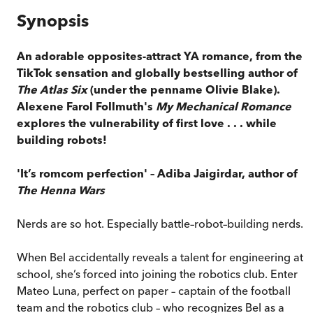
Synopsis
An adorable opposites-attract YA romance, from the
TikTok sensation and globally bestselling author of
The Atlas Six
(under the penname Olivie Blake).
Alexene Farol Follmuth's
My Mechanical Romance
explores the vulnerability of first love . . . while
building robots!
'It’s romcom perfection' – Adiba Jaigirdar, author of
The Henna Wars
Nerds are so hot. Especially battle–robot–building nerds.
When Bel accidentally reveals a talent for engineering at
school, she’s forced into joining the robotics club. Enter
Mateo Luna, perfect on paper – captain of the football
team and the robotics club – who recognizes Bel as a