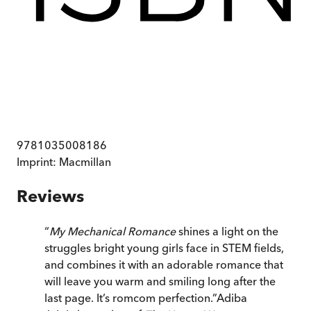
9781035008186
Imprint:
Macmillan
Reviews
“
My Mechanical Romance
shines a light on the
struggles bright young girls face in STEM fields,
and combines it with an adorable romance that
will leave you warm and smiling long after the
last page. It’s romcom perfection.
”
Adiba