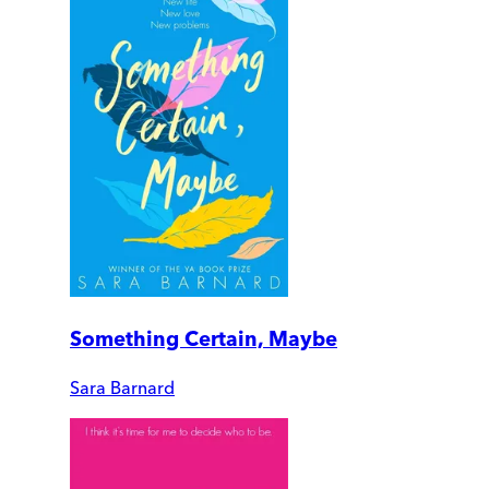
Something Certain, Maybe
Sara Barnard