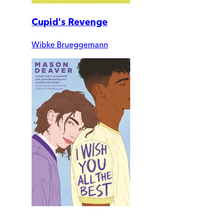
Cupid's Revenge
Wibke Brueggemann