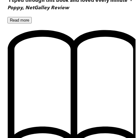
Poppy, NetGalley Review
Read
more