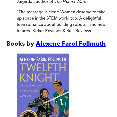
Jaigirdar, author of
The Henna Wars
“
The message is clear: Women deserve to take
up space in the STEM world too. A delightful
teen romance about building robots – and new
futures.
”
Kirkus Reviews
,
Kirkus Reviews
Books by
Alexene Farol Follmuth