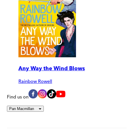
Any Way the Wind Blows
Rainbow Rowell
Find us on
Pan Macmillan