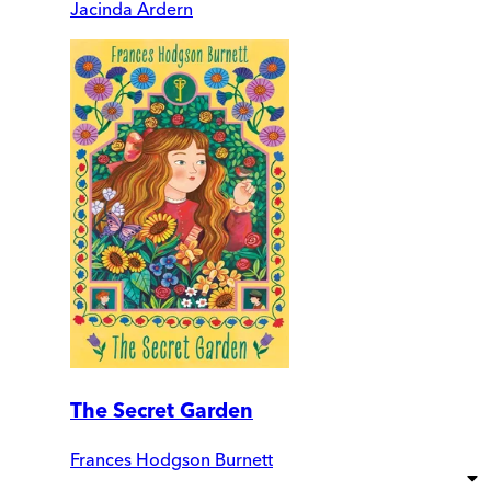
Jacinda Ardern
The Secret Garden
Frances Hodgson Burnett