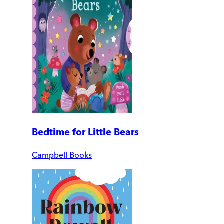
Bedtime for Little Bears
Campbell Books