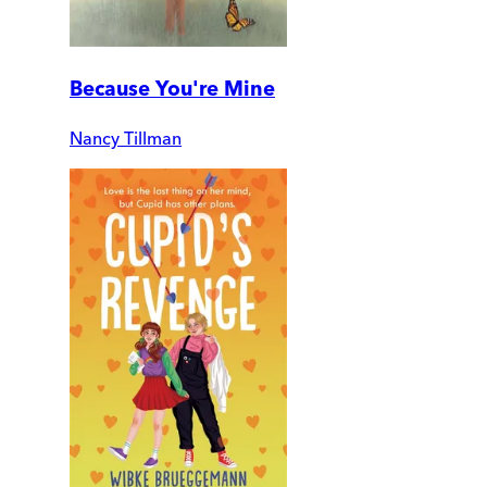
Because You're Mine
Nancy Tillman