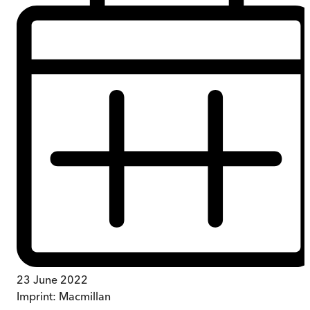
23 June 2022
Imprint:
Macmillan