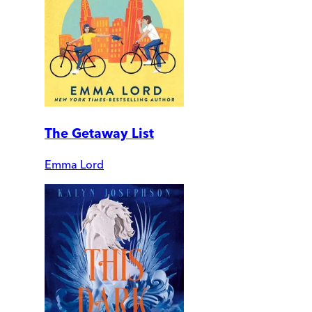
The Getaway List
Emma Lord