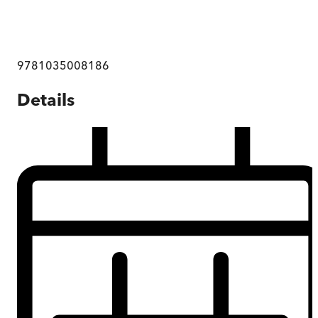
9781035008186
Details