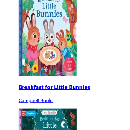
Breakfast for Little Bunnies
Campbell Books