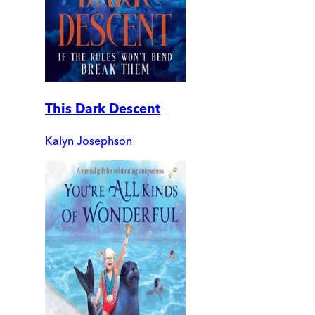
This Dark Descent
Kalyn Josephson