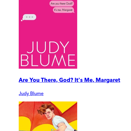
Are You There, God? It's Me, Margaret
Judy Blume