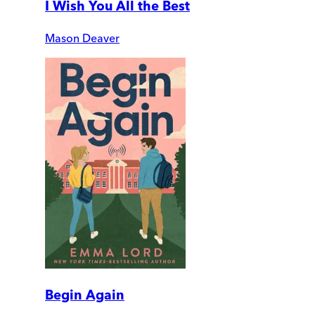
I Wish You All the Best
Mason Deaver
Begin Again