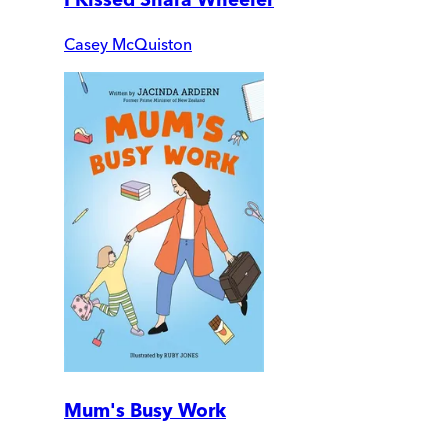
Casey McQuiston
Mum's Busy Work