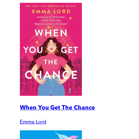
When You Get The Chance
Emma Lord