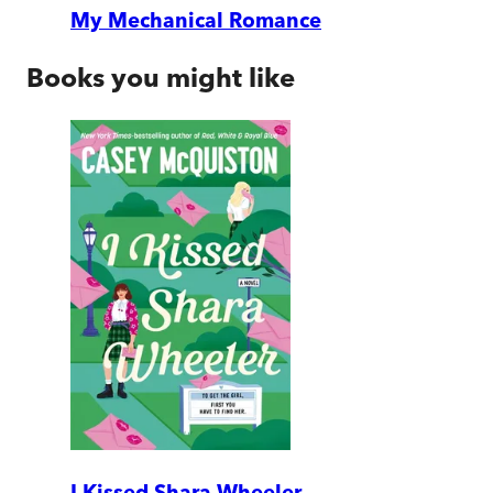
My Mechanical Romance
Books you might like
I Kissed Shara Wheeler