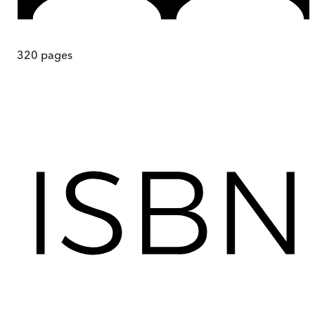
320
pages