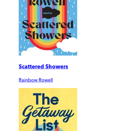
Scattered Showers
Rainbow Rowell