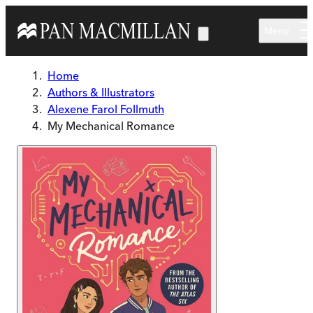
Skip to main content
Menu
Home
Authors & Illustrators
Alexene Farol Follmuth
My Mechanical Romance