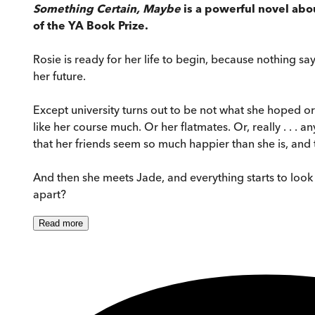
Something Certain, Maybe
is a powerful novel abou
of the YA Book Prize.
Rosie is ready for her life to begin, because nothing say
her future.
Except university turns out to be not what she hoped o
like her course much. Or her flatmates. Or, really . . . a
that her friends seem so much happier than she is, and
And then she meets Jade, and everything starts to look a l
apart?
Read
more