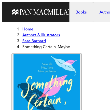
Skip to main content
Books
Author
Home
Authors & Illustrators
Sara Barnard
Something Certain, Maybe