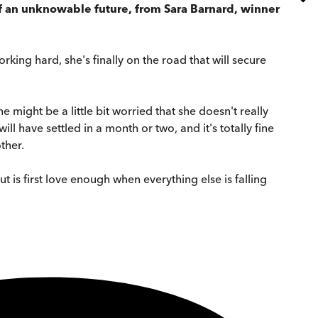
of an unknowable future, from Sara Barnard, winner
orking hard, she's finally on the road that will secure
she might be a little bit worried that she doesn't really
ill have settled in a month or two, and it's totally fine
ther.
ut is first love enough when everything else is falling