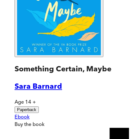
Something Certain, Maybe
Sara Barnard
Age 14 +
Paperback
Ebook
Buy
the book