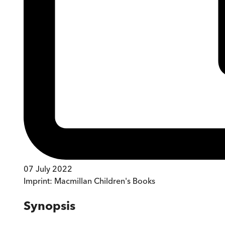
07 July 2022
Imprint:
Macmillan Children's Books
Synopsis