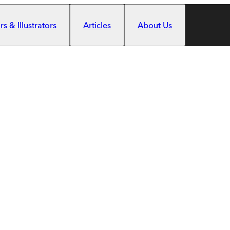
s & Illustrators
Articles
About Us