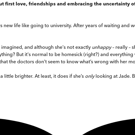
t first love, friendships and embracing the uncertainty 
s new life like going to university. After years of waiting and w
r imagined, and although she's not exactly
unhappy
– really – 
nything? But it's normal to be homesick (right?) and everything w
 that the doctors don’t seem to know what’s wrong with her mo
ittle brighter. At least, it does if she’s
only
looking at Jade. B