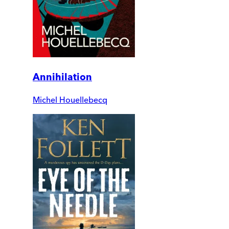
Annihilation
Michel Houellebecq