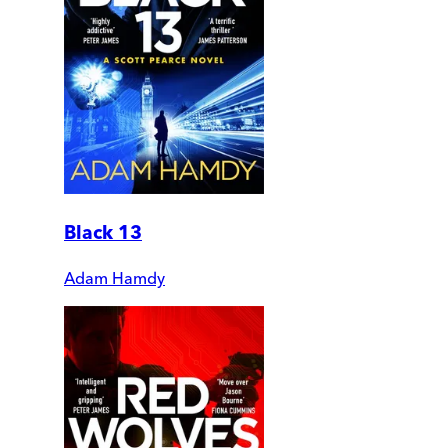
Black 13
Adam Hamdy