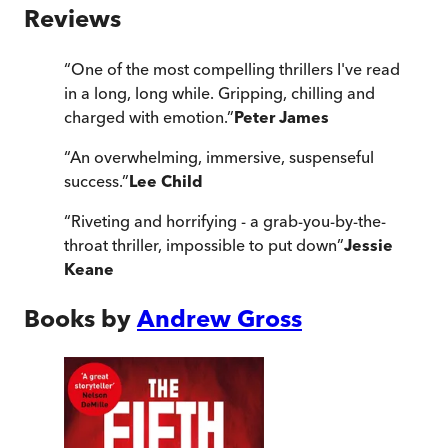
Reviews
“
One of the most compelling thrillers I've read
in a long, long while. Gripping, chilling and
charged with emotion.
”
Peter James
“
An overwhelming, immersive, suspenseful
success.
”
Lee Child
“
Riveting and horrifying - a grab-you-by-the-
throat thriller, impossible to put down
”
Jessie
Keane
Books by
Andrew Gross