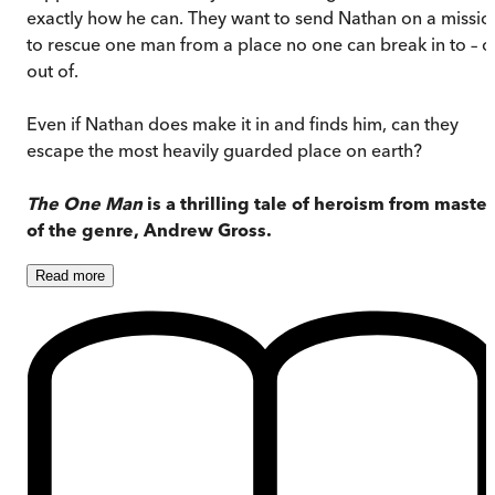
exactly how he can. They want to send Nathan on a missio
to rescue one man from a place no one can break in to – o
out of.
Even if Nathan does make it in and finds him, can they
escape the most heavily guarded place on earth?
The One Man
is a thrilling tale of heroism from master
of the genre, Andrew Gross.
Read
more