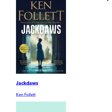
Jackdaws
Ken Follett