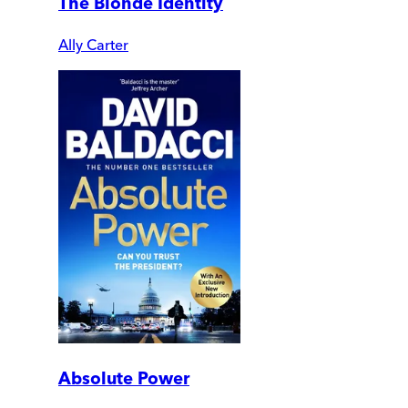
The Blonde Identity
Ally Carter
Absolute Power