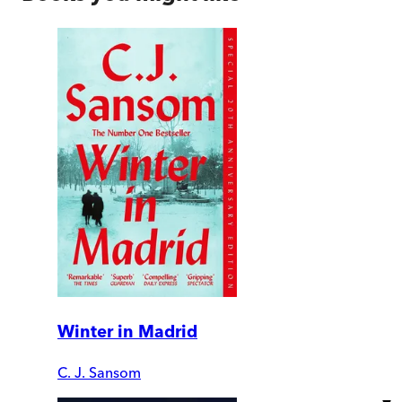
Winter in Madrid
C. J. Sansom