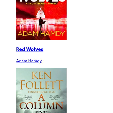
Red Wolves
Adam Hamdy