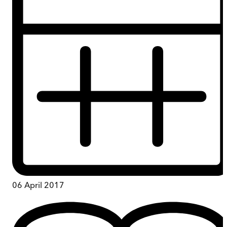
06 April 2017