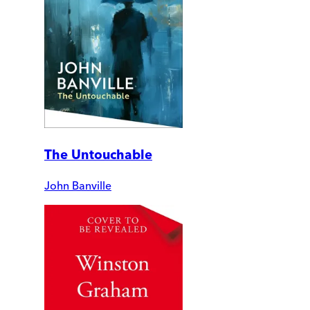
The Untouchable
John Banville