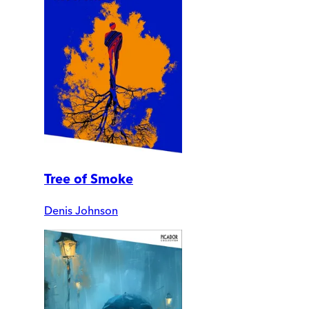
Tree of Smoke
Denis Johnson