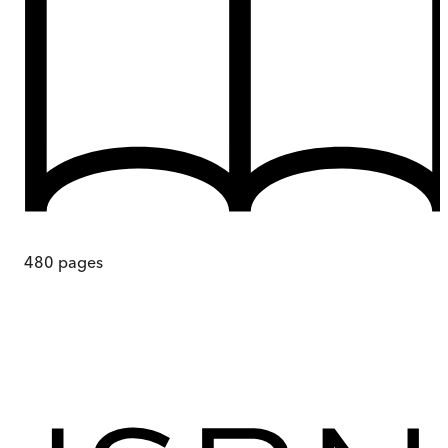
480
pages