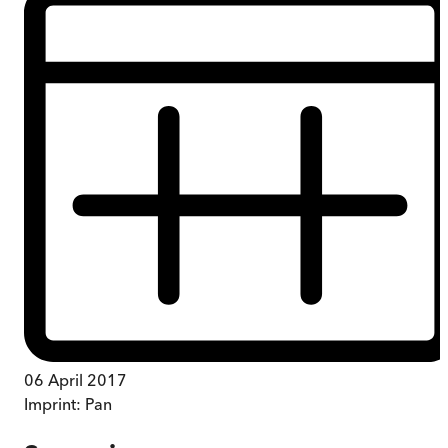
06 April 2017
Imprint:
Pan