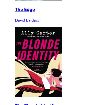
The Edge
David Baldacci