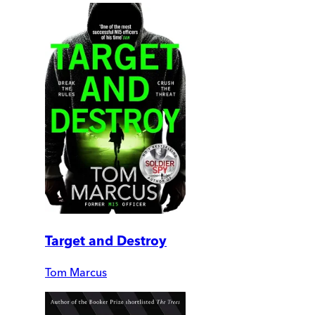
Target and Destroy
Tom Marcus