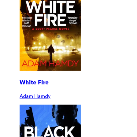
White Fire
Adam Hamdy