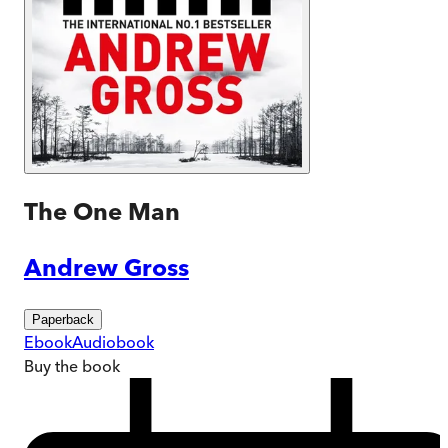
The One Man
Andrew Gross
Paperback
Ebook
Audiobook
Buy
the book