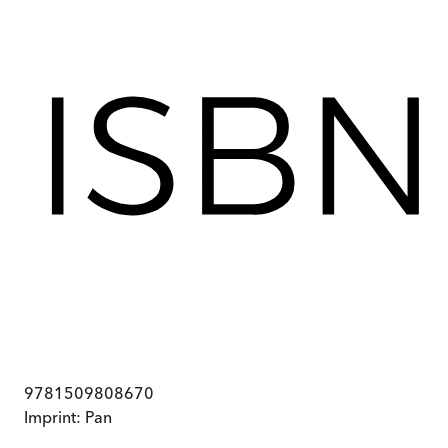
9781509808670
Imprint:
Pan