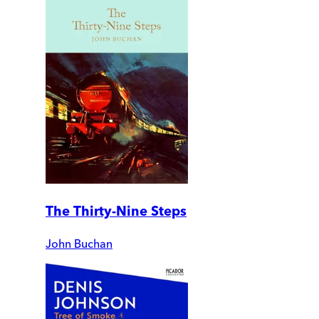
The Thirty-Nine Steps
John Buchan