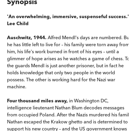
Synopsis
'An overwhelming, immersive, suspenseful success.' 
Lee Child
Auschwitz, 1944.
Alfred Mendl's days are numbered. But
he has little left to live for – his family were torn away from
him, his life's work burned in front of his eyes – until a
glimmer of hope arises as he watches a game of chess. To
the guards Mendl is just another prisoner, but in fact he
holds knowledge that only two people in the world
possess. The other is working hard for the Nazi war
machine.
Four thousand miles away,
in Washington DC,
intelligence lieutenant Nathan Blum decodes messages
from occupied Poland. After the Nazis murdered his family
Nathan escaped the Krakow ghetto and is determined to
support his new country – and the US government knows