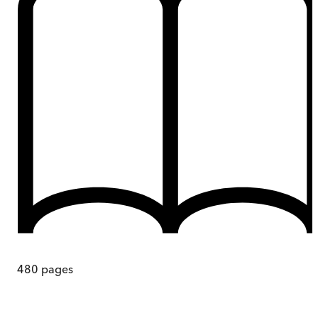
480
pages