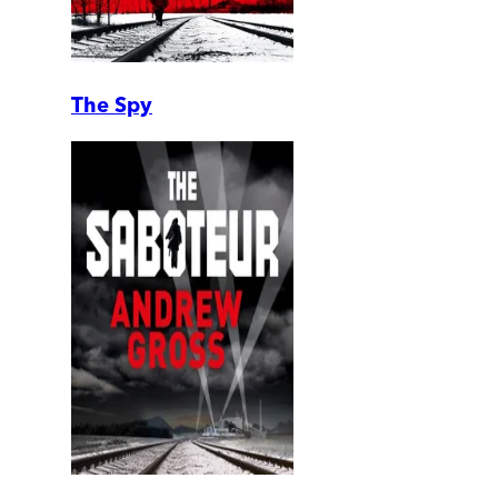
The Spy