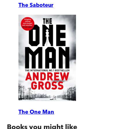
The Saboteur
The One Man
Books you might like