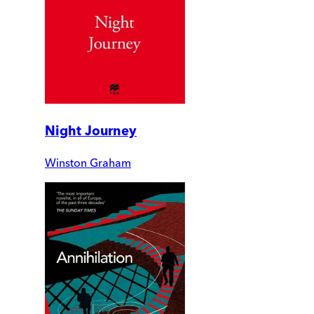
Night Journey
Winston Graham