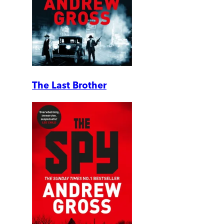
The Last Brother