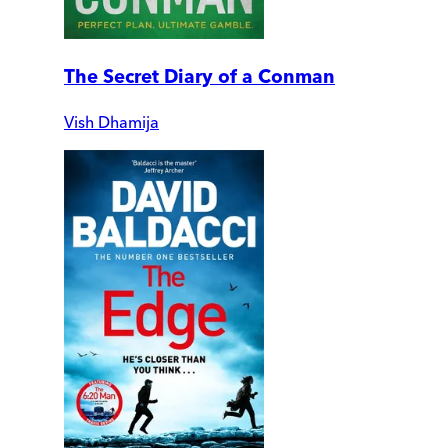
The Secret Diary of a Conman
Vish Dhamija