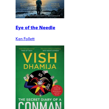
Eye of the Needle
Ken Follett