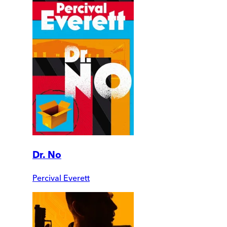
Dr. No
Percival Everett