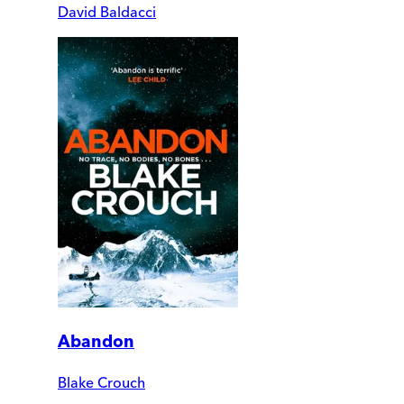
David Baldacci
Abandon
Blake Crouch