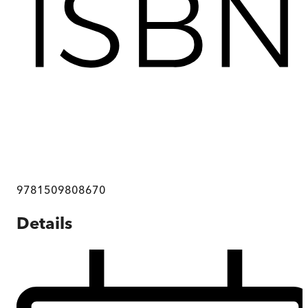
9781509808670
Details