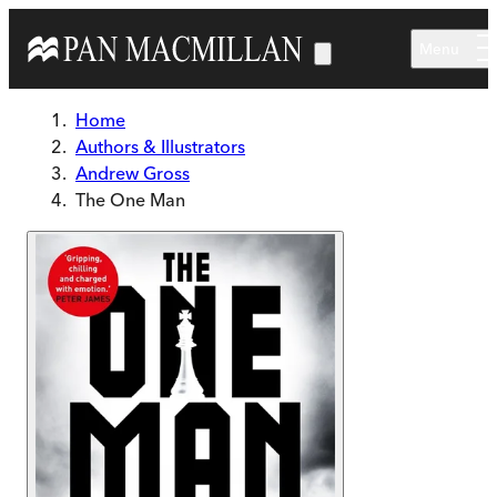
Skip to main content
Menu
Home
Authors & Illustrators
Andrew Gross
The One Man