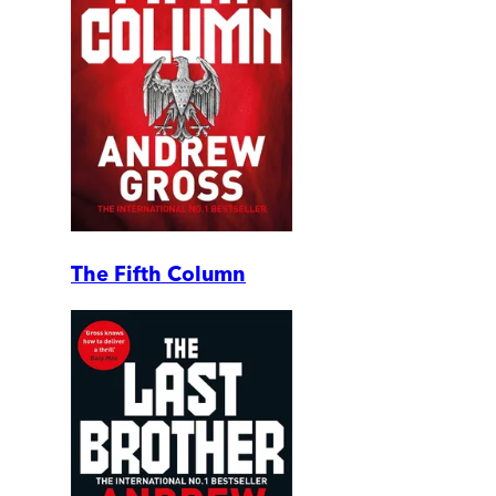
The Fifth Column