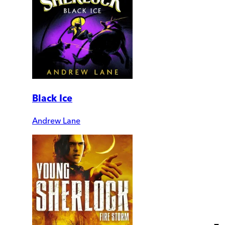
Black Ice
Andrew Lane