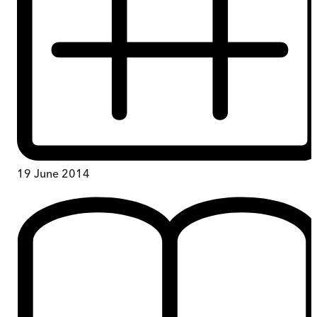
19 June 2014