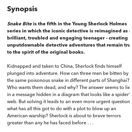
Synopsis
Snake Bite
is the fifth in the Young Sherlock Holmes
series in which the iconic detective is reimagined as a
brilliant, troubled and engaging teenager – creating
unputdownable detective adventures that remain tru
to the spirit of the original books.
Kidnapped and taken to China, Sherlock finds himself
plunged into adventure. How can three men be bitten by
the same poisonous snake in different parts of Shanghai?
Who wants them dead, and why? The answer seems to lie
in a message hidden in a diagram that looks like a spider’s
web. But solving it leads to an even more urgent question:
what has all this got to do with a plot to blow up an
American warship? Sherlock is about to brave terrors
greater than any he has faced before . . .