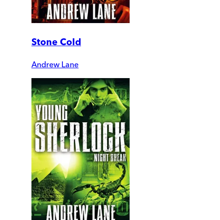
Stone Cold
Andrew Lane