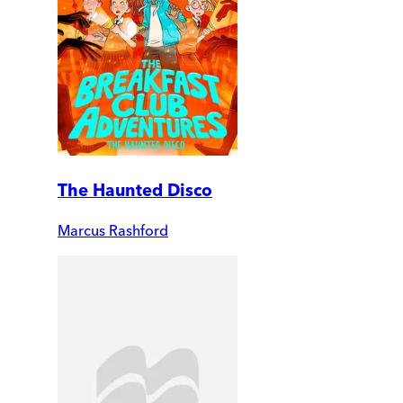
The Haunted Disco
Marcus Rashford