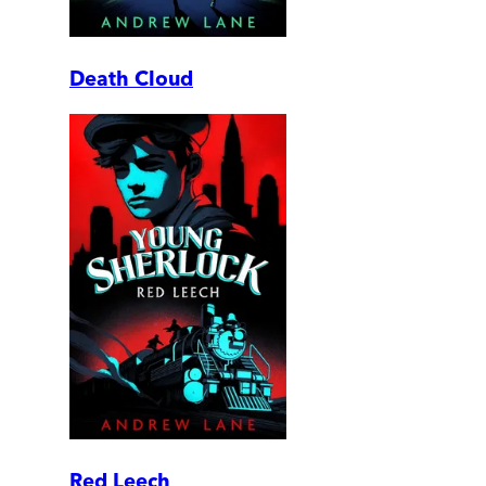
Death Cloud
Red Leech