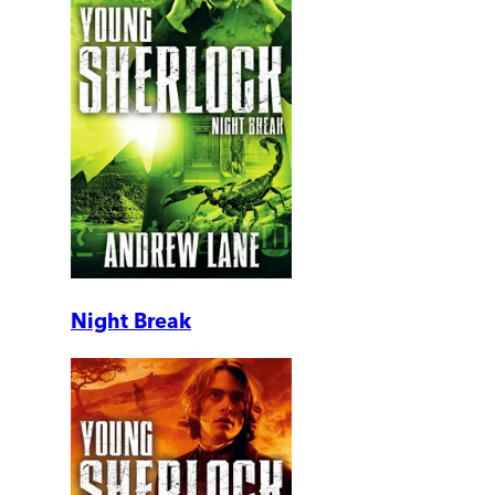
Night Break