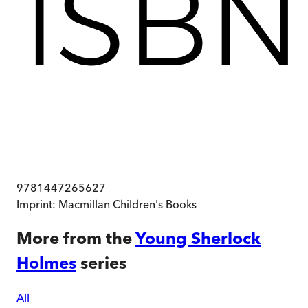
9781447265627
Imprint:
Macmillan Children's Books
More from the
Young Sherlock
Holmes
series
All