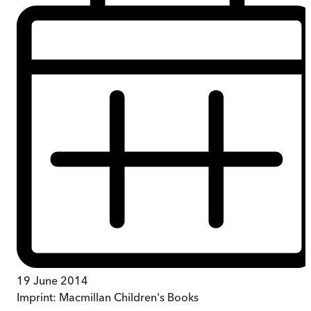
19 June 2014
Imprint:
Macmillan Children's Books