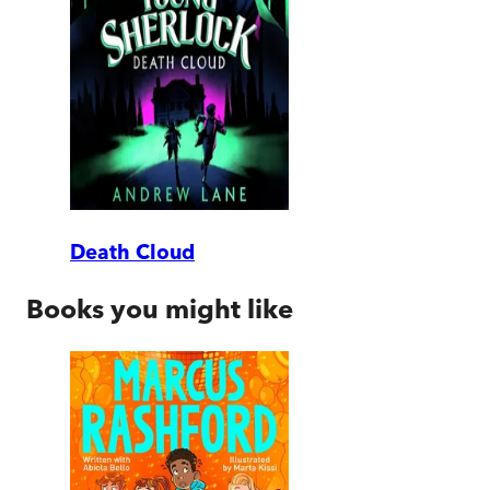
Death Cloud
Books you might like