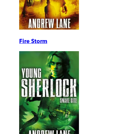
Fire Storm