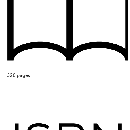
320
pages