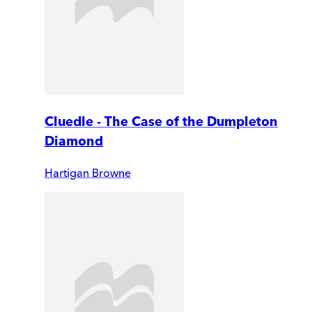
Cluedle - The Case of the Dumpleton
Diamond
Hartigan Browne