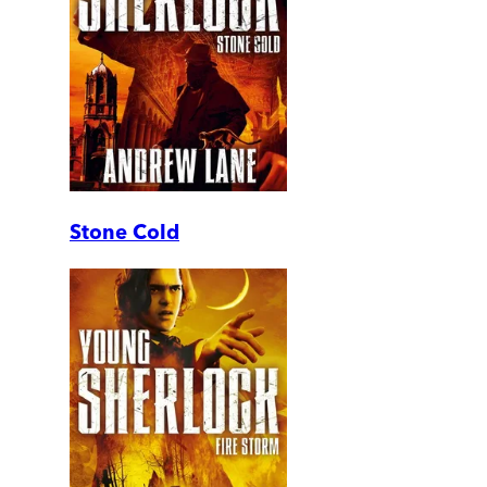
Stone Cold