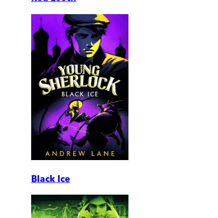
Black Ice