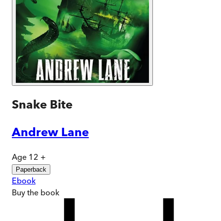
Snake Bite
Andrew Lane
Age 12 +
Paperback
Ebook
Buy
the book