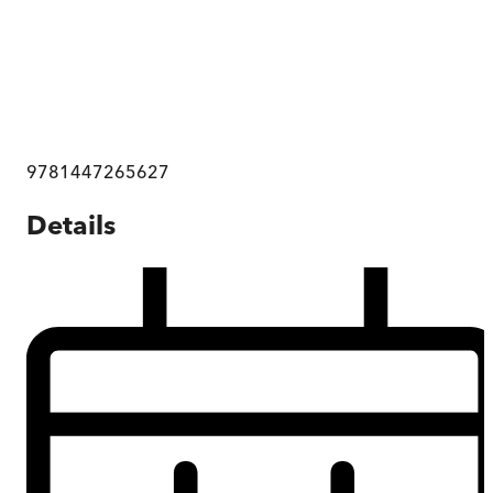
9781447265627
Details