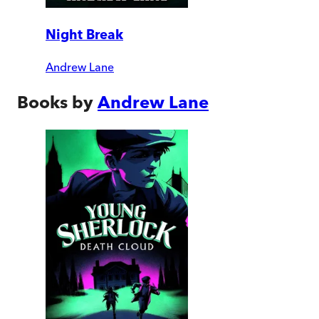
Night Break
Andrew Lane
Books by
Andrew Lane