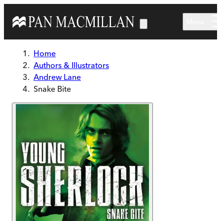
Skip to main content
Menu
Home
Authors & Illustrators
Andrew Lane
Snake Bite