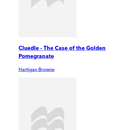
Cluedle - The Case of the Golden
Pomegranate
Hartigan Browne