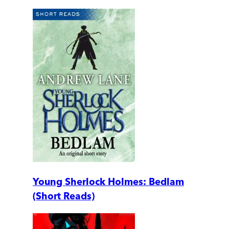
Young Sherlock Holmes: Bedlam
(Short Reads)