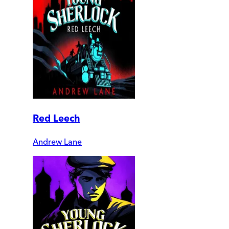
Red Leech
Andrew Lane