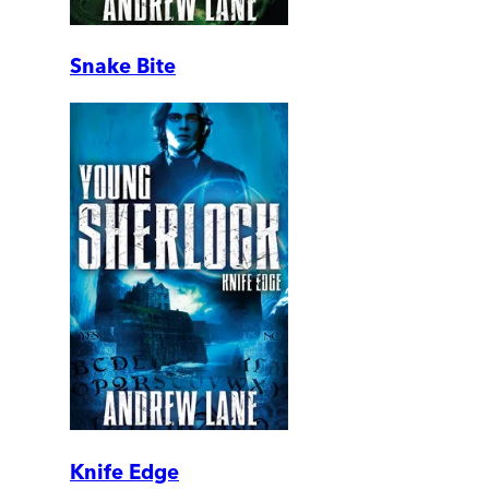
Snake Bite
Knife Edge