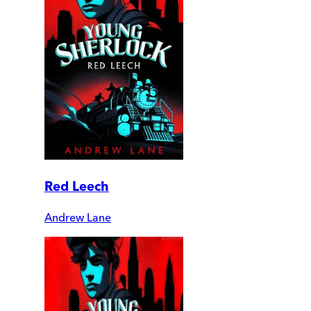
Red Leech
Andrew Lane