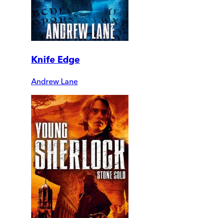
Knife Edge
Andrew Lane