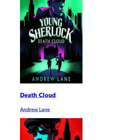
Death Cloud
Andrew Lane