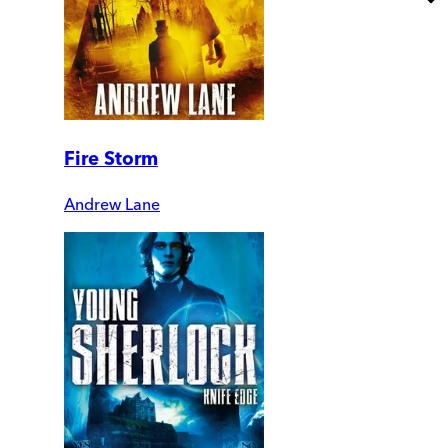
Fire Storm
Andrew Lane