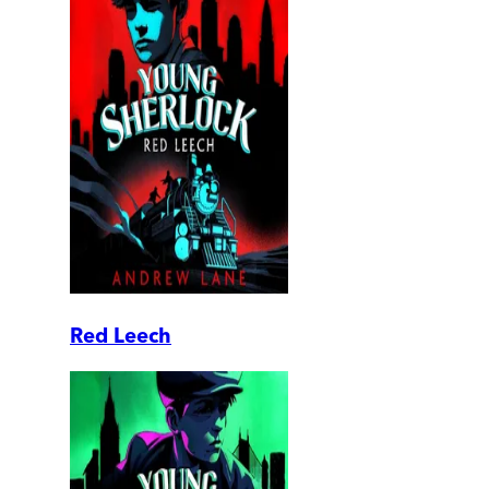
Red Leech