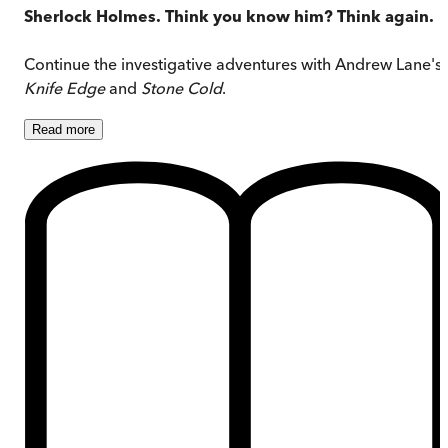
Sherlock Holmes. Think you know him? Think again.
Continue the investigative adventures with Andrew Lane's
Knife Edge
and
Stone Cold
.
Read
more