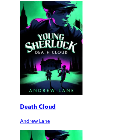
Death Cloud
Andrew Lane