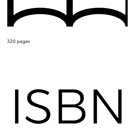
320
pages