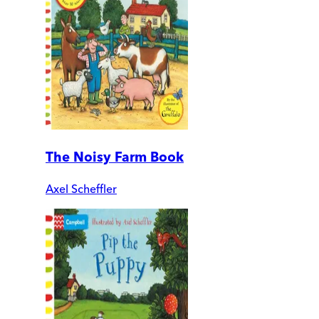
The Noisy Farm Book
Axel Scheffler