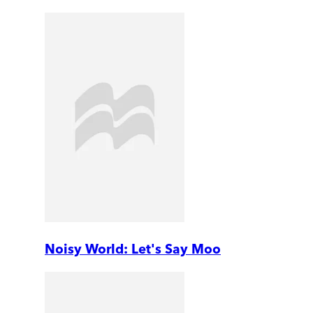
Noisy World: Let's Say Moo