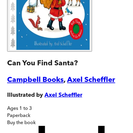
Can You Find Santa?
Campbell Books
,
Axel Scheffler
Illustrated by
Axel Scheffler
Ages 1 to 3
Paperback
Buy
the book