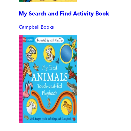
My Search and Find Activity Book
Campbell Books