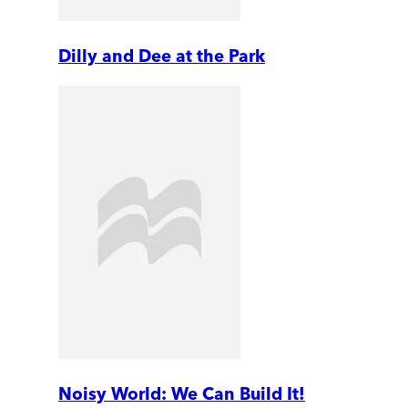
Dilly and Dee at the Park
Noisy World: We Can Build It!