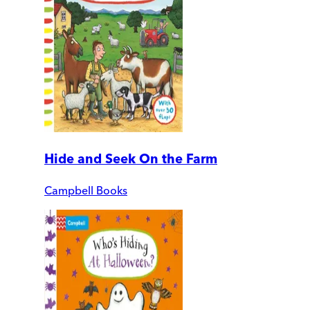
Hide and Seek On the Farm
Campbell Books