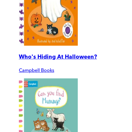
Who's Hiding At Halloween?
Campbell Books