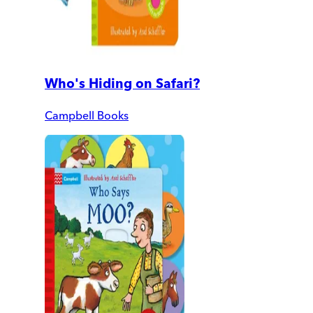
Who's Hiding on Safari?
Campbell Books