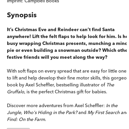
Imprint:
Campbell Books
Synopsis
It’s Christmas Eve and Reindeer can’t find Santa
anywhere! Lift the felt flaps to help look for him. Is he
busy wrapping Christmas presents, munching a minc
pie or even building a snowman outside? Which othe
festive friends will you meet along the way?
With soft flaps on every spread that are easy for little ones
to lift and help develop their fine motor skills
,
this gorgeo
book by Axel Scheffler, bestselling illustrator of
The
Gruffalo
, is the perfect Christmas gift for babies.
Discover more adventures from Axel Scheffler:
In the
Jungle, Who's Hiding in the Park?
and
My First Search and
Find: On the Farm
.