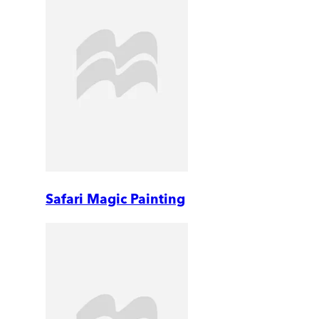
Safari Magic Painting