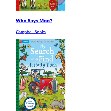
Who Says Moo?
Campbell Books