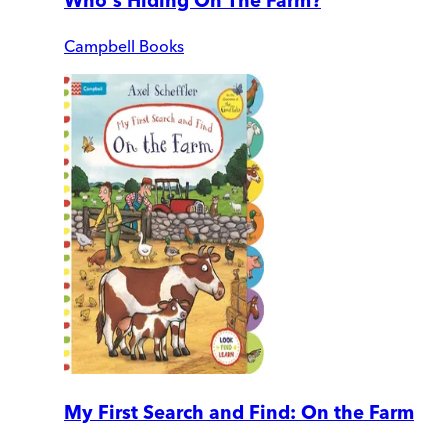
Who's Hiding On The Farm?
Campbell Books
My First Search and Find: On the Farm