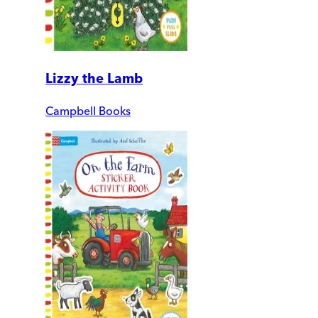
Lizzy the Lamb
Campbell Books