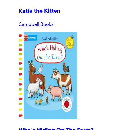
Katie the Kitten
Campbell Books