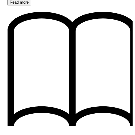
Read
more