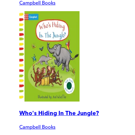
Campbell Books
Who's Hiding In The Jungle?
Campbell Books