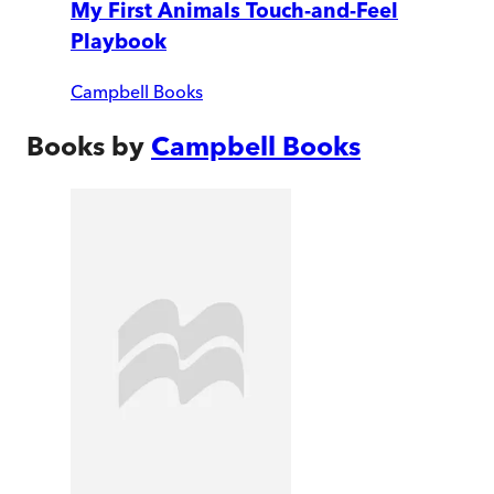
My First Animals Touch-and-Feel
Playbook
Campbell Books
Books by
Campbell Books