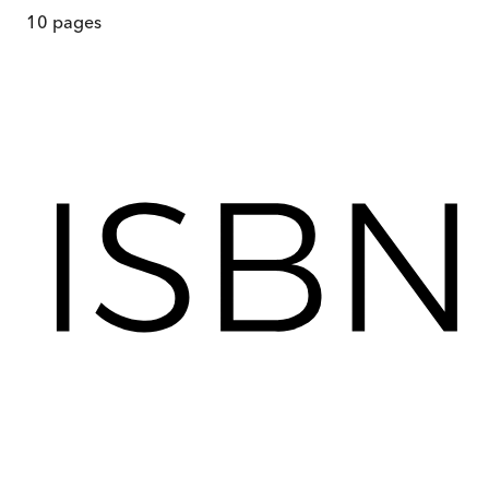
10
pages