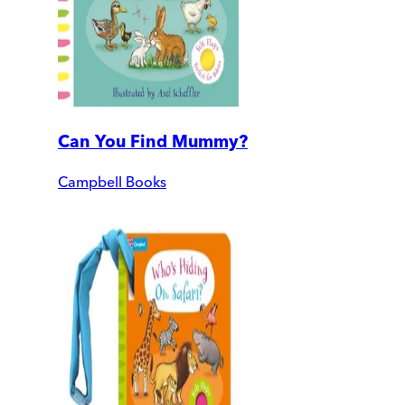
Can You Find Mummy?
Campbell Books