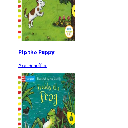
Pip the Puppy
Axel Scheffler