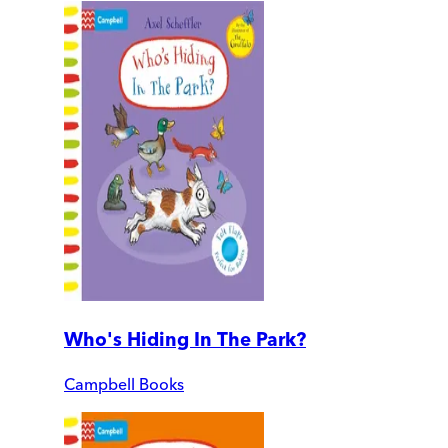
Who's Hiding In The Park?
Campbell Books