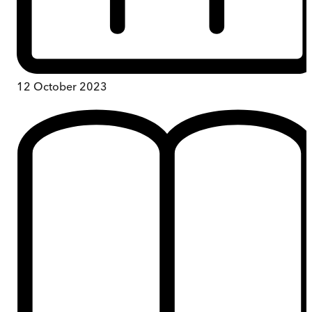
12 October 2023