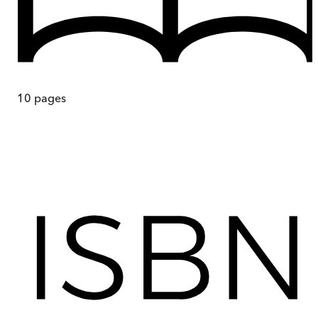
10
pages