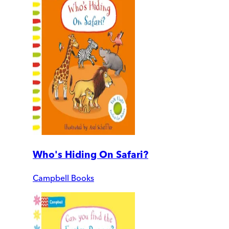
Who's Hiding On Safari?
Campbell Books