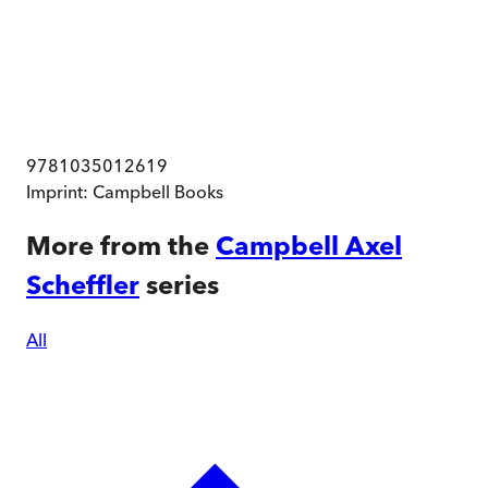
9781035012619
Imprint:
Campbell Books
More from the
Campbell Axel
Scheffler
series
All