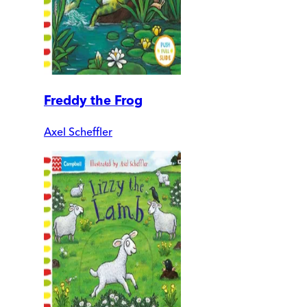
Freddy the Frog
Axel Scheffler