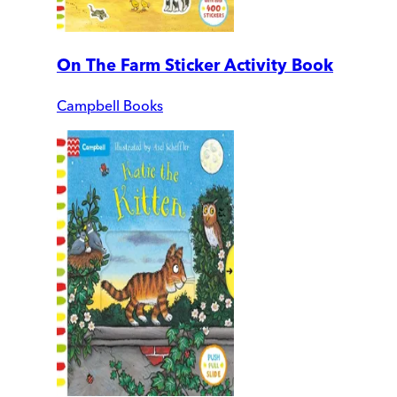
On The Farm Sticker Activity Book
Campbell Books