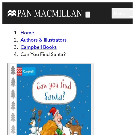
Skip to main content
Menu
Home
Authors & Illustrators
Campbell Books
Can You Find Santa?