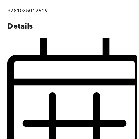
9781035012619
Details