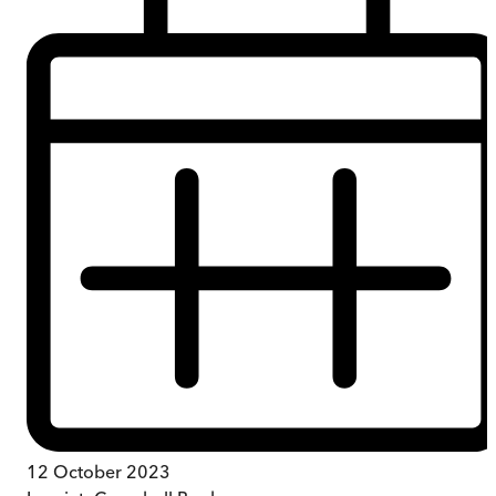
12 October 2023