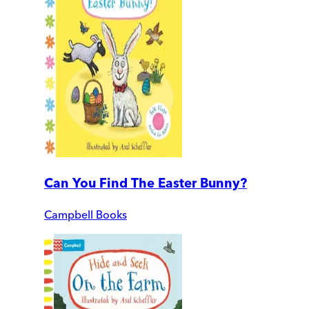
Can You Find The Easter Bunny?
Campbell Books