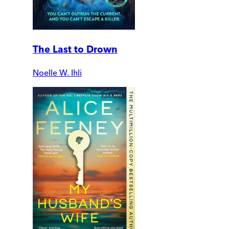
The Last to Drown
Noelle W. Ihli