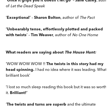
of
Let the Dead Speak
‘
Exceptional’
–
Sharon Bolton
, author of
The Pact
‘Unbearably tense, effortlessly plotted and packed
with twists
’ –
Tim Weaver
, author of
No One Home
What readers are saying about
The House Hunt:
‘WOW WOW WOW !!
The twists in this story had my
head spinning.
I had no idea where it was leading. What 
brilliant book’
‘I lost so much sleep reading this book but it was so worth
it.
Brilliant!’
‘
The twists and turns are superb
and the ultimate