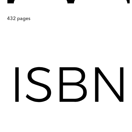
432
pages