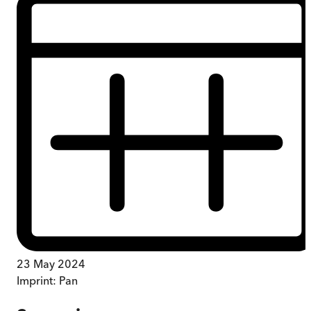
23 May 2024
Imprint:
Pan