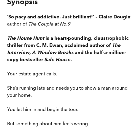
Synopsis
‘
So pacy and addictive. Just brilliant!’
–
Claire Douglas
author of
The Couple at No.9
The House Hunt
is a heart-pounding, claustrophobic
thriller from C. M. Ewan, acclaimed author of
The
Interview
,
A Window Breaks
and the half-a-million-
copy bestseller
Safe House
.
Your estate agent calls.
She’s running late and needs you to show a man around
your home.
You let him in and begin the tour.
But something about him feels wrong . . .