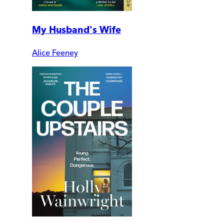
My Husband's Wife
Alice Feeney