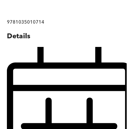
9781035010714
Details