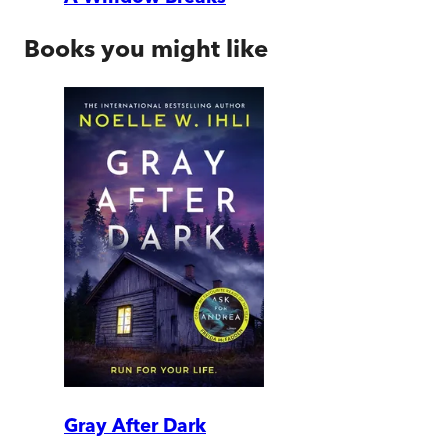
Books you might like
Gray After Dark