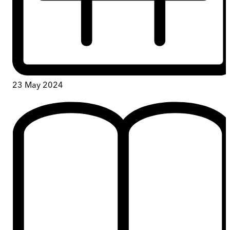
23 May 2024