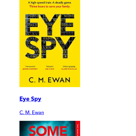
Eye Spy
C. M. Ewan