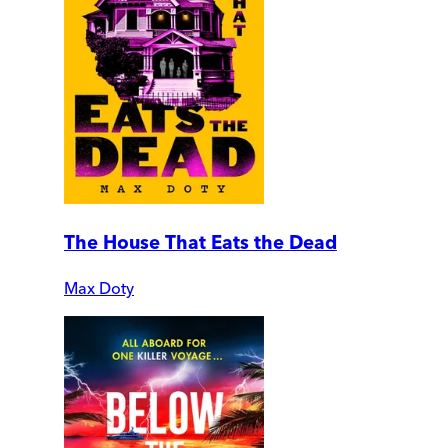
The House That Eats the Dead
Max Doty