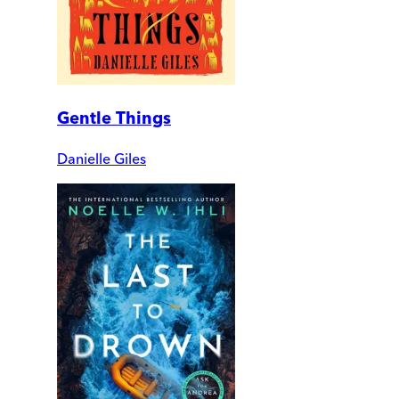
Gentle Things
Danielle Giles