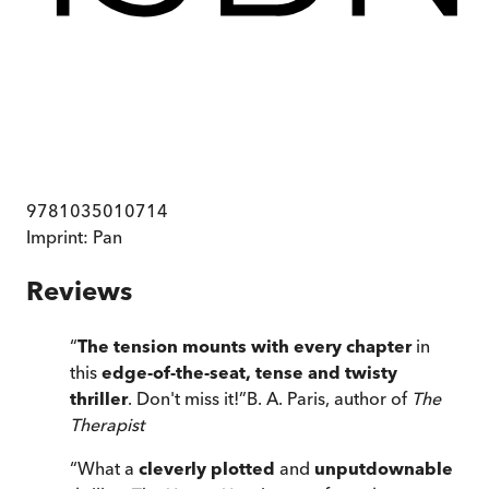
9781035010714
Imprint:
Pan
Reviews
“
The tension mounts with every chapter
in
this
edge-of-the-seat, tense and twisty
thriller
. Don't miss it!
”
B. A. Paris, author of
The
Therapist
“
What a
cleverly plotted
and
unputdownable