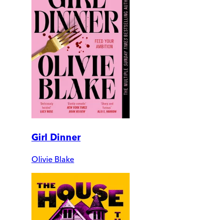
Girl Dinner
Olivie Blake