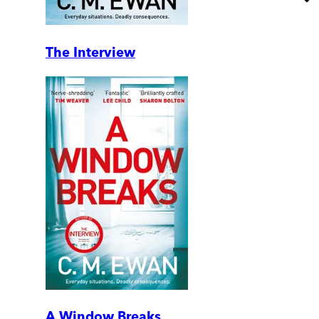
The Interview
A Window Breaks