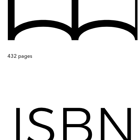
432
pages