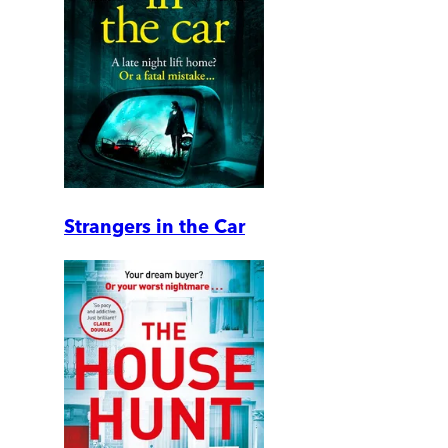
Strangers in the Car