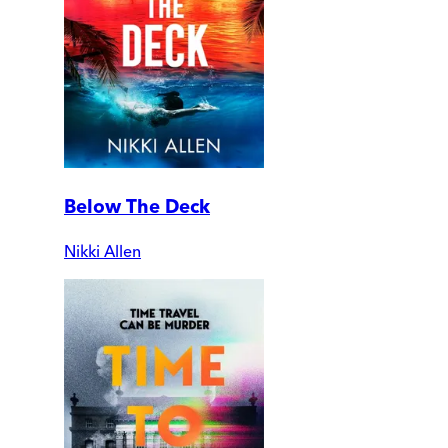
Below The Deck
Nikki Allen