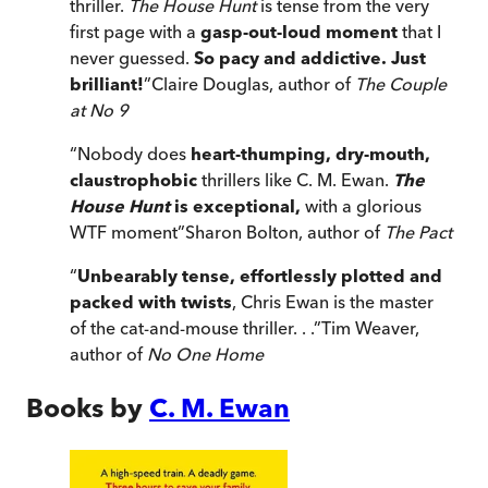
thriller.
The House Hunt
is tense from the very
first page with a
gasp-out-loud moment
that I
never guessed.
So pacy and addictive. Just
brilliant!
”
Claire Douglas, author of
The Couple
at No 9
“
Nobody does
heart-thumping, dry-mouth,
claustrophobic
thrillers like C. M. Ewan.
The
House Hunt
is exceptional,
with a glorious
WTF moment
”
Sharon Bolton, author of
The Pact
“
Unbearably tense, effortlessly plotted and
packed with twists
, Chris Ewan is the master
of the cat-and-mouse thriller. . .
”
Tim Weaver,
author of
No One Home
Books by
C. M. Ewan