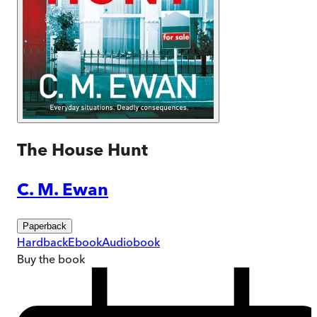
The House Hunt
C. M. Ewan
Paperback
Hardback
Ebook
Audiobook
Buy
the book