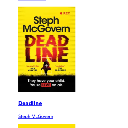
Deadline
Steph McGovern