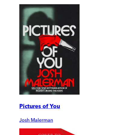
Pictures of You
Josh Malerman