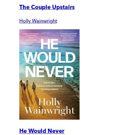
The Couple Upstairs
Holly Wainwright
He Would Never