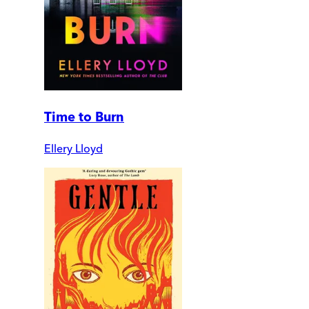
Time to Burn
Ellery Lloyd