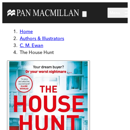
Skip to main content
Menu
Home
Authors & Illustrators
C. M. Ewan
The House Hunt