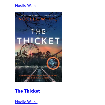
Noelle W. Ihli
The Thicket
Noelle W. Ihli