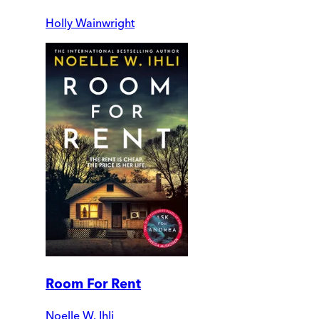
Holly Wainwright
Room For Rent
Noelle W. Ihli