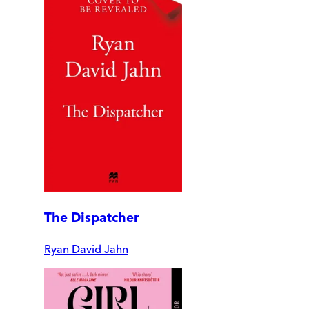
The Dispatcher
Ryan David Jahn