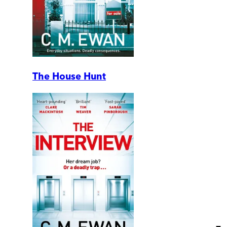
The House Hunt