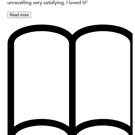
unravelling very satisfying. I loved it!’
Read
more