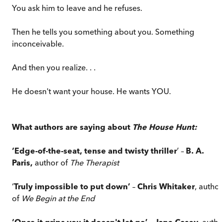
You ask him to leave and he refuses.
Then he tells you something about you. Something
inconceivable.
And then you realize. . .
He doesn't want your house. He wants YOU.
What authors are saying about
The House Hunt:
‘Edge-of-the-seat, tense and twisty thriller
’ –
B. A.
Paris,
author of
The Therapist
‘
Truly impossible to put down’
–
Chris Whitaker
, autho
of
We Begin at the End
‘Once it grips you it doesn't let go’
–
Jane Casey
, auth