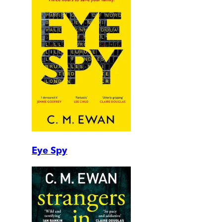
Eye Spy