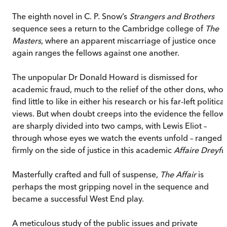
The eighth novel in C. P. Snow’s
Strangers and Brothers
sequence sees a return to the Cambridge college of
The
Masters
, where an apparent miscarriage of justice once
again ranges the fellows against one another.
The unpopular Dr Donald Howard is dismissed for
academic fraud, much to the relief of the other dons, who
find little to like in either his research or his far-left political
views. But when doubt creeps into the evidence the fellow
are sharply divided into two camps, with Lewis Eliot –
through whose eyes we watch the events unfold – ranged
firmly on the side of justice in this academic
Affaire Dreyfu
Masterfully crafted and full of suspense,
The Affair
is
perhaps the most gripping novel in the sequence and
became a successful West End play.
A meticulous study of the public issues and private