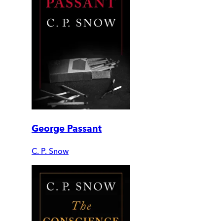
George Passant
C. P. Snow