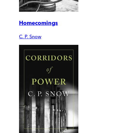
Homecomings
C. P. Snow