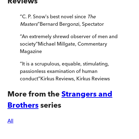
Reviews
“
C. P. Snow's best novel since
The
Masters
”
Bernard Bergonzi
,
Spectator
“
An extremely shrewd observer of men and
society
”
Michael Millgate
,
Commentary
Magazine
“
It is a scrupulous, equable, stimulating,
passionless examination of human
conduct
”
Kirkus Reviews
,
Kirkus Reviews
More from the
Strangers and
Brothers
series
All