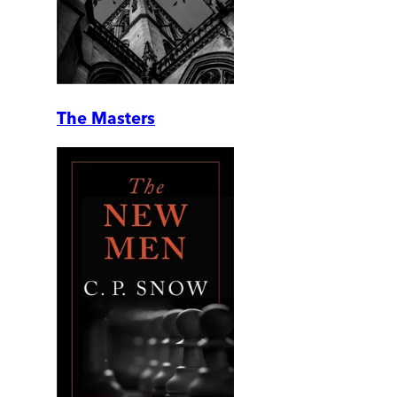
The Masters