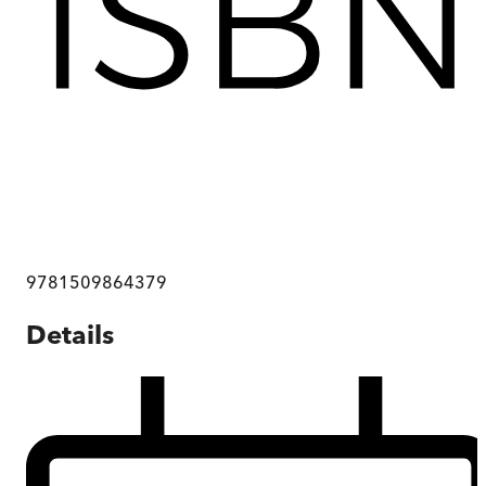
9781509864379
Details