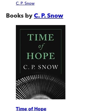
C. P. Snow
Books by
C. P. Snow
Time of Hope