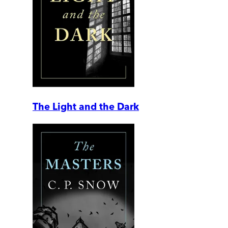
The Light and the Dark