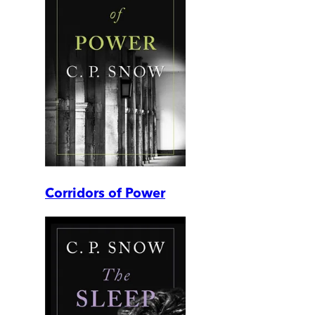
Corridors of Power