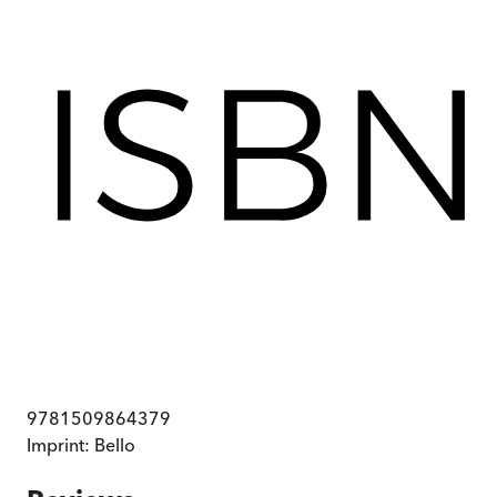
9781509864379
Imprint:
Bello