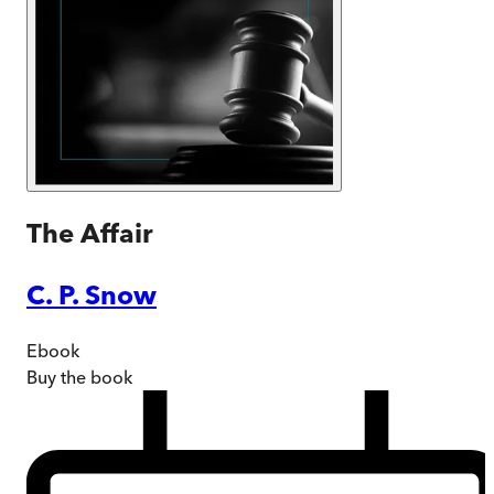
The Affair
C. P. Snow
Ebook
Buy
the book