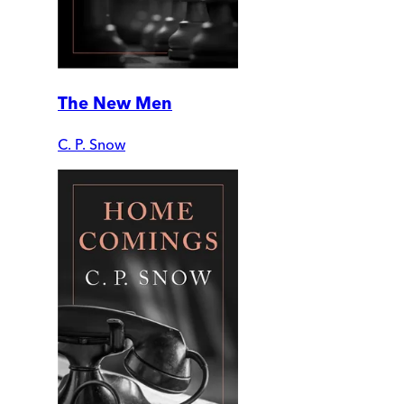
The New Men
C. P. Snow