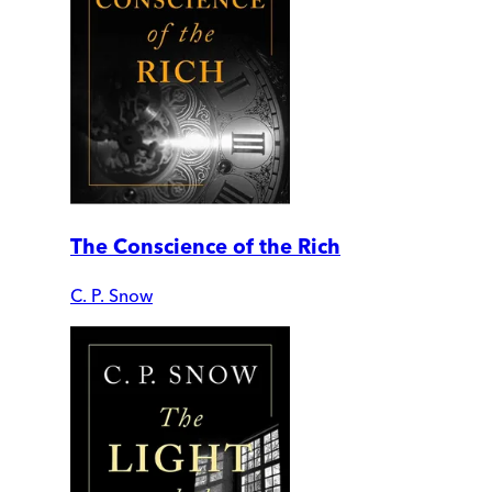
The Conscience of the Rich
C. P. Snow