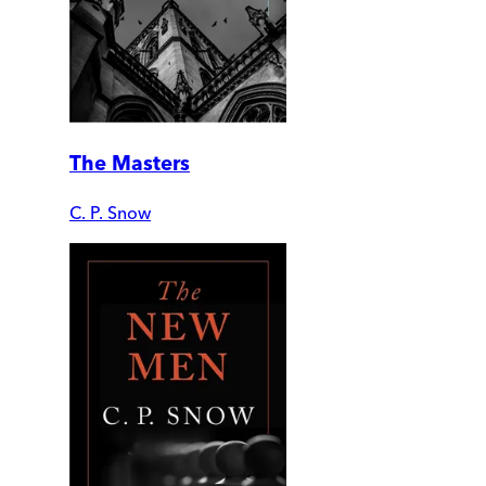
The Masters
C. P. Snow