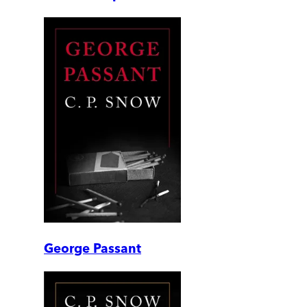
George Passant