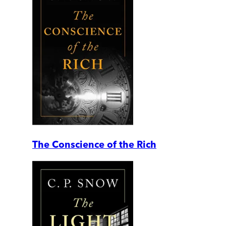
The Conscience of the Rich