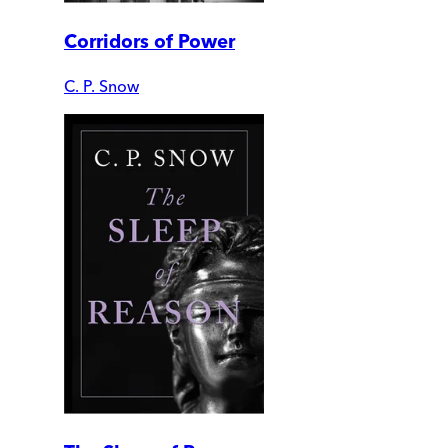
Corridors of Power
C. P. Snow