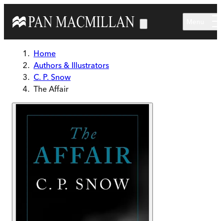
Skip to main content
Menu
Home
Authors & Illustrators
C. P. Snow
The Affair