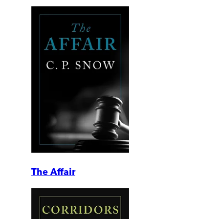
The Affair