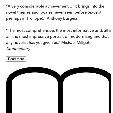
“A very considerable achievement … It brings into the
novel themes and locales never seen before (except
perhaps in Trollope).” Anthony Burgess
“The most comprehensive, the most informative and, all in
all, the most impressive portrait of modern England that
any novelist has yet given us.” Michael Millgate,
Commentary
Read
more