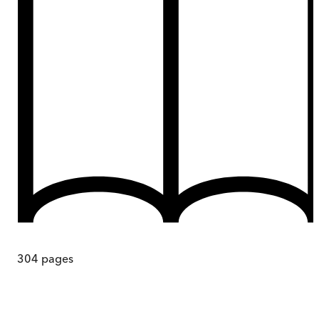
304
pages