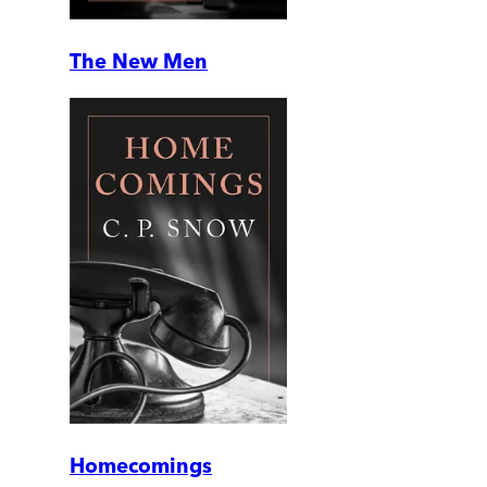
The New Men
Homecomings