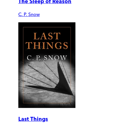
The Sleep of Reason
C. P. Snow
Last Things