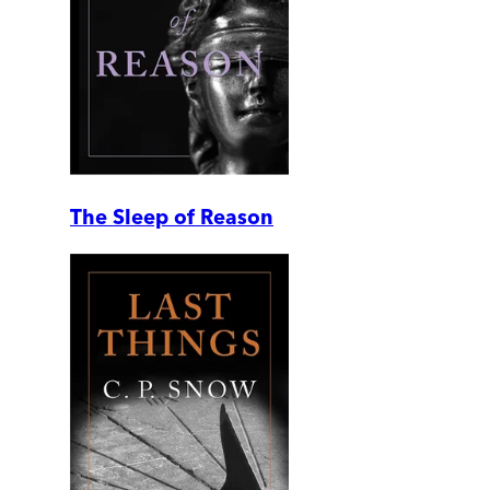
The Sleep of Reason