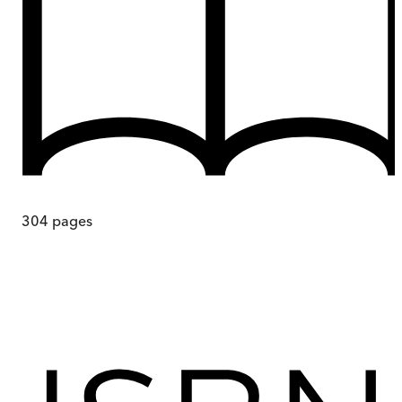
304
pages