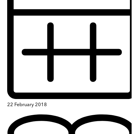
22 February 2018