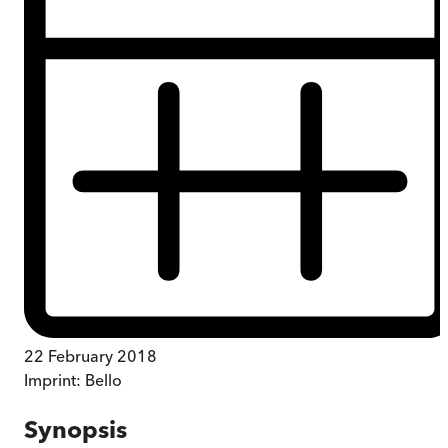
22 February 2018
Imprint:
Bello
Synopsis