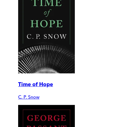
Time of Hope
C. P. Snow