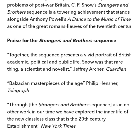
problems of post-war Britain, C. P. Snow’s
Strangers and
Brothers
sequence is a towering achievement that stands
alongside Anthony Powell’s
A Dance to the Music of Time
as one of the great romans-fleuves of the twentieth century
Praise for the
Strangers and Brothers
sequence
“Together, the sequence presents a vivid portrait of British
academic, political and public life. Snow was that rare
thing, a scientist and novelist.” Jeffrey Archer,
Guardian
“Balzacian masterpieces of the age” Philip Hensher,
Telegraph
“Through [the
Strangers and Brothers
sequence] as in no
other work in our time we have explored the inner life of
the new classless class that is the 20th century
Establishment”
New York Times