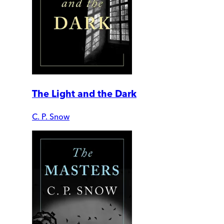
The Light and the Dark
C. P. Snow