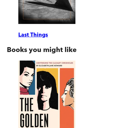
Last Things
Books you might like