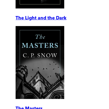
The Light and the Dark
The Masters