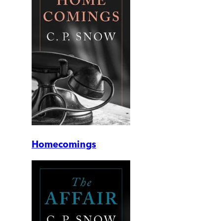
Homecomings