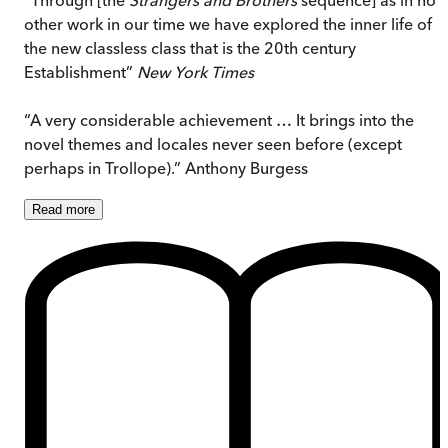
other work in our time we have explored the inner life of
the new classless class that is the 20th century
Establishment”
New York Times
“A very considerable achievement … It brings into the
novel themes and locales never seen before (except
perhaps in Trollope).” Anthony Burgess
Read
more