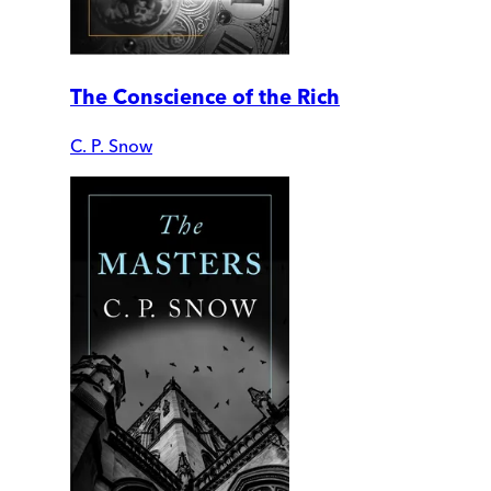
The Conscience of the Rich
C. P. Snow