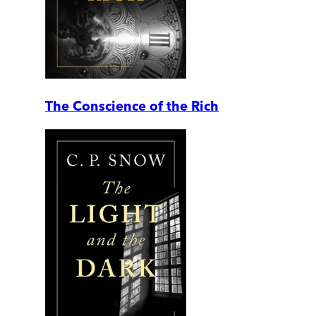
The Conscience of the Rich