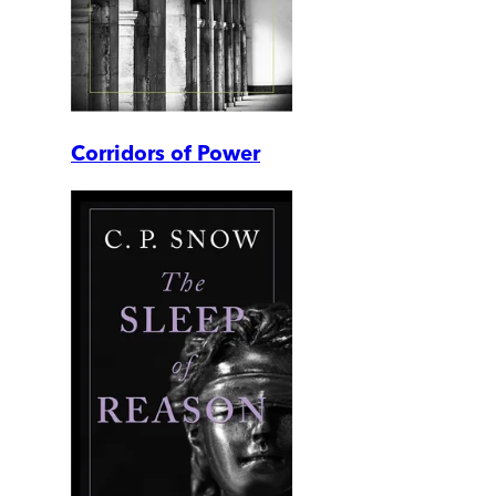
Corridors of Power