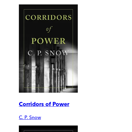
Corridors of Power
C. P. Snow