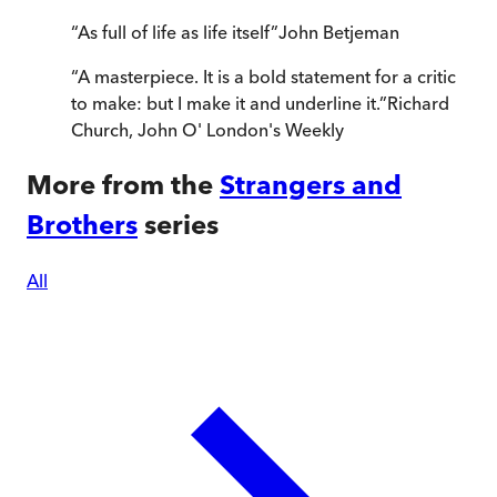
“
As full of life as life itself
”
John Betjeman
“
A masterpiece. It is a bold statement for a critic
to make: but I make it and underline it.
”
Richard
Church
,
John O' London's Weekly
More from the
Strangers and
Brothers
series
All