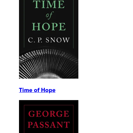
Time of Hope