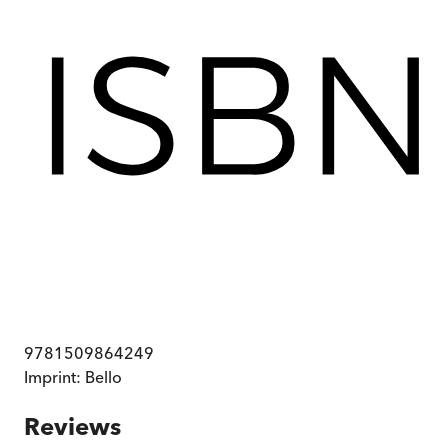
9781509864249
Imprint:
Bello
Reviews