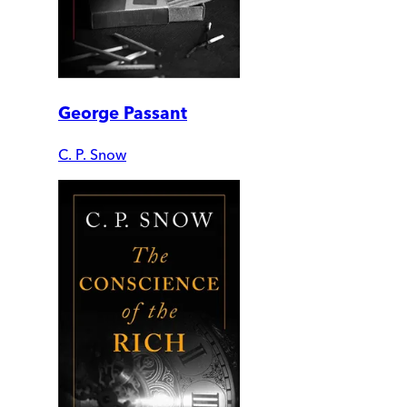
George Passant
C. P. Snow