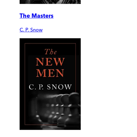
The Masters
C. P. Snow