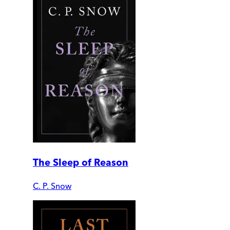
The Sleep of Reason
C. P. Snow