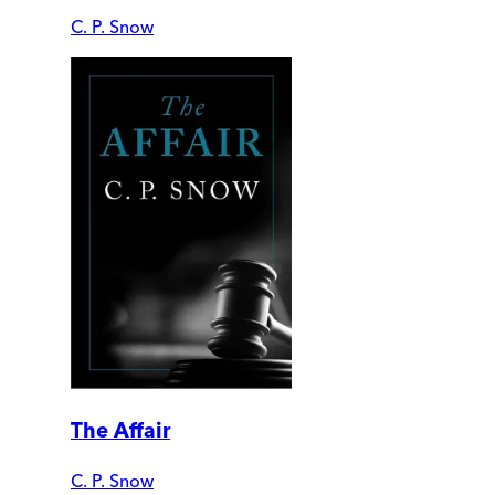
C. P. Snow
The Affair
C. P. Snow