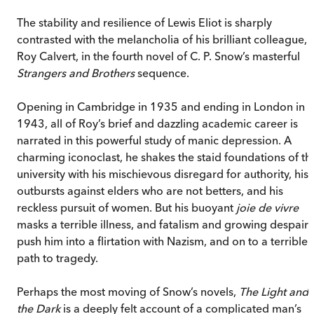
The stability and resilience of Lewis Eliot is sharply
contrasted with the melancholia of his brilliant colleague,
Roy Calvert, in the fourth novel of C. P. Snow’s masterful
Strangers and Brothers
sequence.
Opening in Cambridge in 1935 and ending in London in
1943, all of Roy’s brief and dazzling academic career is
narrated in this powerful study of manic depression. A
charming iconoclast, he shakes the staid foundations of th
university with his mischievous disregard for authority, his
outbursts against elders who are not betters, and his
reckless pursuit of women. But his buoyant
joie de vivre
masks a terrible illness, and fatalism and growing despair
push him into a flirtation with Nazism, and on to a terrible
path to tragedy.
Perhaps the most moving of Snow’s novels,
The Light and
the Dark
is a deeply felt account of a complicated man’s