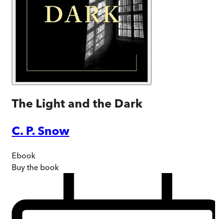
The Light and the Dark
C. P. Snow
Ebook
Buy
the book