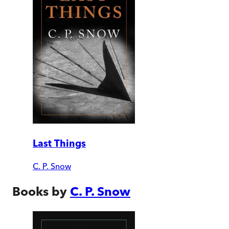
Last Things
C. P. Snow
Books by
C. P. Snow