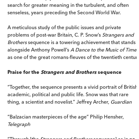
search for greater meaning in the turbulent, and often
senseless, years preceding the Second World War.
A meticulous study of the public issues and private
problems of post-war Britain, C. P. Snow’s
Strangers and
Brothers
sequence is a towering achievement that stands
alongside Anthony Powell’s
A Dance to the Music of Time
as one of the great romans-fleuves of the twentieth century
Praise for the
Strangers and Brothers
sequence
“Together, the sequence presents a vivid portrait of British
academic, political and public life. Snow was that rare
thing, a scientist and novelist.” Jeffrey Archer,
Guardian
“Balzacian masterpieces of the age” Philip Hensher,
Telegraph
“Through [the
Strangers and Brothers
sequence] as in no