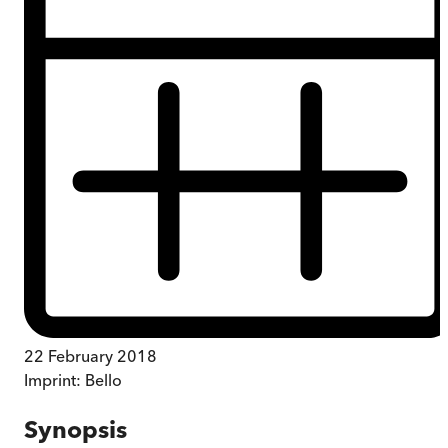
22 February 2018
Imprint:
Bello
Synopsis