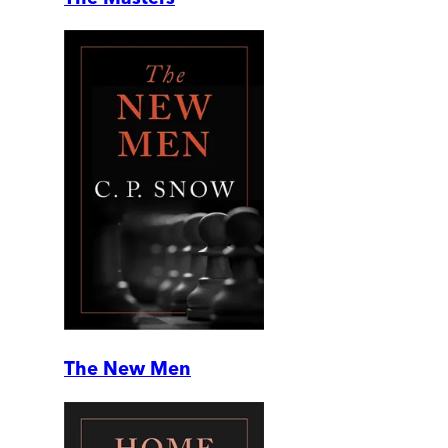
The New Men