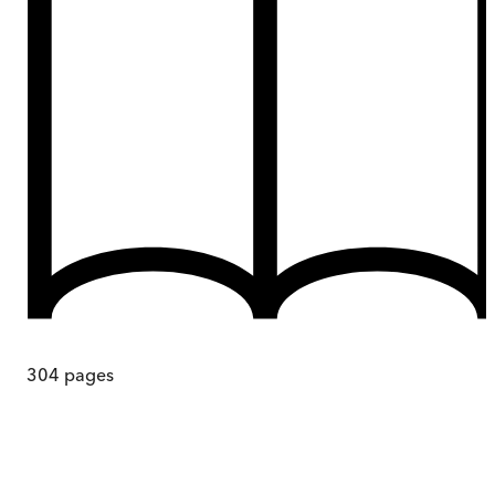
304
pages