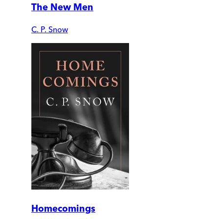
The New Men
C. P. Snow
Homecomings