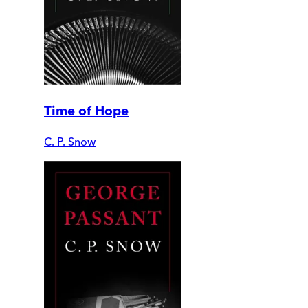
Time of Hope
C. P. Snow