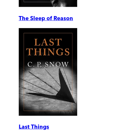
The Sleep of Reason
Last Things