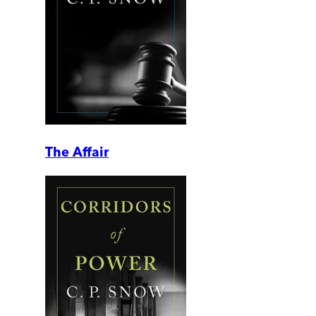
The Affair