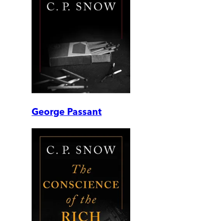
George Passant