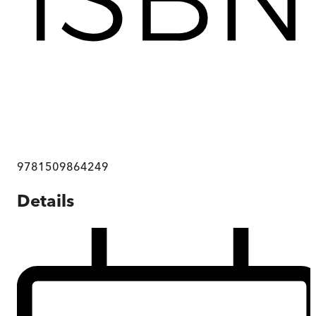
9781509864249
Details