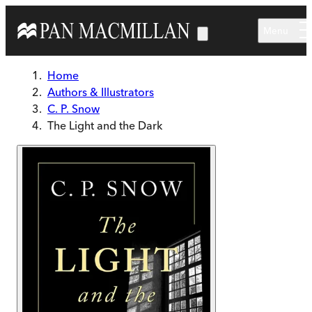
Skip to main content
Menu
Home
Authors & Illustrators
C. P. Snow
The Light and the Dark