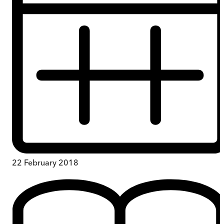
22 February 2018