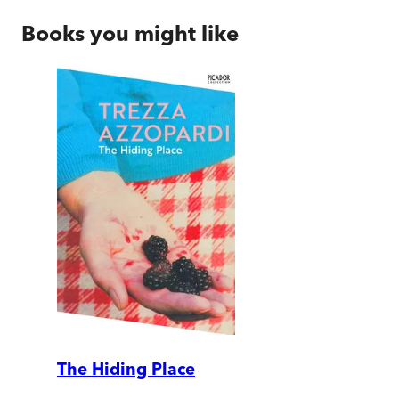
Books you might like
The Hiding Place