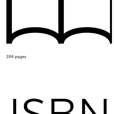
304
pages