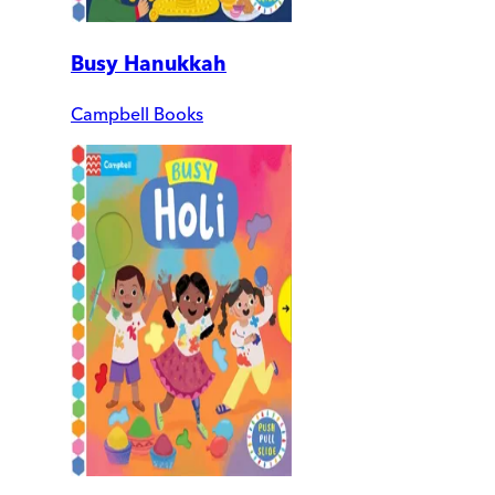
Busy Hanukkah
Campbell Books