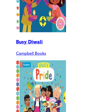
Busy Diwali
Campbell Books