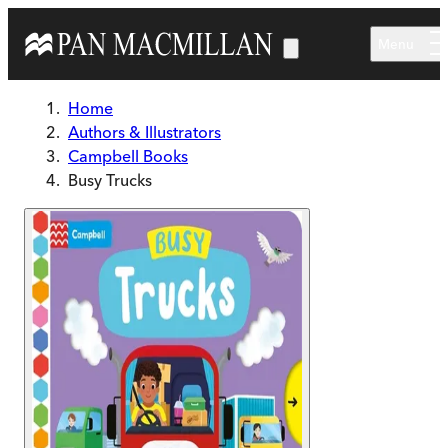
Skip to main content
Menu
Home
Authors & Illustrators
Campbell Books
Busy Trucks