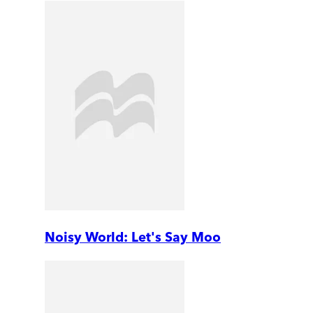
Noisy World: Let's Say Moo