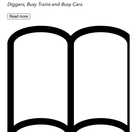
Diggers,
Busy Trains
and
Busy Cars.
Read
more