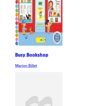
Busy Bookshop
Marion Billet