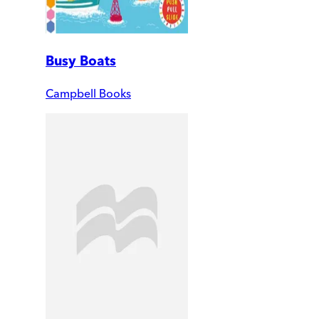
Busy Boats
Campbell Books