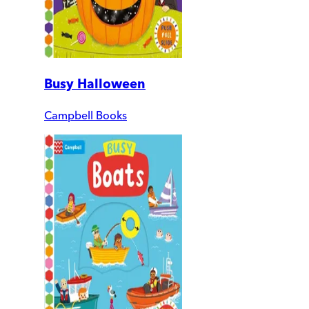
Busy Halloween
Campbell Books