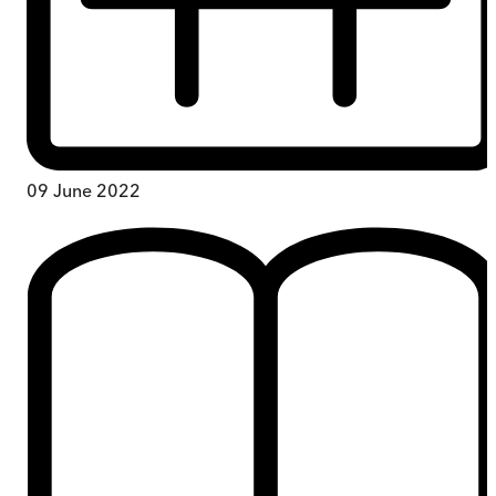
09 June 2022