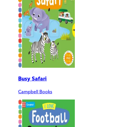
Busy Safari
Campbell Books