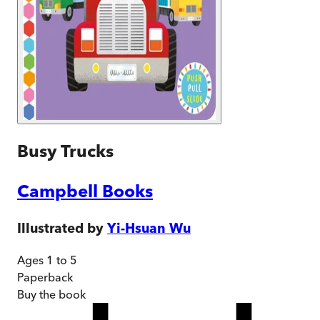
Busy Trucks
Campbell Books
Illustrated by
Yi-Hsuan Wu
Ages 1 to 5
Paperback
Buy
the book