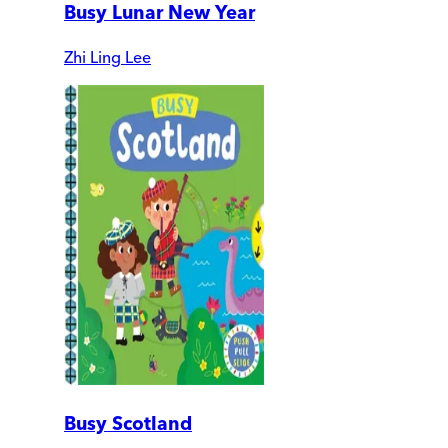
Busy Lunar New Year
Zhi Ling Lee
Busy Scotland