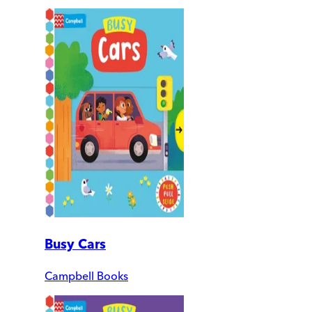
Busy Cars
Campbell Books