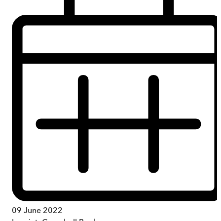
09 June 2022