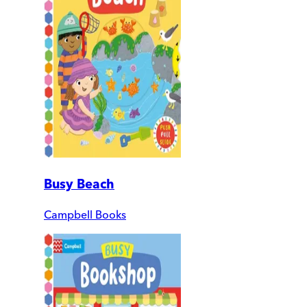
Busy Beach
Campbell Books