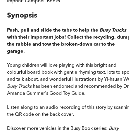
Imprint:
Campbell Books
Synopsis
Push, pull and slide the tabs to help the
Busy Trucks
with their important jobs! Collect the recycling, dump
the rubble and tow the broken-down car to the
garage.
Young children will love playing with this bright and
colourful board book with gentle rhyming text, lots to spot
and talk about, and wonderful illustrations by Yi-hsuan Wu
Busy Trucks
has been endorsed and recommended by Dr
Amanda Gummer's Good Toy Guide.
Listen along to an audio recording of this story by scannin
the QR code on the back cover.
Discover more vehicles in the Busy Book series:
Busy