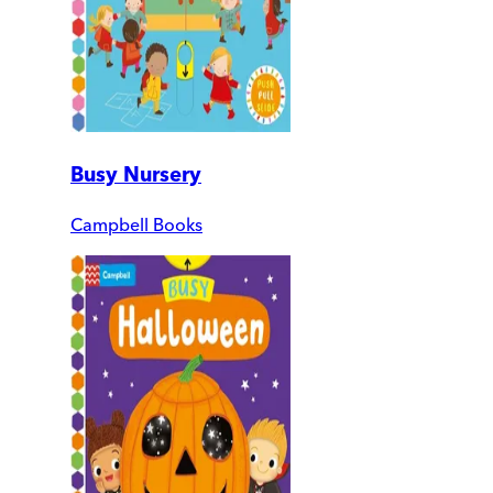
Busy Nursery
Campbell Books