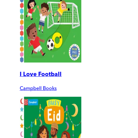
I Love Football
Campbell Books