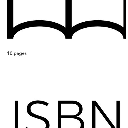
10
pages