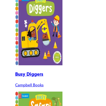
Busy Diggers
Campbell Books