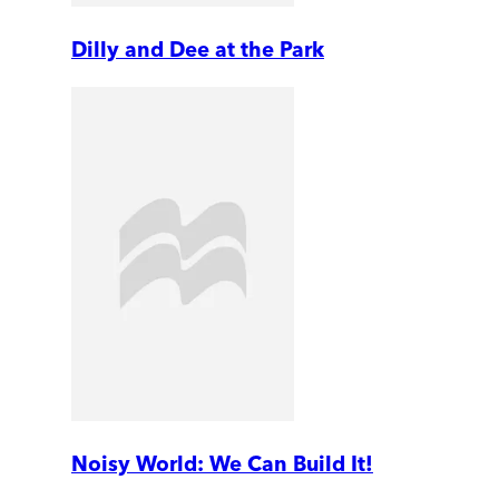
Dilly and Dee at the Park
Noisy World: We Can Build It!