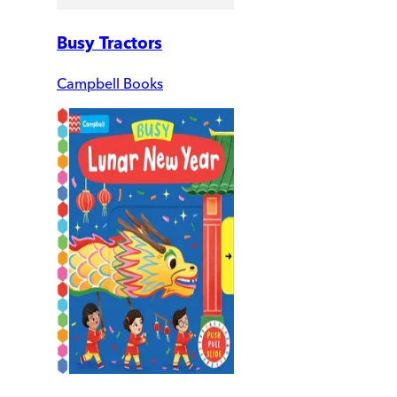
Busy Tractors
Campbell Books