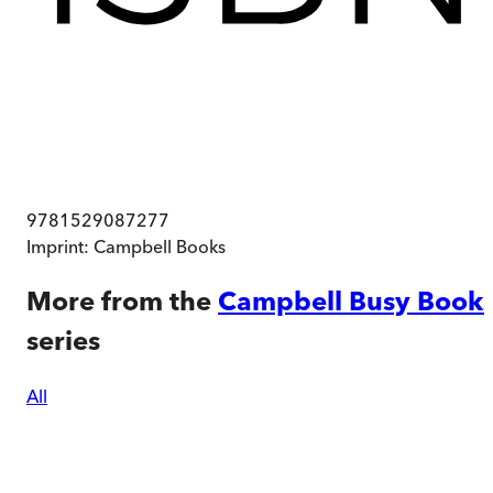
9781529087277
Imprint:
Campbell Books
More from the
Campbell Busy Book
series
All