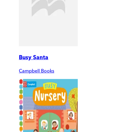
Busy Santa
Campbell Books