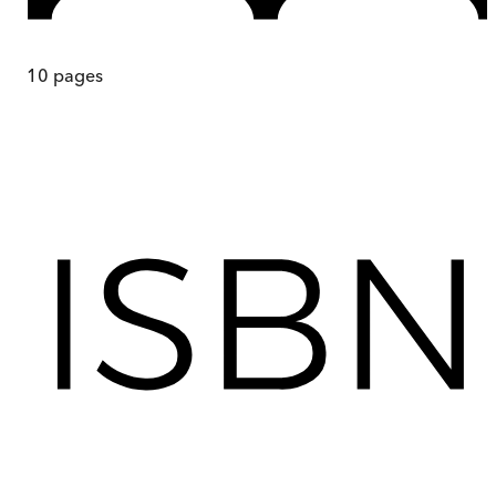
10
pages