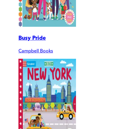
Busy Pride
Campbell Books