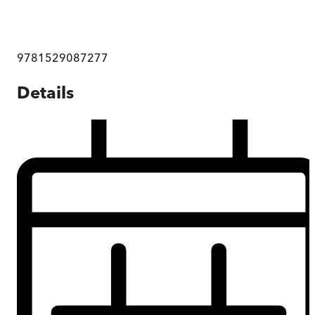
9781529087277
Details