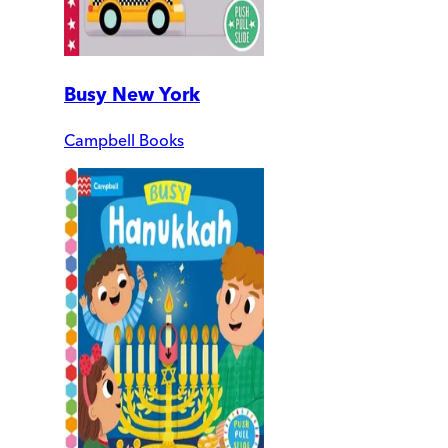
Busy New York
Campbell Books