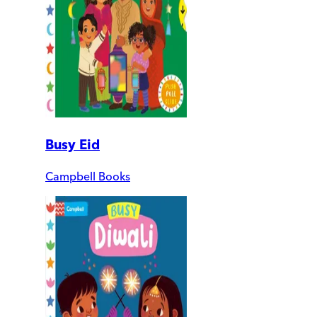
Busy Eid
Campbell Books