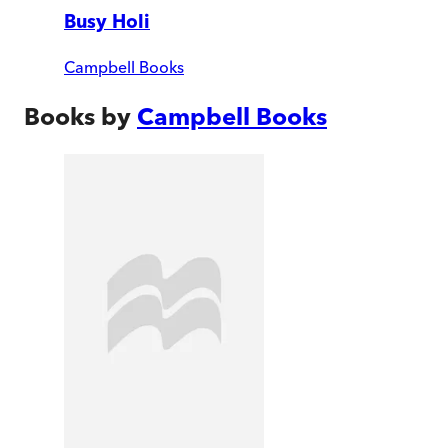
Busy Holi
Campbell Books
Books by
Campbell Books