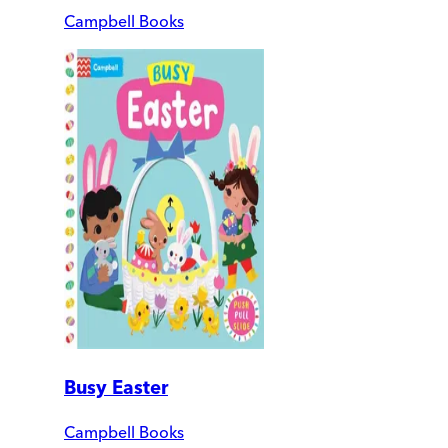
Campbell Books
Busy Easter
Campbell Books