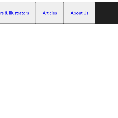
s & Illustrators
Articles
About Us