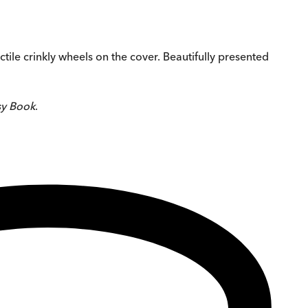
ctile crinkly wheels on the cover. Beautifully presented
sy Book
.