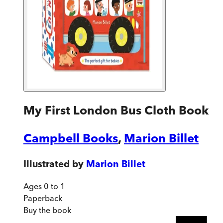
My First London Bus Cloth Book
Campbell Books
,
Marion Billet
Illustrated by
Marion Billet
Ages 0 to 1
Paperback
Buy
the book