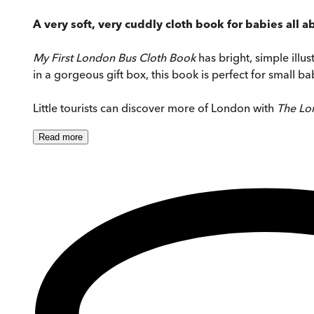
A very soft, very cuddly cloth book for babies all 
My First London Bus Cloth Book
has bright, simple illu
in a gorgeous gift box, this book is perfect for small ba
Little tourists can discover more of London with
The Lo
Read
more