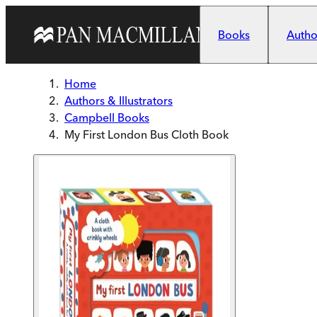
Skip to main content
Books
Author
Home
Authors & Illustrators
Campbell Books
My First London Bus Cloth Book