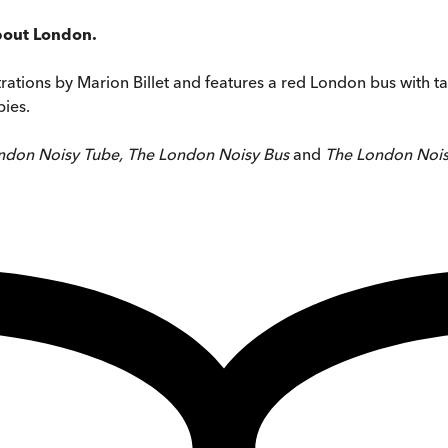
about London.
strations by Marion Billet and features a red London bus with ta
bies.
ndon Noisy Tube, The London Noisy Bus
and
The London Noi