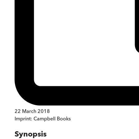
22 March 2018
Imprint:
Campbell Books
Synopsis