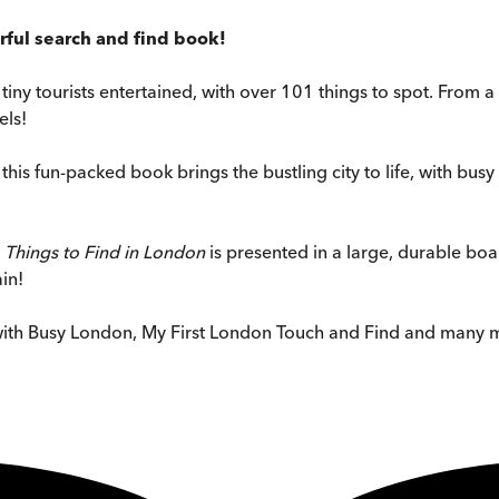
rful search and find book!
p tiny tourists entertained, with over 101 things to spot. Fr
els!
, this fun-packed book brings the bustling city to life, with b
 Things to Find in London
is presented in a large, durable bo
in!
with Busy London, My First London Touch and Find and many 