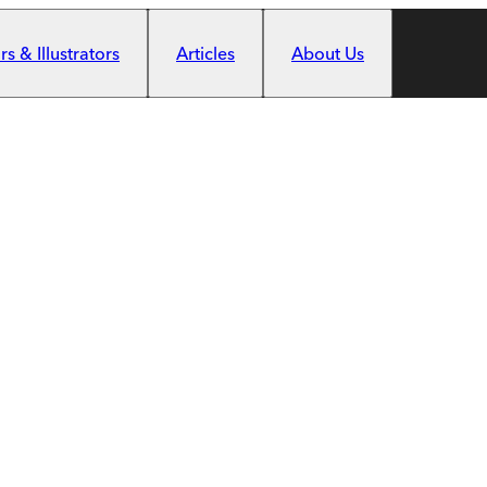
s & Illustrators
Articles
About Us