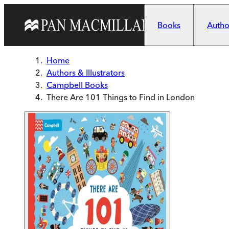
Skip to main content
Books
Author
Home
Authors & Illustrators
Campbell Books
There Are 101 Things to Find in London