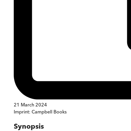
21 March 2024
Imprint:
Campbell Books
Synopsis