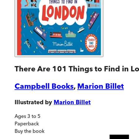
There Are 101 Things to Find in 
Campbell Books
,
Marion Billet
Illustrated by
Marion Billet
Ages 3 to 5
Paperback
Buy
the book