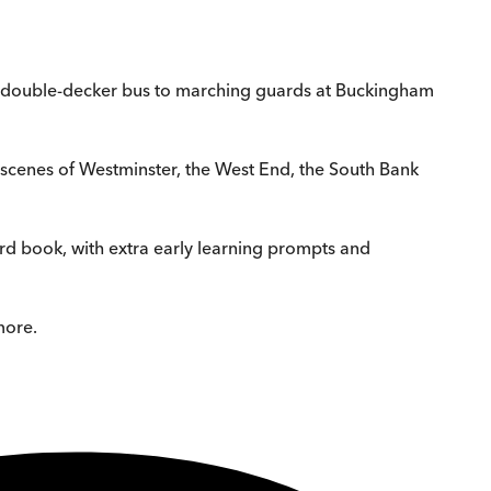
om a double-decker bus to marching guards at Buckingham
usy scenes of Westminster, the West End, the South Bank
ard book, with extra early learning prompts and
more.