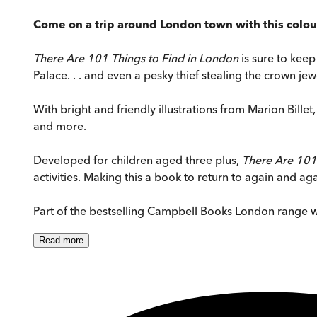
Come on a trip around London town with this colou
There Are 101 Things to Find in London
is sure to kee
Palace. . . and even a pesky thief stealing the crown jew
With bright and friendly illustrations from Marion Billet
and more.
Developed for children aged three plus,
There Are 101
activities. Making this a book to return to again and aga
Part of the bestselling Campbell Books London range 
Read
more