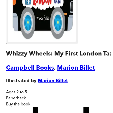
Whizzy Wheels: My First London Tax
Campbell Books
,
Marion Billet
Illustrated by
Marion Billet
Ages 2 to 5
Paperback
Buy
the book