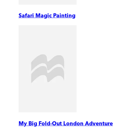
Safari Magic Painting
My Big Fold-Out London Adventure