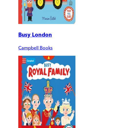
Busy London
Campbell Books