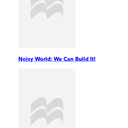
Noisy World: We Can Build It!