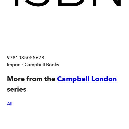
9781035055678
Imprint:
Campbell Books
More from the
Campbell London
series
All