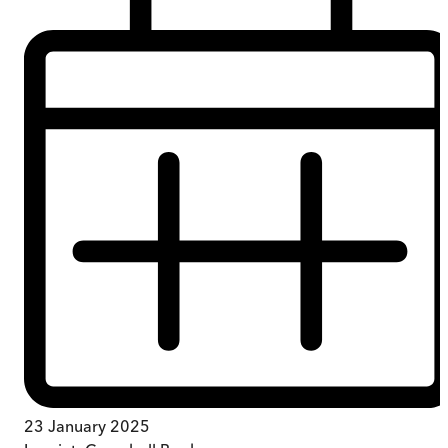
23 January 2025