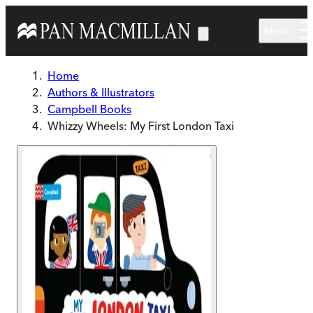
Skip to main content
Menu
Home
Authors & Illustrators
Campbell Books
Whizzy Wheels: My First London Taxi