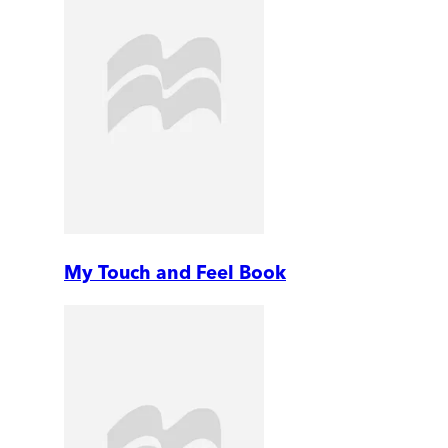
My Touch and Feel Book