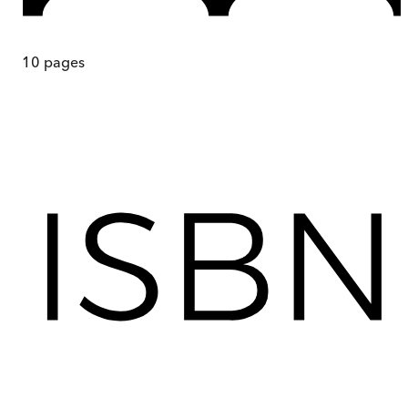
10
pages