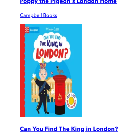
Poppy the Pigeon's London Home
Campbell Books
Can You Find The King in London?