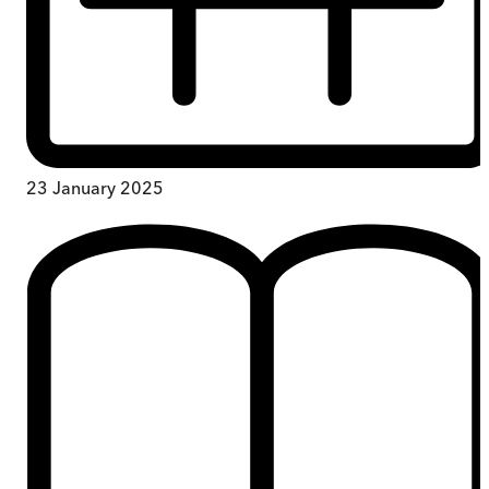
23 January 2025