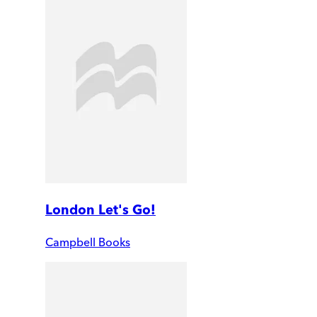
London Let's Go!
Campbell Books