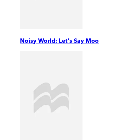
Noisy World: Let's Say Moo