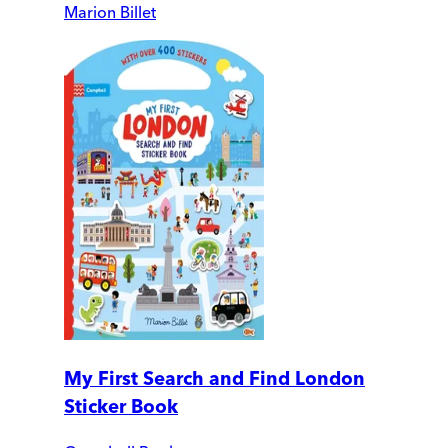
Marion Billet
My First Search and Find London
Sticker Book