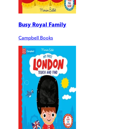
Busy Royal Family
Campbell Books