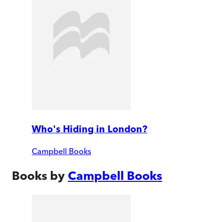
Who's Hiding in London?
Campbell Books
Books by
Campbell Books