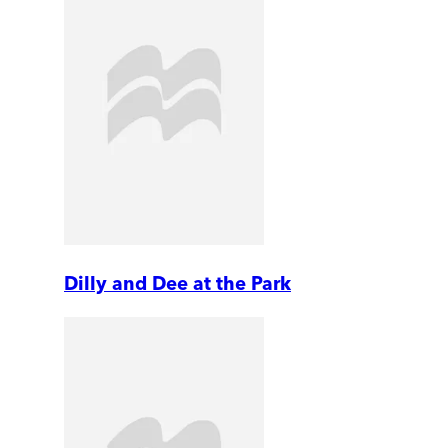
Dilly and Dee at the Park