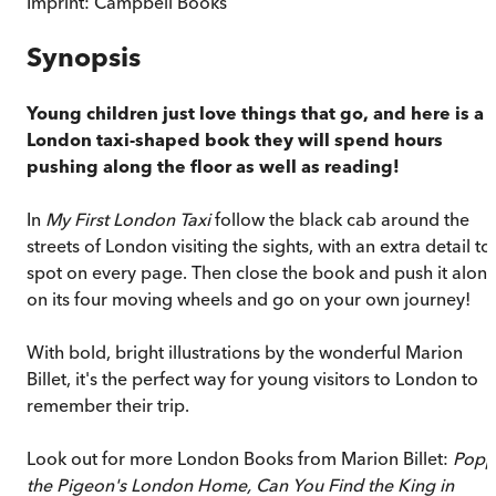
Imprint:
Campbell Books
Synopsis
Young children just love things that go, and here is a
London taxi-shaped book they will spend hours
pushing along the floor as well as reading!
In
My First London Taxi
follow the black cab around the
streets of London visiting the sights, with an extra detail to
spot on every page. Then close the book and push it alon
on its four moving wheels and go on your own journey!
With bold, bright illustrations by the wonderful Marion
Billet, it's the perfect way for young visitors to London to
remember their trip.
Look out for more London Books from Marion Billet:
Popp
the Pigeon's London Home, Can You Find the King in