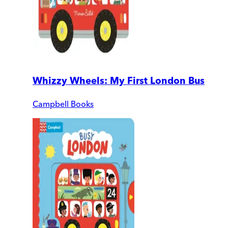
Whizzy Wheels: My First London Bus
Campbell Books