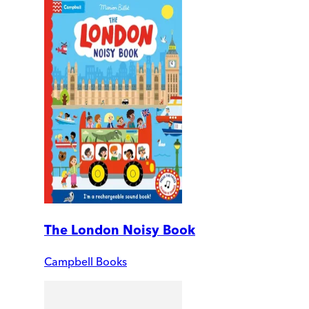
The London Noisy Book
Campbell Books