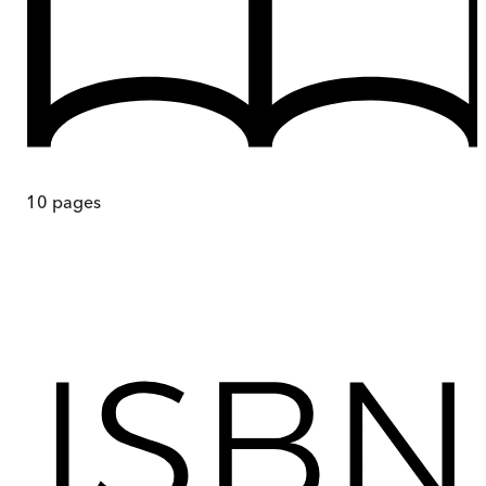
10
pages