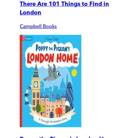
There Are 101 Things to Find in
London
Campbell Books