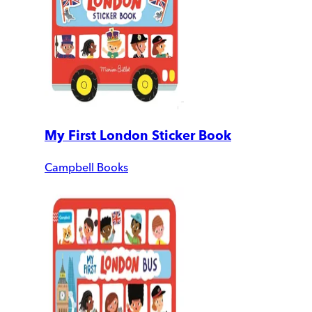
My First London Sticker Book
Campbell Books