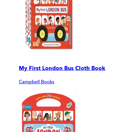
My First London Bus Cloth Book
Campbell Books