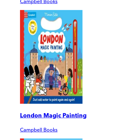
Campbell Books
London Magic Painting
Campbell Books