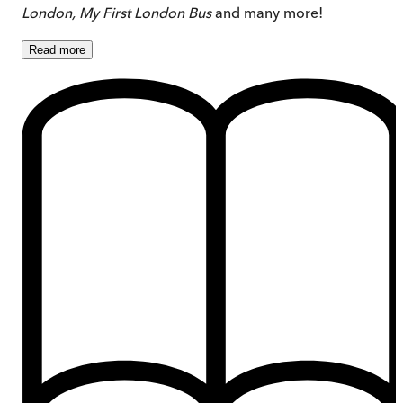
London, My First London Bus
and many more!
Read
more