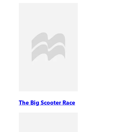
The Big Scooter Race