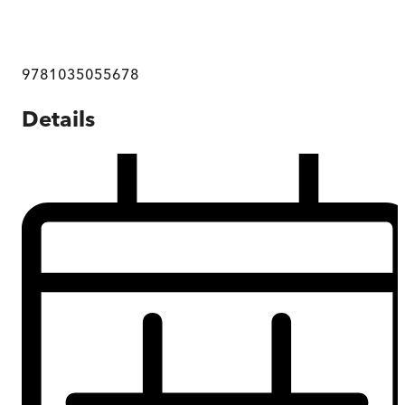
9781035055678
Details