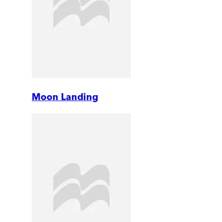
Moon Landing