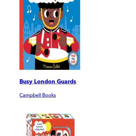
Busy London Guards
Campbell Books