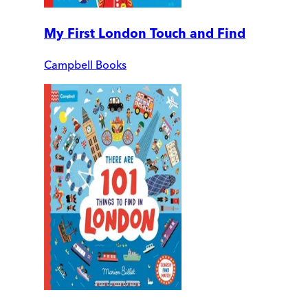
My First London Touch and Find
Campbell Books