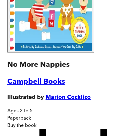
No More Nappies
Campbell Books
Illustrated by
Marion Cocklico
Ages 2 to 5
Paperback
Buy
the book