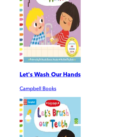
Let's Wash Our Hands
Campbell Books