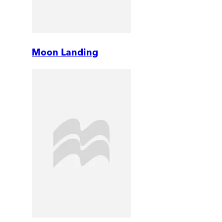
Moon Landing