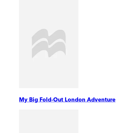
My Big Fold-Out London Adventure