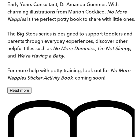
Early Years Consultant, Dr Amanda Gummer. With
charming illustrations from Marion Cocklico,
No More
Nappies
is the perfect potty book to share with little ones.
The Big Steps series is designed to support toddlers and
parents through everyday experiences, discover other
helpful titles such as
No More Dummies, I’m Not Sleepy
,
and
We're Having a Baby.
For more help with potty-training, look out for
No More
Nappies Sticker Activity Book
, coming soon!
Read
more