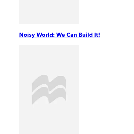
Noisy World: We Can Build It!