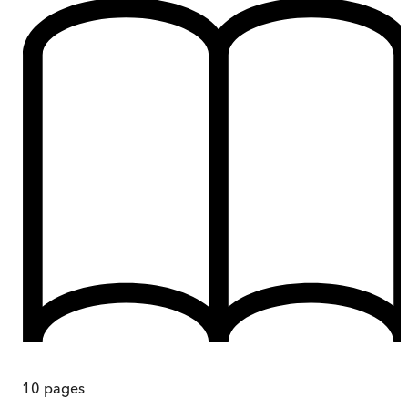
10
pages