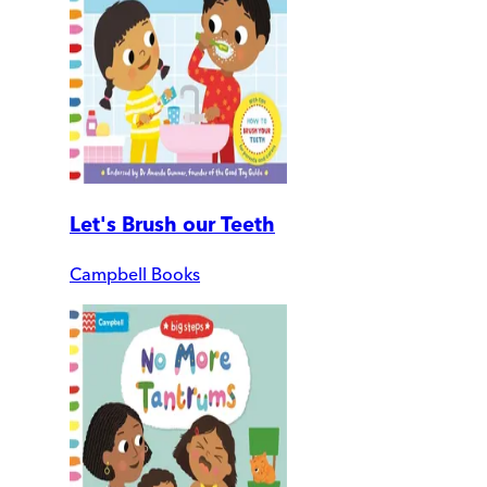
Let's Brush our Teeth
Campbell Books