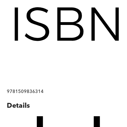
9781509836314
Details