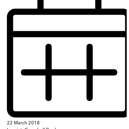
22 March 2018