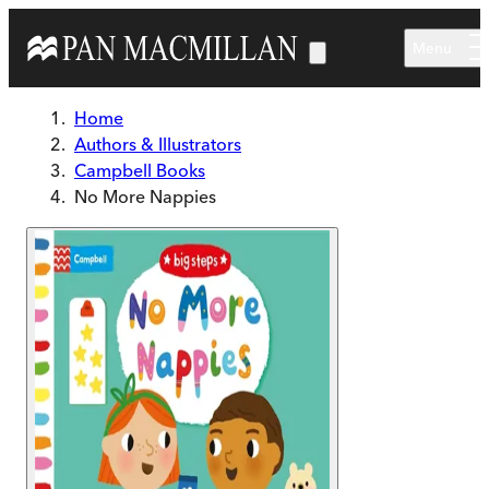
Skip to main content
Menu
Home
Authors & Illustrators
Campbell Books
No More Nappies