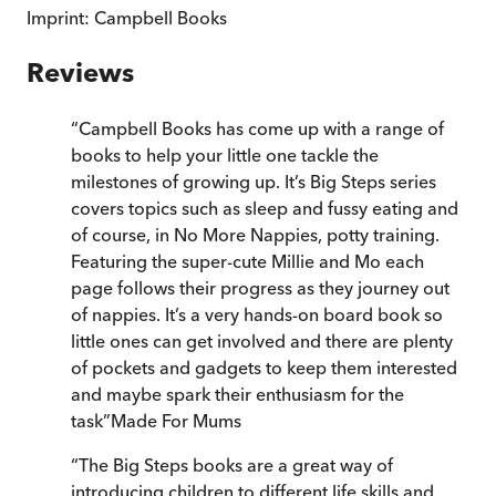
Imprint:
Campbell Books
Reviews
“
Campbell Books has come up with a range of
books to help your little one tackle the
milestones of growing up. It’s Big Steps series
covers topics such as sleep and fussy eating and
of course, in No More Nappies, potty training.
Featuring the super-cute Millie and Mo each
page follows their progress as they journey out
of nappies. It’s a very hands-on board book so
little ones can get involved and there are plenty
of pockets and gadgets to keep them interested
and maybe spark their enthusiasm for the
task
”
Made For Mums
“
The Big Steps books are a great way of
introducing children to different life skills and