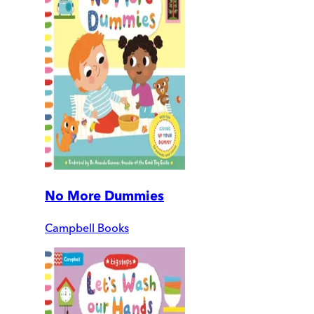
No More Dummies
Campbell Books