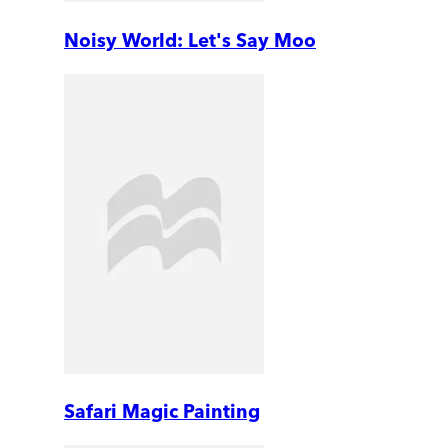
Noisy World: Let's Say Moo
Safari Magic Painting