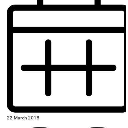
22 March 2018