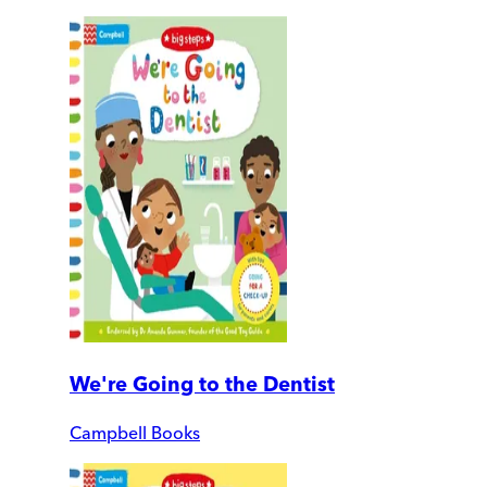
We're Going to the Dentist
Campbell Books