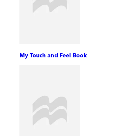
My Touch and Feel Book