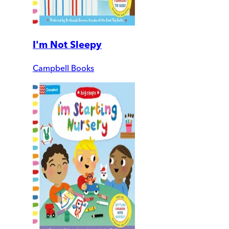
I'm Not Sleepy
Campbell Books