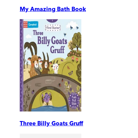
My Amazing Bath Book
Three Billy Goats Gruff