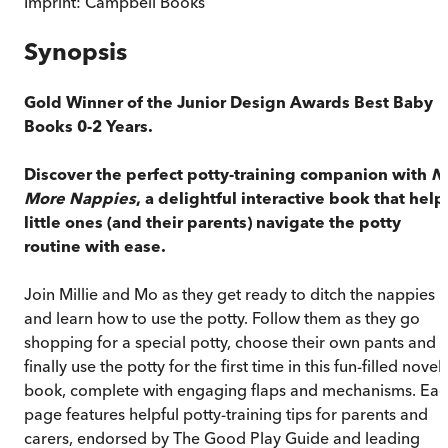
Imprint:
Campbell Books
Synopsis
Gold Winner of the Junior Design Awards Best Baby
Books 0-2 Years.
Discover the perfect potty-training companion with
N
More Nappies
, a delightful interactive book that help
little ones (and their parents) navigate the potty
routine with ease.
Join Millie and Mo as they get ready to ditch the nappies
and learn how to use the potty. Follow them as they go
shopping for a special potty, choose their own pants and
finally use the potty for the first time in this fun-filled novel
book, complete with engaging flaps and mechanisms. Ea
page features helpful potty-training tips for parents and
carers, endorsed by The Good Play Guide and leading