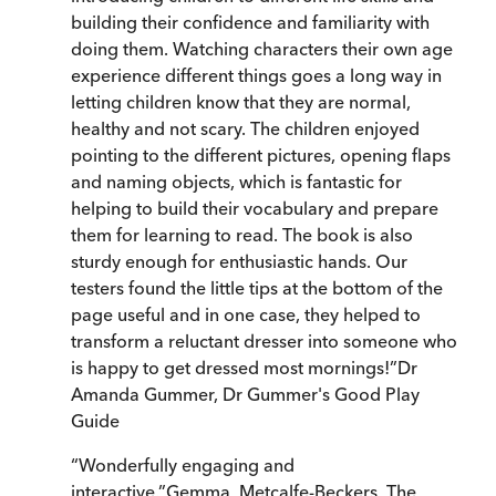
building their confidence and familiarity with
doing them. Watching characters their own age
experience different things goes a long way in
letting children know that they are normal,
healthy and not scary. The children enjoyed
pointing to the different pictures, opening flaps
and naming objects, which is fantastic for
helping to build their vocabulary and prepare
them for learning to read. The book is also
sturdy enough for enthusiastic hands. Our
testers found the little tips at the bottom of the
page useful and in one case, they helped to
transform a reluctant dresser into someone who
is happy to get dressed most mornings!
”
Dr
Amanda Gummer
,
Dr Gummer's Good Play
Guide
“
Wonderfully engaging and
interactive.
”
Gemma, Metcalfe-Beckers, The