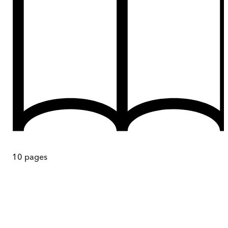
10
pages