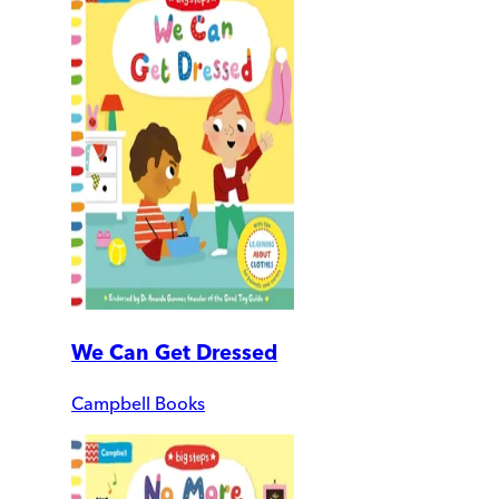
We Can Get Dressed
Campbell Books