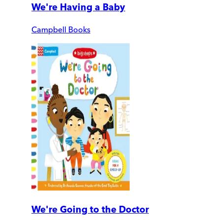
We're Having a Baby
Campbell Books
We're Going to the Doctor