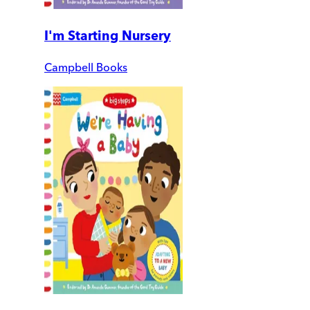
I'm Starting Nursery
Campbell Books