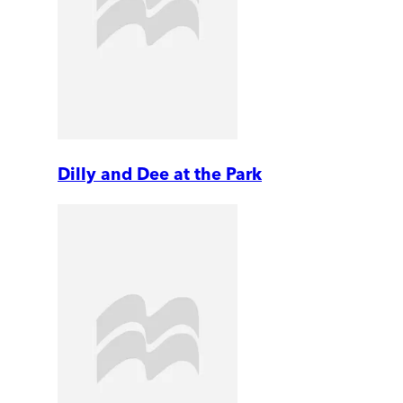
Dilly and Dee at the Park