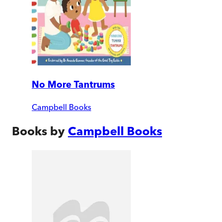
No More Tantrums
Campbell Books
Books by
Campbell Books