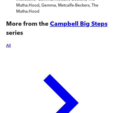
Mutha.Hood
,
Gemma, Metcalfe-Beckers, The
Mutha.Hood
More from the
Campbell Big Steps
series
All