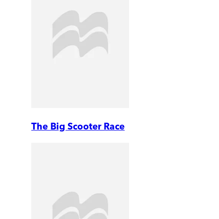
The Big Scooter Race