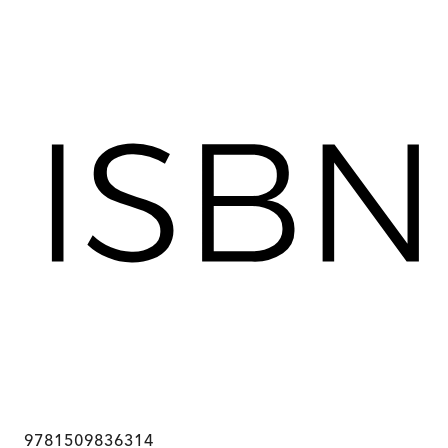
9781509836314