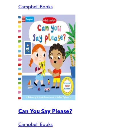
Campbell Books
Can You Say Please?
Campbell Books