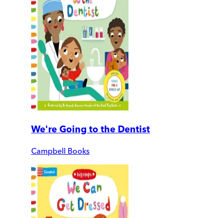
We're Going to the Dentist
Campbell Books