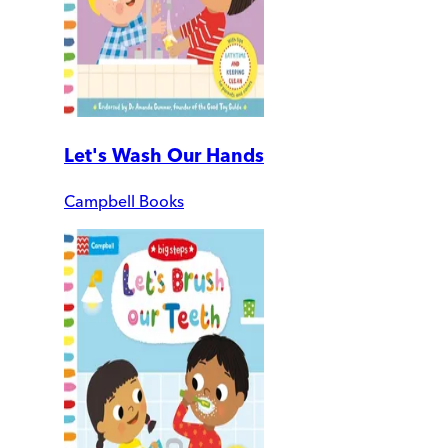
Let's Wash Our Hands
Campbell Books