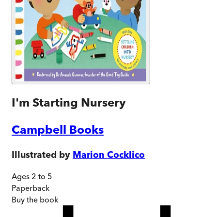
I'm Starting Nursery
Campbell Books
Illustrated by
Marion Cocklico
Ages 2 to 5
Paperback
Buy
the book