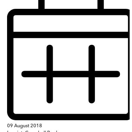
09 August 2018