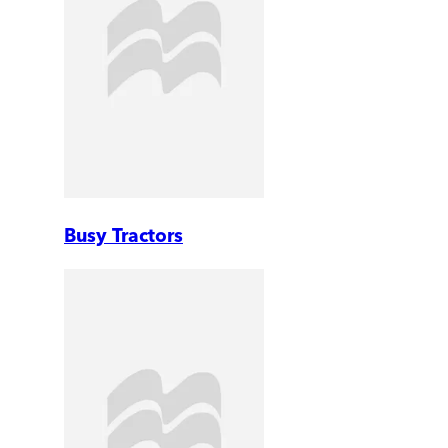
Busy Tractors