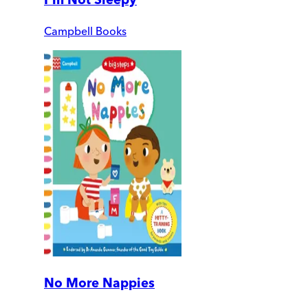
Campbell Books
No More Nappies