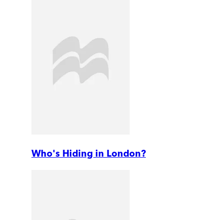
Who's Hiding in London?