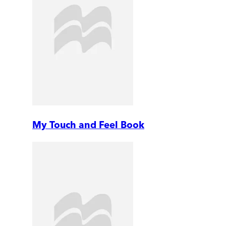
My Touch and Feel Book