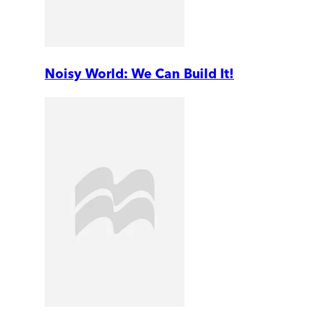
Noisy World: We Can Build It!