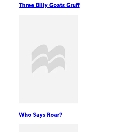
Three Billy Goats Gruff
Who Says Roar?