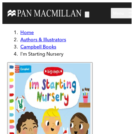
Skip to main content
Menu
Home
Authors & Illustrators
Campbell Books
I'm Starting Nursery