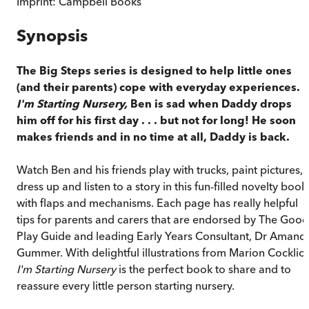
Imprint:
Campbell Books
Synopsis
The Big Steps series is designed to help little ones
(and their parents) cope with everyday experiences. I
I'm Starting Nursery,
Ben is sad when Daddy drops
him off for his first day . . . but not for long! He soon
makes friends and in no time at all, Daddy is back.
Watch Ben and his friends play with trucks, paint pictures,
dress up and listen to a story in this fun-filled novelty book
with flaps and mechanisms. Each page has really helpful
tips for parents and carers that are endorsed by The Good
Play Guide and leading Early Years Consultant, Dr Amand
Gummer. With delightful illustrations from Marion Cocklico
I'm Starting Nursery
is the perfect book to share and to
reassure every little person starting nursery.