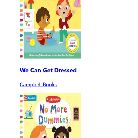
We Can Get Dressed
Campbell Books