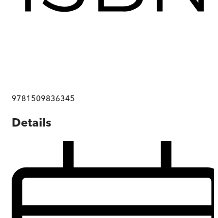
9781509836345
Details