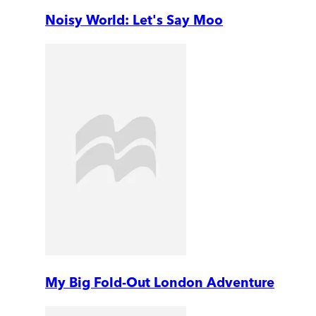
Noisy World: Let's Say Moo
My Big Fold-Out London Adventure