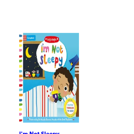
I'm Not Sleepy