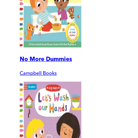
No More Dummies
Campbell Books