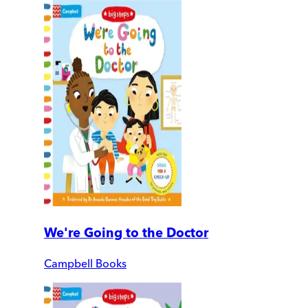
We're Going to the Doctor
Campbell Books