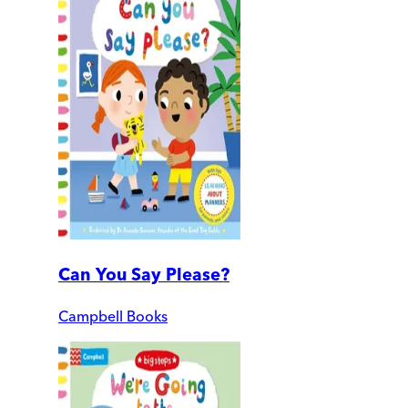
Can You Say Please?
Campbell Books