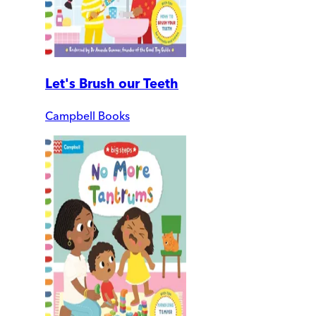
Let's Brush our Teeth
Campbell Books