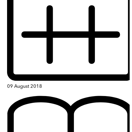
09 August 2018