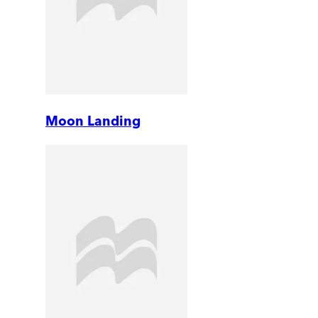
Moon Landing