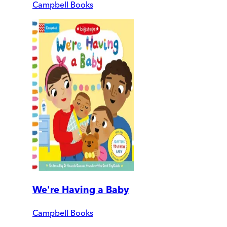
Campbell Books
We're Having a Baby
Campbell Books