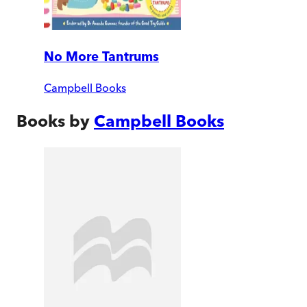
No More Tantrums
Campbell Books
Books by
Campbell Books