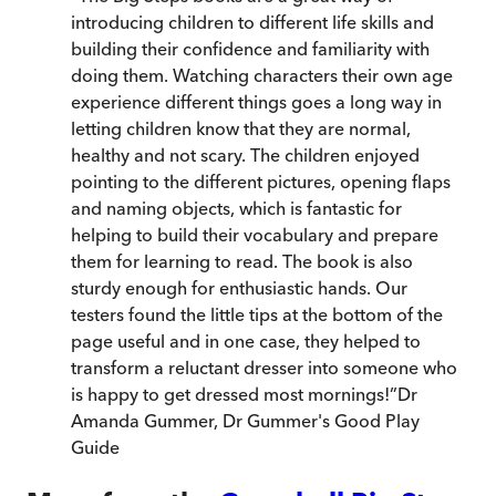
introducing children to different life skills and
building their confidence and familiarity with
doing them. Watching characters their own age
experience different things goes a long way in
letting children know that they are normal,
healthy and not scary. The children enjoyed
pointing to the different pictures, opening flaps
and naming objects, which is fantastic for
helping to build their vocabulary and prepare
them for learning to read. The book is also
sturdy enough for enthusiastic hands. Our
testers found the little tips at the bottom of the
page useful and in one case, they helped to
transform a reluctant dresser into someone who
is happy to get dressed most mornings!
”
Dr
Amanda Gummer
,
Dr Gummer's Good Play
Guide