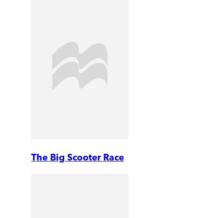
The Big Scooter Race