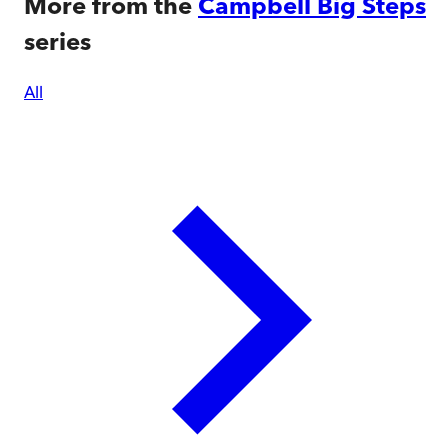
More from the
Campbell Big Steps
series
All