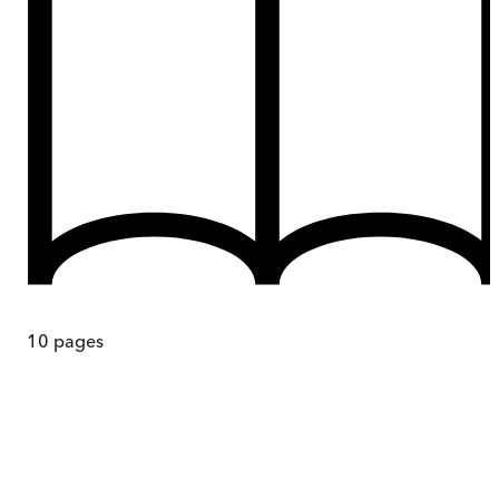
10
pages