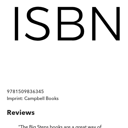
9781509836345
Imprint:
Campbell Books
Reviews
“
The Big Steps books are a great way of