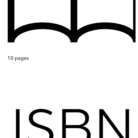
10
pages