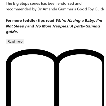
The Big Steps series has been endorsed and
recommended by Dr Amanda Gummer's Good Toy Guide.
For more toddler tips read
We're Having a Baby
,
I'm
Not Sleepy
and
No More Nappies: A potty-training
guide.
Read
more