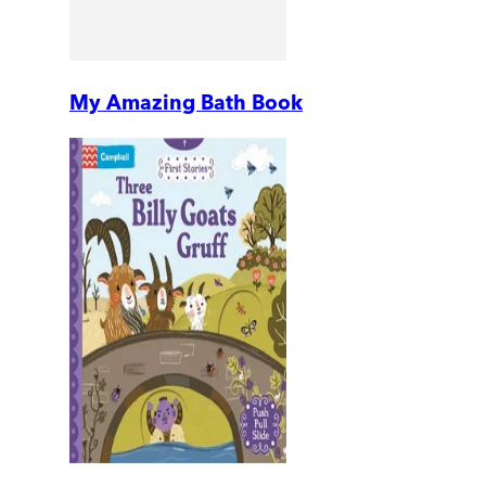
My Amazing Bath Book