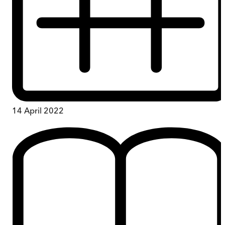
14 April 2022