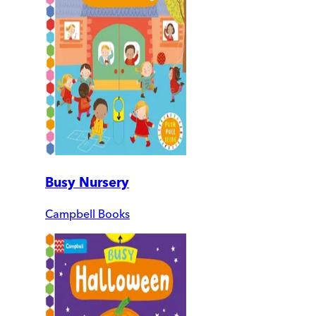
Busy Nursery
Campbell Books