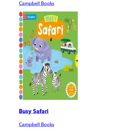
Campbell Books
Busy Safari
Campbell Books