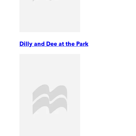
Dilly and Dee at the Park