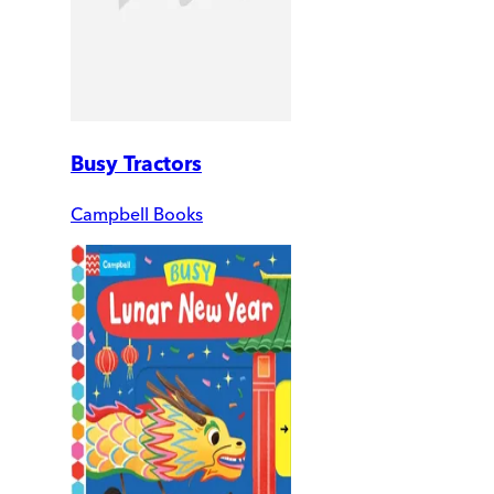
Busy Tractors
Campbell Books