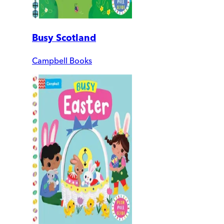
Busy Scotland
Campbell Books