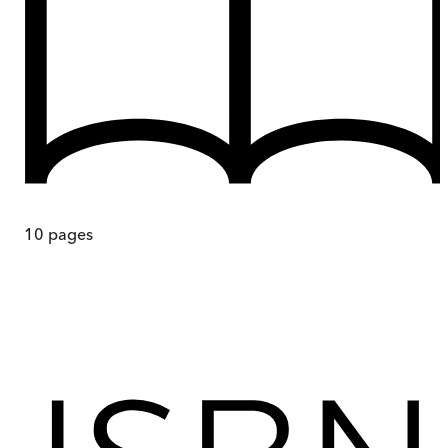
10
pages