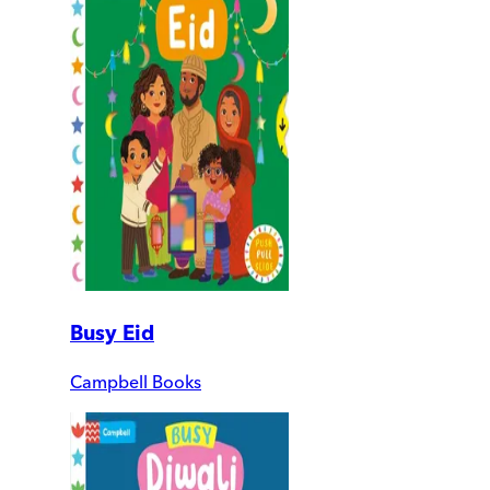
Busy Eid
Campbell Books