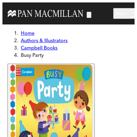
Skip to main content
Menu
Home
Authors & Illustrators
Campbell Books
Busy Party