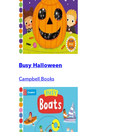
Busy Halloween
Campbell Books