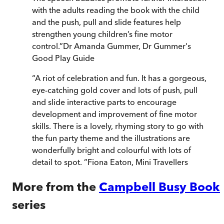
with the adults reading the book with the child
and the push, pull and slide features help
strengthen young children’s fine motor
control.
”
Dr Amanda Gummer
,
Dr Gummer's
Good Play Guide
“
A riot of celebration and fun. It has a gorgeous,
eye-catching gold cover and lots of push, pull
and slide interactive parts to encourage
development and improvement of fine motor
skills. There is a lovely, rhyming story to go with
the fun party theme and the illustrations are
wonderfully bright and colourful with lots of
detail to spot.
”
Fiona Eaton
,
Mini Travellers
More from the
Campbell Busy Book
series