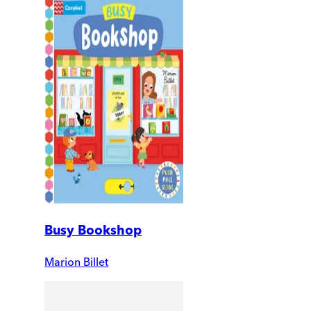
Busy Bookshop
Marion Billet