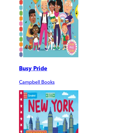
Busy Pride
Campbell Books