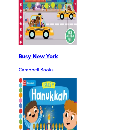
Busy New York
Campbell Books