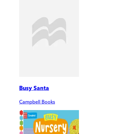
Busy Santa
Campbell Books