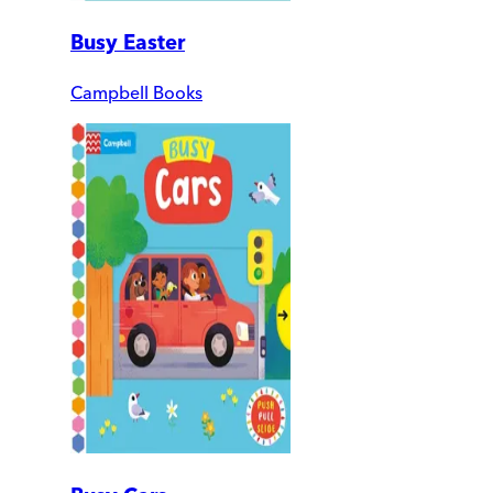
Busy Easter
Campbell Books