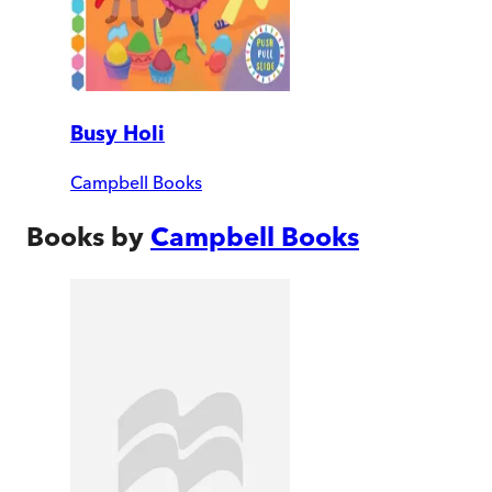
Busy Holi
Campbell Books
Books by
Campbell Books