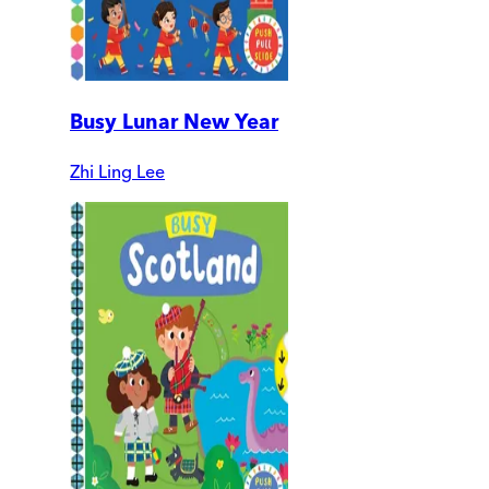
Busy Lunar New Year
Zhi Ling Lee