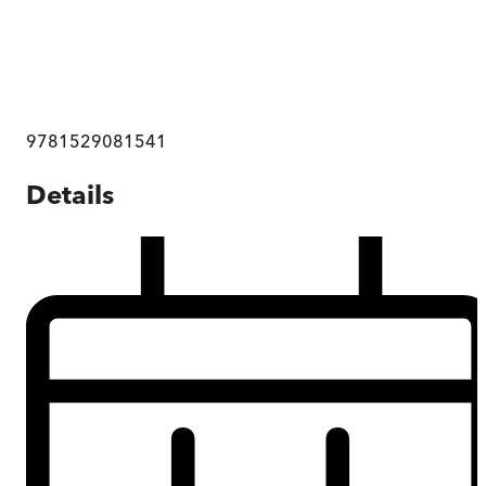
9781529081541
Details