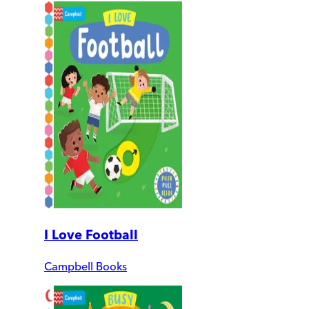
I Love Football
Campbell Books