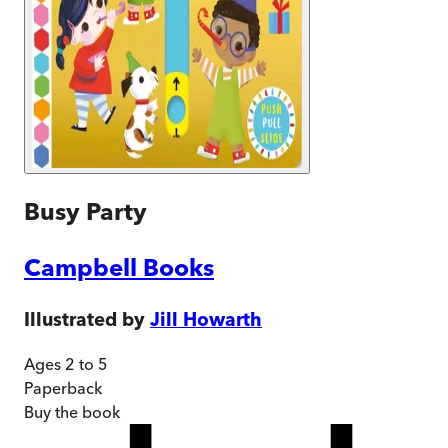
Busy Party
Campbell Books
Illustrated by
Jill Howarth
Ages 2 to 5
Paperback
Buy
the book