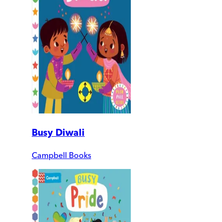
Busy Diwali
Campbell Books