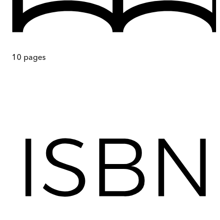
10
pages