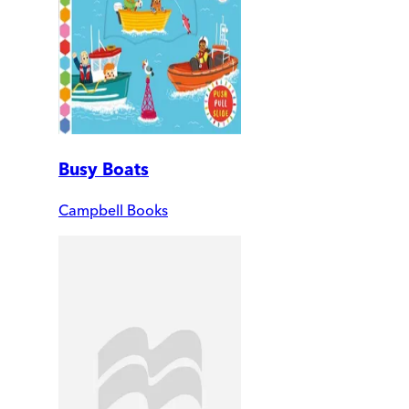
Busy Boats
Campbell Books