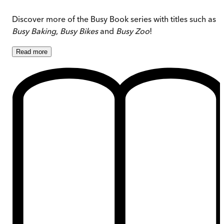
Discover more of the Busy Book series with titles such as
Busy Baking
,
Busy Bikes
and
Busy Zoo
!
Read
more