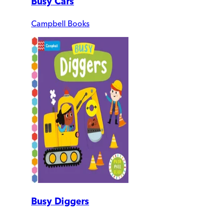
Busy Cars
Campbell Books
Busy Diggers