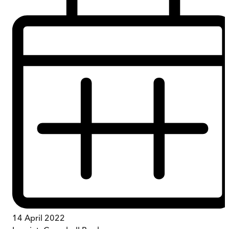
14 April 2022