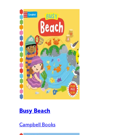
Busy Beach
Campbell Books