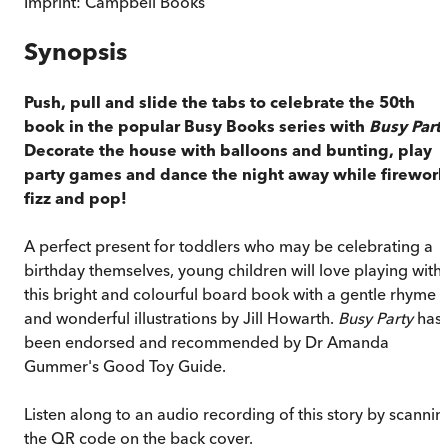
Imprint:
Campbell Books
Synopsis
Push, pull and slide the tabs to celebrate the 50th
book in the popular Busy Books series with
Busy Part
Decorate the house with balloons and bunting, play
party games and dance the night away while firework
fizz and pop!
A perfect present for toddlers who may be celebrating a
birthday themselves, young children will love playing with
this bright and colourful board book with a gentle rhyme
and wonderful illustrations by Jill Howarth.
Busy Party
has
been endorsed and recommended by Dr Amanda
Gummer's Good Toy Guide.
Listen along to an audio recording of this story by scannin
the QR code on the back cover.