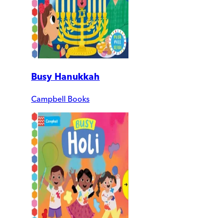
Busy Hanukkah
Campbell Books