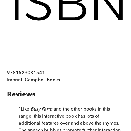
9781529081541
Imprint:
Campbell Books
Reviews
“
Like
Busy Farm
and the other books in this
range, this interactive book has lots of
additional features over and above the rhymes.
The speech bubbles promote further interaction