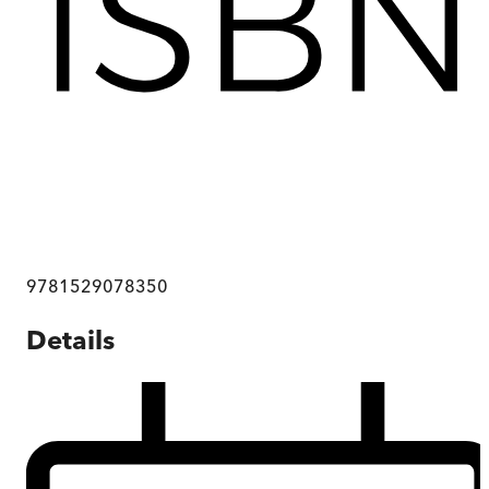
9781529078350
Details