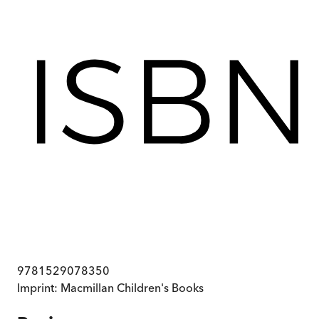
9781529078350
Imprint:
Macmillan Children's Books