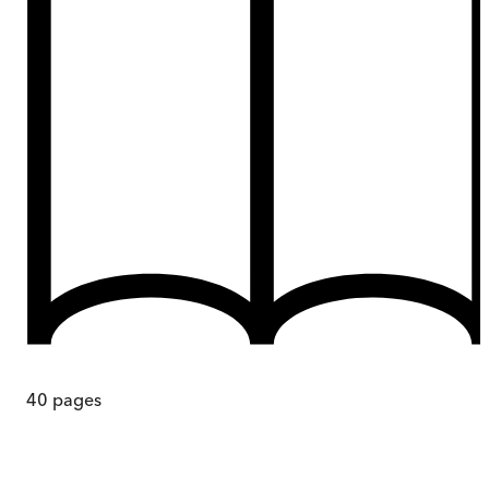
40
pages