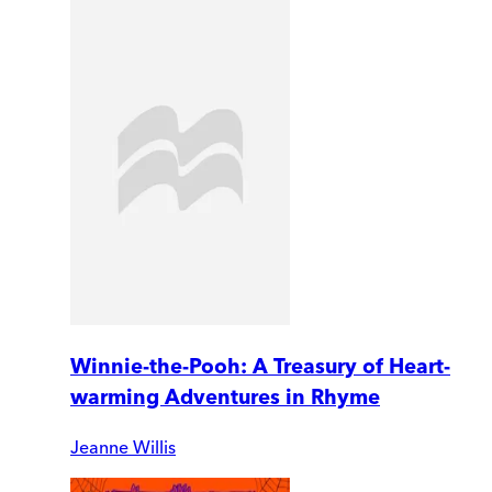
Winnie-the-Pooh: A Treasury of Heart-
warming Adventures in Rhyme
Jeanne Willis