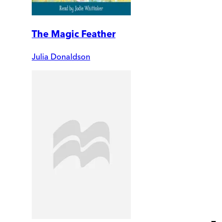
The Magic Feather
Julia Donaldson