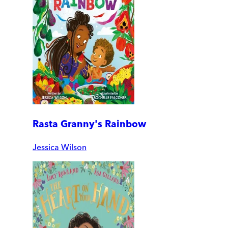
Rasta Granny's Rainbow
Jessica Wilson