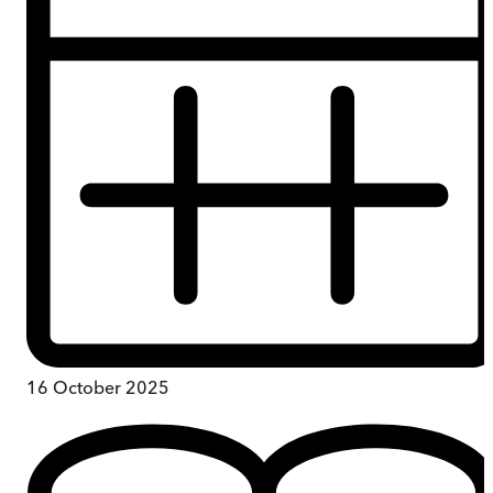
16 October 2025