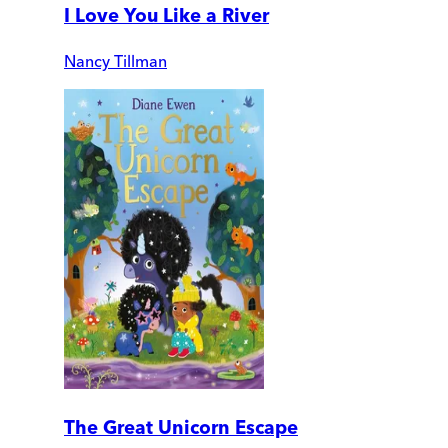
I Love You Like a River
Nancy Tillman
The Great Unicorn Escape