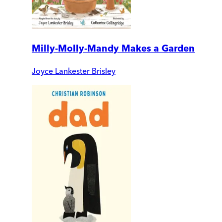
Milly-Molly-Mandy Makes a Garden
Joyce Lankester Brisley