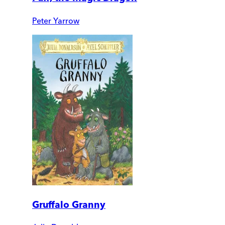
Peter Yarrow
Gruffalo Granny