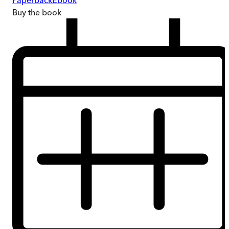
Paperback
Ebook
Buy
the book