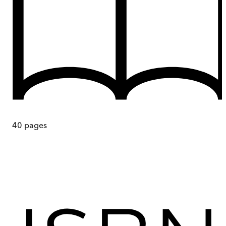
40
pages