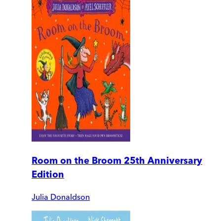
Room on the Broom 25th Anniversary
Edition
Julia Donaldson