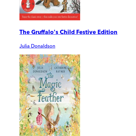
The Gruffalo's Child Festive Edition
Julia Donaldson