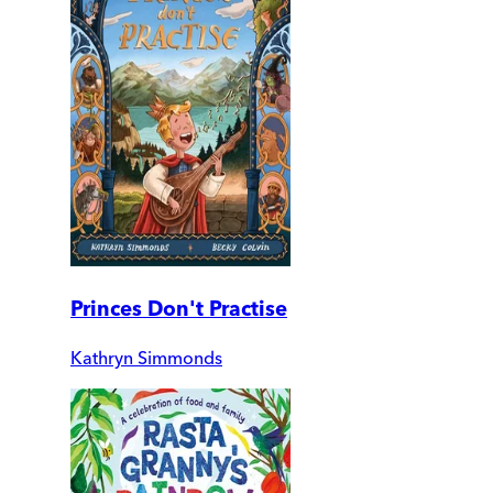
Princes Don't Practise
Kathryn Simmonds