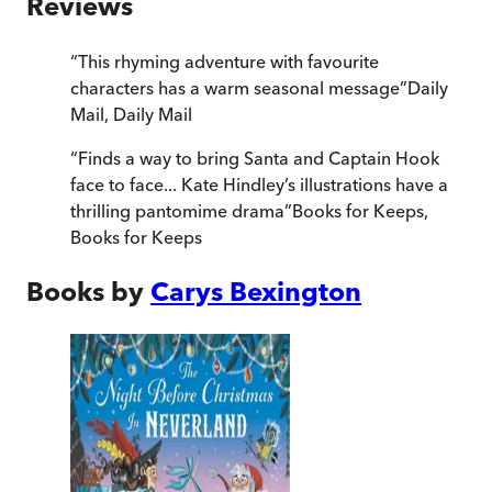
Reviews
“
This rhyming adventure with favourite
characters has a warm seasonal message
”
Daily
Mail
,
Daily Mail
“
Finds a way to bring Santa and Captain Hook
face to face... Kate Hindley’s illustrations have a
thrilling pantomime drama
”
Books for Keeps
,
Books for Keeps
Books by
Carys Bexington