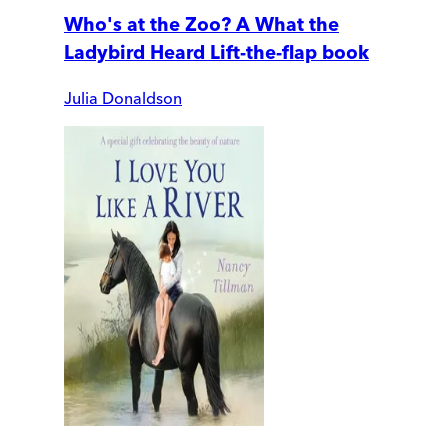
Who's at the Zoo? A What the
Ladybird Heard Lift-the-flap book
Julia Donaldson