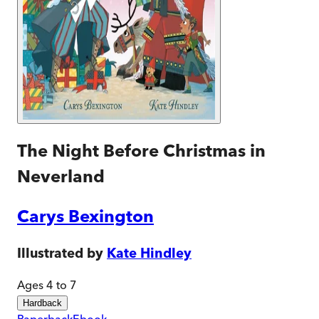
The Night Before Christmas in
Neverland
Carys Bexington
Illustrated by
Kate Hindley
Ages 4 to 7
Hardback