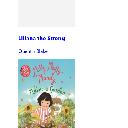
Liliana the Strong
Quentin Blake