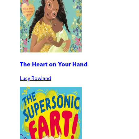
The Heart on Your Hand
Lucy Rowland