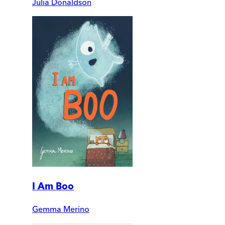
Julia Donaldson
I Am Boo
Gemma Merino