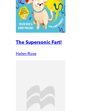
The Supersonic Fart!
Helen Rose