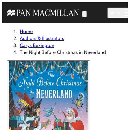
Skip to main content
Menu
Home
Authors & Illustrators
Carys Bexington
The Night Before Christmas in Neverland