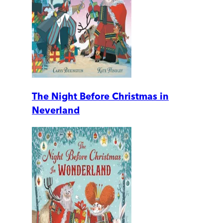
The Night Before Christmas in
Neverland