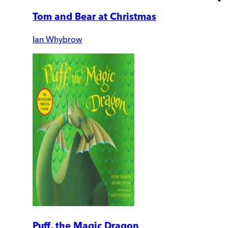
Tom and Bear at Christmas
Ian Whybrow
Puff, the Magic Dragon