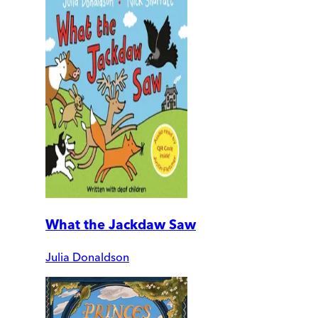
What the Jackdaw Saw
Julia Donaldson