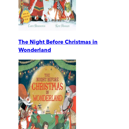
The Night Before Christmas in
Wonderland