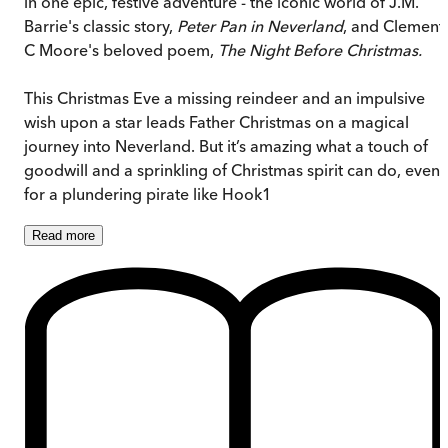
in one epic, festive adventure - the iconic world of J.M.
Barrie's classic story,
Peter Pan in Neverland
, and Clement
C Moore's beloved poem,
The Night Before Christmas.
This Christmas Eve a missing reindeer and an impulsive
wish upon a star leads Father Christmas on a magical
journey into Neverland. But it’s amazing what a touch of
goodwill and a sprinkling of Christmas spirit can do, even
for a plundering pirate like Hook1
Read
more