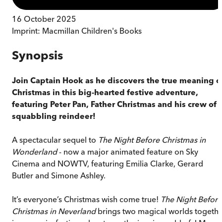
16 October 2025
Imprint:
Macmillan Children's Books
Synopsis
Join Captain Hook as he discovers the true meaning o
Christmas in this big-hearted festive adventure,
featuring Peter Pan, Father Christmas and his crew of
squabbling reindeer!
A spectacular sequel to
The Night Before Christmas in
Wonderland
- now a major animated feature on Sky
Cinema and NOWTV, featuring Emilia Clarke, Gerard
Butler and Simone Ashley.
It’s everyone’s Christmas wish come true!
The Night Before
Christmas in Neverland
brings two magical worlds togeth