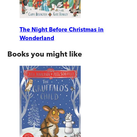
The Night Before Christmas in
Wonderland
Books you might like