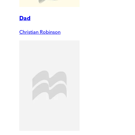
Dad
Christian Robinson