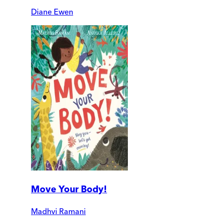
Diane Ewen
Move Your Body!
Madhvi Ramani