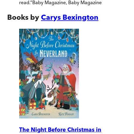
read.
”
Baby Magazine
,
Baby Magazine
Books by
Carys Bexington
The Night Before Christmas in