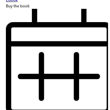
Ebook
Buy
the book