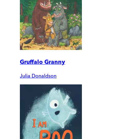
Gruffalo Granny
Julia Donaldson