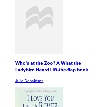
Who's at the Zoo? A What the
Ladybird Heard Lift-the-flap book
Julia Donaldson