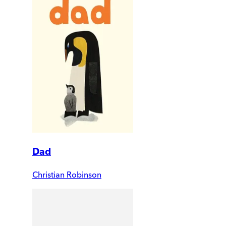
Dad
Christian Robinson