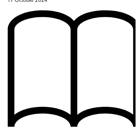
17 October 2024