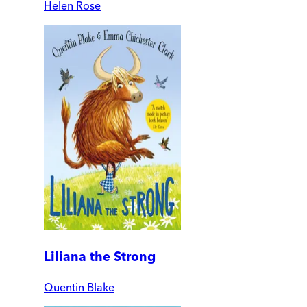
Helen Rose
Liliana the Strong
Quentin Blake