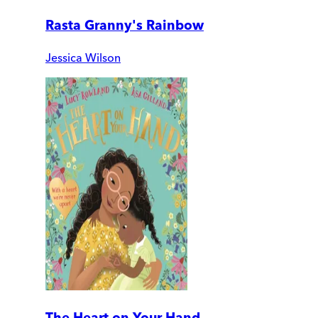
Rasta Granny's Rainbow
Jessica Wilson
The Heart on Your Hand