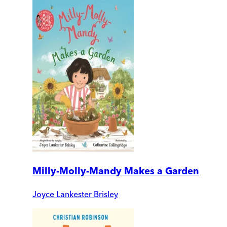
Milly-Molly-Mandy Makes a Garden
Joyce Lankester Brisley