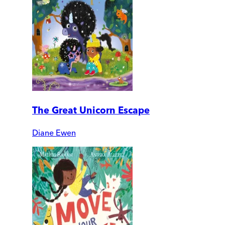
The Great Unicorn Escape
Diane Ewen