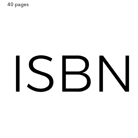
40
pages