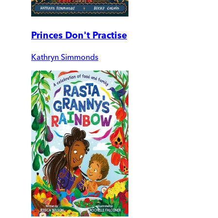
Princes Don't Practise
Kathryn Simmonds