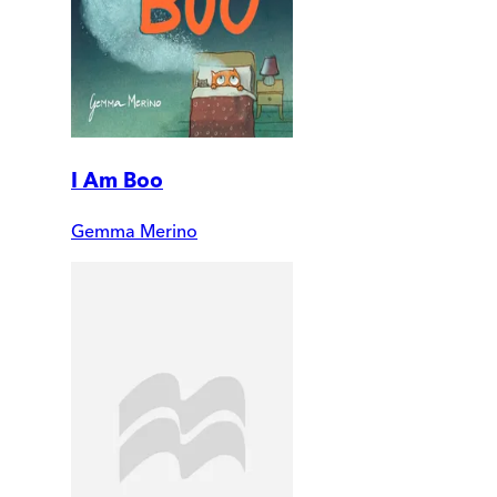
I Am Boo
Gemma Merino