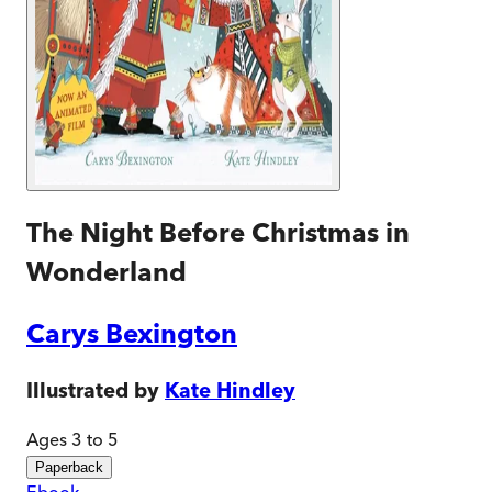
The Night Before Christmas in
Wonderland
Carys Bexington
Illustrated by
Kate Hindley
Ages 3 to 5
Paperback