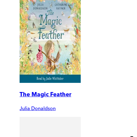
The Magic Feather
Julia Donaldson