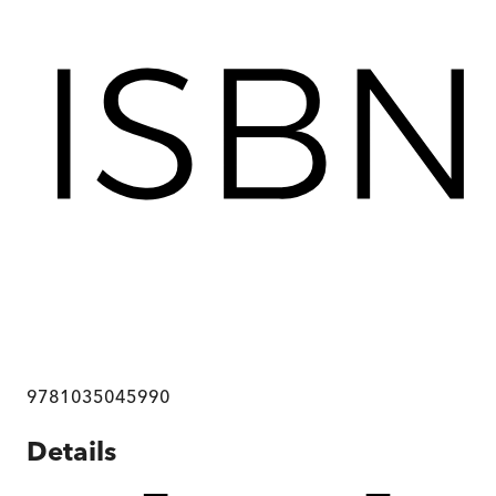
9781035045990
Details