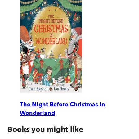
The Night Before Christmas in
Wonderland
Books you might like