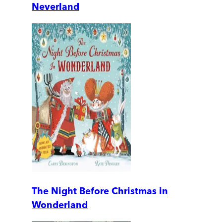
Neverland
The Night Before Christmas in
Wonderland