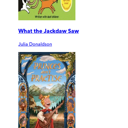
What the Jackdaw Saw
Julia Donaldson