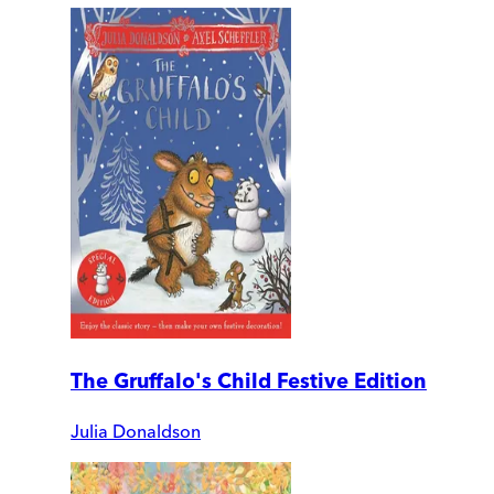
The Gruffalo's Child Festive Edition
Julia Donaldson