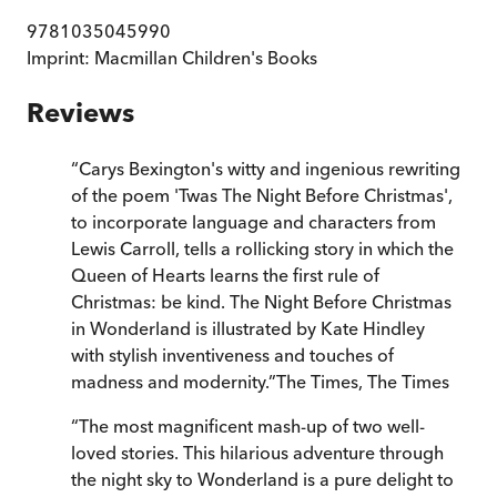
9781035045990
Imprint:
Macmillan Children's Books
Reviews
“
Carys Bexington's witty and ingenious rewriting
of the poem 'Twas The Night Before Christmas',
to incorporate language and characters from
Lewis Carroll, tells a rollicking story in which the
Queen of Hearts learns the first rule of
Christmas: be kind. The Night Before Christmas
in Wonderland is illustrated by Kate Hindley
with stylish inventiveness and touches of
madness and modernity.
”
The Times
,
The Times
“
The most magnificent mash-up of two well-
loved stories. This hilarious adventure through
the night sky to Wonderland is a pure delight to