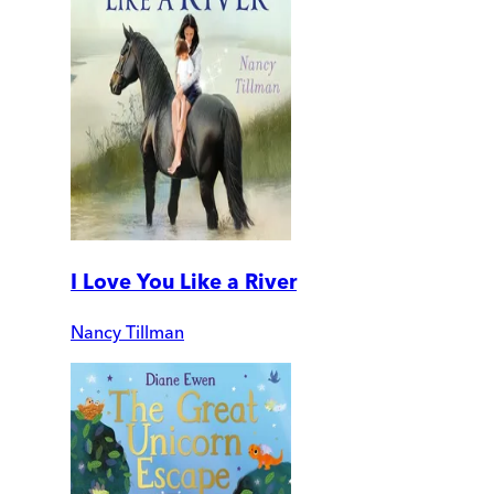
I Love You Like a River
Nancy Tillman