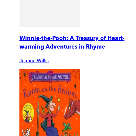
Winnie-the-Pooh: A Treasury of Heart-
warming Adventures in Rhyme
Jeanne Willis