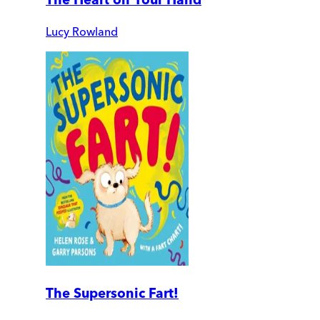
Lucy Rowland
The Supersonic Fart!