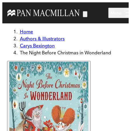
Skip to main content
Menu
Home
Authors & Illustrators
Carys Bexington
The Night Before Christmas in Wonderland