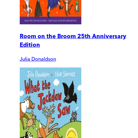
Room on the Broom 25th Anniversary
Edition
Julia Donaldson