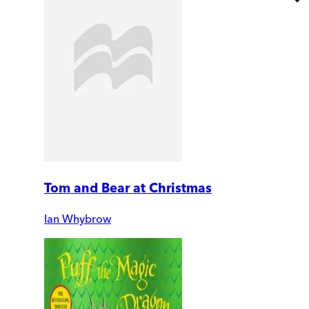
Tom and Bear at Christmas
Ian Whybrow