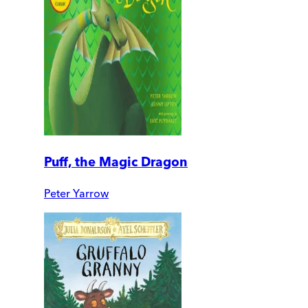
Puff, the Magic Dragon
Peter Yarrow