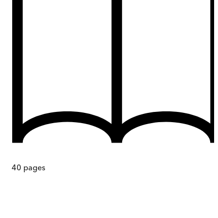
40
pages