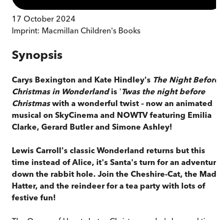
17 October 2024
Imprint:
Macmillan Children's Books
Synopsis
Carys Bexington and Kate Hindley's
The Night Before
Christmas in Wonderland
is
'
Twas the night before
Christmas
with a wonderful twist – now an animated
musical on SkyCinema and NOWTV featuring Emilia
Clarke, Gerard Butler and Simone Ashley!
Lewis Carroll's classic Wonderland returns but this
time instead of Alice, it's Santa's turn for an adventur
down the rabbit hole. Join the Cheshire-Cat, the Mad
Hatter, and the reindeer for a tea party with lots of
festive fun!