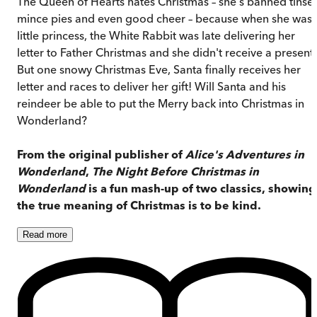
The Queen of Hearts hates Christmas – she's banned tinsel
mince pies and even good cheer – because when she was 
little princess, the White Rabbit was late delivering her
letter to Father Christmas and she didn't receive a present.
But one snowy Christmas Eve, Santa finally receives her
letter and races to deliver her gift! Will Santa and his
reindeer be able to put the Merry back into Christmas in
Wonderland?
From the original publisher of
Alice's Adventures in
Wonderland
,
The Night Before Christmas in
Wonderland
is a fun mash-up of two classics, showing
the true meaning of Christmas is to be kind.
Read
more