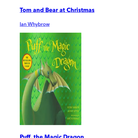
Tom and Bear at Christmas
Ian Whybrow
Puff, the Magic Dragon