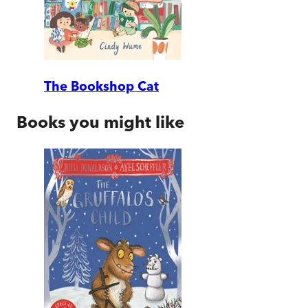
The Bookshop Cat
Books you might like