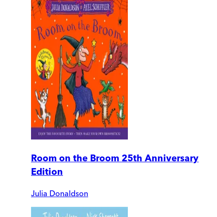
Room on the Broom 25th Anniversary
Edition
Julia Donaldson