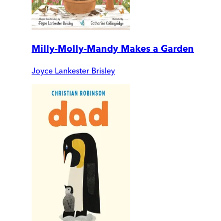
Milly-Molly-Mandy Makes a Garden
Joyce Lankester Brisley