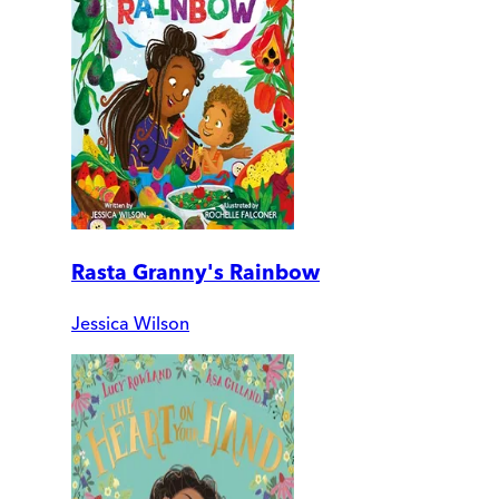
Rasta Granny's Rainbow
Jessica Wilson