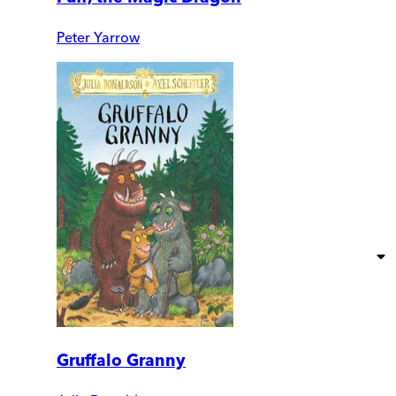
Peter Yarrow
Gruffalo Granny