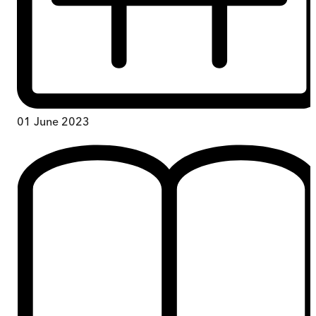
01 June 2023