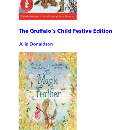
The Gruffalo's Child Festive Edition
Julia Donaldson