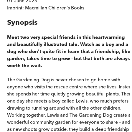
01 June 2023
Imprint:
Macmillan Children's Books
Synopsis
Meet two very special friends in this heartwarming
and beautifully illustrated tale. Watch as a boy and a
dog who don't quite fit in learn that a friendship, like
garden, takes time to grow - but that both are always
worth the wait.
The Gardening Dog is never chosen to go home with
anyone who visits the rescue centre where she lives. Inste
she spends her time quietly growing beautiful plants. Then
one day she meets a boy called Lewis, who much prefers
drawing to running around with all the other children.
Working together, Lewis and The Gardening Dog create a
wonderful community garden for everyone to share – and
as new shoots grow outside, they build a deep friendship