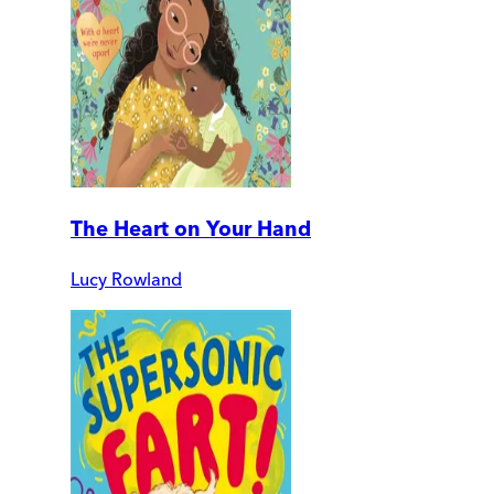
The Heart on Your Hand
Lucy Rowland