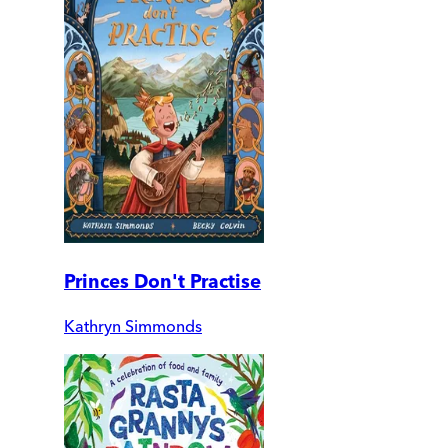
Princes Don't Practise
Kathryn Simmonds