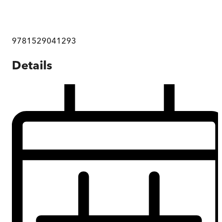
9781529041293
Details