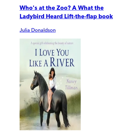
Who's at the Zoo? A What the
Ladybird Heard Lift-the-flap book
Julia Donaldson