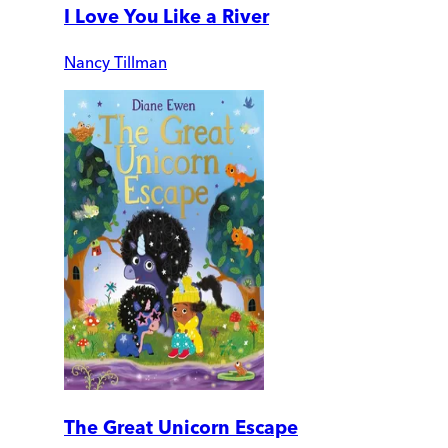
I Love You Like a River
Nancy Tillman
The Great Unicorn Escape