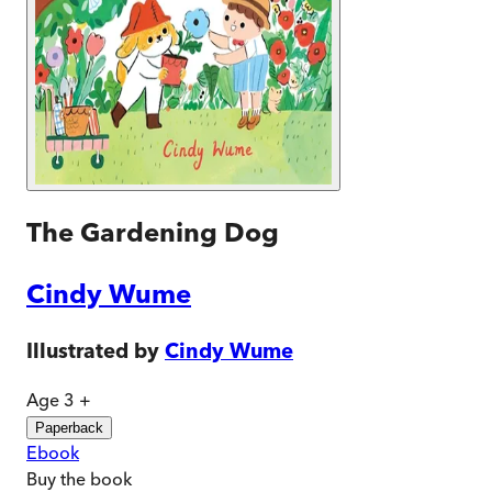
The Gardening Dog
Cindy Wume
Illustrated by
Cindy Wume
Age 3 +
Paperback
Ebook
Buy
the book