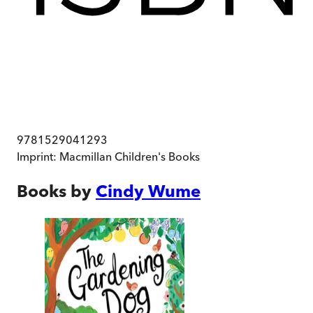
9781529041293
Imprint:
Macmillan Children's Books
Books by
Cindy Wume