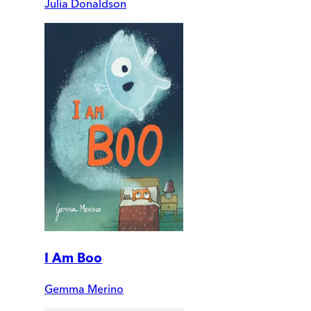
Julia Donaldson
I Am Boo
Gemma Merino