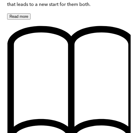
that leads to a new start for them both.
Read
more