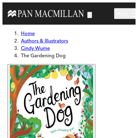
Skip to main content
Menu
Home
Authors & Illustrators
Cindy Wume
The Gardening Dog