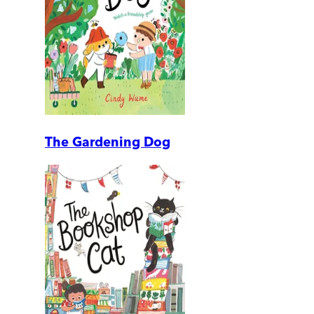
The Gardening Dog