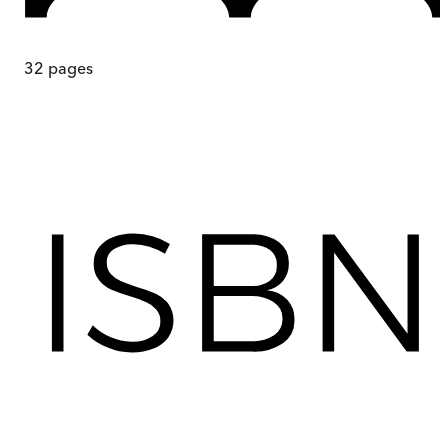
32
pages