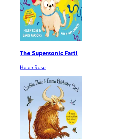
The Supersonic Fart!
Helen Rose