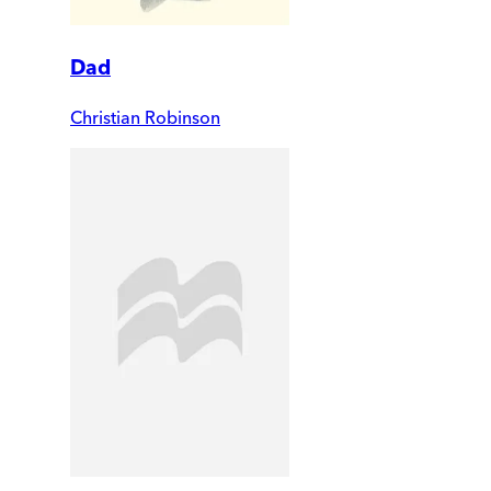
Dad
Christian Robinson