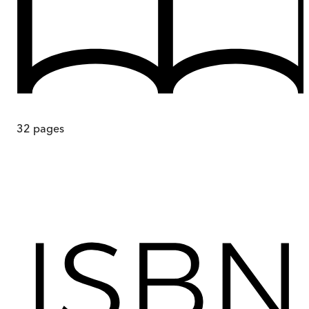
32
pages