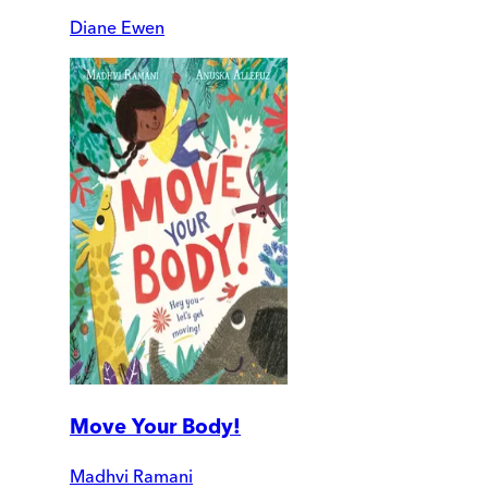
Diane Ewen
Move Your Body!
Madhvi Ramani