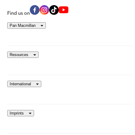
Find us on
Pan Macmillan
Resources
International
Imprints