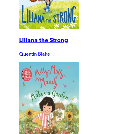
Liliana the Strong
Quentin Blake