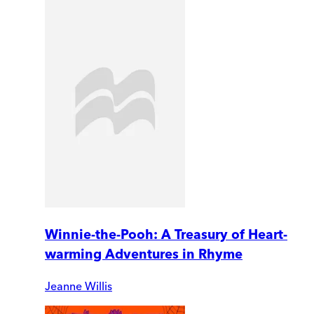
Winnie-the-Pooh: A Treasury of Heart-
warming Adventures in Rhyme
Jeanne Willis