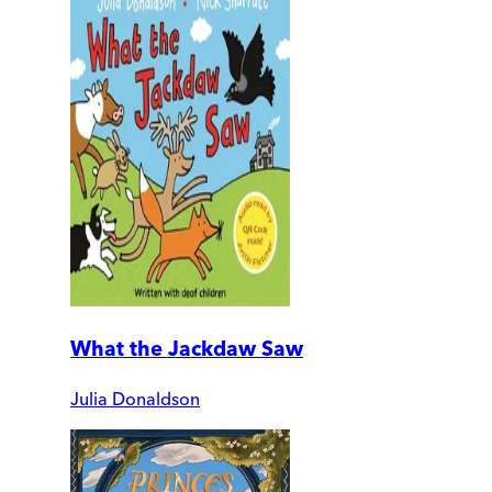
What the Jackdaw Saw
Julia Donaldson