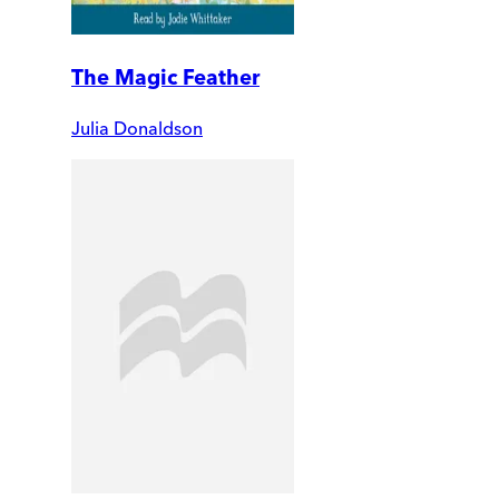
The Magic Feather
Julia Donaldson