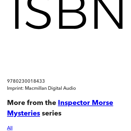
9780230018433
Imprint:
Macmillan Digital Audio
More from the
Inspector Morse
Mysteries
series
All