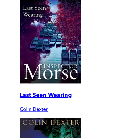
Last Seen Wearing
Colin Dexter