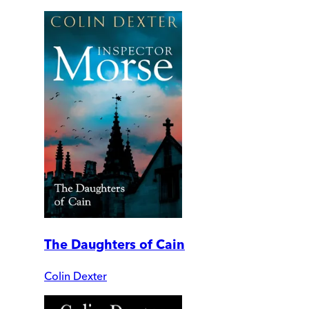
The Daughters of Cain
Colin Dexter