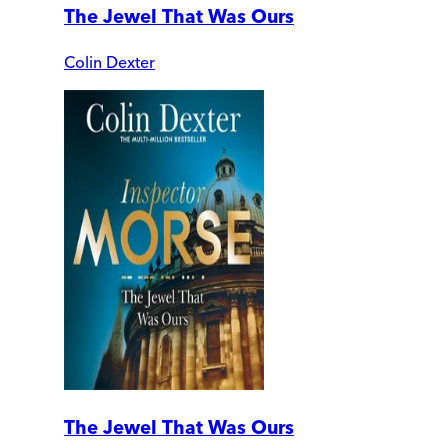
The Jewel That Was Ours
Colin Dexter
The Jewel That Was Ours