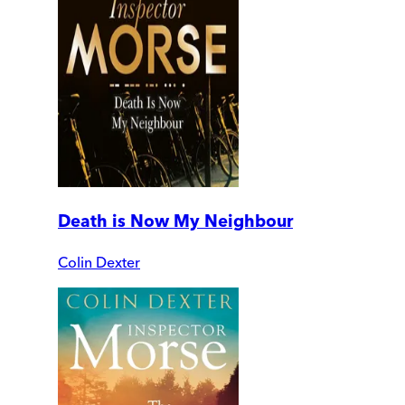
Death is Now My Neighbour
Colin Dexter