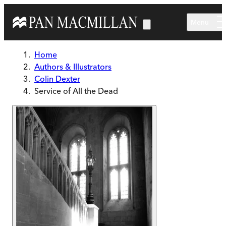
Skip to main content
Menu
Home
Authors & Illustrators
Colin Dexter
Service of All the Dead