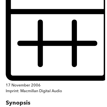
17 November 2006
Imprint:
Macmillan Digital Audio
Synopsis