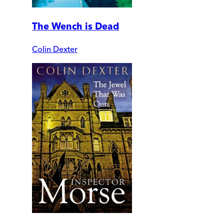
The Wench is Dead
Colin Dexter