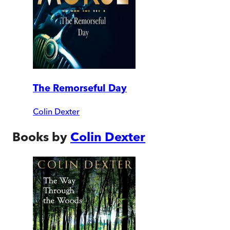
The Remorseful Day
Colin Dexter
Books by
Colin Dexter