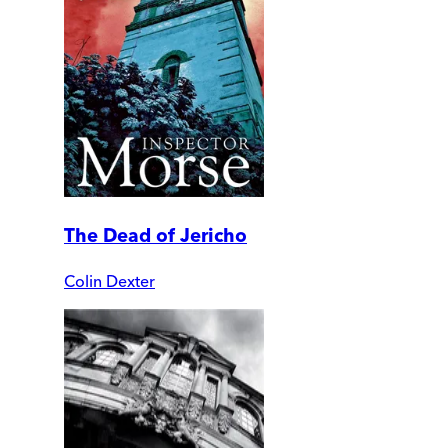
The Dead of Jericho
Colin Dexter