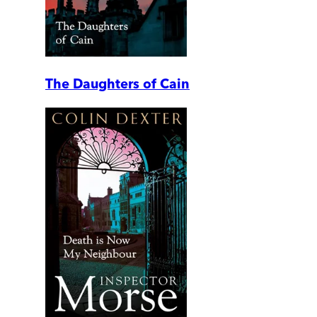
The Daughters of Cain