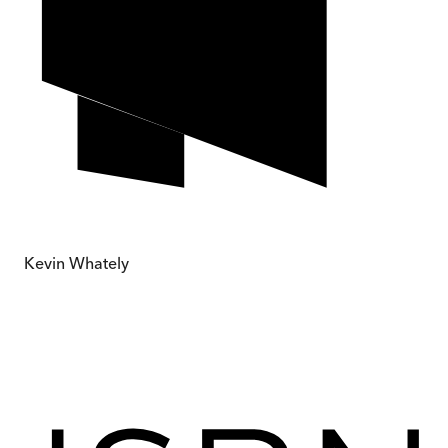
Kevin Whately