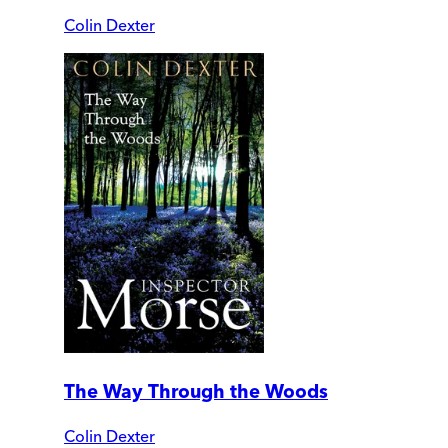
Colin Dexter
The Way Through the Woods
Colin Dexter