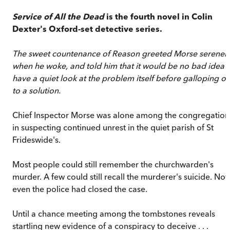
Service of All the Dead
is the fourth novel in Colin
Dexter's Oxford-set detective series.
The sweet countenance of Reason greeted Morse serenel
when he woke, and told him that it would be no bad idea 
have a quiet look at the problem itself before galloping of
to a solution.
Chief Inspector Morse was alone among the congregation
in suspecting continued unrest in the quiet parish of St
Frideswide's.
Most people could still remember the churchwarden's
murder. A few could still recall the murderer's suicide. No
even the police had closed the case.
Until a chance meeting among the tombstones reveals
startling new evidence of a conspiracy to deceive . . .