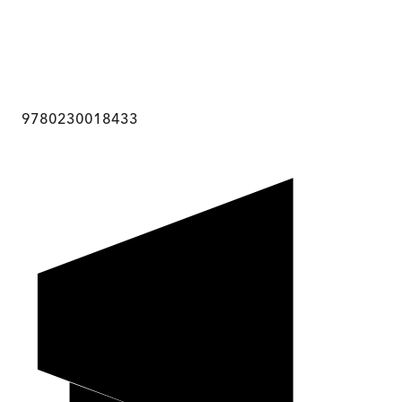
9780230018433