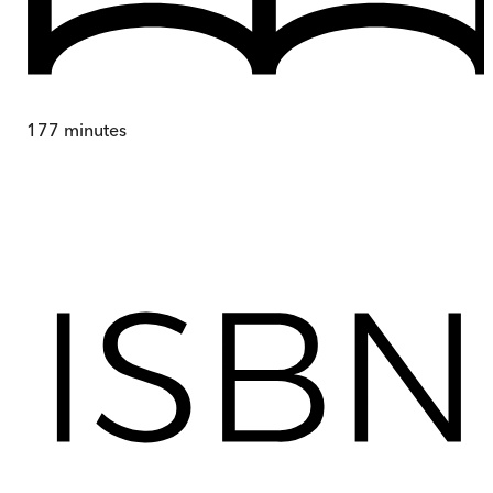
177
minutes