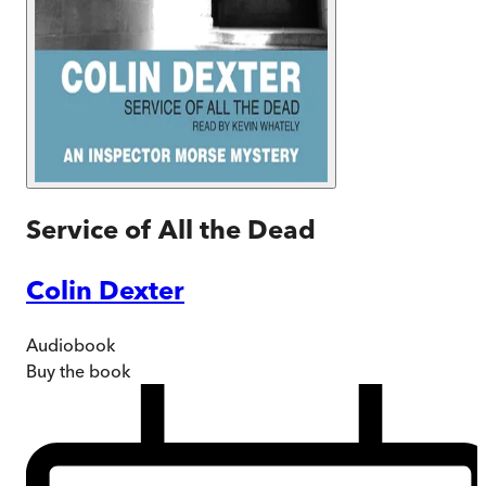
Service of All the Dead
Colin Dexter
Audiobook
Buy
the book