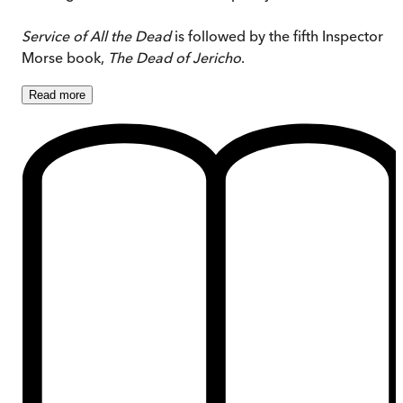
Service of All the Dead
is followed by the fifth Inspector
Morse book,
The Dead of Jericho
.
Read
more