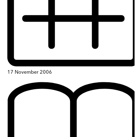
17 November 2006