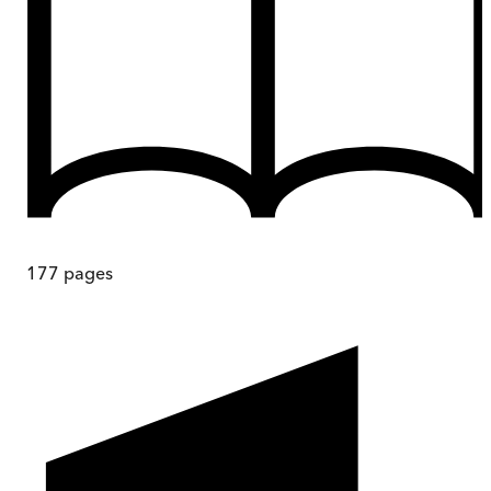
177
pages