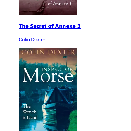
The Secret of Annexe 3
Colin Dexter