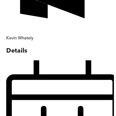
Kevin Whately
Details