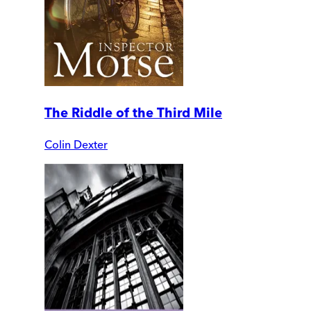
The Riddle of the Third Mile
Colin Dexter