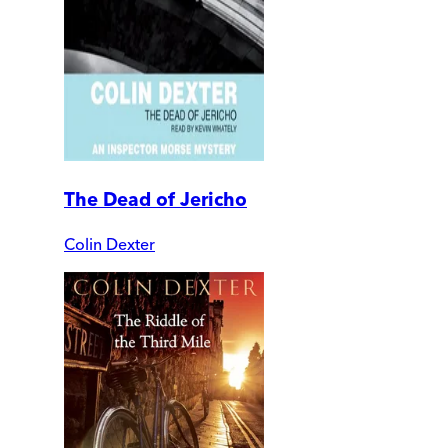
The Dead of Jericho
Colin Dexter