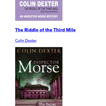
The Riddle of the Third Mile
Colin Dexter