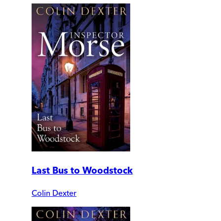
Last Bus to Woodstock
Colin Dexter