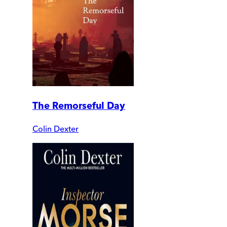
The Remorseful Day
Colin Dexter