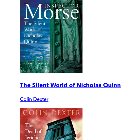
The Silent World of Nicholas Quinn
Colin Dexter