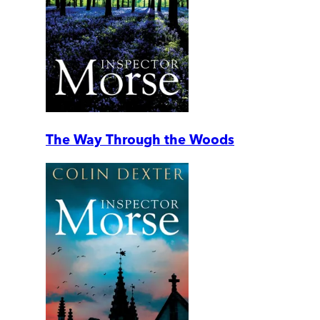
The Way Through the Woods