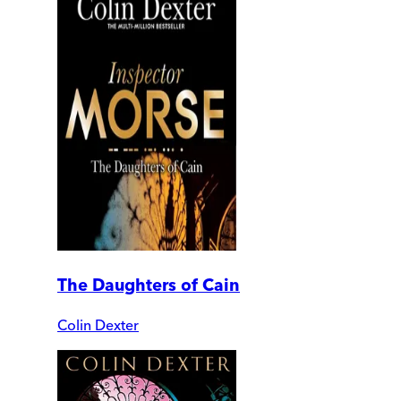
The Daughters of Cain
Colin Dexter