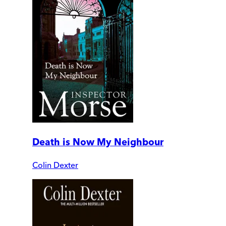
Death is Now My Neighbour
Colin Dexter