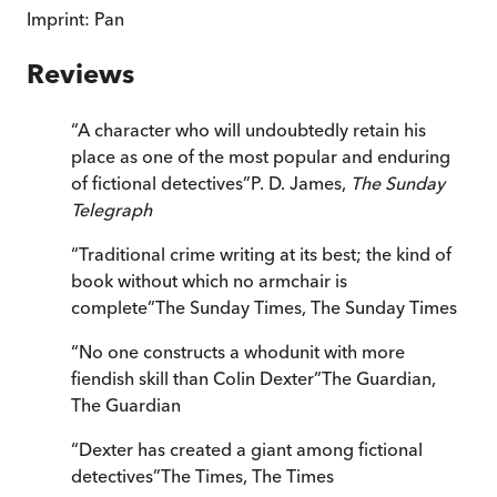
Imprint:
Pan
Reviews
“
A character who will undoubtedly retain his
place as one of the most popular and enduring
of fictional detectives
”
P. D. James,
The Sunday
Telegraph
“
Traditional crime writing at its best; the kind of
book without which no armchair is
complete
”
The Sunday Times
,
The Sunday Times
“
No one constructs a whodunit with more
fiendish skill than Colin Dexter
”
The Guardian
,
The Guardian
“
Dexter has created a giant among fictional
detectives
”
The Times
,
The Times