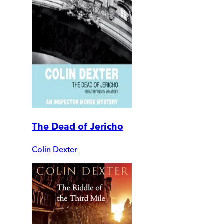
The Dead of Jericho
Colin Dexter