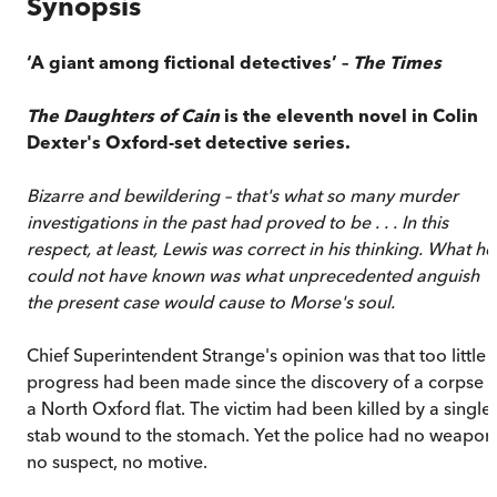
Synopsis
‘A giant among fictional detectives’ –
The Times
The Daughters of Cain
is the eleventh novel in Colin
Dexter's Oxford-set detective series.
Bizarre and bewildering – that's what so many murder
investigations in the past had proved to be . . . In this
respect, at least, Lewis was correct in his thinking. What he
could not have known was what unprecedented anguish
the present case would cause to Morse's soul.
Chief Superintendent Strange's opinion was that too little
progress had been made since the discovery of a corpse i
a North Oxford flat. The victim had been killed by a single
stab wound to the stomach. Yet the police had no weapon
no suspect, no motive.