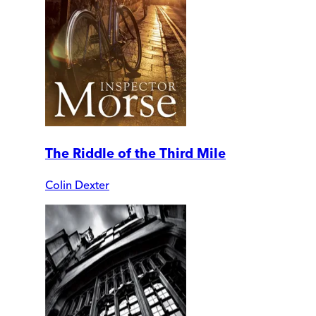
The Riddle of the Third Mile
Colin Dexter