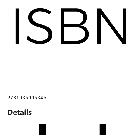
9781035005345
Details