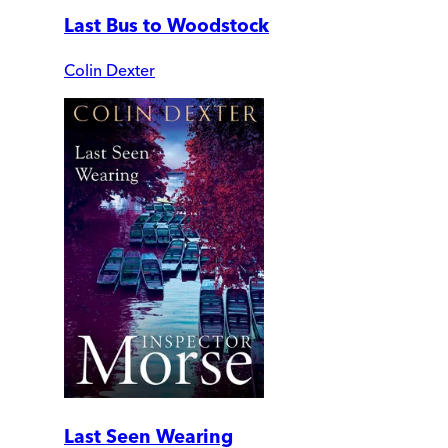
Last Bus to Woodstock
Colin Dexter
Last Seen Wearing