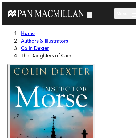
Skip to main content
Menu
Home
Authors & Illustrators
Colin Dexter
The Daughters of Cain