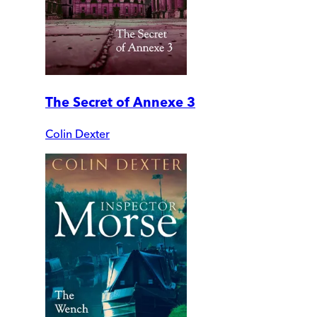
The Secret of Annexe 3
Colin Dexter