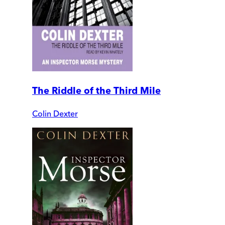
The Riddle of the Third Mile
Colin Dexter