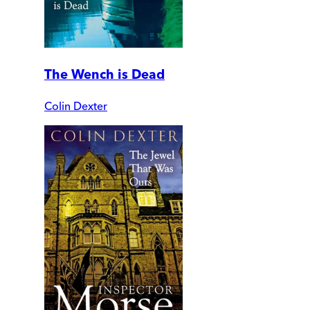
The Wench is Dead
Colin Dexter