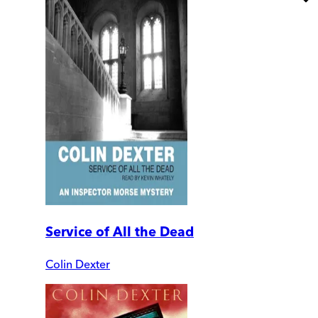
Service of All the Dead
Colin Dexter