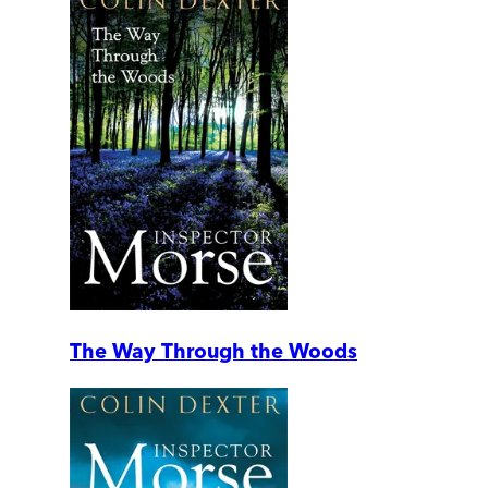
The Way Through the Woods