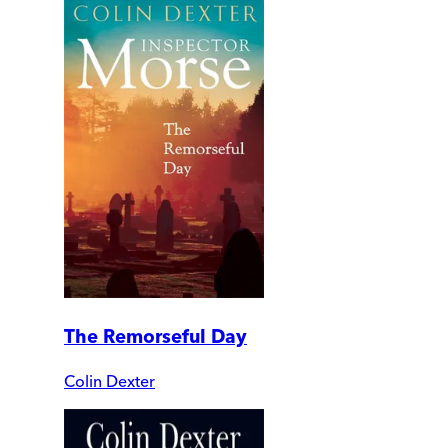
The Remorseful Day
Colin Dexter