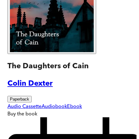
The Daughters of Cain
Colin Dexter
Paperback
Audio Cassette
Audiobook
Ebook
Buy
the book