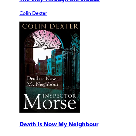
Colin Dexter
Death is Now My Neighbour