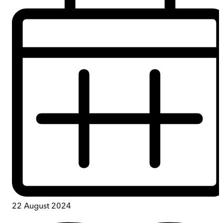
22 August 2024