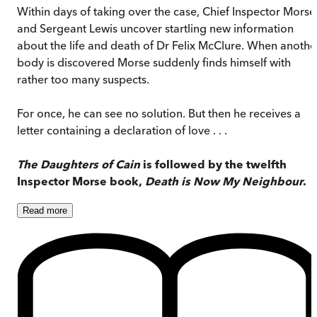
Within days of taking over the case, Chief Inspector Morse
and Sergeant Lewis uncover startling new information
about the life and death of Dr Felix McClure. When anothe
body is discovered Morse suddenly finds himself with
rather too many suspects.
For once, he can see no solution. But then he receives a
letter containing a declaration of love . . .
The Daughters of Cain
is followed by the twelfth
Inspector Morse book,
Death is Now My Neighbour
.
Read
more