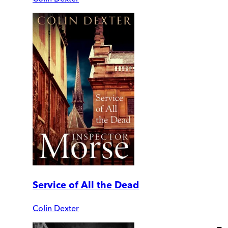
Service of All the Dead
Colin Dexter