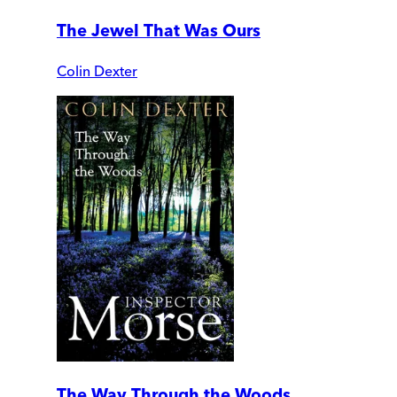
The Jewel That Was Ours
Colin Dexter
The Way Through the Woods