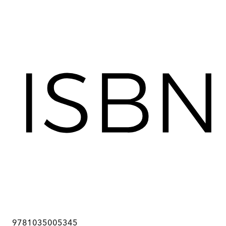
9781035005345