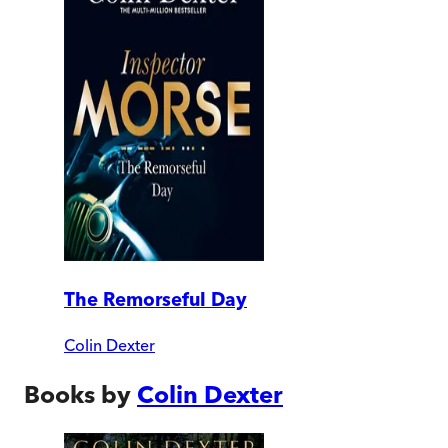
The Remorseful Day
Colin Dexter
Books by
Colin Dexter