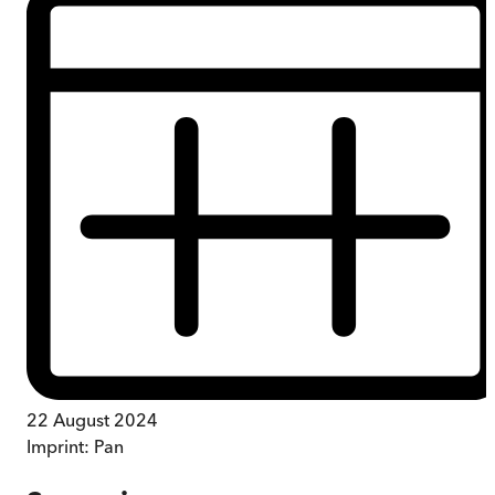
22 August 2024
Imprint:
Pan