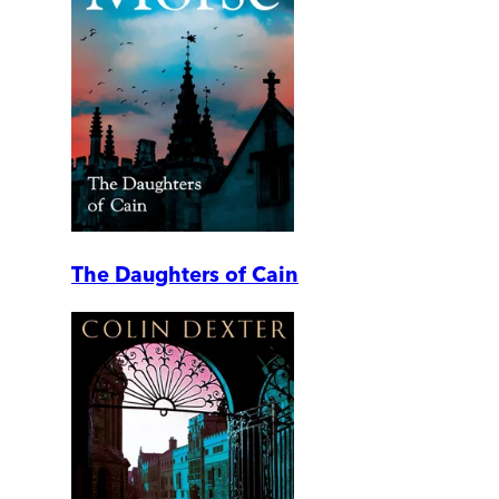
The Daughters of Cain