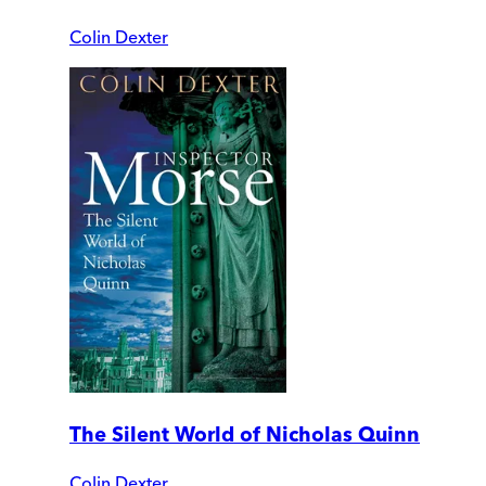
Colin Dexter
The Silent World of Nicholas Quinn
Colin Dexter