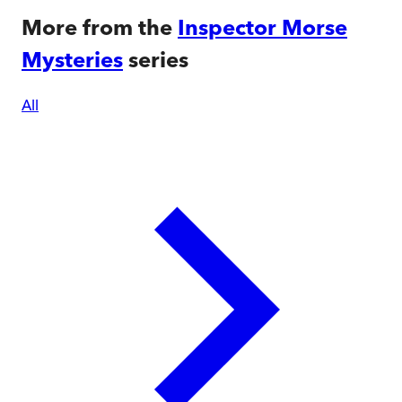
More from the
Inspector Morse
Mysteries
series
All