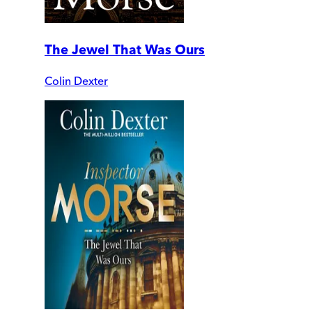
The Jewel That Was Ours
Colin Dexter