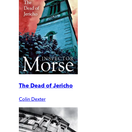
The Dead of Jericho
Colin Dexter