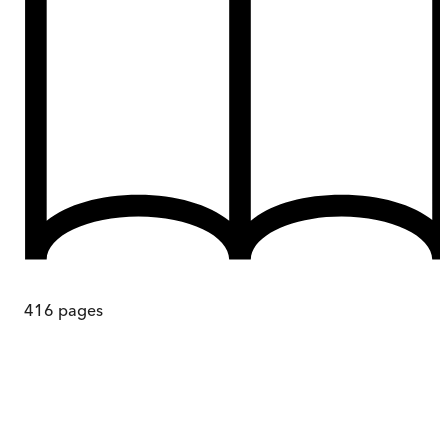
416
pages