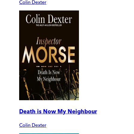
Colin Dexter
Death is Now My Neighbour
Colin Dexter