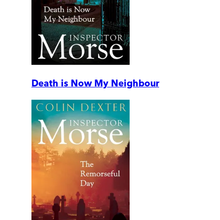
Death is Now My Neighbour