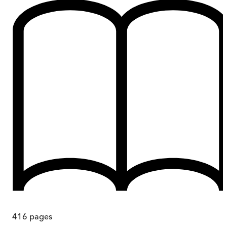
416
pages