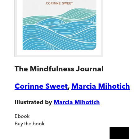
The Mindfulness Journal
Corinne Sweet
,
Marcia Mihotich
Illustrated by
Marcia Mihotich
Ebook
Buy
the book