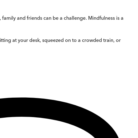
family and friends can be a challenge. Mindfulness is a
tting at your desk, squeezed on to a crowded train, or