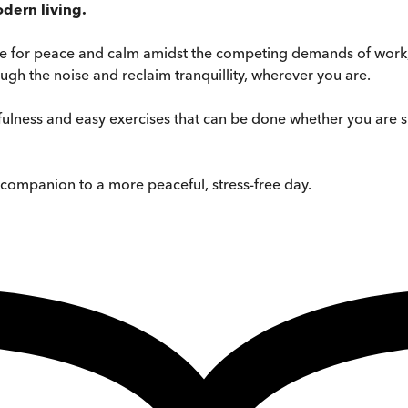
dern living.
ce for peace and calm amidst the competing demands of work, 
ugh the noise and reclaim tranquillity, wherever you are.
fulness and easy exercises that can be done whether you are si
le companion to a more peaceful, stress-free day.