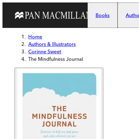
Skip to main content
Books
Author
Home
Authors & Illustrators
Corinne Sweet
The Mindfulness Journal