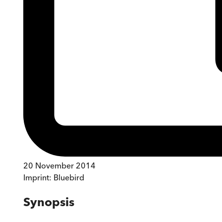
20 November 2014
Imprint:
Bluebird
Synopsis