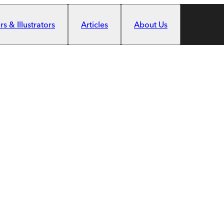
s & Illustrators
Articles
About Us