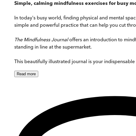
Simple, calming mindfulness exercises for busy mo
In today's busy world, finding physical and mental spa
simple and powerful practice that can help you cut thro
The Mindfulness Journal
offers an introduction to mind
standing in line at the supermarket.
This beautifully illustrated journal is your indispensab
Read
more