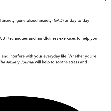
al anxiety, generalized anxiety (GAD) or day-to-day
CBT techniques and mindfulness exercises to help you
, and interfere with your everyday life. Whether you're
The Anxiety Journal
will help to soothe stress and
.