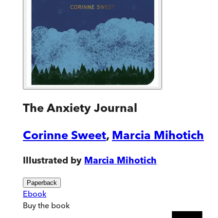
The Anxiety Journal
Corinne Sweet
,
Marcia Mihotich
Illustrated by
Marcia Mihotich
Paperback
Ebook
Buy
the book