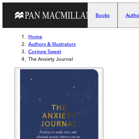
Skip to main content
Books
Author
Home
Authors & Illustrators
Corinne Sweet
The Anxiety Journal