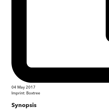
04 May 2017
Imprint:
Boxtree
Synopsis