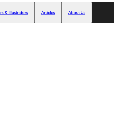
s & Illustrators
Articles
About Us