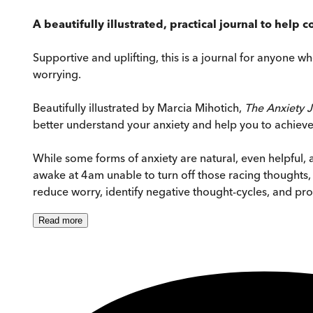
A beautifully illustrated, practical journal to help
Supportive and uplifting, this is a journal for anyone w
worrying.
Beautifully illustrated by Marcia Mihotich,
The Anxiety 
better understand your anxiety and help you to achiev
While some forms of anxiety are natural, even helpful, a
awake at 4am unable to turn off those racing thoughts, 
reduce worry, identify negative thought-cycles, and pr
Read
more