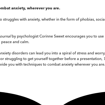
 combat anxiety, wherever you are.
ho struggles with anxiety, whether in the form of phobias, soci
Journal
by psychologist Corinne Sweet encourages you to use 
e peace and calm.
nxiety disorders can lead you into a spiral of stress and worry
or struggling to get yourself together before a presentation,
ovide you with techniques to combat anxiety wherever you are