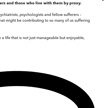
ders and those who live with them by proxy.
hiatrists, psychologists and fellow sufferers –
hat might be contributing to so many of us suffering
 a life that is not just manageable but enjoyable,