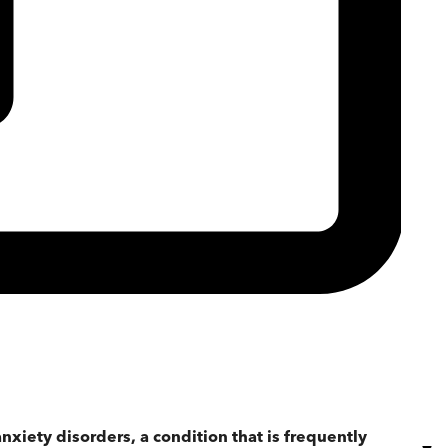
anxiety disorders, a condition that is frequently