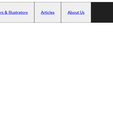
s & Illustrators
Articles
About Us