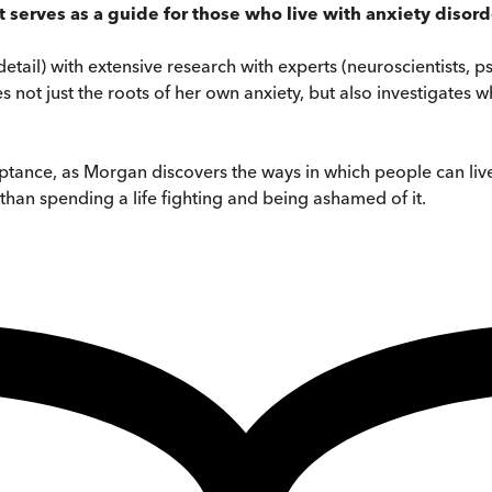
 serves as a guide for those who live with anxiety disor
il) with extensive research with experts (neuroscientists, psyc
 not just the roots of her own anxiety, but also investigates w
ceptance, as Morgan discovers the ways in which people can live
 than spending a life fighting and being ashamed of it.