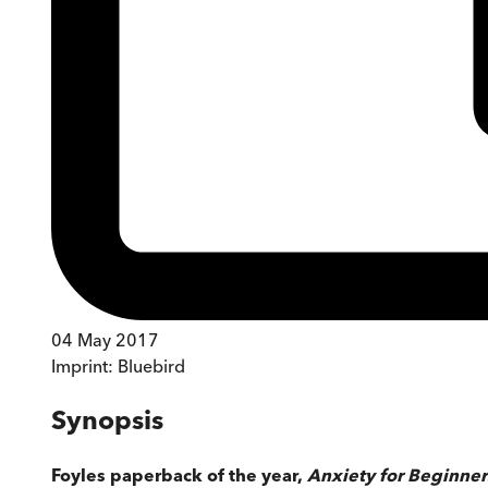
04 May 2017
Imprint:
Bluebird
Synopsis
Foyles paperback of the year,
Anxiety for Beginne