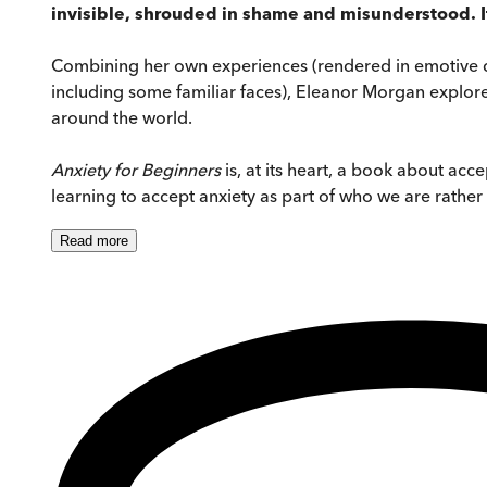
invisible, shrouded in shame and misunderstood. It
Combining her own experiences (rendered in emotive deta
including some familiar faces), Eleanor Morgan explores
around the world.
Anxiety for Beginners
is, at its heart, a book about ac
learning to accept anxiety as part of who we are rather
Read
more