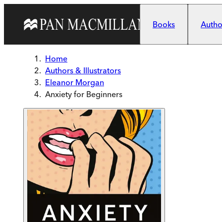
Skip to main content
Books
Author
Home
Authors & Illustrators
Eleanor Morgan
Anxiety for Beginners