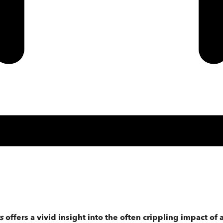
rs
offers a vivid insight into the often crippling impact of 