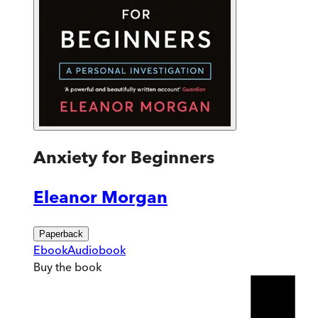
Anxiety for Beginners
Eleanor Morgan
Paperback
Ebook
Audiobook
Buy
the book