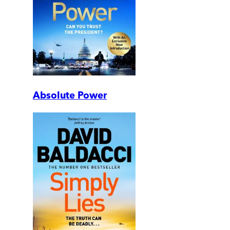
Absolute Power