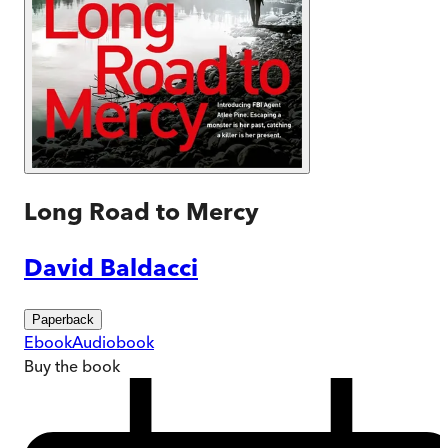
Long Road to Mercy
David Baldacci
Paperback
Ebook
Audiobook
Buy
the book