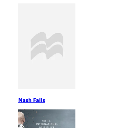
Nash Falls