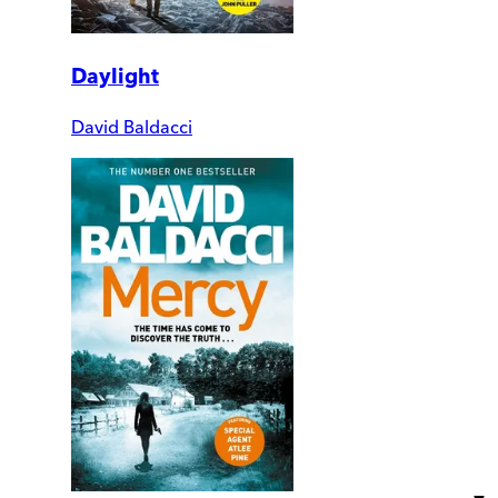
Daylight
David Baldacci