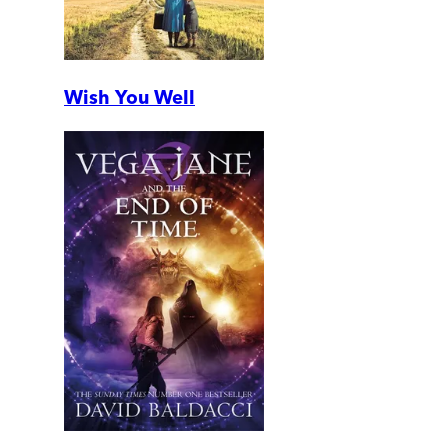
Wish You Well