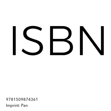
9781509874361
Imprint:
Pan