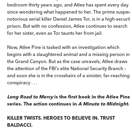
bedroom thirty years ago, and Atlee has spent every day
since wondering what happened to her. The prime suspect
notorious serial killer Daniel James Tor, is in a high-securit
prison. But with no confession, Atlee continues to search
for her sister, even as Tor taunts her from jail.
Now, Atlee Pine is tasked with an investigation which
begins with a slaughtered animal and a missing person in
the Grand Canyon. But as the case unravels, Atlee draws
the attention of the FBI's elite National Security Branch –
and soon she is in the crosshairs of a sinister, far-reaching
conspiracy . . .
Long Road to Mercy
is the first book in the Atlee Pine
series. The action continues in
A Minute to Midnight
.
KILLER TWISTS. HEROES TO BELIEVE IN. TRUST
BALDACCI.