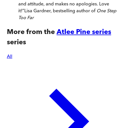
and attitude, and makes no apologies. Love
it!
”
Lisa Gardner, bestselling author of
One Step
Too Far
More from the
Atlee Pine series
series
All