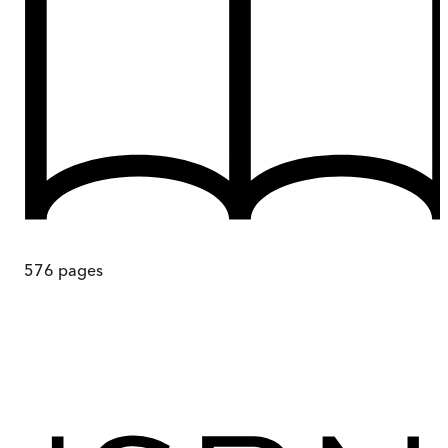
576
pages