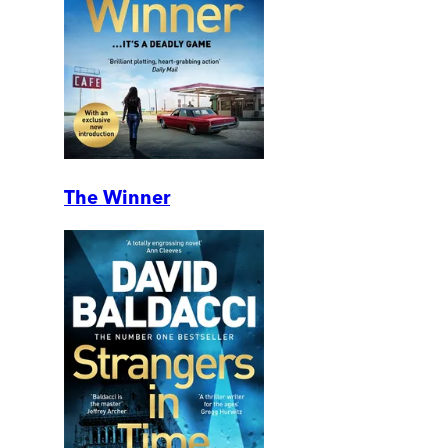
The Winner