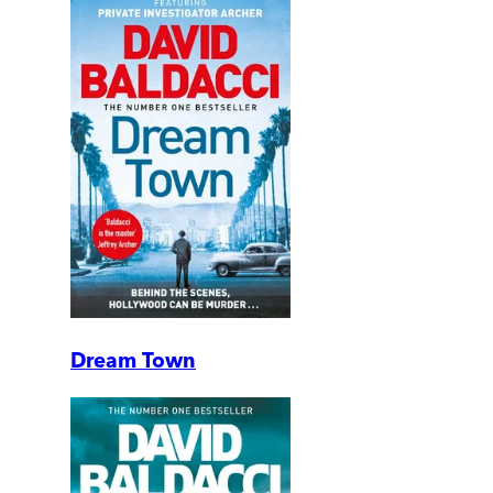
Dream Town