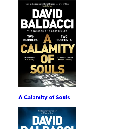
A Calamity of Souls