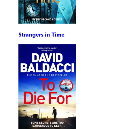
Strangers in Time