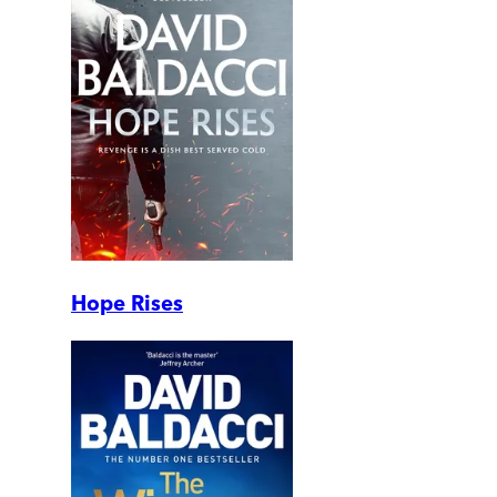
Hope Rises