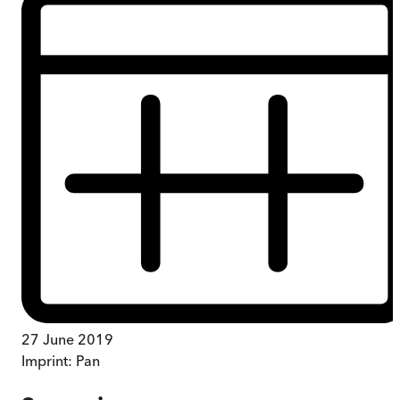
27 June 2019
Imprint:
Pan