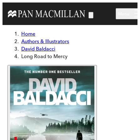
Skip to main content
Menu
Home
Authors & Illustrators
David Baldacci
Long Road to Mercy