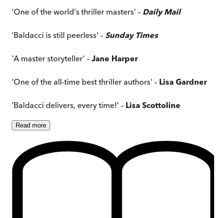
'One of the world's thriller masters' –
Daily Mail
'Baldacci is still peerless' –
Sunday Times
'A master storyteller' –
Jane Harper
'One of the all-time best thriller authors' –
Lisa Gardner
'Baldacci delivers, every time!' –
Lisa Scottoline
Read
more