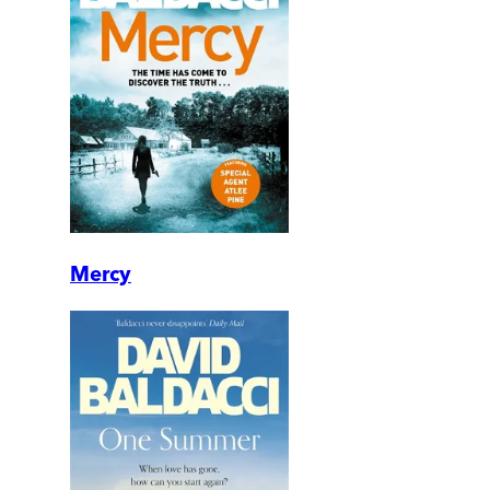
Mercy