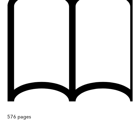
576
pages