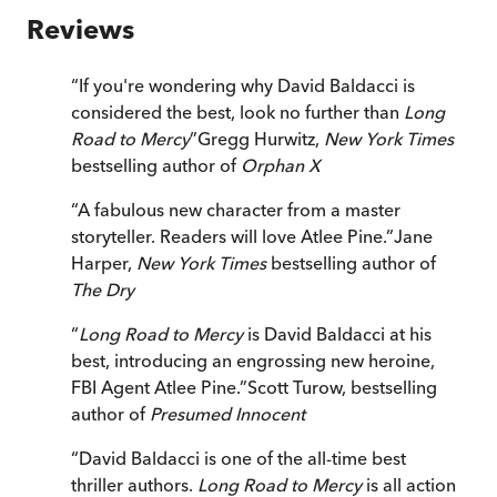
Reviews
“
If you're wondering why David Baldacci is
considered the best, look no further than
Long
Road to Mercy
”
Gregg Hurwitz,
New York Times
bestselling author of
Orphan X
“
A fabulous new character from a master
storyteller. Readers will love Atlee Pine.
”
Jane
Harper,
New York Times
bestselling author of
The Dry
“
Long Road to Mercy
is David Baldacci at his
best, introducing an engrossing new heroine,
FBI Agent Atlee Pine.
”
Scott Turow, bestselling
author of
Presumed Innocent
“
David Baldacci is one of the all-time best
thriller authors.
Long Road to Mercy
is all action