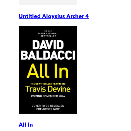
Untitled Aloysius Archer 4
All In