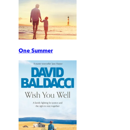
One Summer