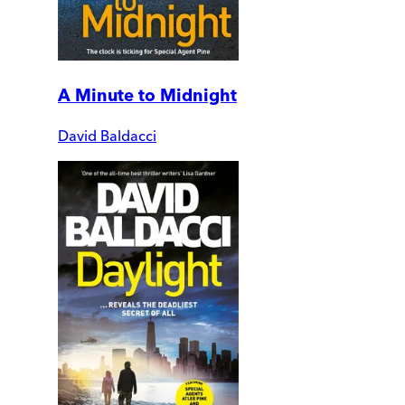
A Minute to Midnight
David Baldacci