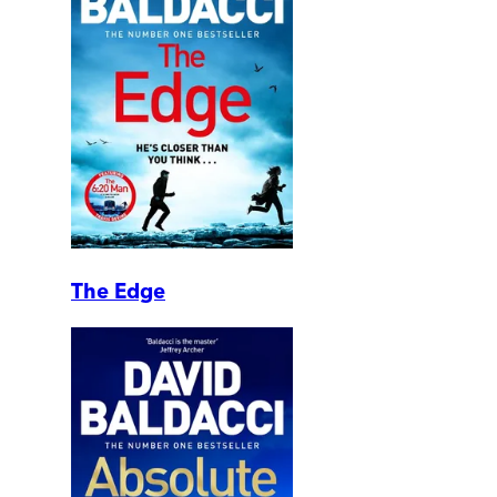
The Edge