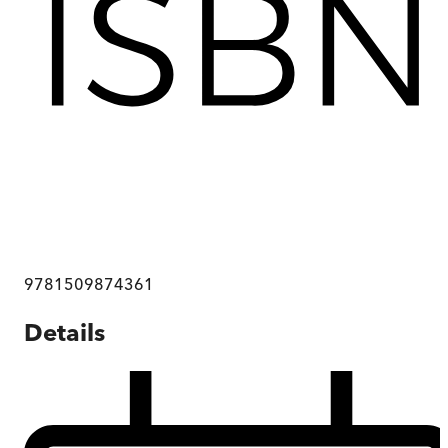
9781509874361
Details