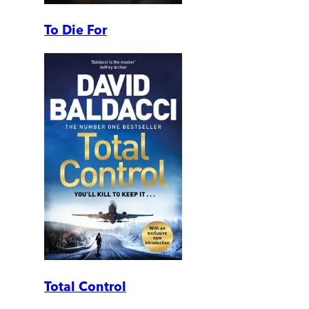
To Die For
Total Control