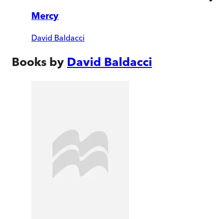
Mercy
David Baldacci
Books by
David Baldacci