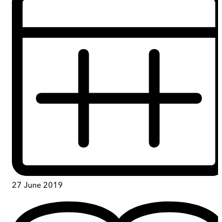
27 June 2019