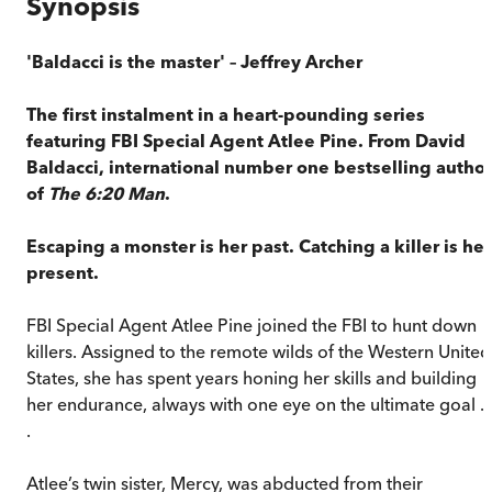
Synopsis
'Baldacci is the master' – Jeffrey Archer
The first instalment in a heart-pounding series
featuring FBI Special Agent Atlee Pine. From David
Baldacci, international number one bestselling author
of
The 6:20 Man
.
Escaping a monster is her past. Catching a killer is her
present.
FBI Special Agent Atlee Pine joined the FBI to hunt down
killers. Assigned to the remote wilds of the Western United
States, she has spent years honing her skills and building
her endurance, always with one eye on the ultimate goal . 
.
Atlee’s twin sister, Mercy, was abducted from their