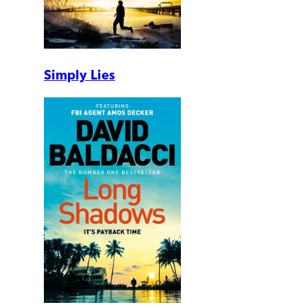
Simply Lies