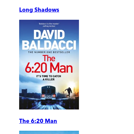
Long Shadows
The 6:20 Man