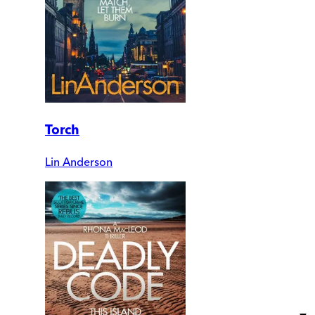
Torch
Lin Anderson