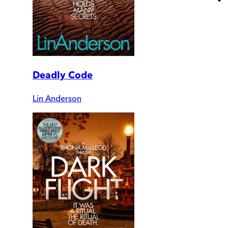
Deadly Code
Lin Anderson