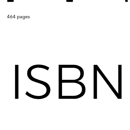
464
pages