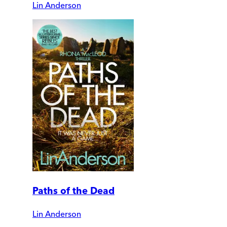
Lin Anderson
Paths of the Dead
Lin Anderson