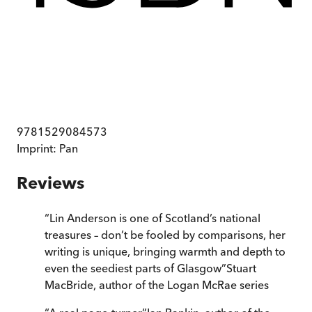
9781529084573
Imprint:
Pan
Reviews
“
Lin Anderson is one of Scotland’s national
treasures – don’t be fooled by comparisons, her
writing is unique, bringing warmth and depth to
even the seediest parts of Glasgow
”
Stuart
MacBride, author of the Logan McRae series