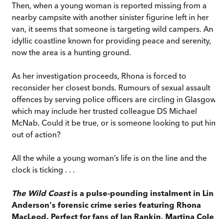
Then, when a young woman is reported missing from a
nearby campsite with another sinister figurine left in her
van, it seems that someone is targeting wild campers. An
idyllic coastline known for providing peace and serenity,
now the area is a hunting ground.
As her investigation proceeds, Rhona is forced to
reconsider her closest bonds. Rumours of sexual assault
offences by serving police officers are circling in Glasgow,
which may include her trusted colleague DS Michael
McNab. Could it be true, or is someone looking to put him
out of action?
All the while a young woman’s life is on the line and the
clock is ticking . . .
The Wild Coast
is a pulse-pounding instalment in Lin
Anderson's forensic crime series featuring Rhona
MacLeod. Perfect for fans of Ian Rankin, Martina Cole