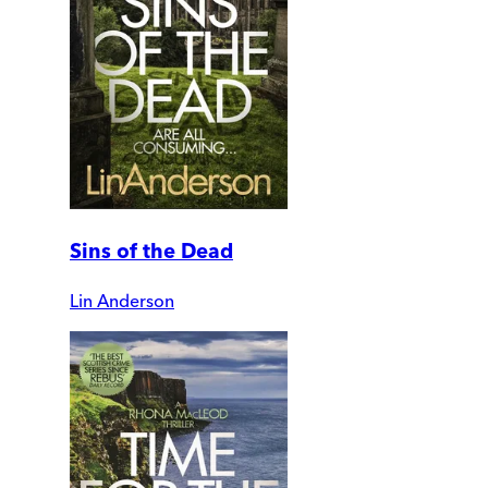
Sins of the Dead
Lin Anderson