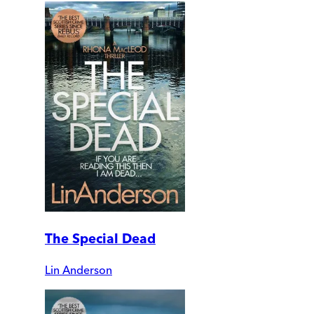
The Special Dead
Lin Anderson