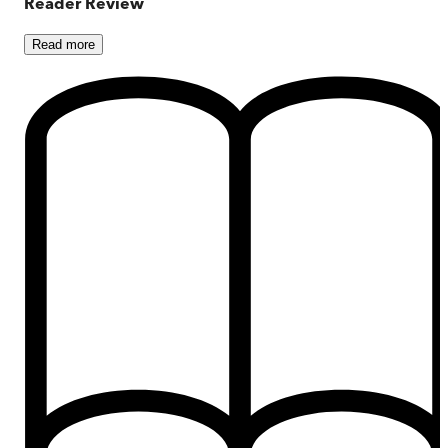
Reader Review
Read
more