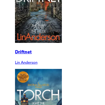
Driftnet
Lin Anderson