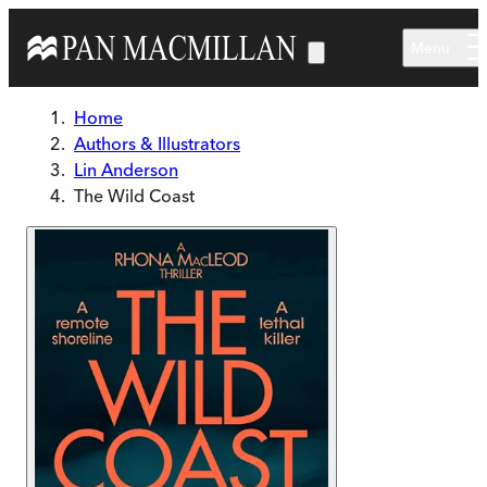
Skip to main content
Menu
Home
Authors & Illustrators
Lin Anderson
The Wild Coast