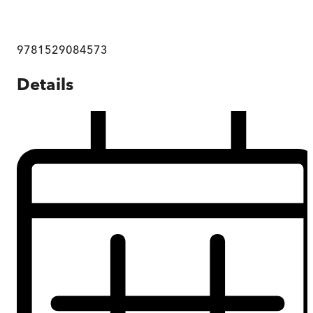
9781529084573
Details