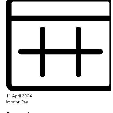
11 April 2024
Imprint:
Pan