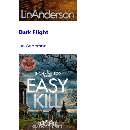
Dark Flight
Lin Anderson