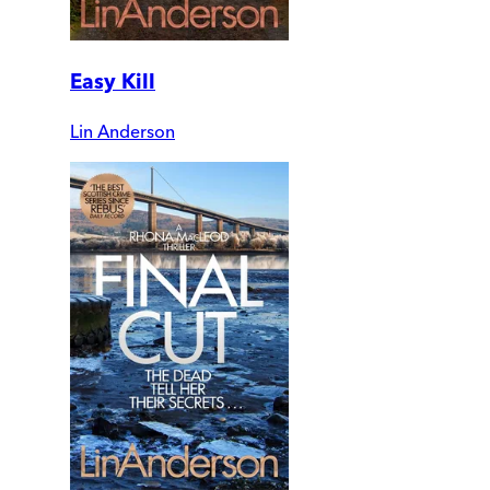
Easy Kill
Lin Anderson