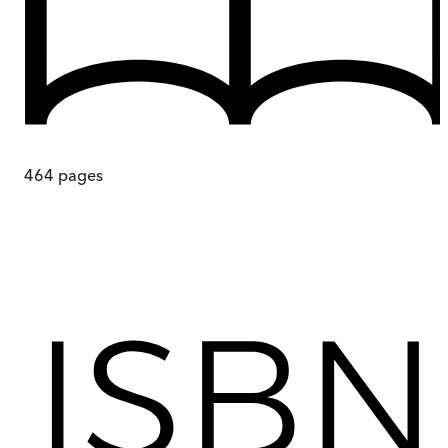
464
pages