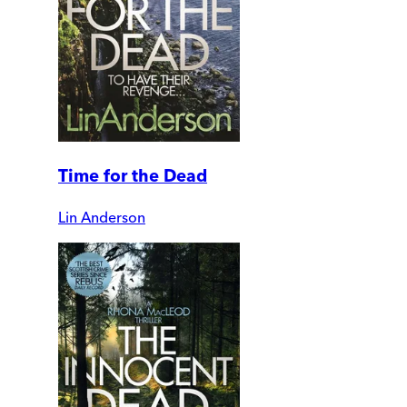
Time for the Dead
Lin Anderson