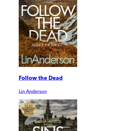
Follow the Dead
Lin Anderson