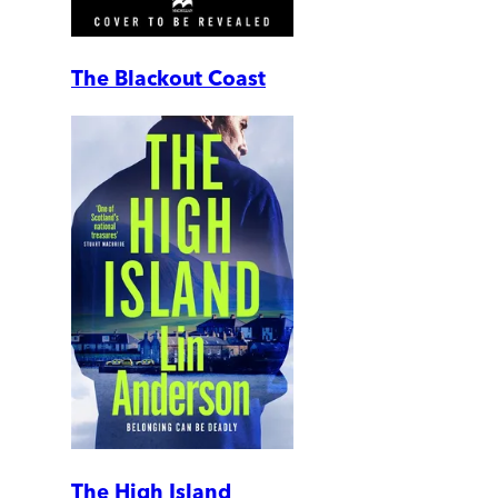
The Blackout Coast
The High Island