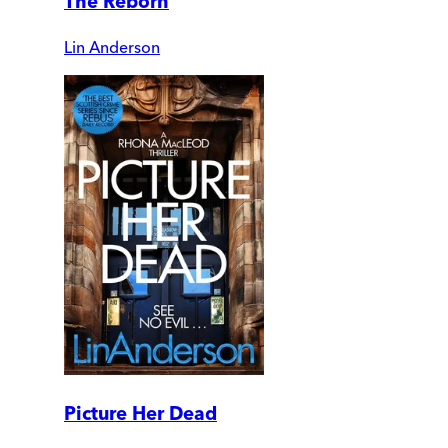
The Reborn
Lin Anderson
Picture Her Dead