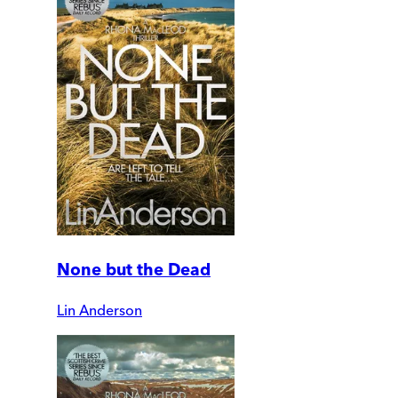
None but the Dead
Lin Anderson