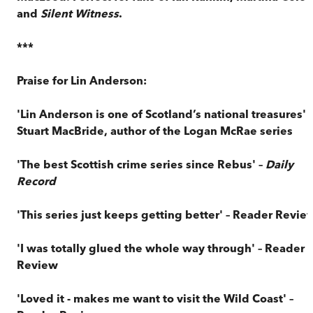
and
Silent Witness
.
***
Praise for Lin Anderson:
'Lin Anderson is one of Scotland’s national treasures' –
Stuart MacBride, author of the Logan McRae series
'The best Scottish crime series since Rebus' –
Daily
Record
'This series just keeps getting better' – Reader Revie
'I was totally glued the whole way through' – Reader
Review
'Loved it - makes me want to visit the Wild Coast' –