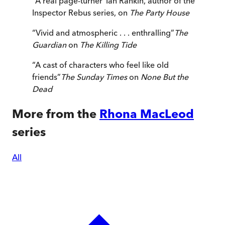
“
A real page-turner
”
Ian Rankin, author of the
Inspector Rebus series, on
The Party House
“
Vivid and atmospheric . . . enthralling
”
The
Guardian
on
The Killing Tide
“
A cast of characters who feel like old
friends
”
The Sunday Times
on
None But the
Dead
More from the
Rhona MacLeod
series
All