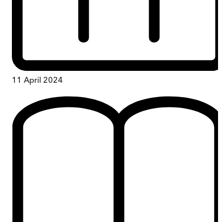
11 April 2024