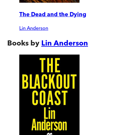
The Dead and the Dying
Lin Anderson
Books by
Lin Anderson