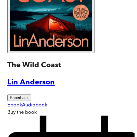
The Wild Coast
Lin Anderson
Paperback
Ebook
Audiobook
Buy
the book