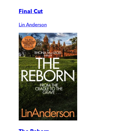
Final Cut
Lin Anderson