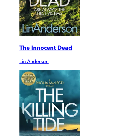
The Innocent Dead
Lin Anderson