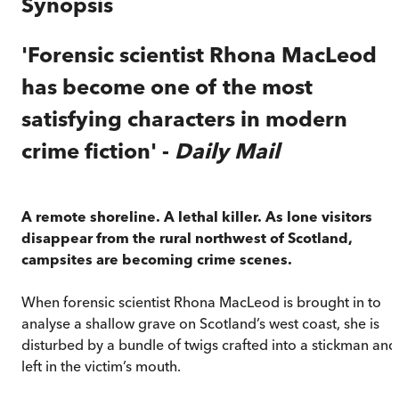
Synopsis
'Forensic scientist Rhona MacLeod
has become one of the most
satisfying characters in modern
crime fiction' -
Daily Mail
A remote shoreline. A lethal killer. As lone visitors
disappear from the rural northwest of Scotland,
campsites are becoming crime scenes.
When forensic scientist Rhona MacLeod is brought in to
analyse a shallow grave on Scotland’s west coast, she is
disturbed by a bundle of twigs crafted into a stickman and
left in the victim’s mouth.