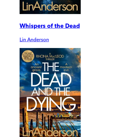
Whispers of the Dead
Lin Anderson