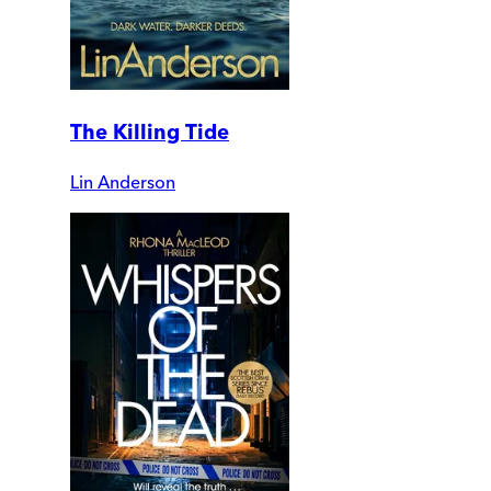
The Killing Tide
Lin Anderson