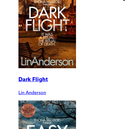
Dark Flight
Lin Anderson