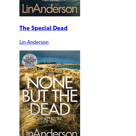
The Special Dead
Lin Anderson