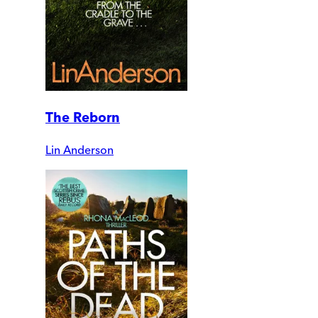
The Reborn
Lin Anderson