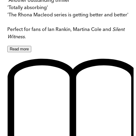
'Totally absorbing'
'The Rhona Macleod series is getting better and better'
Perfect for fans of Ian Rankin, Martina Cole and
Silent
Witness
.
Read
more