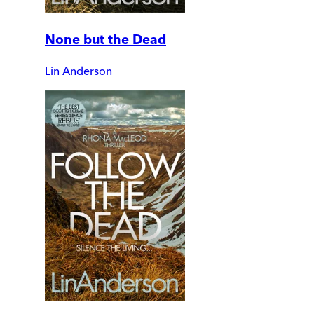
None but the Dead
Lin Anderson