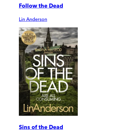
Follow the Dead
Lin Anderson
Sins of the Dead