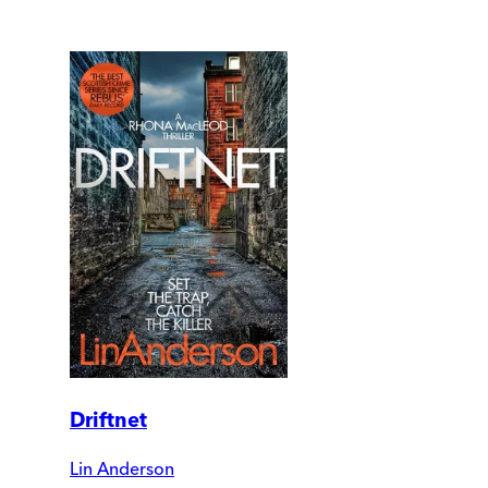
Driftnet
Lin Anderson