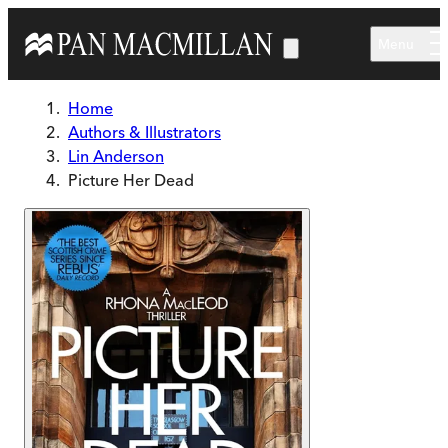
Skip to main content
Menu
Home
Authors & Illustrators
Lin Anderson
Picture Her Dead