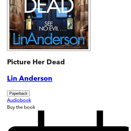
Picture Her Dead
Lin Anderson
Paperback
Audiobook
Buy
the book