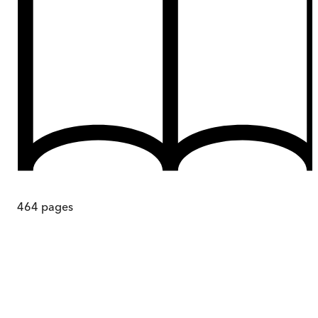
464
pages