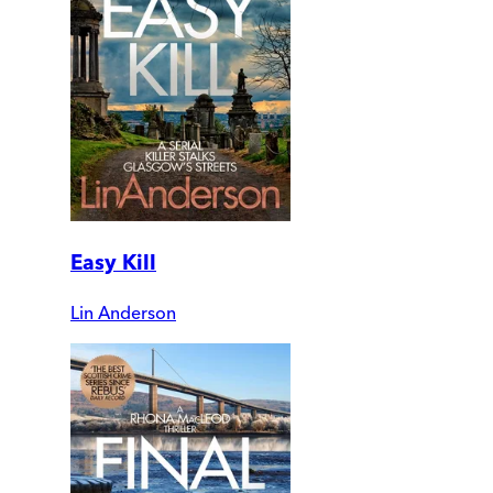
Easy Kill
Lin Anderson