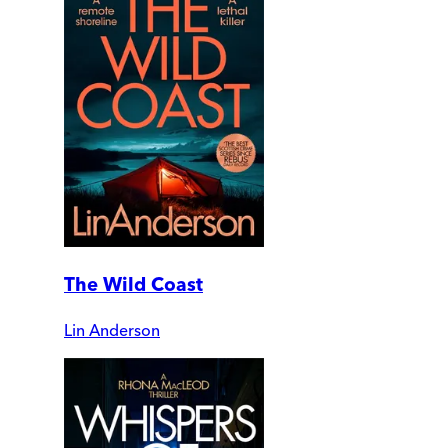
The Wild Coast
Lin Anderson