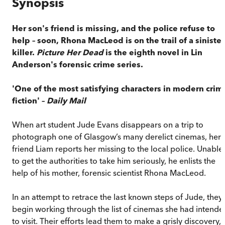
Synopsis
Her son's friend is missing, and the police refuse to
help – soon, Rhona MacLeod is on the trail of a sinister
killer.
Picture Her Dead
is the eighth novel in Lin
Anderson's forensic crime series.
'One of the most satisfying characters in modern crim
fiction' –
Daily Mail
When art student Jude Evans disappears on a trip to
photograph one of Glasgow’s many derelict cinemas, her
friend Liam reports her missing to the local police. Unable
to get the authorities to take him seriously, he enlists the
help of his mother, forensic scientist Rhona MacLeod.
In an attempt to retrace the last known steps of Jude, they
begin working through the list of cinemas she had intende
to visit. Their efforts lead them to make a grisly discovery,