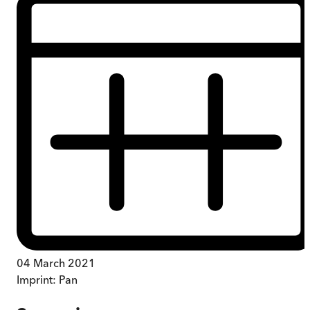
04 March 2021
Imprint:
Pan