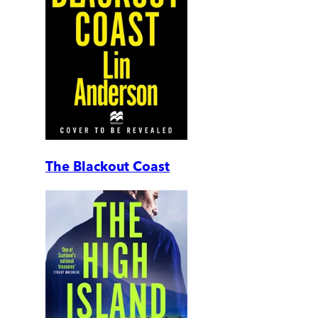
The Blackout Coast