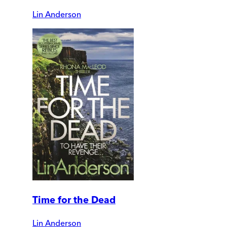
Lin Anderson
Time for the Dead
Lin Anderson