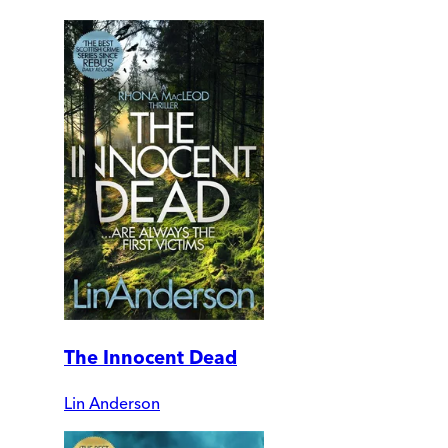
The Innocent Dead
Lin Anderson