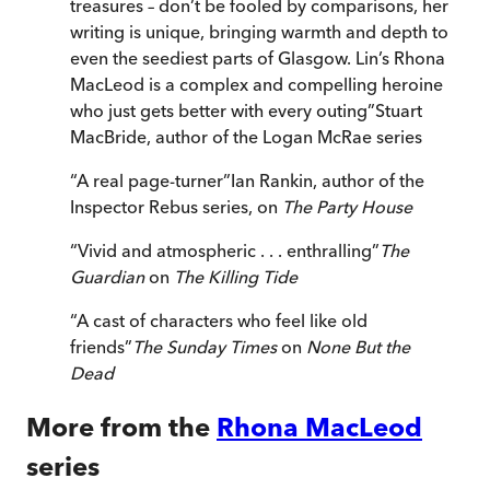
treasures – don’t be fooled by comparisons, her
writing is unique, bringing warmth and depth to
even the seediest parts of Glasgow. Lin’s Rhona
MacLeod is a complex and compelling heroine
who just gets better with every outing
”
Stuart
MacBride, author of the Logan McRae series
“
A real page-turner
”
Ian Rankin, author of the
Inspector Rebus series, on
The Party House
“
Vivid and atmospheric . . . enthralling
”
The
Guardian
on
The Killing Tide
“
A cast of characters who feel like old
friends
”
The Sunday Times
on
None But the
Dead
More from the
Rhona MacLeod
series