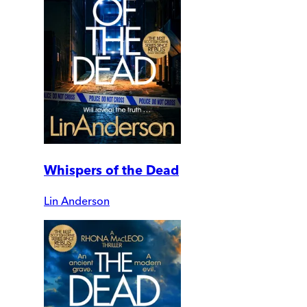
Whispers of the Dead
Lin Anderson