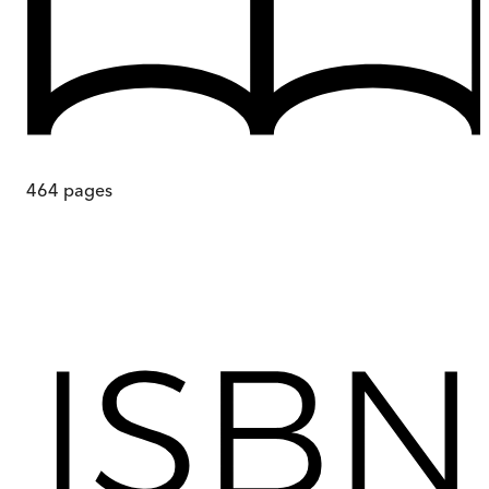
464
pages