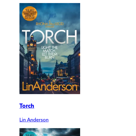
Torch
Lin Anderson