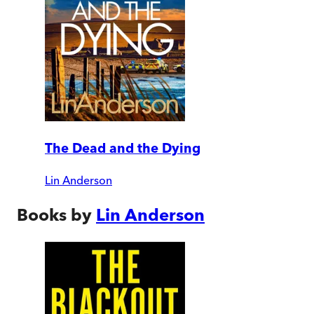
The Dead and the Dying
Lin Anderson
Books by
Lin Anderson