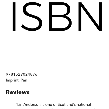
9781529024876
Imprint:
Pan
Reviews
“
Lin Anderson is one of Scotland’s national