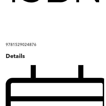
9781529024876
Details