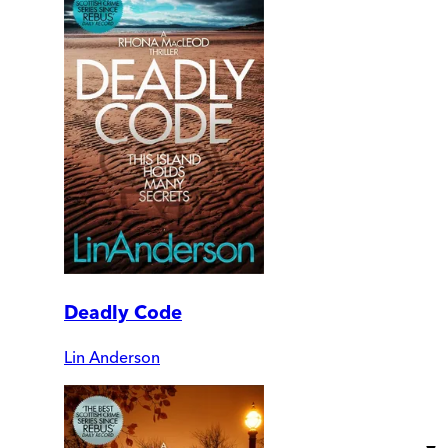
Deadly Code
Lin Anderson