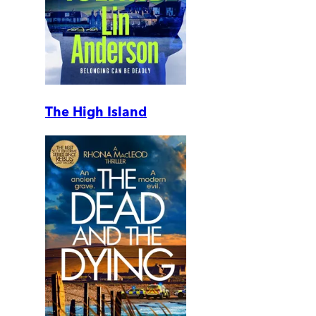
The High Island