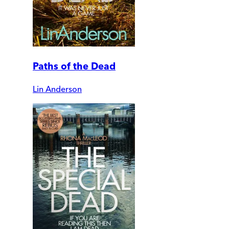
Paths of the Dead
Lin Anderson