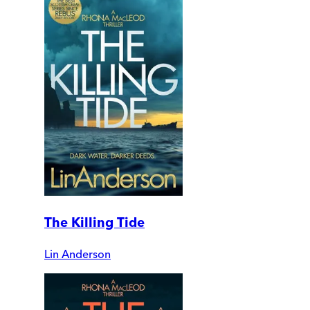
The Killing Tide
Lin Anderson