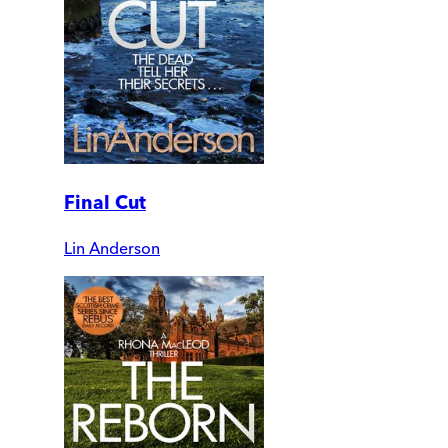
Final Cut
Lin Anderson