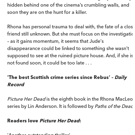
hidden behind one of the cinema’s crumbling walls, and
soon they are on the hunt for a killer.
Rhona has personal trauma to deal with, the fate of a clos
friend still unknown. But she must focus on the investigatio
– as it gains momentum, it seems that Jude's
disappearance could be linked to something she wasn’t
supposed to see at the ruined picture house. And, if she is
not found soon, it could be too late . . .
'The best Scottish crime series since Rebus' –
Daily
Record
Picture Her Dead
is the eighth book in the Rhona MacLeo
series by Lin Anderson. It is followed by
Paths of the Dead
.
Readers love
Picture Her Dead
:
'Another outstanding thriller'