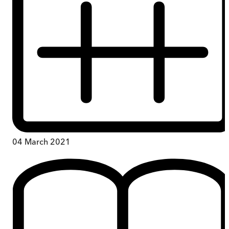
04 March 2021