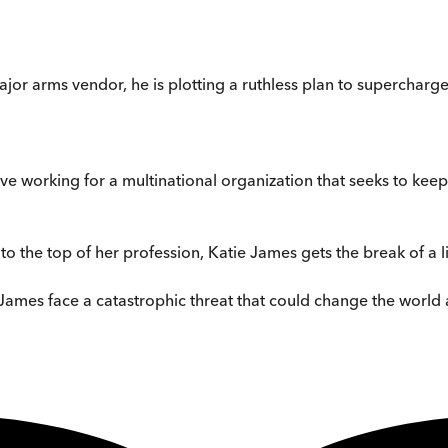
ajor arms vendor, he is plotting a ruthless plan to supercharge
e working for a multinational organization that seeks to keep
to the top of her profession, Katie James gets the break of a l
James face a catastrophic threat that could change the world as