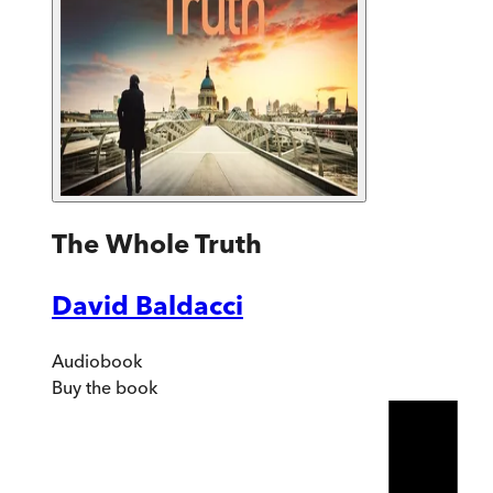
The Whole Truth
David Baldacci
Audiobook
Buy
the book