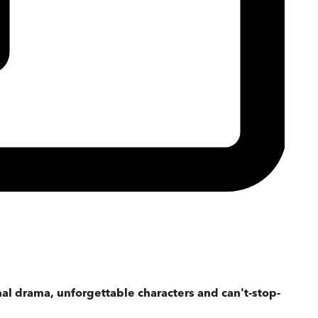
ional drama, unforgettable characters and can't-stop-