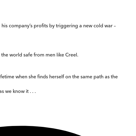
 his company’s profits by triggering a new cold war –
 the world safe from men like Creel.
ifetime when she finds herself on the same path as the
 we know it . . .