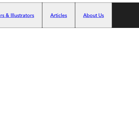
s & Illustrators
Articles
About Us