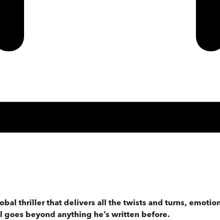
lobal thriller that delivers all the twists and turns, emot
ill goes beyond anything he’s written before.