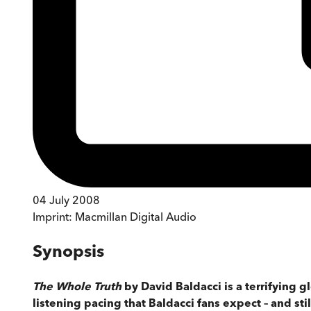
04 July 2008
Imprint:
Macmillan Digital Audio
Synopsis
The Whole Truth
by David Baldacci is a terrifying g
listening pacing that Baldacci fans expect – and st