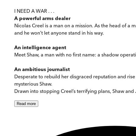
I NEED A WAR . . .
A powerful arms dealer
Nicolas Creel is a man on a mission. As the head of a m
and he won’t let anyone stand in his way.
An intelligence agent
Meet Shaw, a man with no first name: a shadow operativ
An ambitious journalist
Desperate to rebuild her disgraced reputation and rise 
mysterious Shaw.
Drawn into stopping Creel’s terrifying plans, Shaw and 
Read
more