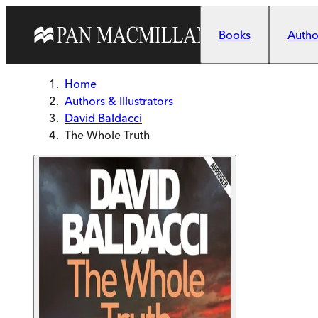
Skip to main content
Books
Author
Home
Authors & Illustrators
David Baldacci
The Whole Truth