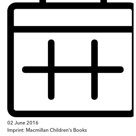
02 June 2016
Imprint:
Macmillan Children's Books