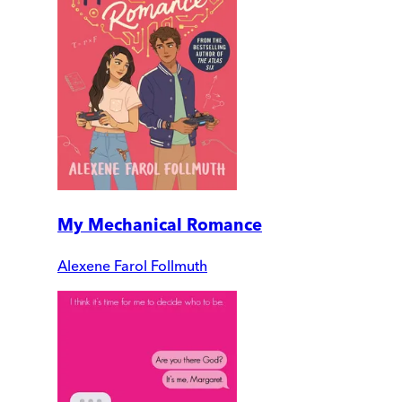
My Mechanical Romance
Alexene Farol Follmuth