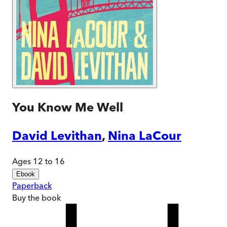
You Know Me Well
David Levithan
,
Nina LaCour
Ages 12 to 16
Ebook
Paperback
Buy
the book