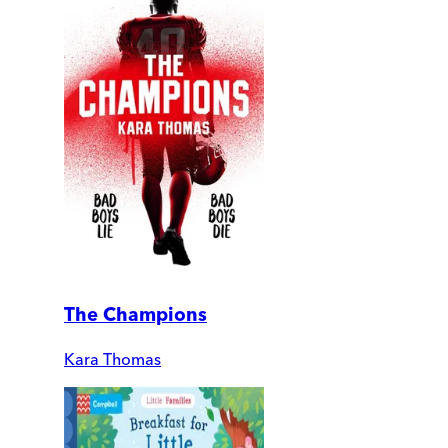
The Champions
Kara Thomas