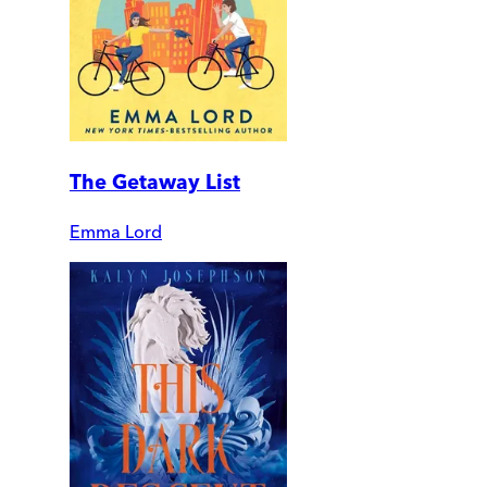
The Getaway List
Emma Lord