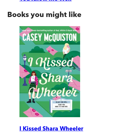
Books you might like
I Kissed Shara Wheeler