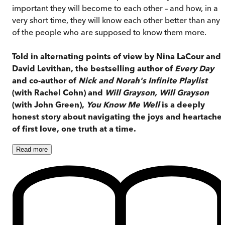
important they will become to each other – and how, in a
very short time, they will know each other better than any
of the people who are supposed to know them more.
Told in alternating points of view by Nina LaCour and
David Levithan, the bestselling author of
Every Day
and co-author of
Nick and Norah's Infinite Playlist
(with Rachel Cohn) and
Will Grayson, Will Grayson
(with John Green),
You Know Me Well
is a deeply
honest story about navigating the joys and heartache
of first love, one truth at a time.
Read
more