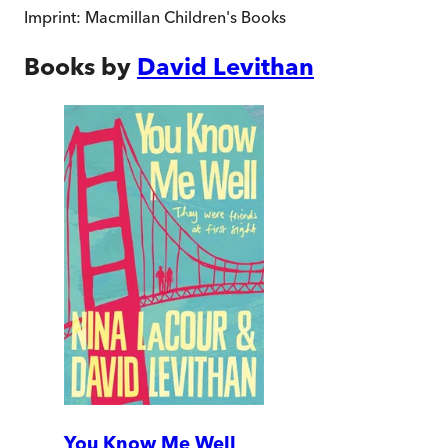
Imprint:
Macmillan Children's Books
Books by
David Levithan
You Know Me Well