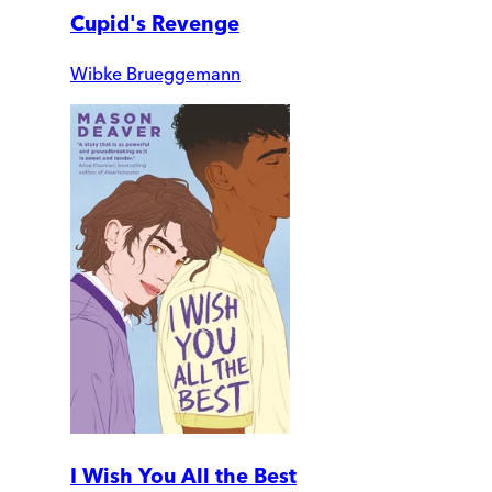
Cupid's Revenge
Wibke Brueggemann
I Wish You All the Best