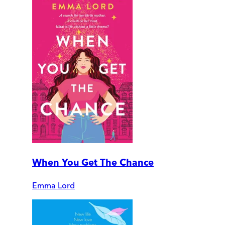
When You Get The Chance
Emma Lord