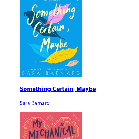
Something Certain, Maybe
Sara Barnard