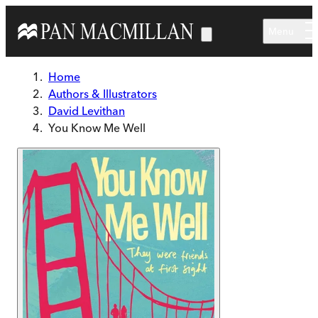
Skip to main content
Menu
Home
Authors & Illustrators
David Levithan
You Know Me Well