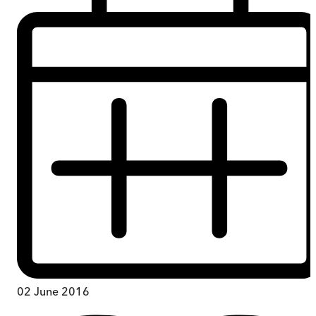
02 June 2016