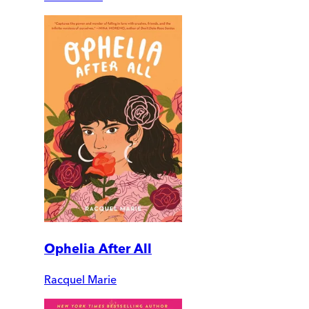
Ophelia After All
Racquel Marie