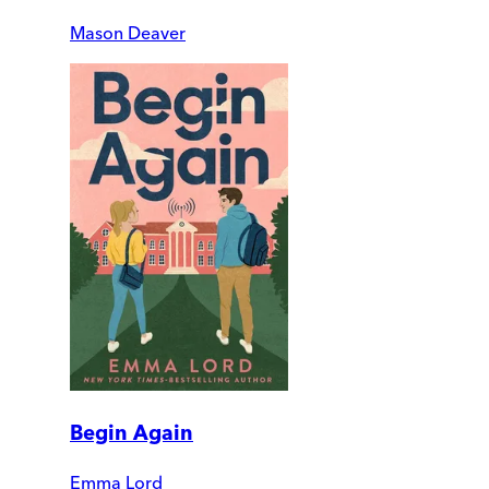
Mason Deaver
Begin Again
Emma Lord