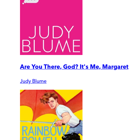
Are You There, God? It's Me, Margaret
Judy Blume