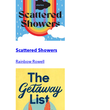
Scattered Showers
Rainbow Rowell