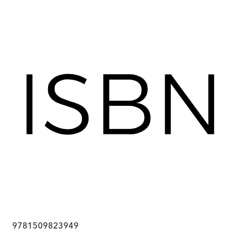
9781509823949