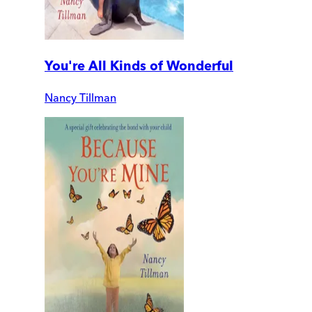
You're All Kinds of Wonderful
Nancy Tillman