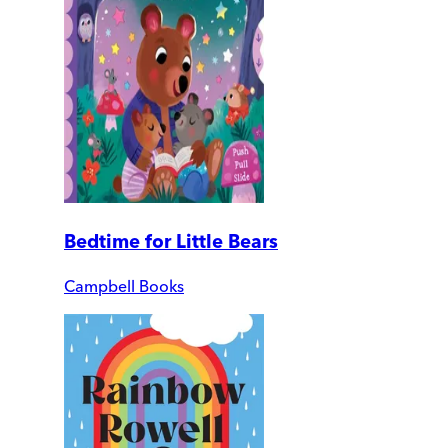
Bedtime for Little Bears
Campbell Books