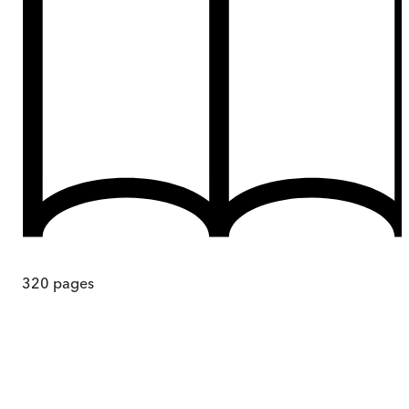
320
pages