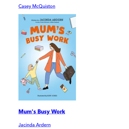
Casey McQuiston
Mum's Busy Work
Jacinda Ardern