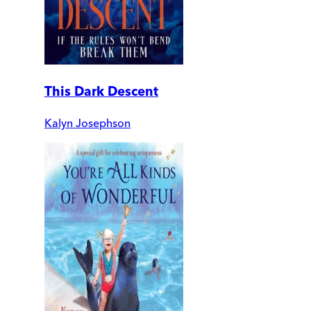
This Dark Descent
Kalyn Josephson