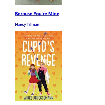
Because You're Mine
Nancy Tillman