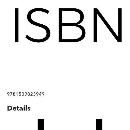
9781509823949
Details