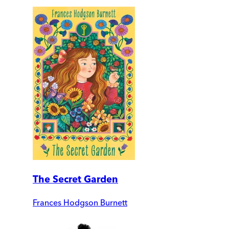
The Secret Garden
Frances Hodgson Burnett