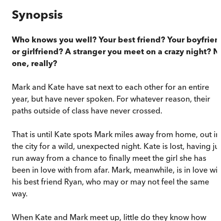
Synopsis
Who knows you well? Your best friend? Your boyfrien
or girlfriend? A stranger you meet on a crazy night? N
one, really?
Mark and Kate have sat next to each other for an entire
year, but have never spoken. For whatever reason, their
paths outside of class have never crossed.
That is until Kate spots Mark miles away from home, out in
the city for a wild, unexpected night. Kate is lost, having ju
run away from a chance to finally meet the girl she has
been in love with from afar. Mark, meanwhile, is in love wit
his best friend Ryan, who may or may not feel the same
way.
When Kate and Mark meet up, little do they know how