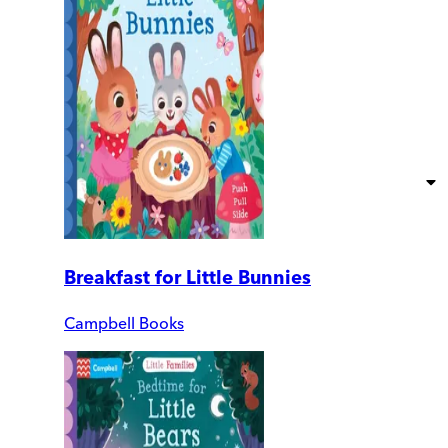
Breakfast for Little Bunnies
Campbell Books