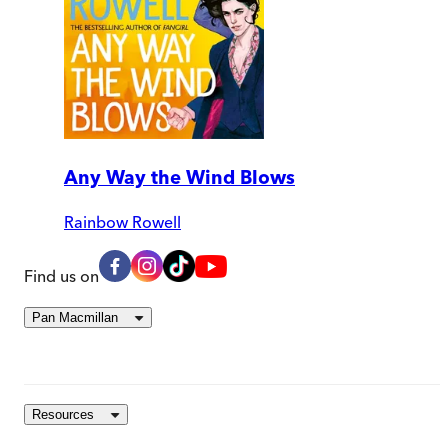
Any Way the Wind Blows
Rainbow Rowell
Find us on
Pan Macmillan
Resources