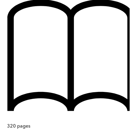
320
pages