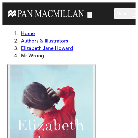
Skip to main content
Menu
Home
Authors & Illustrators
Elizabeth Jane Howard
Mr Wrong