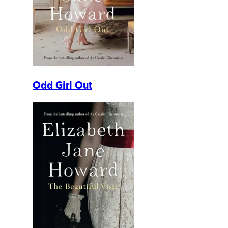
Odd Girl Out