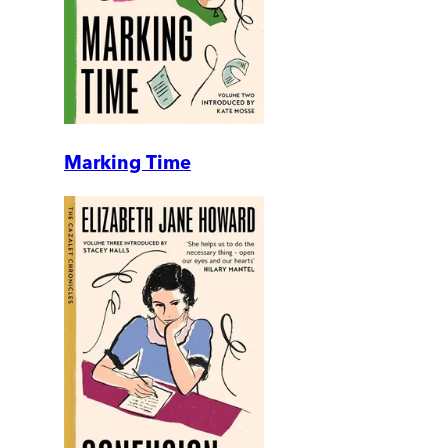
Marking Time