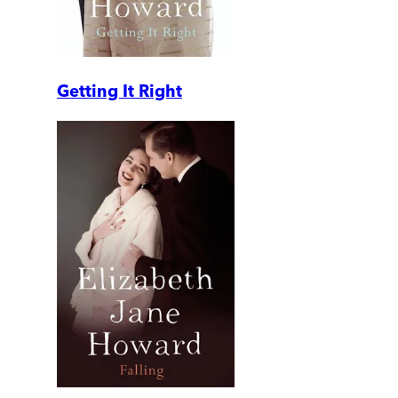
Getting It Right