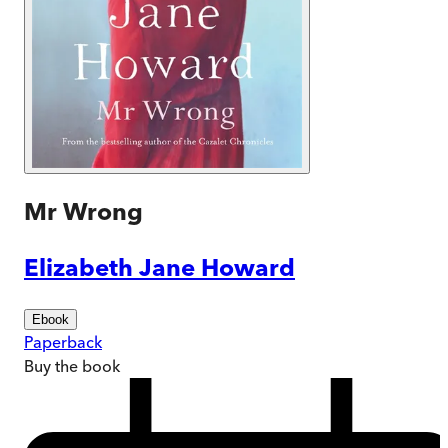
Mr Wrong
Elizabeth Jane Howard
Ebook
Paperback
Buy
the book