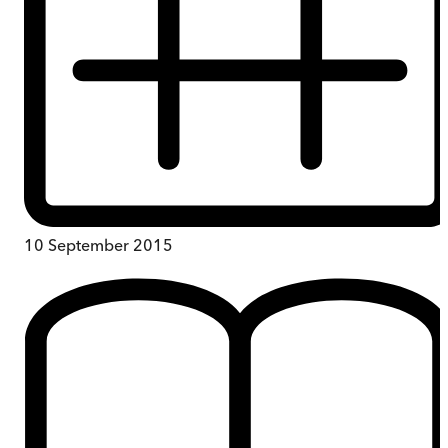
10 September 2015