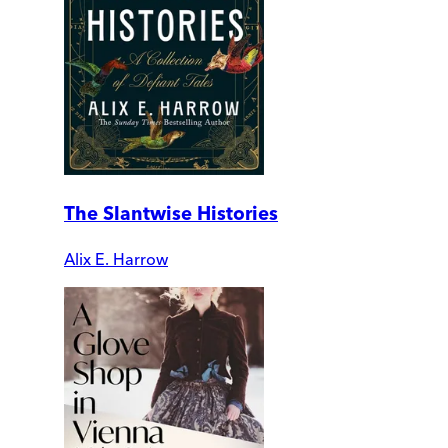
The Slantwise Histories
Alix E. Harrow