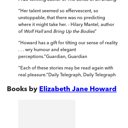
“
Her talent seemed so effervescent, so
unstoppable, that there was no predicting
where it might take her. - Hilary Mantel, author
of
Wolf Hall
and
Bring Up the Bodies
”
“
Howard has a gift for tilting our sense of reality
. . . wry humour and elegant
perceptions.
”
Guardian
,
Guardian
“
Each of these stories may be read again with
real pleasure.
”
Daily Telegraph
,
Daily Telegraph
Books by
Elizabeth Jane Howard