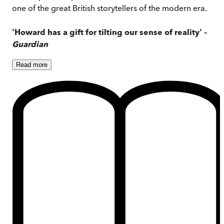
one of the great British storytellers of the modern era.
'Howard has a gift for tilting our sense of reality' –
Guardian
Read
more