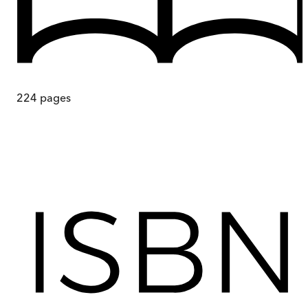
224
pages