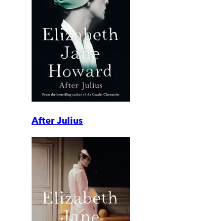
After Julius