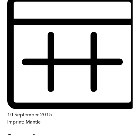
10 September 2015
Imprint:
Mantle