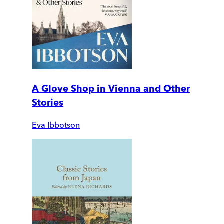
A Glove Shop in Vienna and Other
Stories
Eva Ibbotson