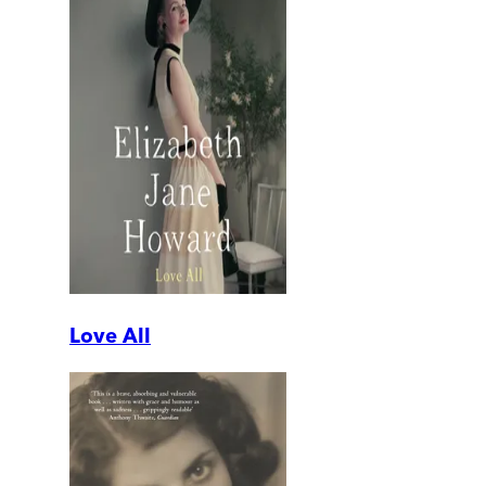
Love All