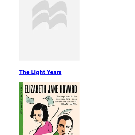
The Light Years