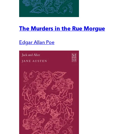
The Murders in the Rue Morgue
Edgar Allan Poe