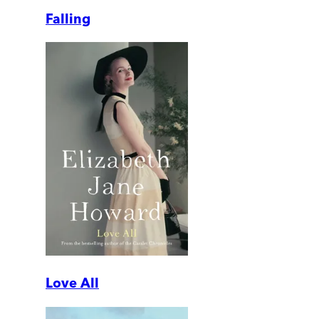
Falling
Love All