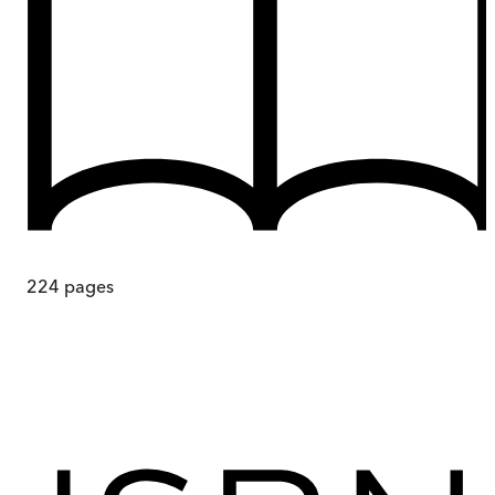
224
pages