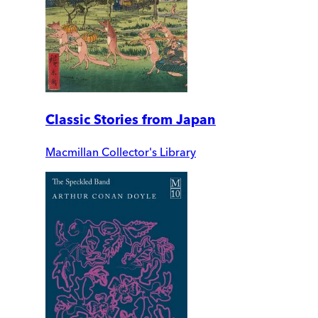
Classic Stories from Japan
Macmillan Collector's Library