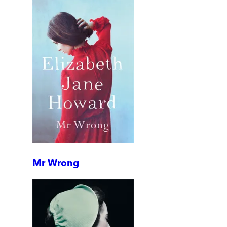
Mr Wrong