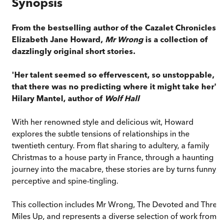
Synopsis
From the bestselling author of the Cazalet Chronicles,
Elizabeth Jane Howard,
Mr Wrong
is a collection of
dazzlingly original short stories.
'Her talent seemed so effervescent, so unstoppable,
that there was no predicting where it might take her' 
Hilary Mantel, author of
Wolf Hall
With her renowned style and delicious wit, Howard
explores the subtle tensions of relationships in the
twentieth century. From flat sharing to adultery, a family
Christmas to a house party in France, through a haunting
journey into the macabre, these stories are by turns funny,
perceptive and spine-tingling.
This collection includes Mr Wrong, The Devoted and Thre
Miles Up, and represents a diverse selection of work from