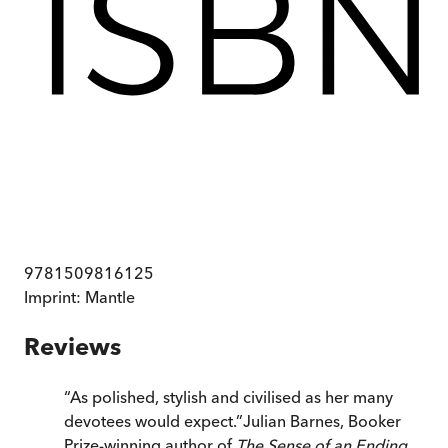
9781509816125
Imprint:
Mantle
Reviews
“
As polished, stylish and civilised as her many
devotees would expect.
”
Julian Barnes, Booker
Prize-winning author of
The Sense of an Ending