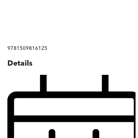
9781509816125
Details