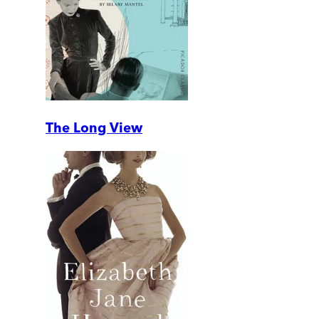
The Long View