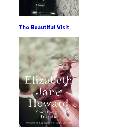
The Beautiful Visit