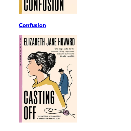
Confusion