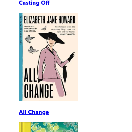
Casting Off
All Change