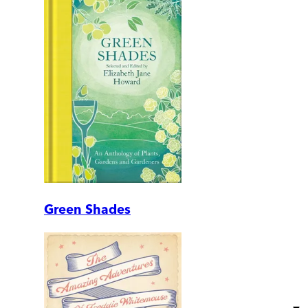
Green Shades