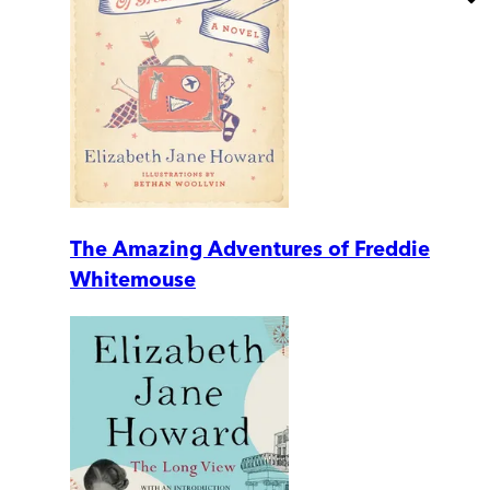
The Amazing Adventures of Freddie
Whitemouse