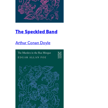
The Speckled Band
Arthur Conan Doyle