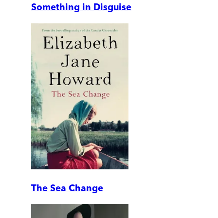
Something in Disguise
The Sea Change