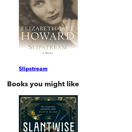
Slipstream
Books you might like