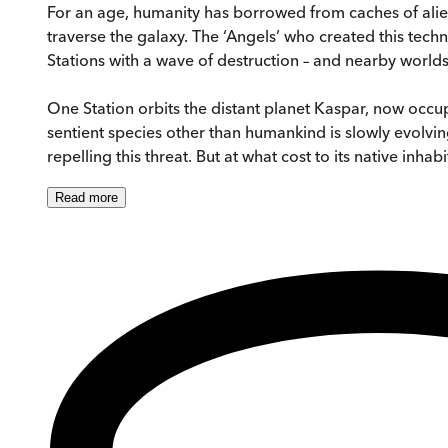
For an age, humanity has borrowed from caches of alie
traverse the galaxy. The ‘Angels’ who created this tec
Stations with a wave of destruction – and nearby worlds 
One Station orbits the distant planet Kaspar, now occup
sentient species other than humankind is slowly evolvin
repelling this threat. But at what cost to its native inha
Read
more