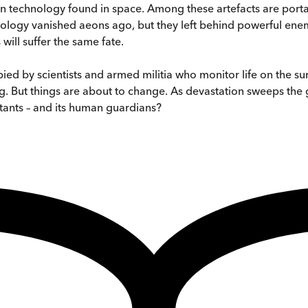
n technology found in space. Among these artefacts are porta
hnology vanished aeons ago, but they left behind powerful ene
will suffer the same fate.
ied by scientists and armed militia who monitor life on the su
g. But things are about to change. As devastation sweeps the 
bitants – and its human guardians?