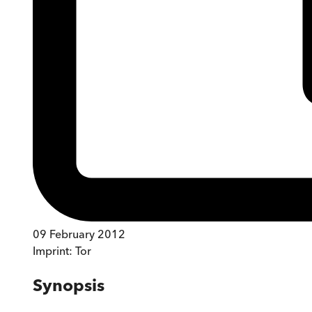
09 February 2012
Imprint:
Tor
Synopsis