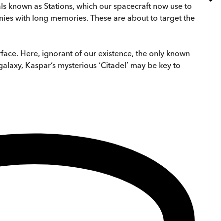
ls known as Stations, which our spacecraft now use to
mies with long memories. These are about to target the
rface. Here, ignorant of our existence, the only known
galaxy, Kaspar’s mysterious ‘Citadel’ may be key to