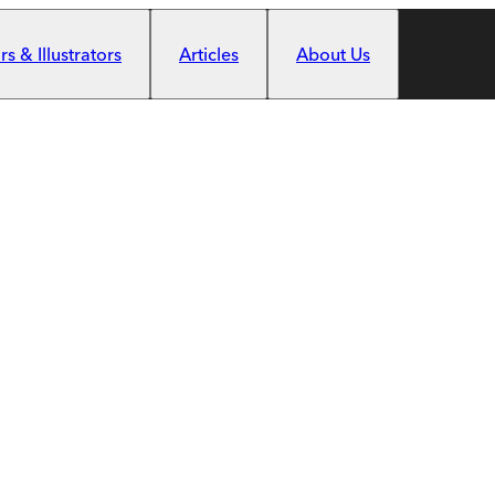
s & Illustrators
Articles
About Us