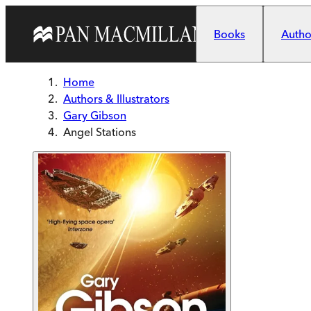
Skip to main content
Books
Author
Home
Authors & Illustrators
Gary Gibson
Angel Stations