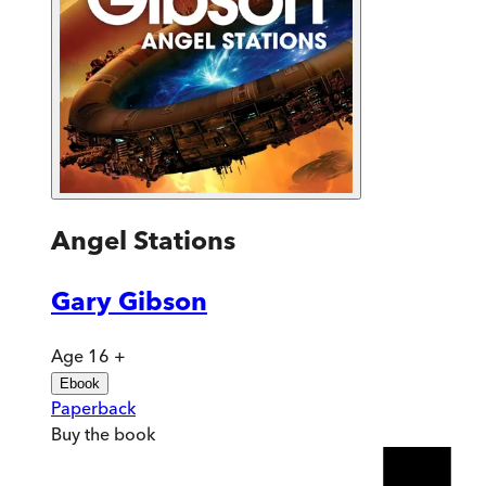
Angel Stations
Gary Gibson
Age 16 +
Ebook
Paperback
Buy
the book