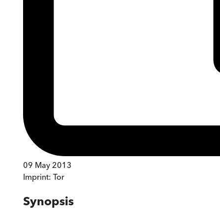
09 May 2013
Imprint:
Tor
Synopsis