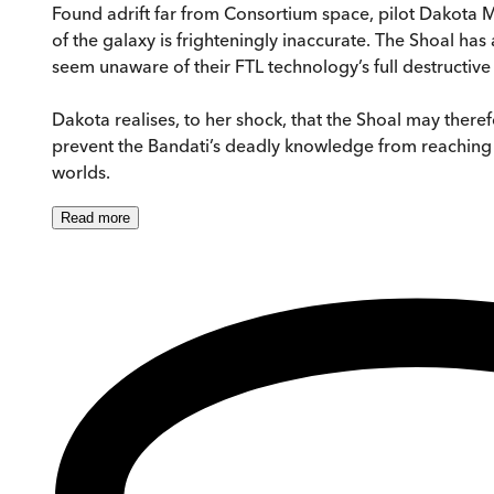
Found adrift far from Consortium space, pilot Dakota M
of the galaxy is frighteningly inaccurate. The Shoal has 
seem unaware of their FTL technology’s full destructive c
Dakota realises, to her shock, that the Shoal may there
prevent the Bandati’s deadly knowledge from reaching th
worlds.
Read
more