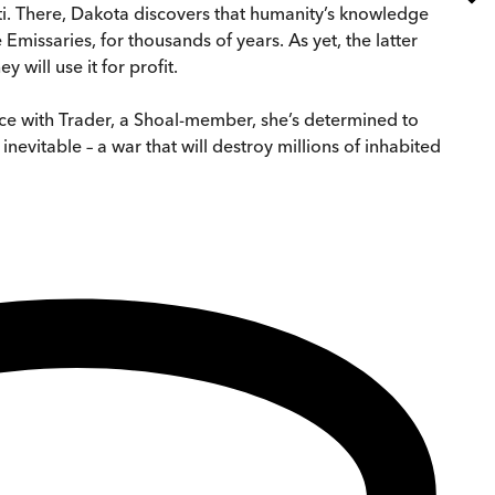
ti. There, Dakota discovers that humanity’s knowledge
 Emissaries, for thousands of years. As yet, the latter
 will use it for profit.
ance with Trader, a Shoal-member, she’s determined to
evitable – a war that will destroy millions of inhabited