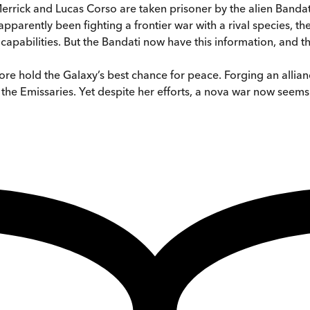
errick and Lucas Corso are taken prisoner by the alien Banda
apparently been fighting a frontier war with a rival species, the
apabilities. But the Bandati now have this information, and they
fore hold the Galaxy’s best chance for peace. Forging an alli
e Emissaries. Yet despite her efforts, a nova war now seems in