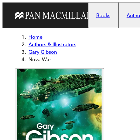
Skip to main content
Books
Author
Home
Authors & Illustrators
Gary Gibson
Nova War