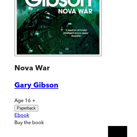
Nova War
Gary Gibson
Age 16 +
Paperback
Ebook
Buy
the book