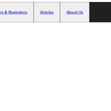
s & Illustrators
Articles
About Us