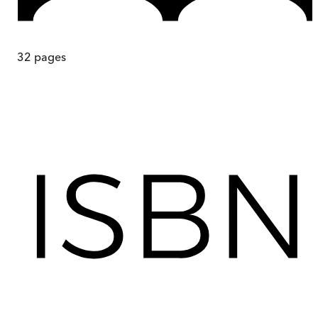
32
pages