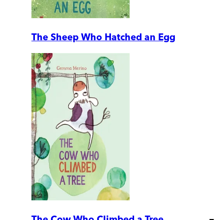
The Sheep Who Hatched an Egg
The Cow Who Climbed a Tree