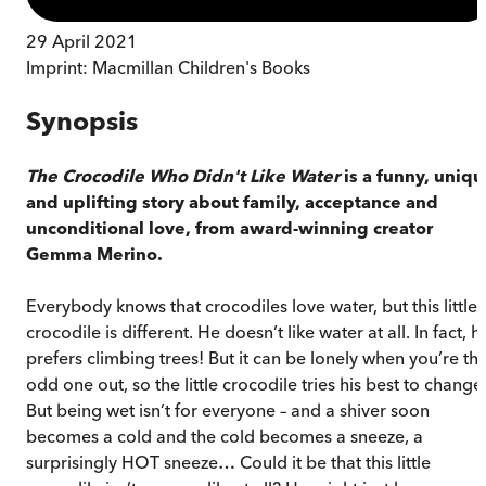
29 April 2021
Imprint:
Macmillan Children's Books
Synopsis
The Crocodile Who Didn't Like Water
is a funny, uniq
and uplifting story about family, acceptance and
unconditional love, from award-winning creator
Gemma Merino.
Everybody knows that crocodiles love water, but this little
crocodile is different. He doesn’t like water at all. In fact, h
prefers climbing trees! But it can be lonely when you’re th
odd one out, so the little crocodile tries his best to change
But being wet isn’t for everyone – and a shiver soon
becomes a cold and the cold becomes a sneeze, a
surprisingly HOT sneeze… Could it be that this little