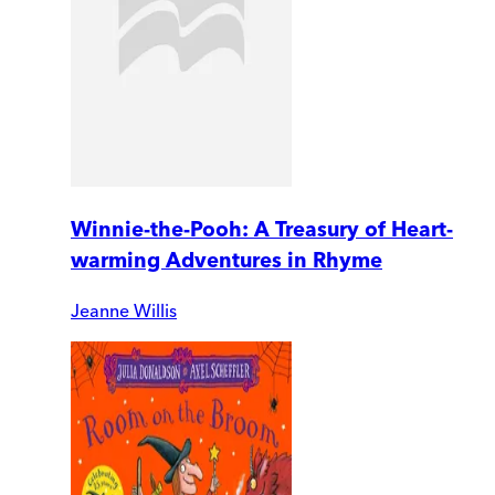
Winnie-the-Pooh: A Treasury of Heart-
warming Adventures in Rhyme
Jeanne Willis