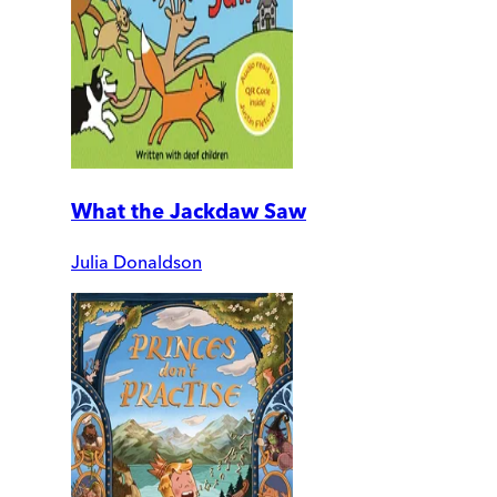
What the Jackdaw Saw
Julia Donaldson