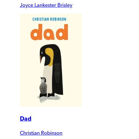
Joyce Lankester Brisley
Dad
Christian Robinson