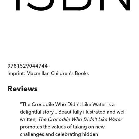
9781529044744
Imprint:
Macmillan Children's Books
Reviews
“
The Crocodile Who Didn't Like Water is a
delightful story... Beautifully illustrated and well
written,
The Crocodile Who Didn't Like Water
promotes the values of taking on new
challenges and celebrating hidden