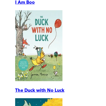
I Am Boo
The Duck with No Luck