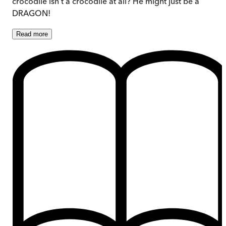
crocodile isn’t a crocodile at all? He might just be a
DRAGON!
Read
more