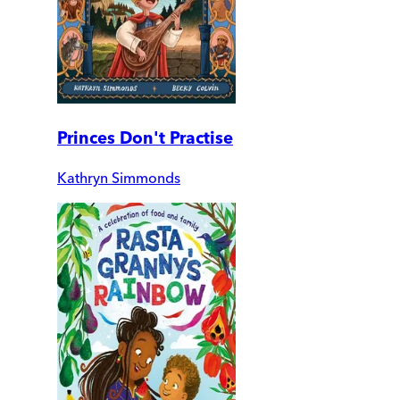
Princes Don't Practise
Kathryn Simmonds