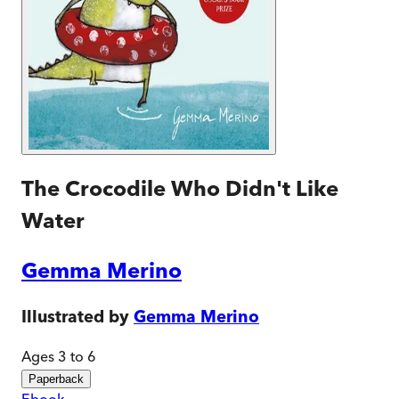
The Crocodile Who Didn't Like
Water
Gemma Merino
Illustrated by
Gemma Merino
Ages 3 to 6
Paperback