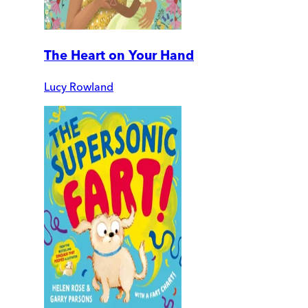
The Heart on Your Hand
Lucy Rowland