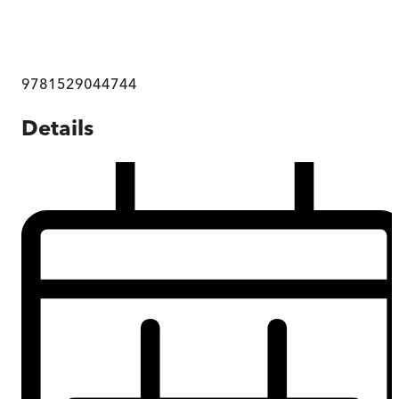
9781529044744
Details