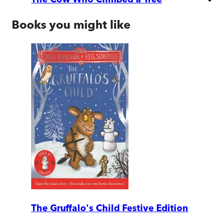
Books you might like
The Gruffalo's Child Festive Edition