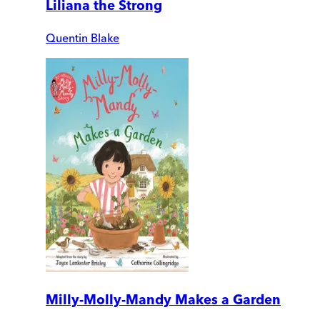
Liliana the Strong
Quentin Blake
Milly-Molly-Mandy Makes a Garden