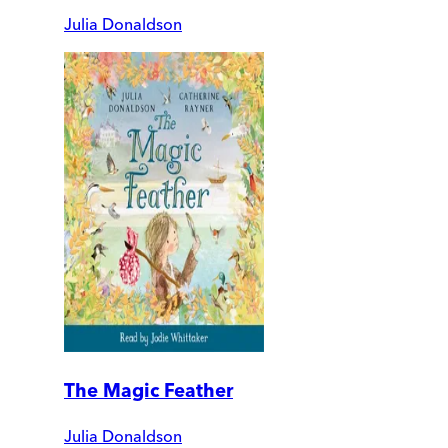
Julia Donaldson
The Magic Feather
Julia Donaldson