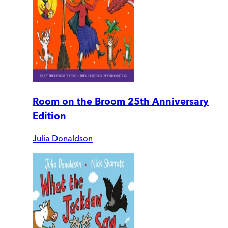
Room on the Broom 25th Anniversary
Edition
Julia Donaldson