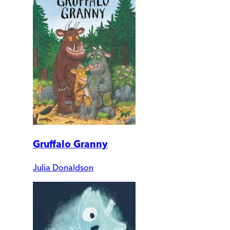
Gruffalo Granny
Julia Donaldson