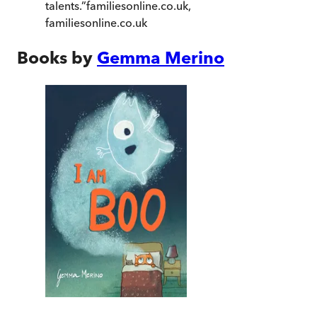
talents.
”
familiesonline.co.uk
,
familiesonline.co.uk
Books by
Gemma Merino