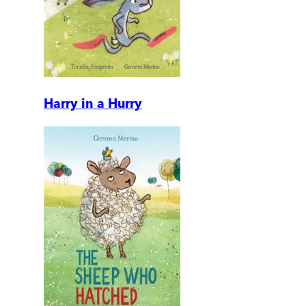
Harry in a Hurry