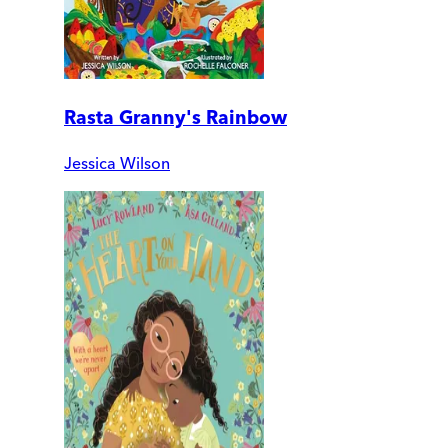
Rasta Granny's Rainbow
Jessica Wilson