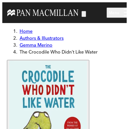
Skip to main content
Menu
Home
Authors & Illustrators
Gemma Merino
The Crocodile Who Didn't Like Water