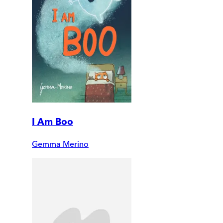
I Am Boo
Gemma Merino