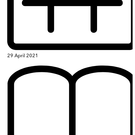
29 April 2021