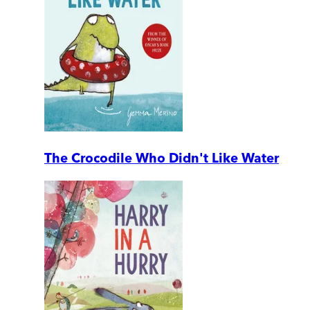
The Crocodile Who Didn't Like Water