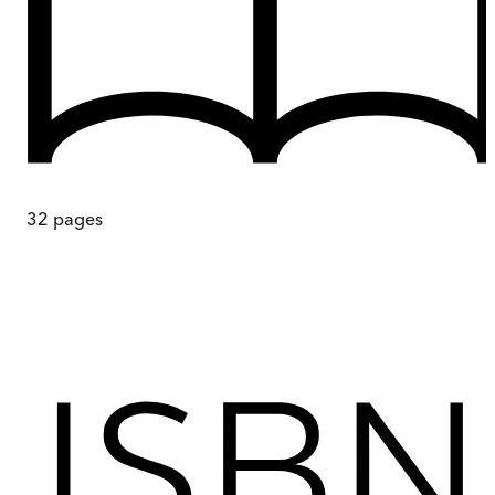
32
pages