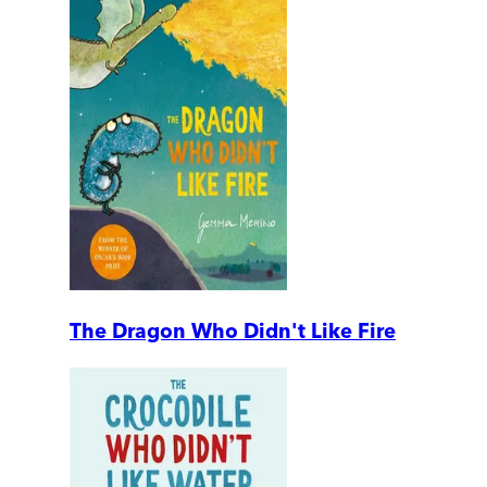
The Dragon Who Didn't Like Fire