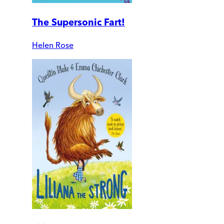
The Supersonic Fart!
Helen Rose