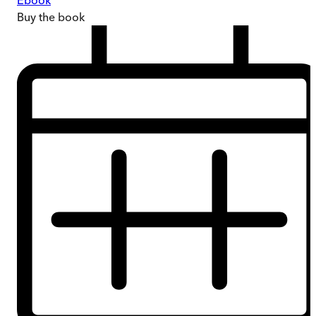
Ebook
Buy
the book