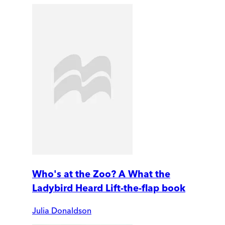
Who's at the Zoo? A What the
Ladybird Heard Lift-the-flap book
Julia Donaldson