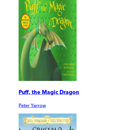
Puff, the Magic Dragon
Peter Yarrow