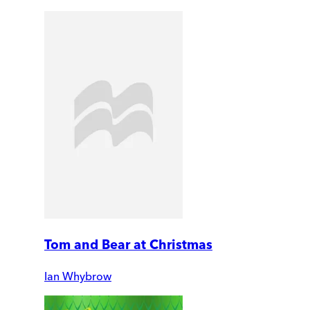
Tom and Bear at Christmas
Ian Whybrow