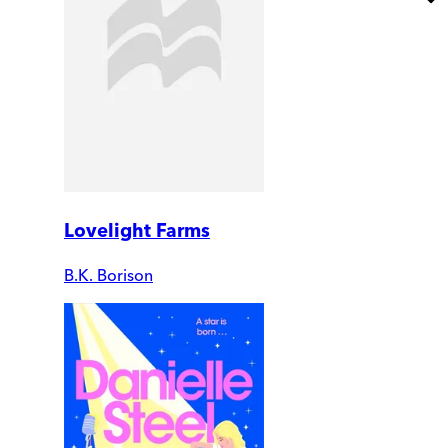
Lovelight Farms
B.K. Borison