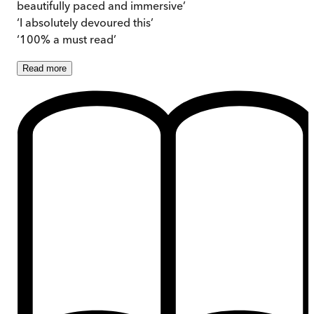
beautifully paced and immersive’
‘I absolutely devoured this’
‘100% a must read’
Read
more