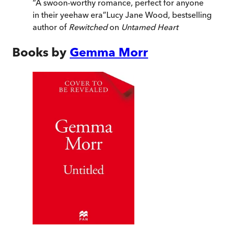
“
A swoon-worthy romance, perfect for anyone
in their yeehaw era
”
Lucy Jane Wood, bestselling
author of
Rewitched
on
Untamed Heart
Books by
Gemma Morr