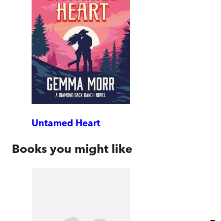
Untamed Heart
Books you might like