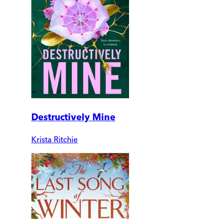
Destructively Mine
Krista Ritchie