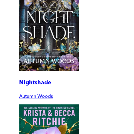
Nightshade
Autumn Woods