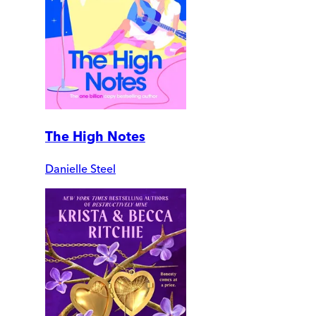
The High Notes
Danielle Steel