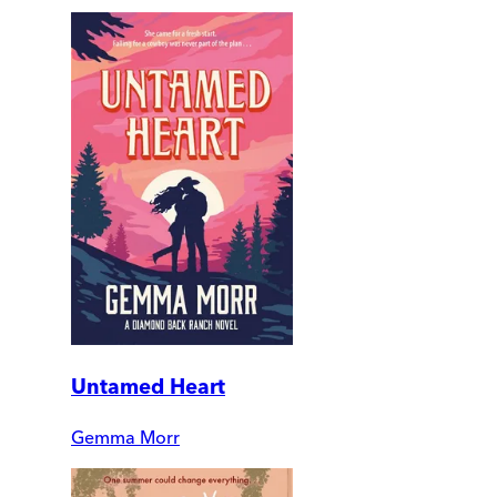
Untamed Heart
Gemma Morr