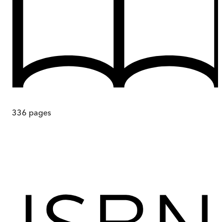
336
pages