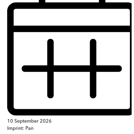
10 September 2026
Imprint:
Pan