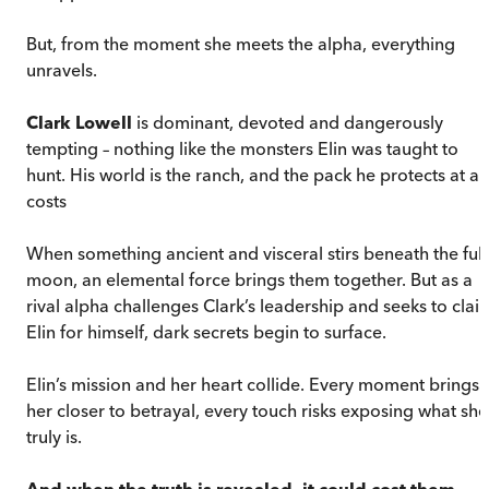
But, from the moment she meets the alpha, everything
unravels.
Clark Lowell
is dominant, devoted and dangerously
tempting – nothing like the monsters Elin was taught to
hunt. His world is the ranch, and the pack he protects at all
costs
When something ancient and visceral stirs beneath the full
moon, an elemental force brings them together. But as a
rival alpha challenges Clark’s leadership and seeks to clai
Elin for himself, dark secrets begin to surface.
Elin’s mission and her heart collide. Every moment brings
her closer to betrayal, every touch risks exposing what she
truly is.
And when the truth is revealed, it could cost them