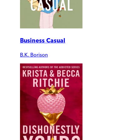
Business Casual
B.K. Borison