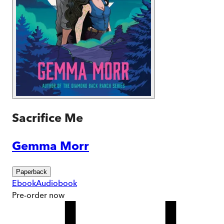
Sacrifice Me
Gemma Morr
Paperback
Ebook
Audiobook
Pre-order
now