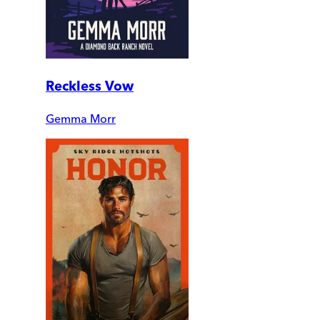
Reckless Vow
Gemma Morr