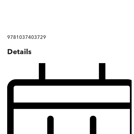
9781037403729
Details