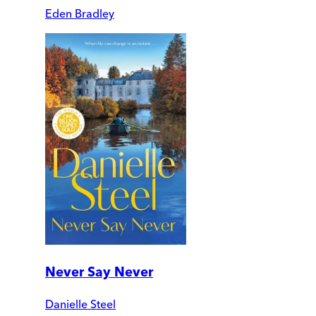
Eden Bradley
Never Say Never
Danielle Steel