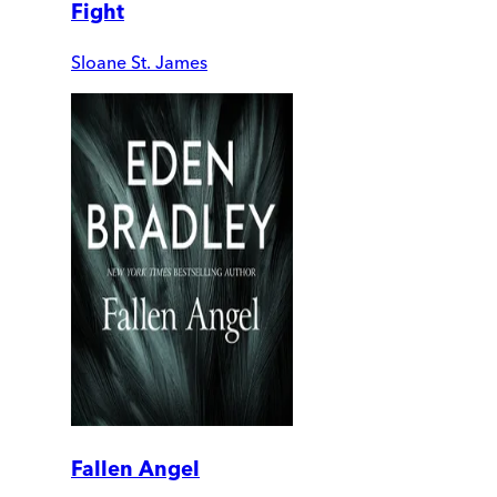
Fight
Sloane St. James
Fallen Angel