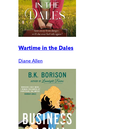
Wartime in the Dales
Diane Allen