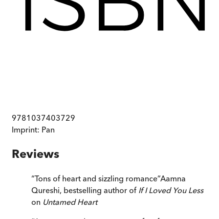
9781037403729
Imprint:
Pan
Reviews
“
Tons of heart and sizzling romance
”
Aamna
Qureshi, bestselling author of
If I Loved You Less
on
Untamed Heart