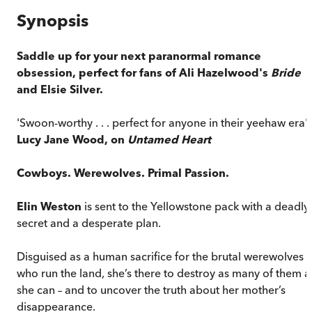
Synopsis
Saddle up for your next paranormal romance
obsession, perfect for fans of Ali Hazelwood's
Bride
and Elsie Silver.
'Swoon-worthy . . . perfect for anyone in their yeehaw era' 
Lucy Jane Wood, on
Untamed Heart
Cowboys. Werewolves. Primal Passion.
Elin Weston
is sent to the Yellowstone pack with a deadly
secret and a desperate plan.
Disguised as a human sacrifice for the brutal werewolves
who run the land, she’s there to destroy as many of them a
she can – and to uncover the truth about her mother’s
disappearance.