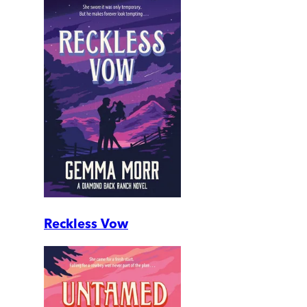
Reckless Vow