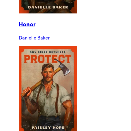
Honor
Danielle Baker