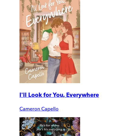
I'll Look for You, Everywhere
Cameron Capello