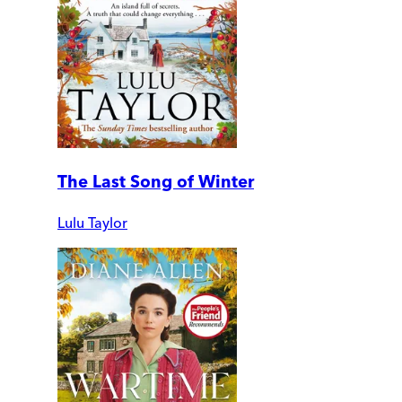
The Last Song of Winter
Lulu Taylor