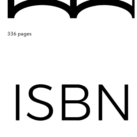
336
pages