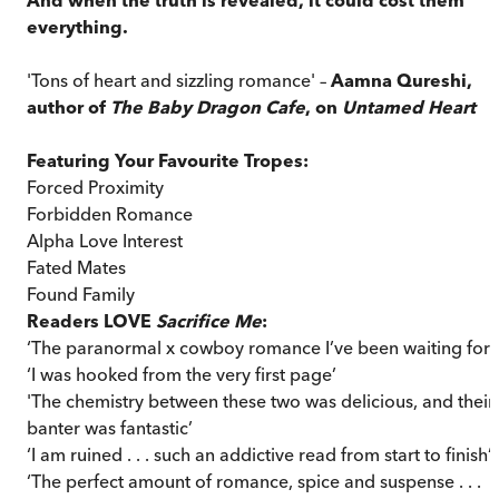
everything.
'Tons of heart and sizzling romance' –
Aamna Qureshi,
author of
The Baby Dragon Cafe
, on
Untamed Heart
Featuring Your Favourite Tropes:
Forced Proximity
Forbidden Romance
Alpha Love Interest
Fated Mates
Found Family
Readers LOVE
Sacrifice Me
:
‘The paranormal x cowboy romance I’ve been waiting for!
‘I was hooked from the very first page’
'The chemistry between these two was delicious, and their
banter was fantastic’
‘I am ruined . . . such an addictive read from start to finish’
‘The perfect amount of romance, spice and suspense . . .