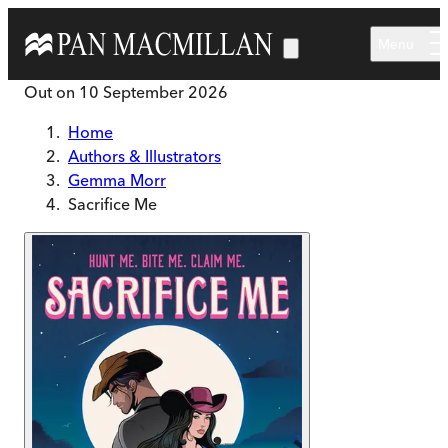
Skip to main content
Menu
Out on
10 September 2026
Home
Authors & Illustrators
Gemma Morr
Sacrifice Me