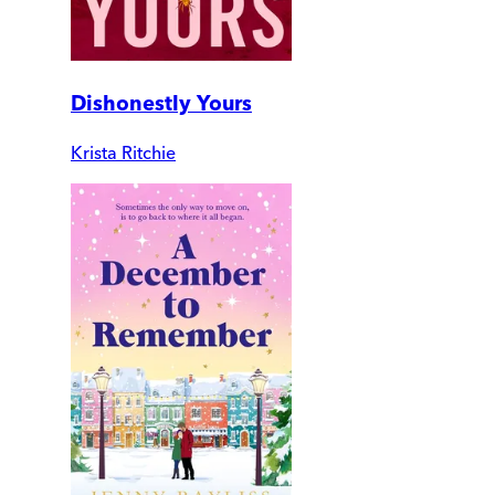
Dishonestly Yours
Krista Ritchie