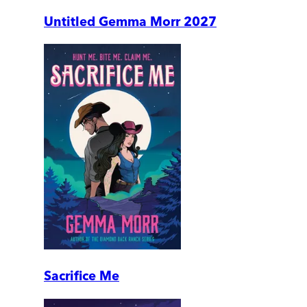
Untitled Gemma Morr 2027
Sacrifice Me