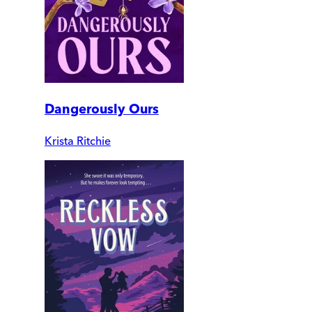
Dangerously Ours
Krista Ritchie