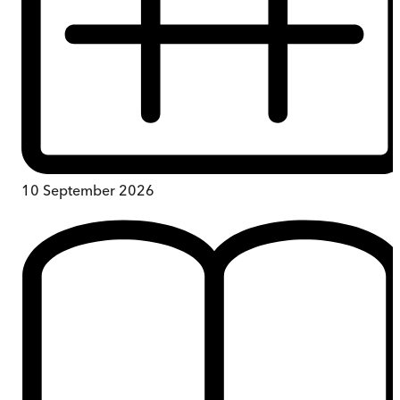
10 September 2026