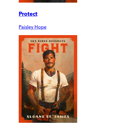
Protect
Paisley Hope