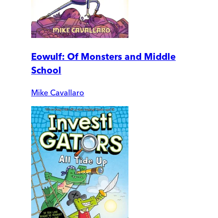
Eowulf: Of Monsters and Middle
School
Mike Cavallaro