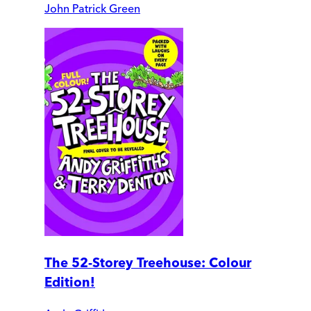
John Patrick Green
The 52-Storey Treehouse: Colour
Edition!