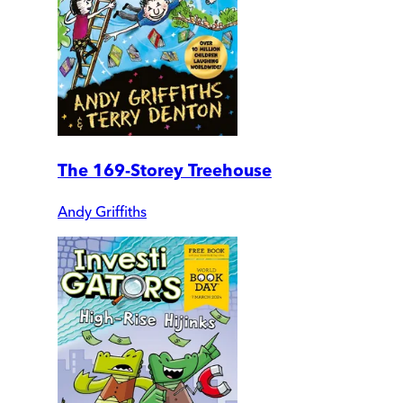
The 169-Storey Treehouse
Andy Griffiths