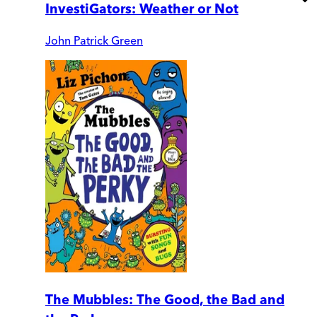
InvestiGators: Weather or Not
John Patrick Green
The Mubbles: The Good, the Bad and