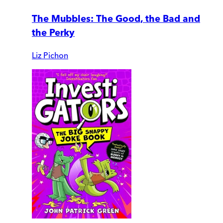
The Mubbles: The Good, the Bad and
the Perky
Liz Pichon