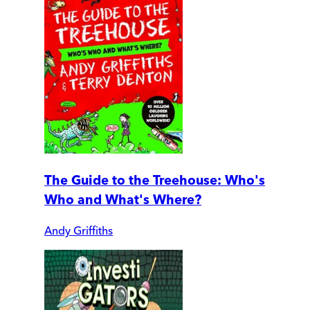
The Guide to the Treehouse: Who's
Who and What's Where?
Andy Griffiths