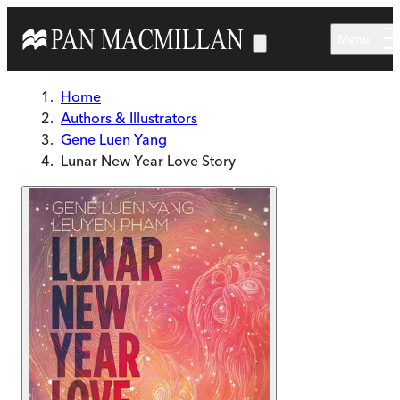
Skip to main content
Menu
Home
Authors & Illustrators
Gene Luen Yang
Lunar New Year Love Story