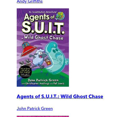
Andy Griffiths
Agents of S.U.I.T.: Wild Ghost Chase
John Patrick Green