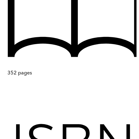
352
pages