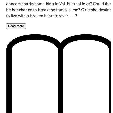
dancers sparks something in Val. Is it real love? Could this
be her chance to break the family curse? Or is she destine
to live with a broken heart forever . . . ?
Read
more