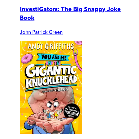
InvestiGators: The Big Snappy Joke
Book
John Patrick Green