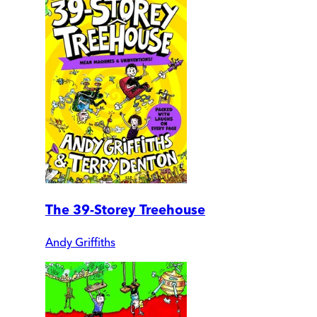
The 39-Storey Treehouse
Andy Griffiths