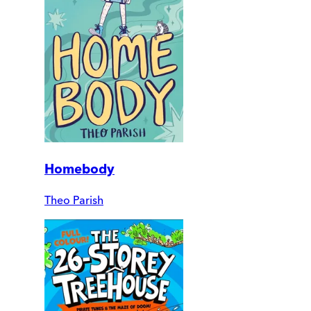
Homebody
Theo Parish