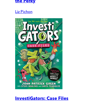
the Perky
Liz Pichon
InvestiGators: Case Files