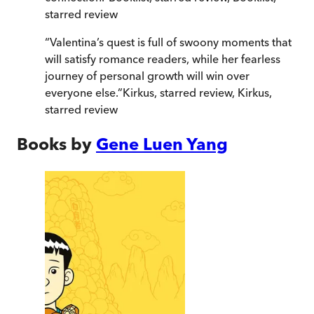
starred review
“
Valentina’s quest is full of swoony moments that
will satisfy romance readers, while her fearless
journey of personal growth will win over
everyone else.
”
Kirkus, starred review
,
Kirkus,
starred review
Books by
Gene Luen Yang