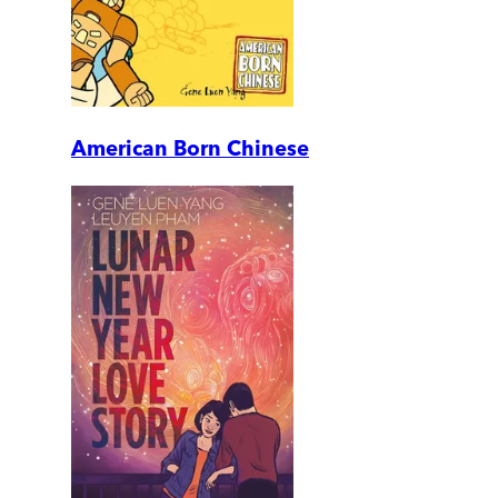
American Born Chinese