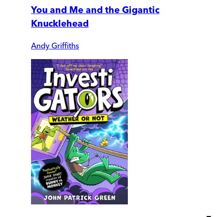
You and Me and the Gigantic
Knucklehead
Andy Griffiths