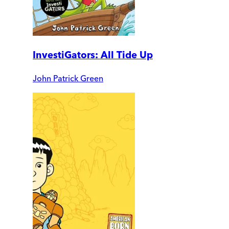
InvestiGators: All Tide Up
John Patrick Green