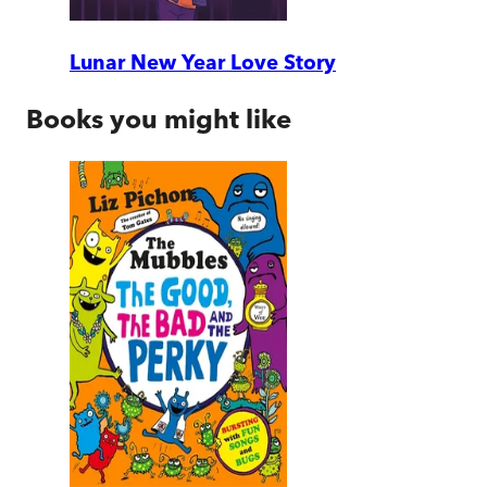
Lunar New Year Love Story
Books you might like