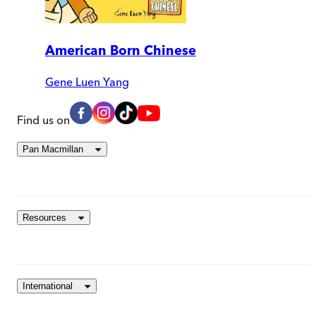
American Born Chinese
Gene Luen Yang
Find us on
Pan Macmillan
Resources
International