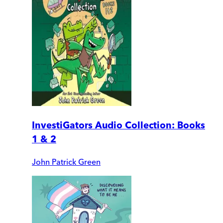
InvestiGators Audio Collection: Books
1 & 2
John Patrick Green