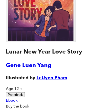
Lunar New Year Love Story
Gene Luen Yang
Illustrated by
LeUyen Pham
Age 12 +
Paperback
Ebook
Buy
the book