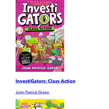
InvestiGators: Class Action
John Patrick Green