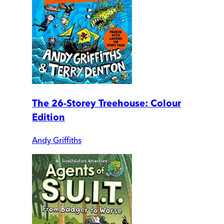
The 26-Storey Treehouse: Colour
Edition
Andy Griffiths