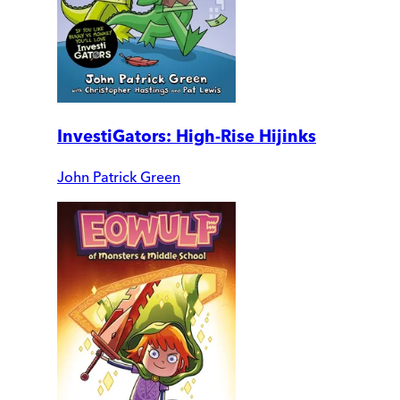
InvestiGators: High-Rise Hijinks
John Patrick Green