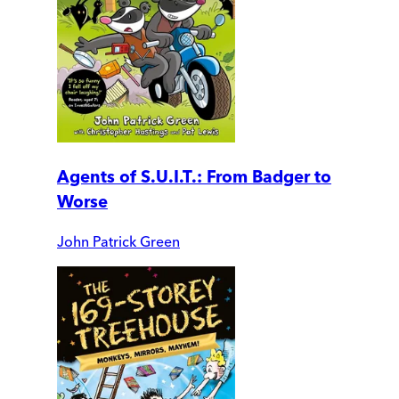
Agents of S.U.I.T.: From Badger to
Worse
John Patrick Green