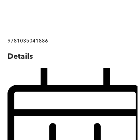
9781035041886
Details