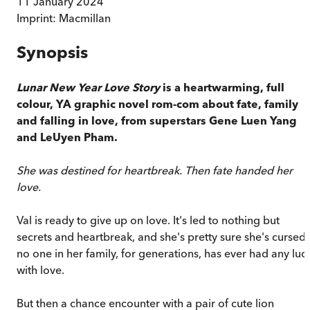
11 January 2024
Imprint:
Macmillan
Synopsis
Lunar New Year Love Story
is a heartwarming, full
colour, YA graphic novel rom-com about fate, family
and falling in love, from superstars Gene Luen Yang
and LeUyen Pham.
She was destined for heartbreak. Then fate handed her
love.
Val is ready to give up on love. It's led to nothing but
secrets and heartbreak, and she's pretty sure she's cursed
no one in her family, for generations, has ever had any luc
with love.
But then a chance encounter with a pair of cute lion