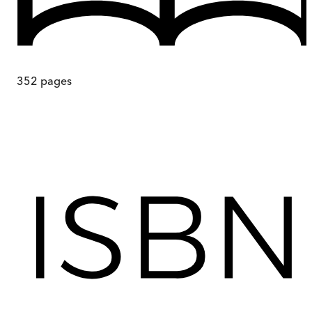
352
pages