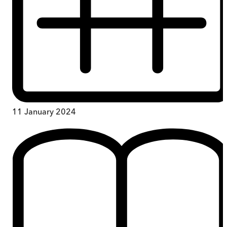
11 January 2024