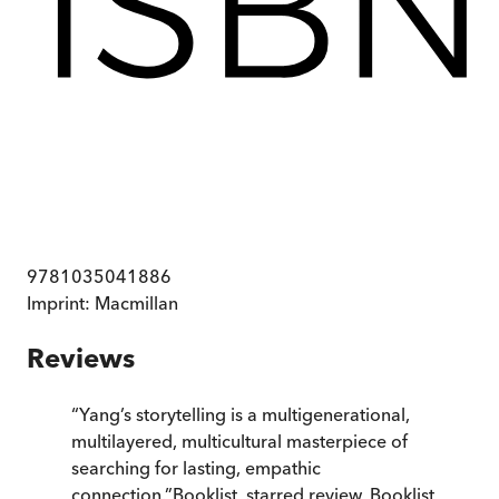
9781035041886
Imprint:
Macmillan
Reviews
“
Yang’s storytelling is a multigenerational,
multilayered, multicultural masterpiece of
searching for lasting, empathic
connection.
”
Booklist, starred review
,
Booklist,