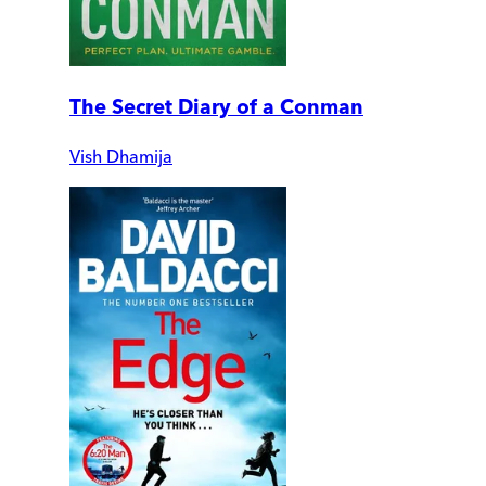
The Secret Diary of a Conman
Vish Dhamija