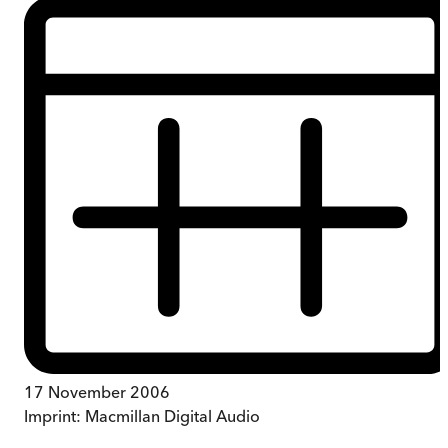
17 November 2006
Imprint:
Macmillan Digital Audio