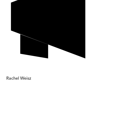
Rachel Weisz