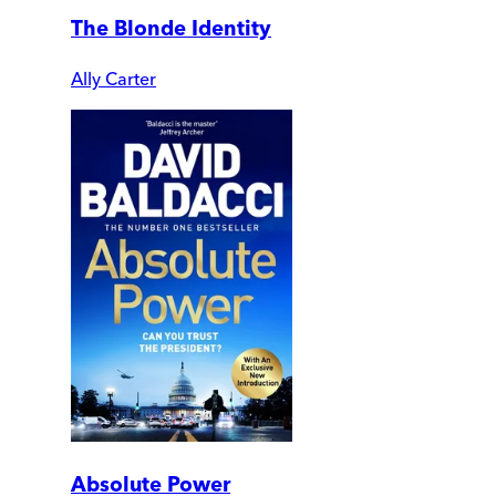
The Blonde Identity
Ally Carter
Absolute Power