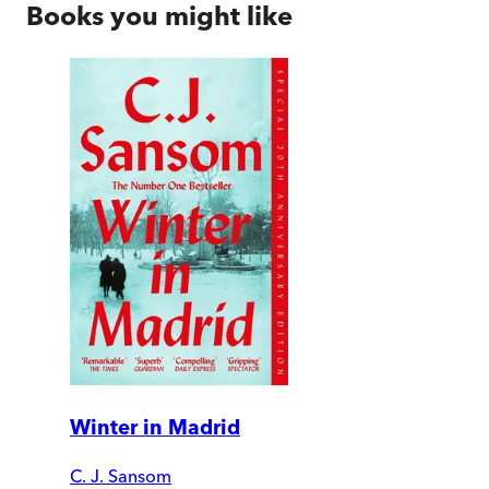
Books you might like
Winter in Madrid
C. J. Sansom