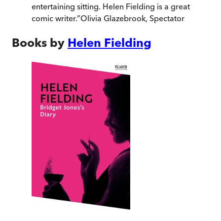
entertaining sitting. Helen Fielding is a great
comic writer.
”
Olivia Glazebrook
,
Spectator
Books by
Helen Fielding