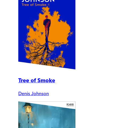
Tree of Smoke
Denis Johnson