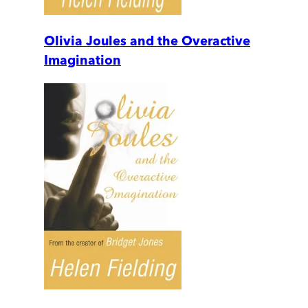
Olivia Joules and the Overactive
Imagination