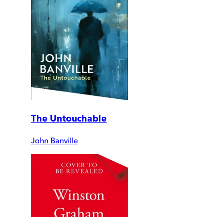
The Untouchable
John Banville