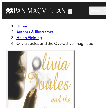
Skip to main content
Menu
Home
Authors & Illustrators
Helen Fielding
Olivia Joules and the Overactive Imagination