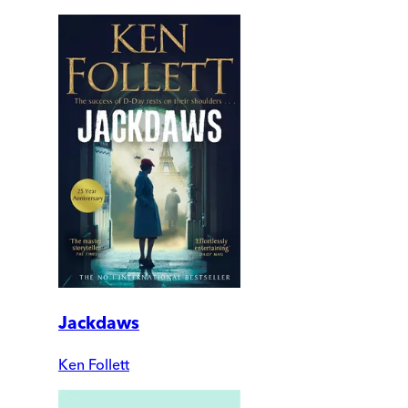
Jackdaws
Ken Follett