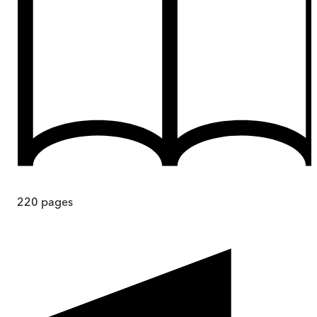
220
pages