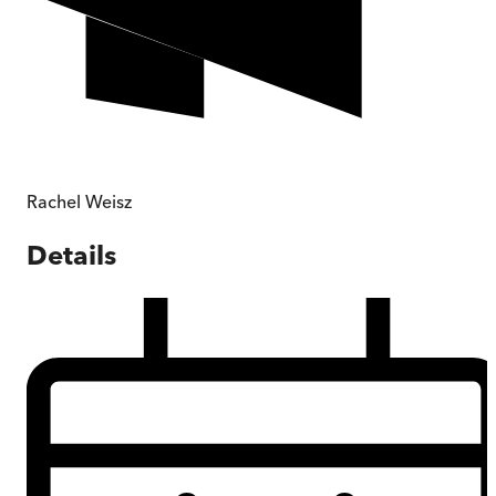
Rachel Weisz
Details