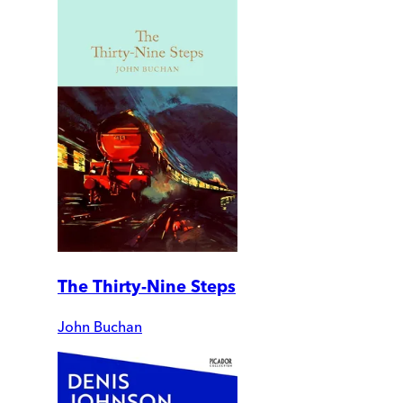
The Thirty-Nine Steps
John Buchan