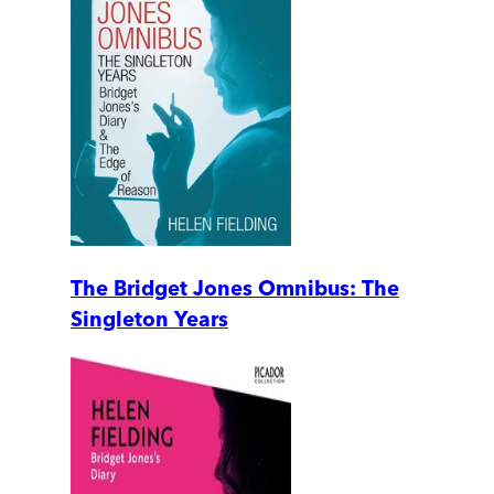
The Bridget Jones Omnibus: The
Singleton Years