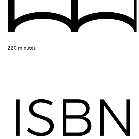
220
minutes