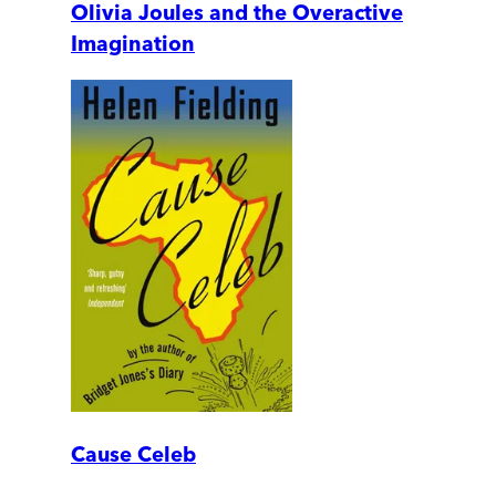
Olivia Joules and the Overactive
Imagination
Cause Celeb