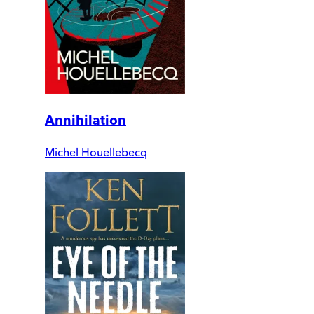
Annihilation
Michel Houellebecq