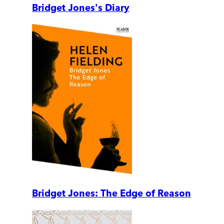
Bridget Jones's Diary
Bridget Jones: The Edge of Reason