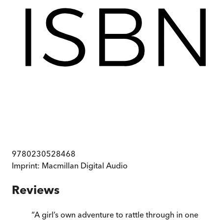
9780230528468
Imprint:
Macmillan Digital Audio
Reviews
“
A girl’s own adventure to rattle through in one