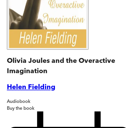
Olivia Joules and the Overactive
Imagination
Helen Fielding
Audiobook
Buy
the book