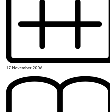
17 November 2006