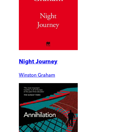
Night Journey
Winston Graham