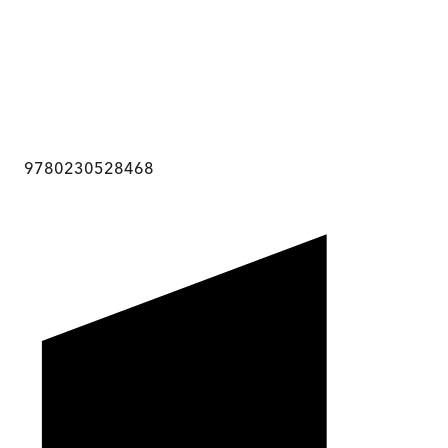
9780230528468