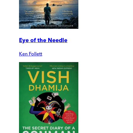
Eye of the Needle
Ken Follett