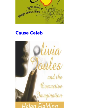
Cause Celeb