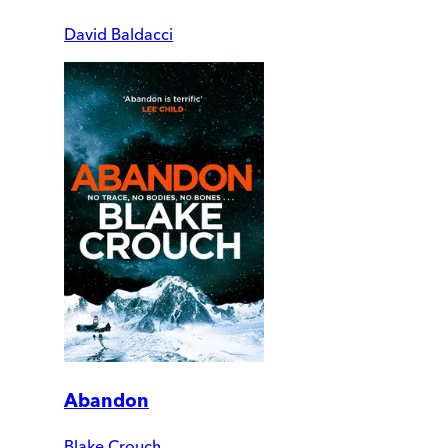
David Baldacci
Abandon
Blake Crouch