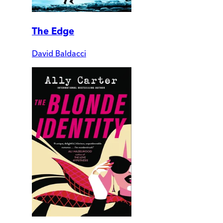
The Edge
David Baldacci