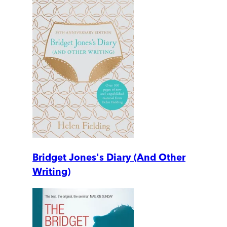
Bridget Jones's Diary (And Other
Writing)