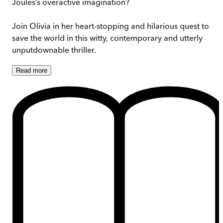
Joules’s overactive imagination?
Join Olivia in her heart-stopping and hilarious quest to
save the world in this witty, contemporary and utterly
unputdownable thriller.
Read
more