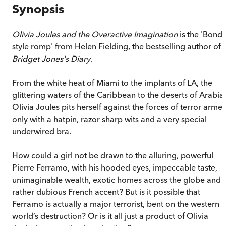
Synopsis
Olivia Joules and the Overactive Imagination
is the 'Bond-
style romp' from Helen Fielding, the bestselling author of
Bridget Jones's Diary
.
From the white heat of Miami to the implants of LA, the
glittering waters of the Caribbean to the deserts of Arabia,
Olivia Joules pits herself against the forces of terror arme
only with a hatpin, razor sharp wits and a very special
underwired bra.
How could a girl not be drawn to the alluring, powerful
Pierre Ferramo, with his hooded eyes, impeccable taste,
unimaginable wealth, exotic homes across the globe and 
rather dubious French accent? But is it possible that
Ferramo is actually a major terrorist, bent on the western
world’s destruction? Or is it all just a product of Olivia