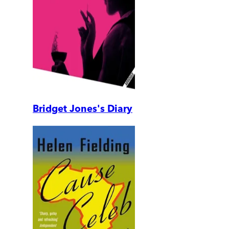
Bridget Jones's Diary