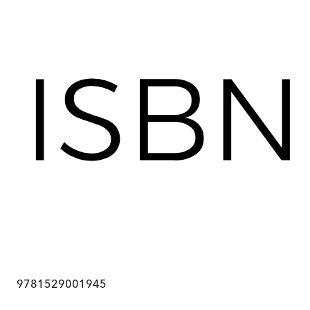
9781529001945