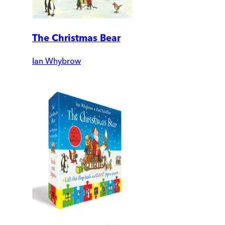
The Christmas Bear
Ian Whybrow