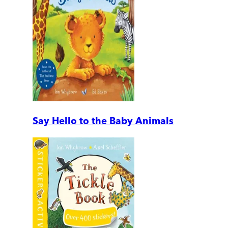
Say Hello to the Baby Animals