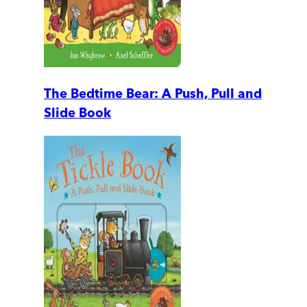
The Bedtime Bear: A Push, Pull and
Slide Book