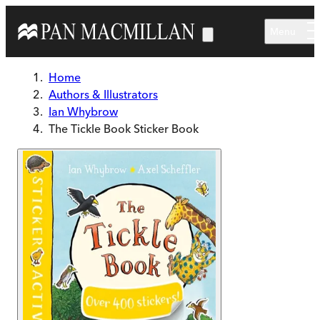
Skip to main content
Menu
Home
Authors & Illustrators
Ian Whybrow
The Tickle Book Sticker Book