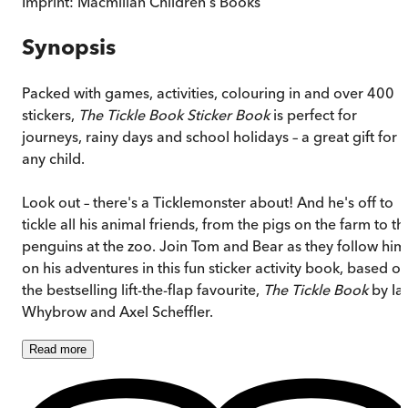
Imprint:
Macmillan Children's Books
Synopsis
Packed with games, activities, colouring in and over 400
stickers,
The Tickle Book Sticker Book
is perfect for
journeys, rainy days and school holidays – a great gift for
any child.
Look out – there's a Ticklemonster about! And he's off to
tickle all his animal friends, from the pigs on the farm to th
penguins at the zoo. Join Tom and Bear as they follow him
on his adventures in this fun sticker activity book, based o
the bestselling lift-the-flap favourite,
The Tickle Book
by Ia
Whybrow and Axel Scheffler.
Read
more