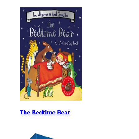
The Bedtime Bear