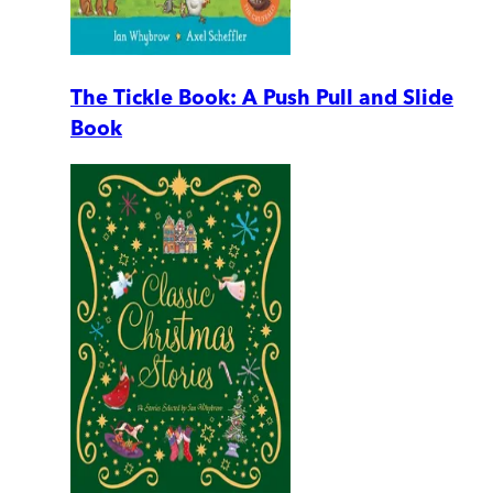
The Tickle Book: A Push Pull and Slide
Book