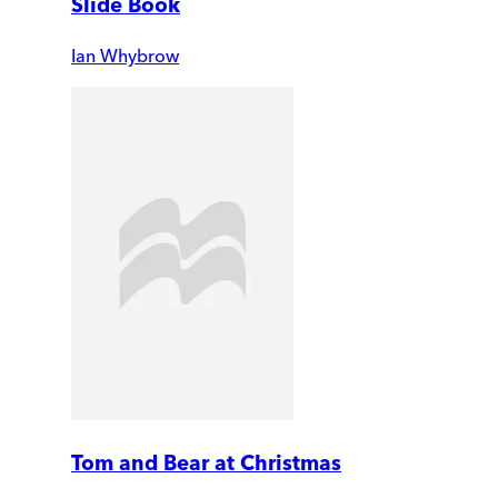
Slide Book
Ian Whybrow
Tom and Bear at Christmas