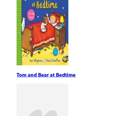
Tom and Bear at Bedtime