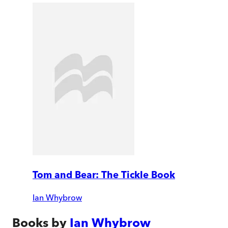
Tom and Bear: The Tickle Book
Ian Whybrow
Books by
Ian Whybrow