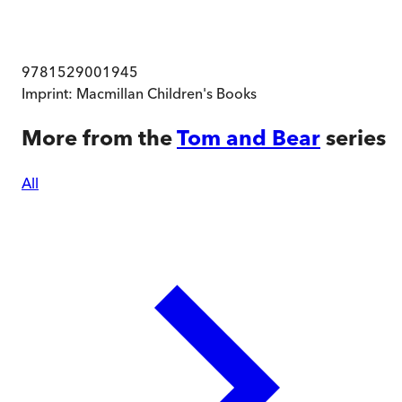
9781529001945
Imprint:
Macmillan Children's Books
More from the
Tom and Bear
series
All