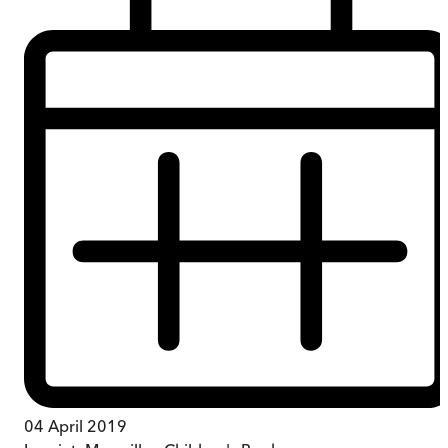
04 April 2019