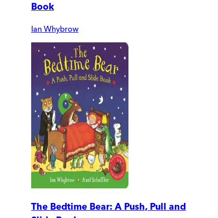
Book
Ian Whybrow
The Bedtime Bear: A Push, Pull and