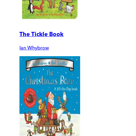
The Tickle Book
Ian Whybrow