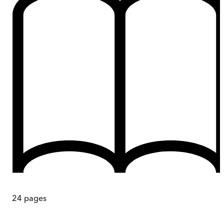
24
pages