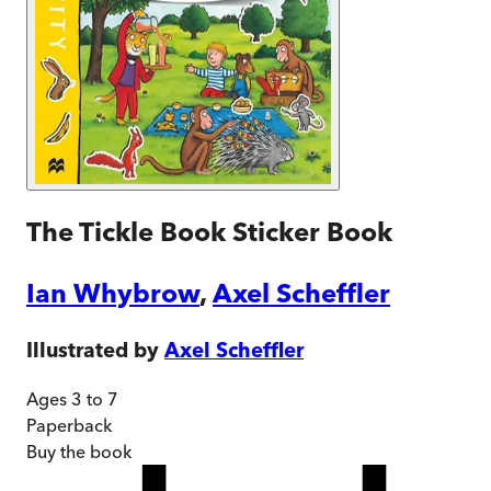
The Tickle Book Sticker Book
Ian Whybrow
,
Axel Scheffler
Illustrated by
Axel Scheffler
Ages 3 to 7
Paperback
Buy
the book