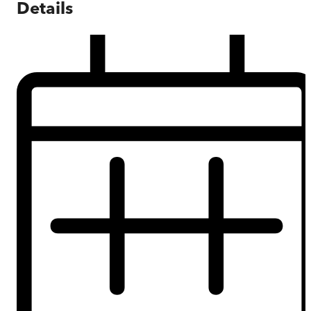
Details