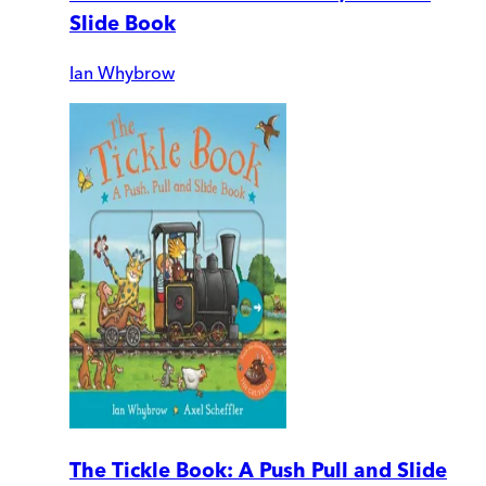
Slide Book
Ian Whybrow
The Tickle Book: A Push Pull and Slide