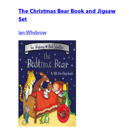
The Christmas Bear Book and Jigsaw
Set
Ian Whybrow