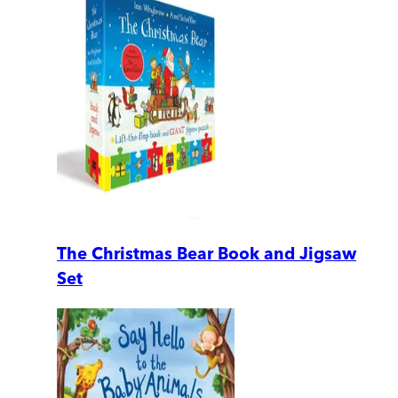
The Christmas Bear Book and Jigsaw
Set