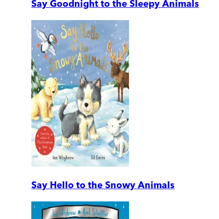
Say Goodnight to the Sleepy Animals
Say Hello to the Snowy Animals