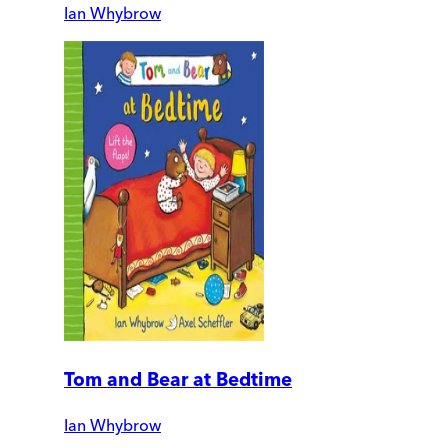
Ian Whybrow
Tom and Bear at Bedtime
Ian Whybrow