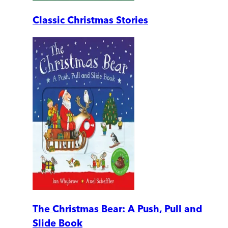
Classic Christmas Stories
The Christmas Bear: A Push, Pull and
Slide Book