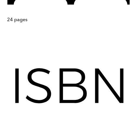
24
pages