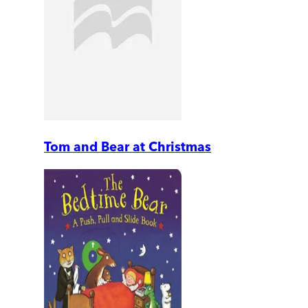
Tom and Bear at Christmas