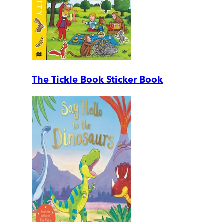
The Tickle Book Sticker Book