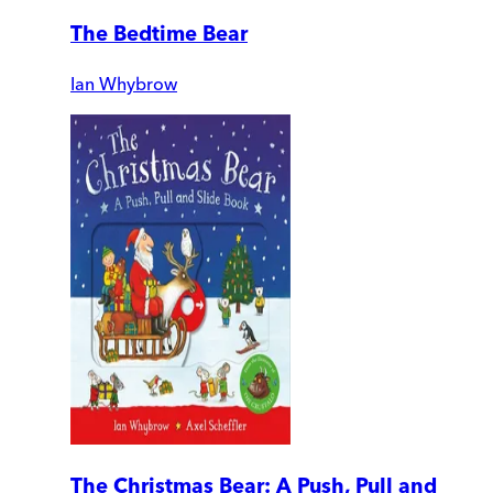
The Bedtime Bear
Ian Whybrow
The Christmas Bear: A Push, Pull and