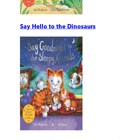
Say Hello to the Dinosaurs