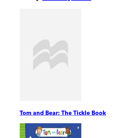
Tom and Bear: The Tickle Book