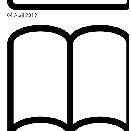
04 April 2019