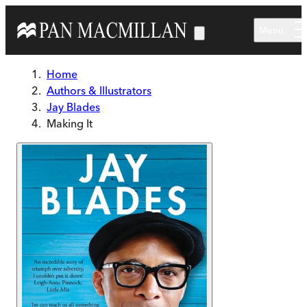
Skip to main content
Menu
Home
Authors & Illustrators
Jay Blades
Making It