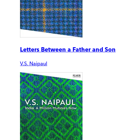
Letters Between a Father and Son
V.S. Naipaul