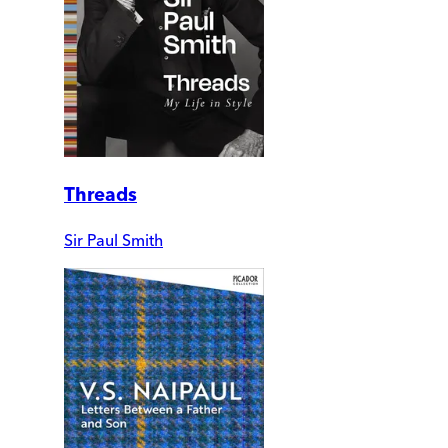
Threads
Sir Paul Smith