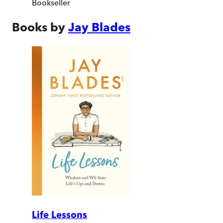
Bookseller
Books by
Jay Blades
Life Lessons