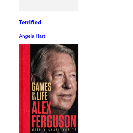
Terrified
Angela Hart