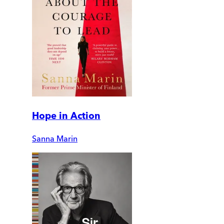
Hope in Action
Sanna Marin