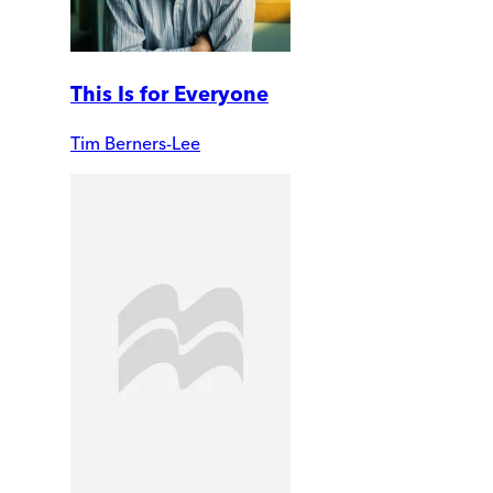
This Is for Everyone
Tim Berners-Lee