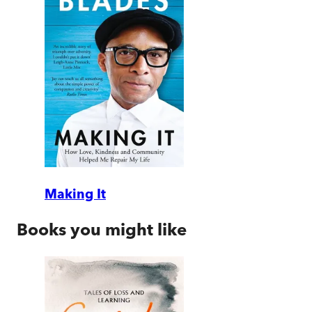
Making It
Books you might like