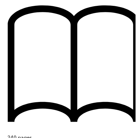
240
pages