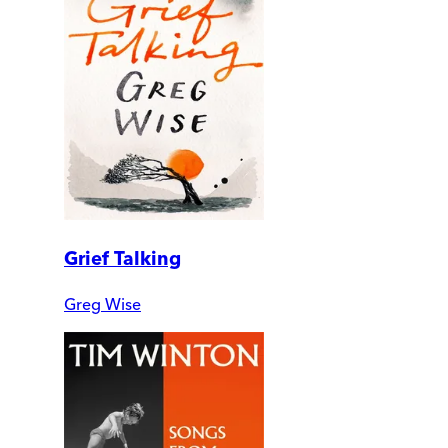
Grief Talking
Greg Wise