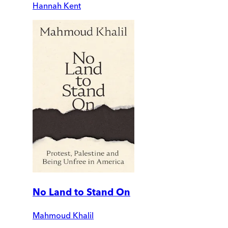
Hannah Kent
No Land to Stand On
Mahmoud Khalil