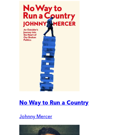
No Way to Run a Country
Johnny Mercer