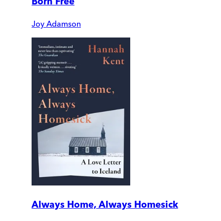
Born Free
Joy Adamson
Always Home, Always Homesick