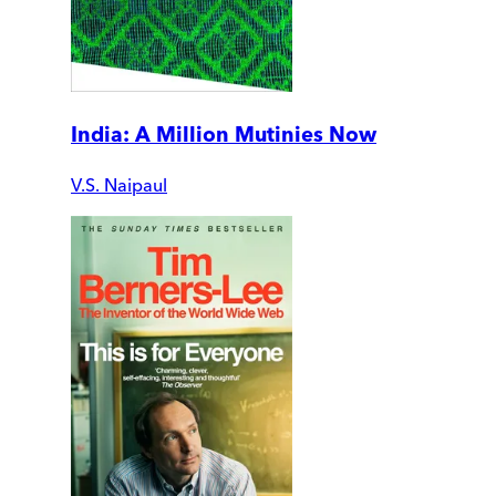
India: A Million Mutinies Now
V.S. Naipaul