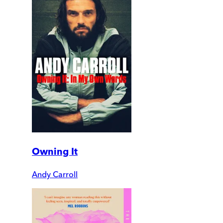
Owning It
Andy Carroll