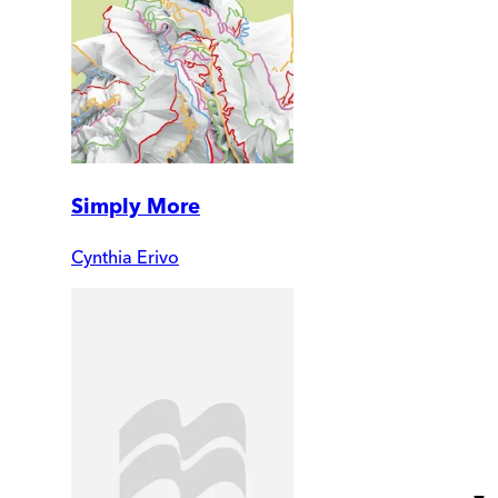
Simply More
Cynthia Erivo