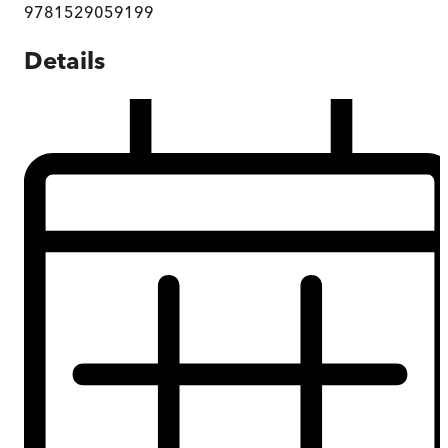
9781529059199
Details