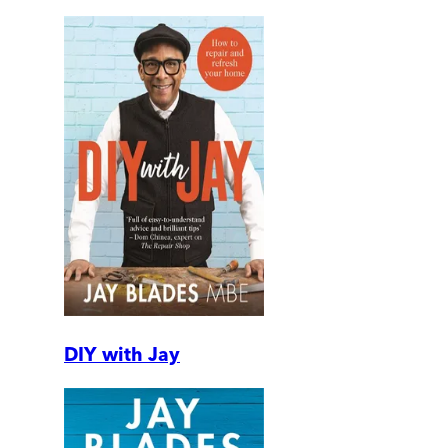
DIY with Jay