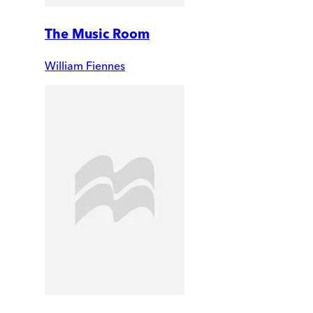
The Music Room
William Fiennes