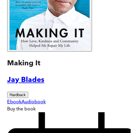
Making It
Jay Blades
Hardback
Ebook
Audiobook
Buy
the book