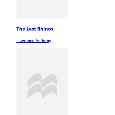
The Last Rhinos
Lawrence Anthony