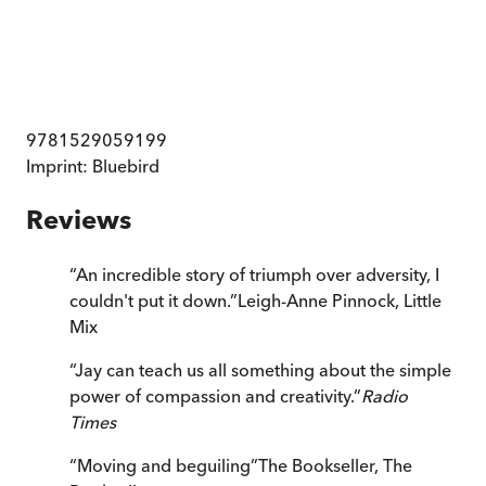
9781529059199
Imprint:
Bluebird
Reviews
“
An incredible story of triumph over adversity, I
couldn't put it down.
”
Leigh-Anne Pinnock, Little
Mix
“
Jay can teach us all something about the simple
power of compassion and creativity.
”
Radio
Times
“
Moving and beguiling
”
The Bookseller
,
The