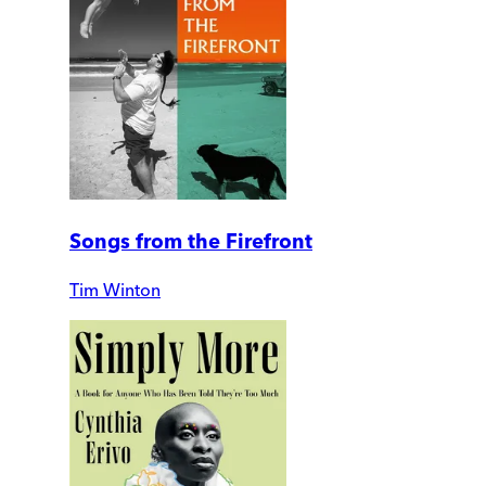
Songs from the Firefront
Tim Winton