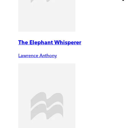
The Elephant Whisperer
Lawrence Anthony