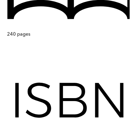
240
pages