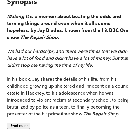
Synopsis
Making It
is a memoir about beating the odds and
turning things around even when it all seems
hopeless, by Jay Blades,
known from the hit BBC One
show
The Repair Shop
.
We had our hardships, and there were times that we didn’t
have a lot of food and didn’t have a lot of money. But that
didn’t stop me having the time of my life.
In his book, Jay shares the details of his life, from his
childhood growing up sheltered and innocent on a counci
estate in Hackney, to his adolescence when he was
introduced to violent racism at secondary school, to being
brutalized by police as a teen, to finally becoming the
presenter of the hit primetime show
The Repair Shop
.
Read
more