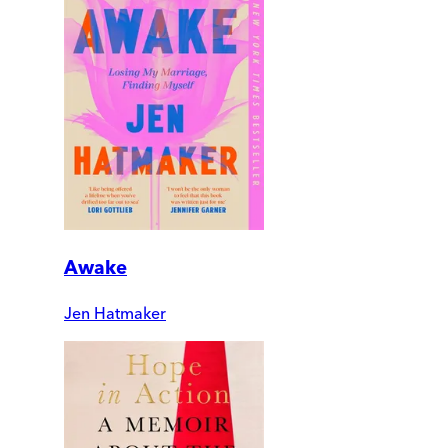
Awake
Jen Hatmaker