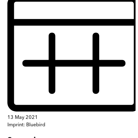
13 May 2021
Imprint:
Bluebird