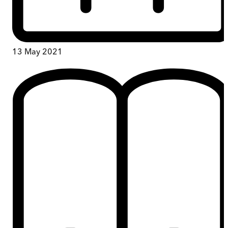
13 May 2021