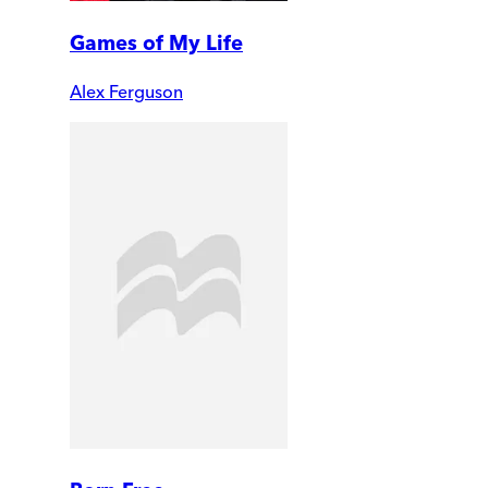
Games of My Life
Alex Ferguson