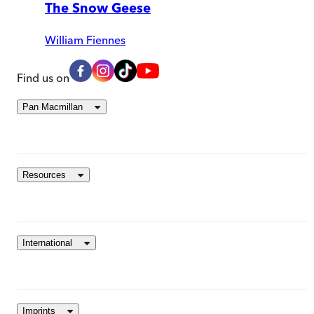
The Snow Geese
William Fiennes
Find us on
Pan Macmillan
Resources
International
Imprints