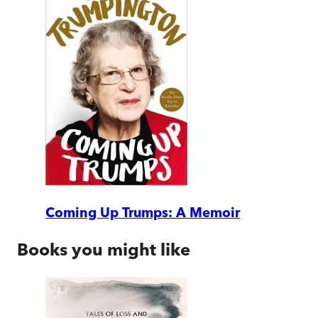
Coming Up Trumps: A Memoir
Books you might like