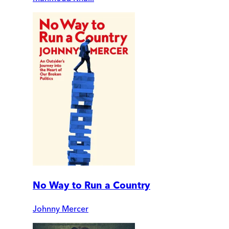
No Way to Run a Country
Johnny Mercer