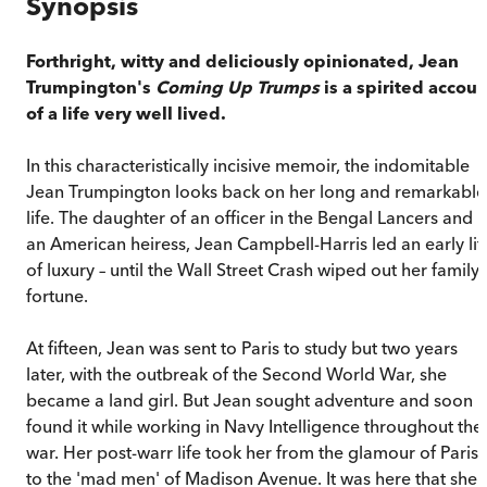
Synopsis
Forthright, witty and deliciously opinionated, Jean
Trumpington's
Coming Up Trumps
is a spirited accoun
of a life very well lived.
In this characteristically incisive memoir, the indomitable
Jean Trumpington looks back on her long and remarkable
life. The daughter of an officer in the Bengal Lancers and
an American heiress, Jean Campbell-Harris led an early lif
of luxury – until the Wall Street Crash wiped out her family'
fortune.
At fifteen, Jean was sent to Paris to study but two years
later, with the outbreak of the Second World War, she
became a land girl. But Jean sought adventure and soon
found it while working in Navy Intelligence throughout the
war. Her post-warr life took her from the glamour of Paris
to the 'mad men' of Madison Avenue. It was here that she