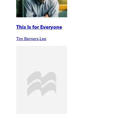
This Is for Everyone
Tim Berners-Lee