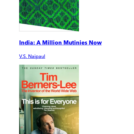
India: A Million Mutinies Now
V.S. Naipaul