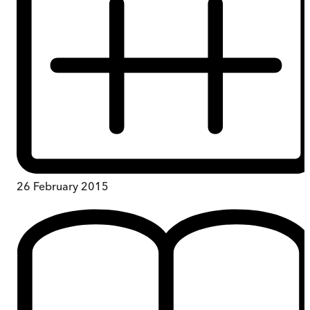
26 February 2015