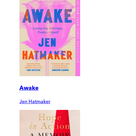
Awake
Jen Hatmaker