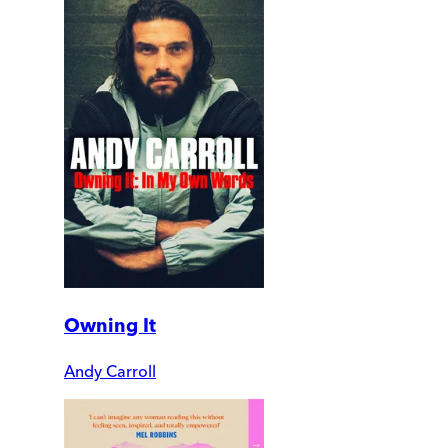
Owning It
Andy Carroll