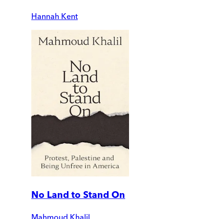
Hannah Kent
No Land to Stand On
Mahmoud Khalil