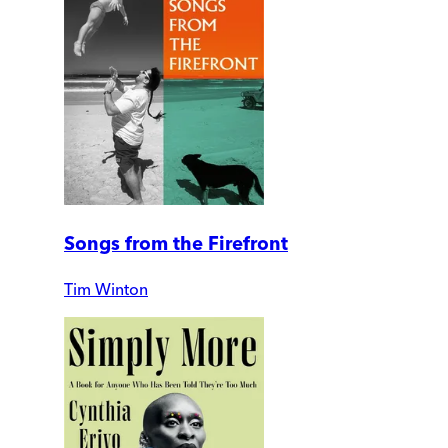
Songs from the Firefront
Tim Winton