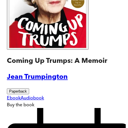
Coming Up Trumps: A Memoir
Jean Trumpington
Paperback
Ebook
Audiobook
Buy
the book