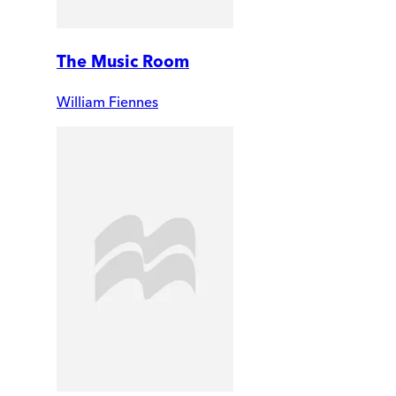
The Music Room
William Fiennes