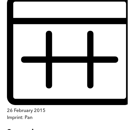
26 February 2015
Imprint:
Pan