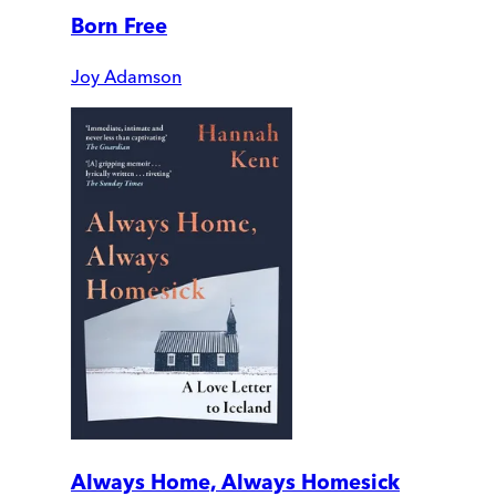
Born Free
Joy Adamson
Always Home, Always Homesick