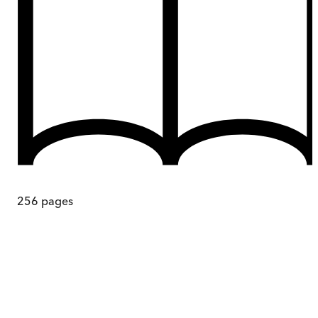
256
pages