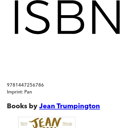
9781447256786
Imprint:
Pan
Books by
Jean Trumpington