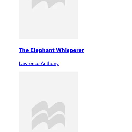
The Elephant Whisperer
Lawrence Anthony