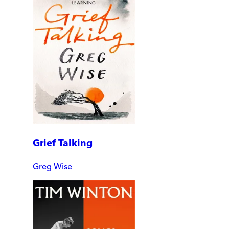
Grief Talking
Greg Wise