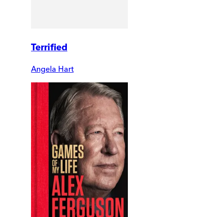
Terrified
Angela Hart