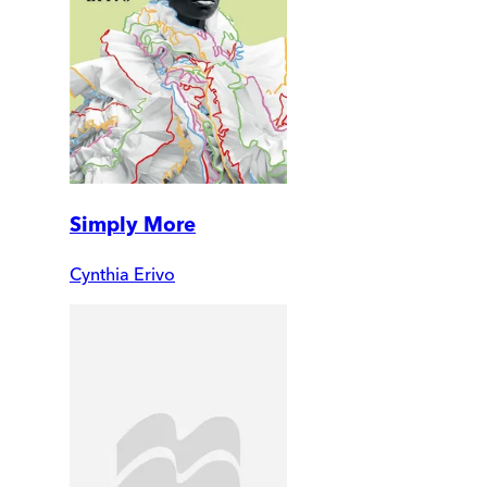
Simply More
Cynthia Erivo