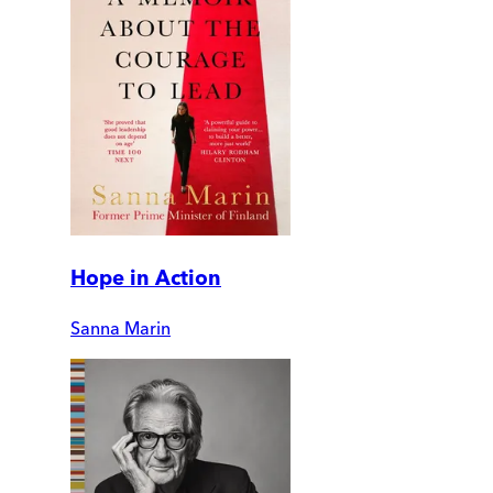
Hope in Action
Sanna Marin