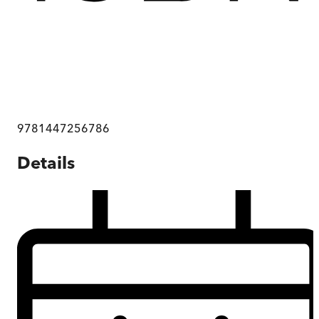
9781447256786
Details