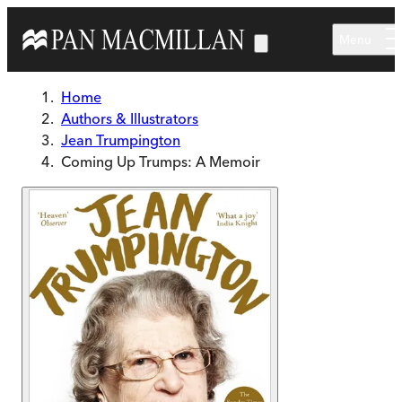
Skip to main content
Menu
Home
Authors & Illustrators
Jean Trumpington
Coming Up Trumps: A Memoir