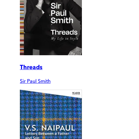
Threads
Sir Paul Smith