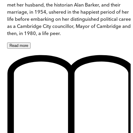
met her husband, the historian Alan Barker, and their
marriage, in 1954, ushered in the happiest period of her
life before embarking on her distinguished political career
as a Cambridge City councillor, Mayor of Cambridge and,
then, in 1980, a life peer.
Read
more