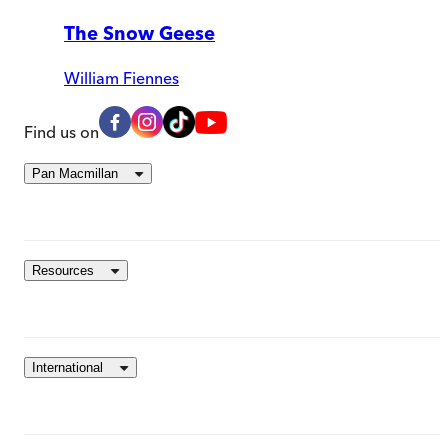
The Snow Geese
William Fiennes
Find us on
Pan Macmillan
Resources
International