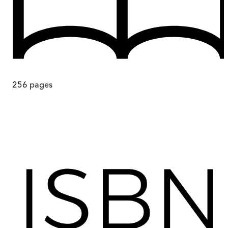
256
pages