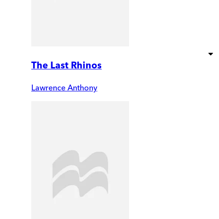
The Last Rhinos
Lawrence Anthony