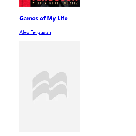
Games of My Life
Alex Ferguson