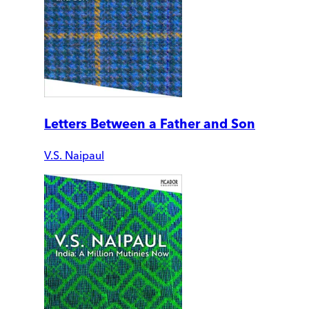
Letters Between a Father and Son
V.S. Naipaul