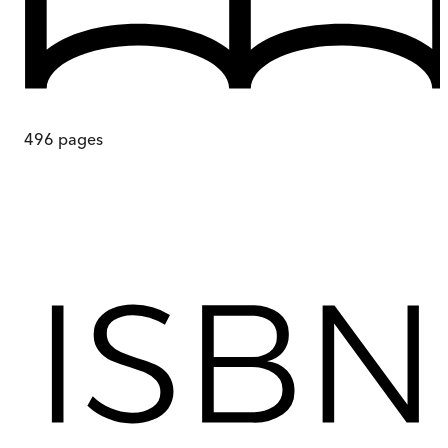
496
pages