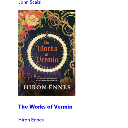
John Scalzi
The Works of Vermin
Hiron Ennes