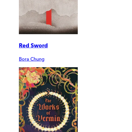
Red Sword
Bora Chung