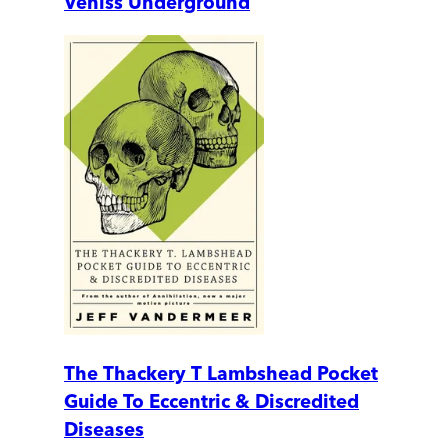
Veniss Underground
The Thackery T Lambshead Pocket
Guide To Eccentric & Discredited
Diseases