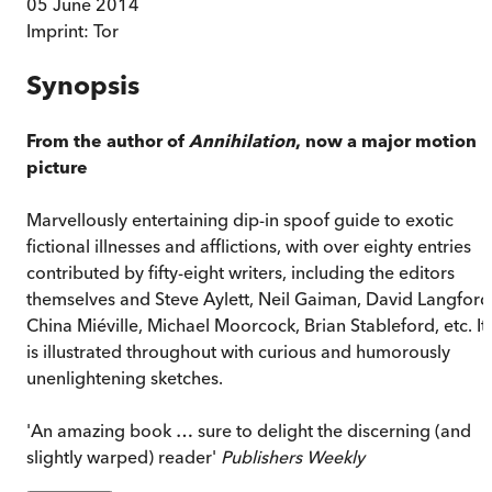
05 June 2014
Imprint:
Tor
Synopsis
From the author of
Annihilation
, now a major motion
picture
Marvellously entertaining dip-in spoof guide to exotic
fictional illnesses and afflictions, with over eighty entries
contributed by fifty-eight writers, including the editors
themselves and Steve Aylett, Neil Gaiman, David Langford
China Miéville, Michael Moorcock, Brian Stableford, etc. It
is illustrated throughout with curious and humorously
unenlightening sketches.
'An amazing book … sure to delight the discerning (and
slightly warped) reader'
Publishers Weekly