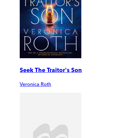
Seek The Traitor's Son
Veronica Roth