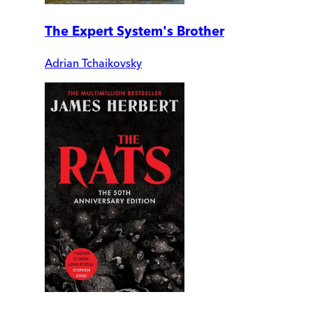
The Expert System's Brother
Adrian Tchaikovsky