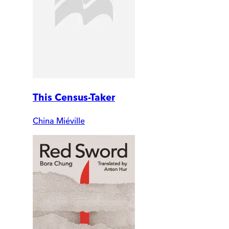
This Census-Taker
China Miéville