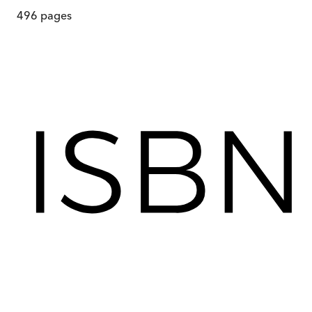
496
pages