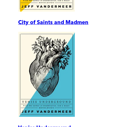
City of Saints and Madmen