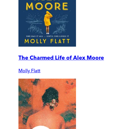
The Charmed Life of Alex Moore
Molly Flatt