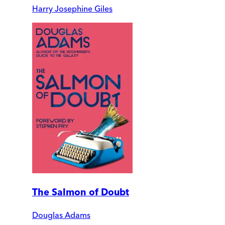
Harry Josephine Giles
The Salmon of Doubt
Douglas Adams