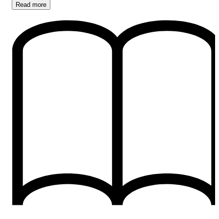
Read
more