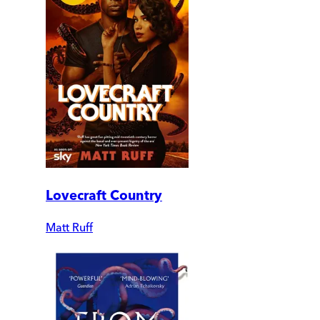
Lovecraft Country
Matt Ruff