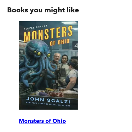
Books you might like
Monsters of Ohio