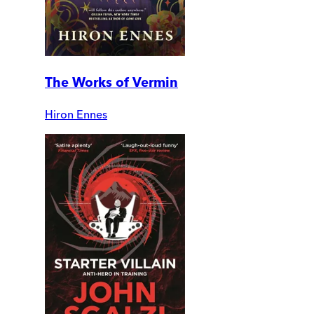
The Works of Vermin
Hiron Ennes