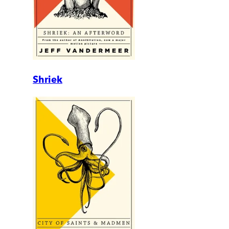
Shriek