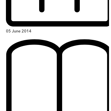
05 June 2014