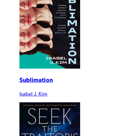
Sublimation
Isabel J. Kim