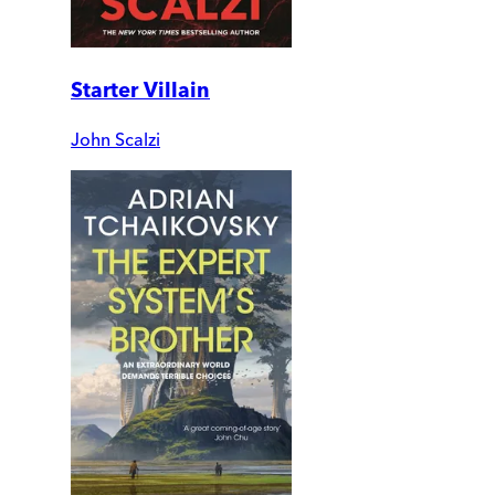
Starter Villain
John Scalzi