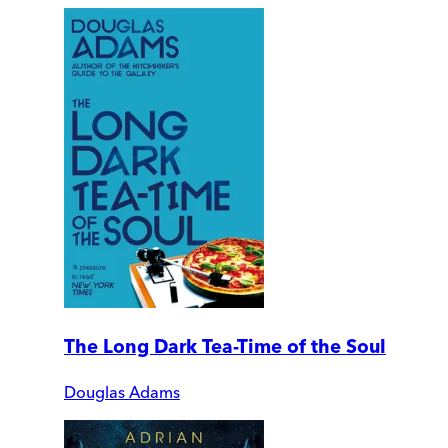
The Long Dark Tea-Time of the Soul
Douglas Adams