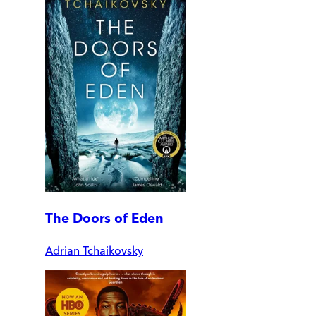
The Doors of Eden
Adrian Tchaikovsky