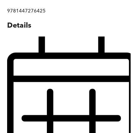
9781447276425
Details