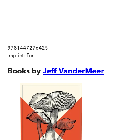
9781447276425
Imprint:
Tor
Books by
Jeff VanderMeer