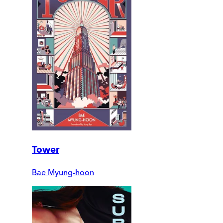
Tower
Bae Myung-hoon