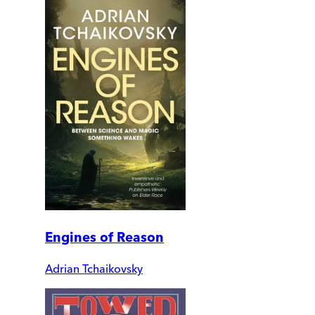
Engines of Reason
Adrian Tchaikovsky