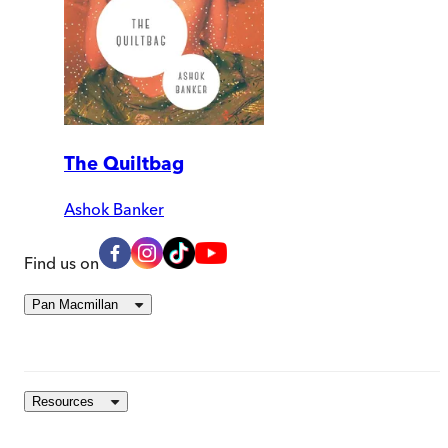
The Quiltbag
Ashok Banker
Find us on
Pan Macmillan
Resources