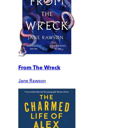
From The Wreck
Jane Rawson