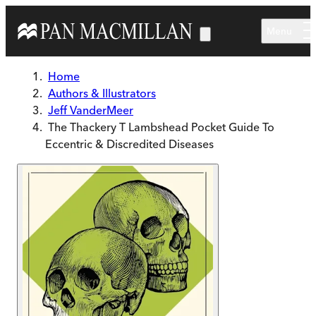
Skip to main content
Menu
Home
Authors & Illustrators
Jeff VanderMeer
The Thackery T Lambshead Pocket Guide To
Eccentric & Discredited Diseases