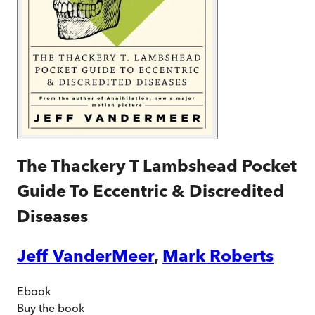
The Thackery T Lambshead Pocket
Guide To Eccentric & Discredited
Diseases
Jeff VanderMeer
,
Mark Roberts
Ebook
Buy
the book