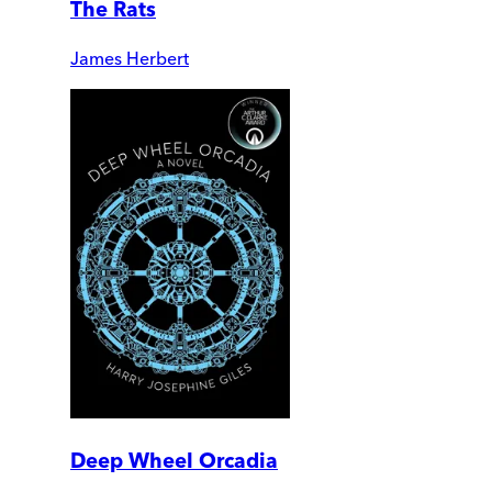
The Rats
James Herbert
Deep Wheel Orcadia